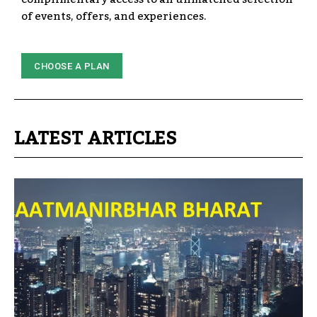
of events, offers, and experiences.
CHOOSE A PLAN
LATEST ARTICLES