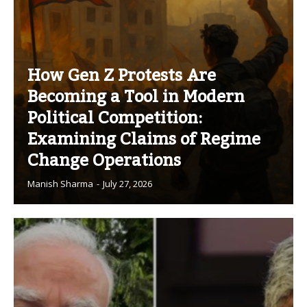
How Gen Z Protests Are
Becoming a Tool in Modern
Political Competition:
Examining Claims of Regime
Change Operations
Manish Sharma
-
July 27, 2026