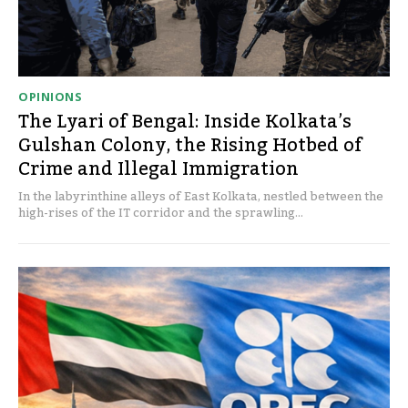
OPINIONS
The Lyari of Bengal: Inside Kolkata’s
Gulshan Colony, the Rising Hotbed of
Crime and Illegal Immigration
In the labyrinthine alleys of East Kolkata, nestled between the
high-rises of the IT corridor and the sprawling...