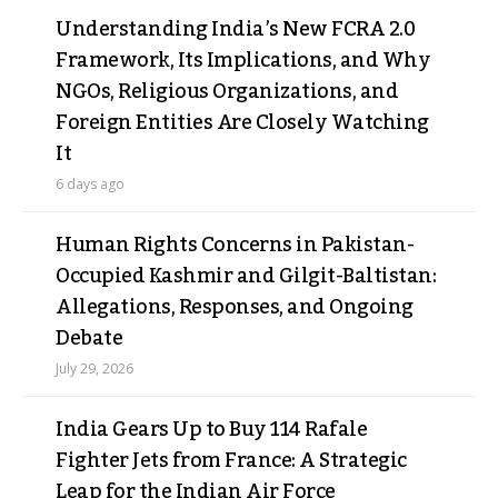
Understanding India’s New FCRA 2.0
Framework, Its Implications, and Why
NGOs, Religious Organizations, and
Foreign Entities Are Closely Watching
It
6 days ago
Human Rights Concerns in Pakistan-
Occupied Kashmir and Gilgit-Baltistan:
Allegations, Responses, and Ongoing
Debate
July 29, 2026
India Gears Up to Buy 114 Rafale
Fighter Jets from France: A Strategic
Leap for the Indian Air Force