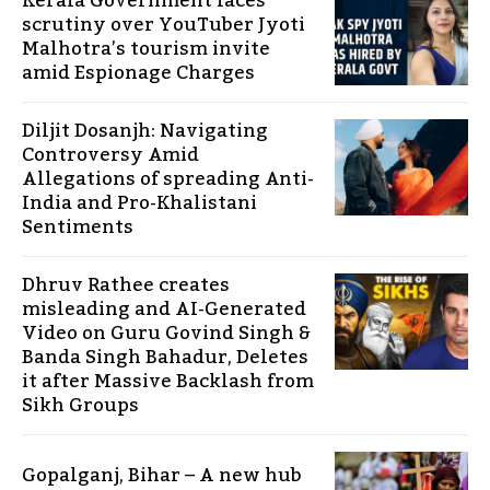
Kerala Government faces
scrutiny over YouTuber Jyoti
Malhotra’s tourism invite
amid Espionage Charges
Diljit Dosanjh: Navigating
Controversy Amid
Allegations of spreading Anti-
India and Pro-Khalistani
Sentiments
Dhruv Rathee creates
misleading and AI-Generated
Video on Guru Govind Singh &
Banda Singh Bahadur, Deletes
it after Massive Backlash from
Sikh Groups
Gopalganj, Bihar – A new hub