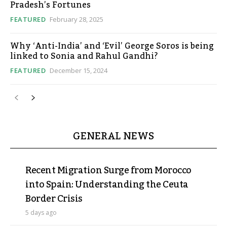
Pradesh’s Fortunes
FEATURED
February 28, 2025
Why ‘Anti-India’ and ‘Evil’ George Soros is being
linked to Sonia and Rahul Gandhi?
FEATURED
December 15, 2024
GENERAL NEWS
Recent Migration Surge from Morocco
into Spain: Understanding the Ceuta
Border Crisis
5 days ago