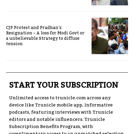
CJP Protest and Pradhan’s
Resignation – A loss for Modi Govt or
a unbelievable Strategy to diffuse
tension
START YOUR SUBSCRIPTION
Unlimited access to trunicle.com across any
device like Trunicle mobile app, Informative
podcasts, featuring interviews with Trunicle
editors and notable influencers. Trunicle
Subscription Benefits Program, with
complimentary access to an unmatched selection