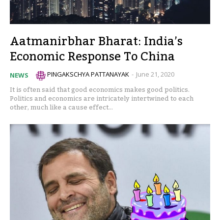
Aatmanirbhar Bharat: India’s
Economic Response To China
PINGAKSCHYA PATTANAYAK
-
June 21, 2020
NEWS
It is often said that good economics makes good politics.
Politics and economics are intricately intertwined to each
other, much like a cause effect...