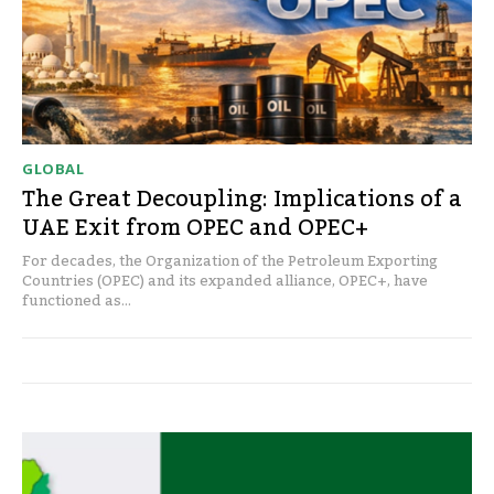
GLOBAL
The Great Decoupling: Implications of a
UAE Exit from OPEC and OPEC+
For decades, the Organization of the Petroleum Exporting
Countries (OPEC) and its expanded alliance, OPEC+, have
functioned as...