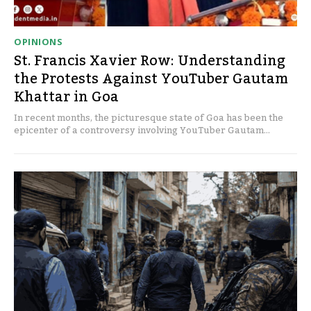
OPINIONS
St. Francis Xavier Row: Understanding
the Protests Against YouTuber Gautam
Khattar in Goa
In recent months, the picturesque state of Goa has been the
epicenter of a controversy involving YouTuber Gautam...