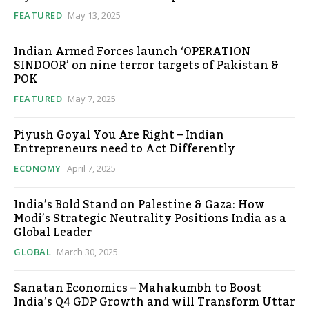
FEATURED
May 13, 2025
Indian Armed Forces launch ‘OPERATION
SINDOOR’ on nine terror targets of Pakistan &
POK
FEATURED
May 7, 2025
Piyush Goyal You Are Right – Indian
Entrepreneurs need to Act Differently
ECONOMY
April 7, 2025
India’s Bold Stand on Palestine & Gaza: How
Modi’s Strategic Neutrality Positions India as a
Global Leader
GLOBAL
March 30, 2025
Sanatan Economics – Mahakumbh to Boost
India’s Q4 GDP Growth and will Transform Uttar