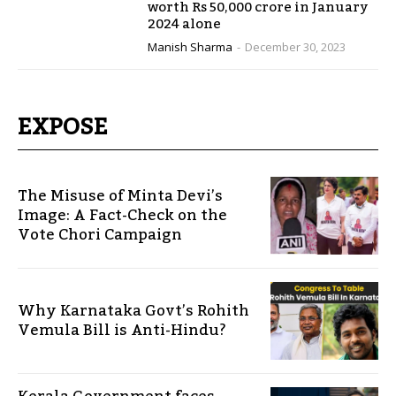
worth Rs 50,000 crore in January
2024 alone
Manish Sharma
-
December 30, 2023
EXPOSE
The Misuse of Minta Devi’s
Image: A Fact-Check on the
Vote Chori Campaign
Why Karnataka Govt’s Rohith
Vemula Bill is Anti-Hindu?