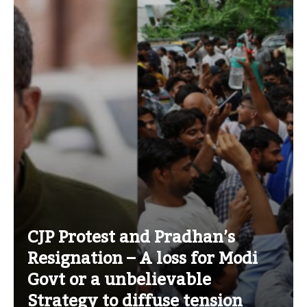
CJP Protest and Pradhan’s
Resignation – A loss for Modi
Govt or a unbelievable
Strategy to diffuse tension