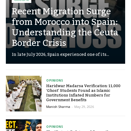
Recent Migration Surge
from Morocco into Spain:
Understanding the Ceuta
Border Crisis
In late July 2026, Spain experienced one of its...
OPINIONS
Haridwar Madarsa Verification: 11,000
‘Ghost’ Students Found as Islamic
Institutions Inflated Numbers for
Government Benefits
Manish Sharma
-
May 29, 2026
OPINIONS