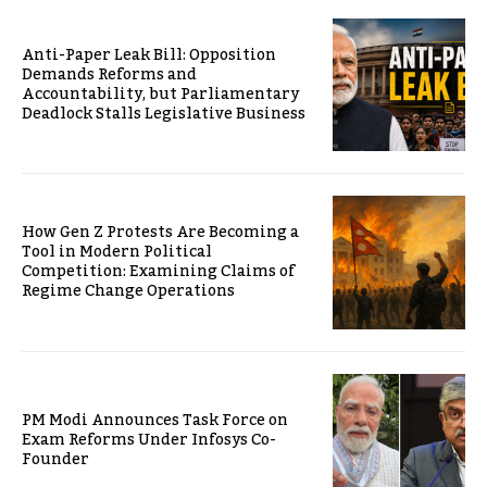
Anti-Paper Leak Bill: Opposition
Demands Reforms and
Accountability, but Parliamentary
Deadlock Stalls Legislative Business
How Gen Z Protests Are Becoming a
Tool in Modern Political
Competition: Examining Claims of
Regime Change Operations
PM Modi Announces Task Force on
Exam Reforms Under Infosys Co-
Founder