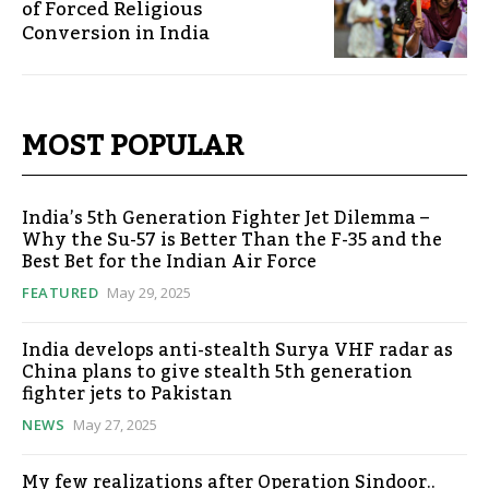
of Forced Religious
Conversion in India
MOST POPULAR
India’s 5th Generation Fighter Jet Dilemma –
Why the Su-57 is Better Than the F-35 and the
Best Bet for the Indian Air Force
FEATURED
May 29, 2025
India develops anti-stealth Surya VHF radar as
China plans to give stealth 5th generation
fighter jets to Pakistan
NEWS
May 27, 2025
My few realizations after Operation Sindoor..