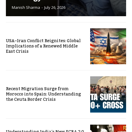
Manish Sharma
-
July 26, 2026
USA–Iran Conflict Reignites: Global
Implications of a Renewed Middle
East Crisis
Recent Migration Surge from
Morocco into Spain: Understanding
the Ceuta Border Crisis
Understanding India’s New FCRA 2.0