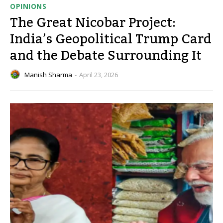
OPINIONS
The Great Nicobar Project:
India’s Geopolitical Trump Card
and the Debate Surrounding It
Manish Sharma
-
April 23, 2026