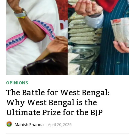
OPINIONS
The Battle for West Bengal:
Why West Bengal is the
Ultimate Prize for the BJP
Manish Sharma
-
April 20, 2026