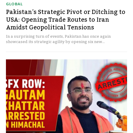
GLOBAL
Pakistan’s Strategic Pivot or Ditching to
USA: Opening Trade Routes to Iran
Amidst Geopolitical Tensions
In a surprising turn of events, Pakistan has once again
showcased its strategic agility by opening six new...