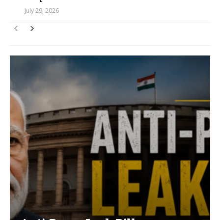
July 29, 2026