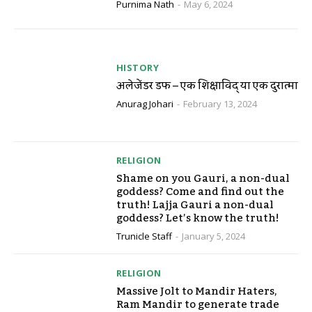
Purnima Nath
-
May 6, 2024
HISTORY
अलेक्जेंडर डफ – एक शिक्षाविद् या एक दुरात्मा
Anurag Johari
-
February 13, 2024
RELIGION
Shame on you Gauri, a non-dual
goddess? Come and find out the
truth! Lajja Gauri a non-dual
goddess? Let’s know the truth!
Trunicle Staff
-
January 5, 2024
RELIGION
Massive Jolt to Mandir Haters,
Ram Mandir to generate trade