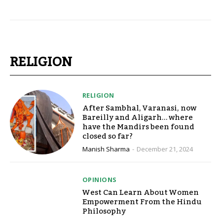
RELIGION
RELIGION
After Sambhal, Varanasi, now
Bareilly and Aligarh… where
have the Mandirs been found
closed so far?
Manish Sharma
-
December 21, 2024
OPINIONS
West Can Learn About Women
Empowerment From the Hindu
Philosophy