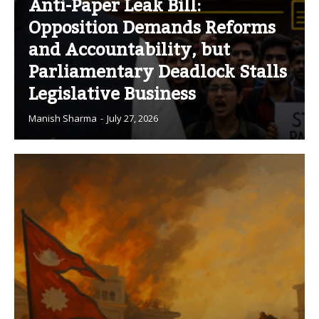
Anti-Paper Leak Bill:
Opposition Demands Reforms
and Accountability, but
Parliamentary Deadlock Stalls
Legislative Business
Manish Sharma
-
July 27, 2026