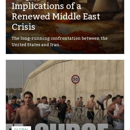
Implications of a
Renewed Middle East
Crisis
The long-running confrontation between the
United States and Iran...
GLOBAL