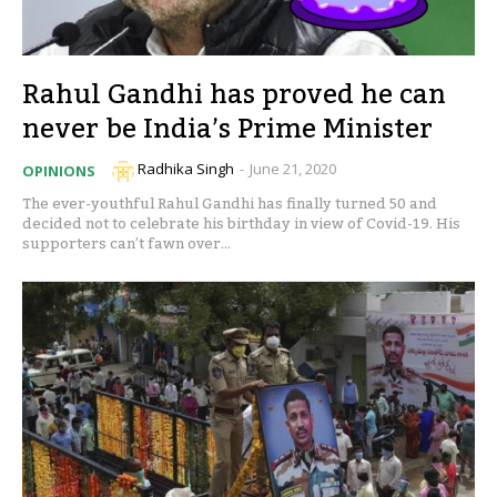
Rahul Gandhi has proved he can
never be India’s Prime Minister
Radhika Singh
-
June 21, 2020
OPINIONS
The ever-youthful Rahul Gandhi has finally turned 50 and
decided not to celebrate his birthday in view of Covid-19. His
supporters can’t fawn over...