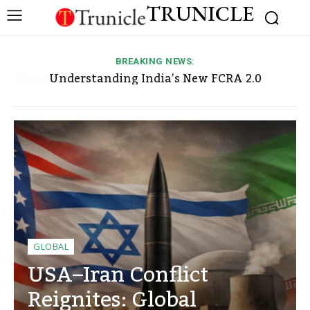
TRUNICLE
BREAKING NEWS:
Human Rights Concerns in Pakistan-Occupied
Understanding India’s New FCRA 2.0
Framework, Its Implications, and Why NGOs,
Kashmir and Gilgit-Baltistan: Allegations,
Religious Organizations, and Foreign Entities
Responses, and Ongoing Debate
Are Closely Watching It
GLOBAL
USA–Iran Conflict
Reignites: Global