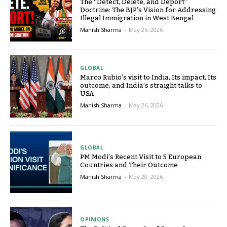
The “Detect, Delete, and Deport”
Doctrine: The BJP’s Vision for Addressing
Illegal Immigration in West Bengal
Manish Sharma
-
May 26, 2026
GLOBAL
Marco Rubio’s visit to India, Its impact, Its
outcome, and India’s straight talks to
USA
Manish Sharma
-
May 26, 2026
GLOBAL
PM Modi’s Recent Visit to 5 European
Countries and Their Outcome
Manish Sharma
-
May 20, 2026
OPINIONS