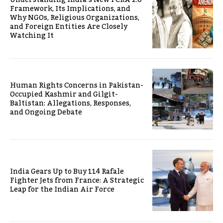
Framework, Its Implications, and
Why NGOs, Religious Organizations,
and Foreign Entities Are Closely
Watching It
Human Rights Concerns in Pakistan-
Occupied Kashmir and Gilgit-
Baltistan: Allegations, Responses,
and Ongoing Debate
India Gears Up to Buy 114 Rafale
Fighter Jets from France: A Strategic
Leap for the Indian Air Force