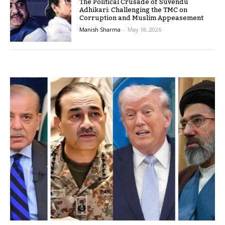
The Political Crusade of Suvendu
Adhikari: Challenging the TMC on
Corruption and Muslim Appeasement
Manish Sharma
-
May 18, 2026