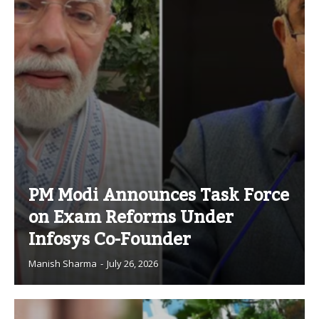
PM Modi Announces Task Force
on Exam Reforms Under
Infosys Co-Founder
Manish Sharma
-
July 26, 2026