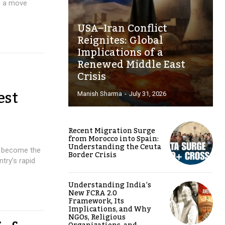
in a move
USA–Iran Conflict
Reignites: Global
Implications of a
Renewed Middle East
Crisis
est
Manish Sharma
-
July 31, 2026
Recent Migration Surge
from Morocco into Spain:
Understanding the Ceuta
to become the
Border Crisis
try’s rapid
Understanding India’s
New FCRA 2.0
Framework, Its
Implications, and Why
NGOs, Religious