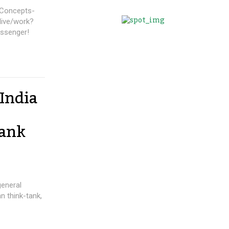
India
Tank
general
n think-tank,