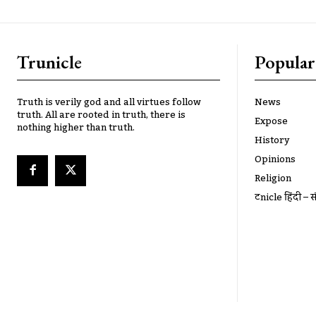
Trunicle
Popular
Truth is verily god and all virtues follow
News
truth. All are rooted in truth, there is
Expose
nothing higher than truth.
History
Opinions
Religion
ट्रूnicle हिंदी – स