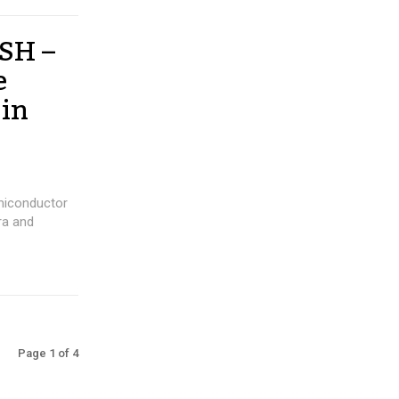
USH –
e
 in
miconductor
ra and
Page 1 of 4