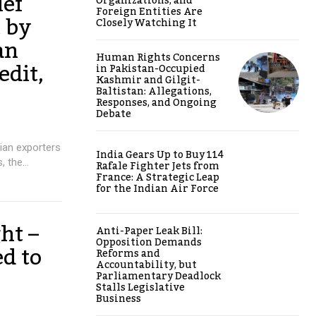
ief
Organizations, and
Foreign Entities Are
t by
Closely Watching It
an
Human Rights Concerns
edit,
in Pakistan-Occupied
Kashmir and Gilgit-
Baltistan: Allegations,
Responses, and Ongoing
Debate
dian exporters
India Gears Up to Buy 114
 the...
Rafale Fighter Jets from
France: A Strategic Leap
for the Indian Air Force
ht –
Anti-Paper Leak Bill:
Opposition Demands
d to
Reforms and
Accountability, but
Parliamentary Deadlock
Stalls Legislative
Business