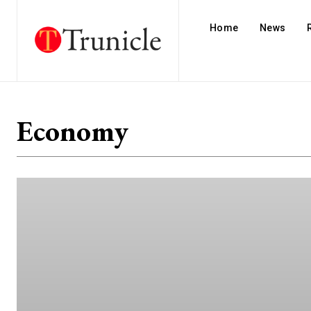
Home
News
Economy