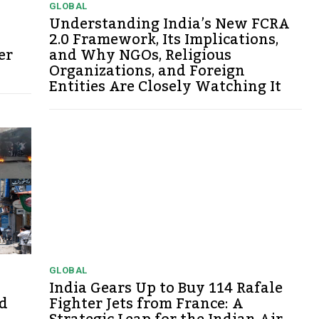
GLOBAL
Understanding India’s New FCRA
2.0 Framework, Its Implications,
er
and Why NGOs, Religious
Organizations, and Foreign
Entities Are Closely Watching It
GLOBAL
India Gears Up to Buy 114 Rafale
d
Fighter Jets from France: A