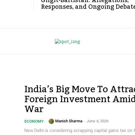
Gilgit-Baltistan: Allegations,
Responses, and Ongoing Debat
India’s Big Move To Attra
Foreign Investment Amid
War
Manish Sharma
-
June 4, 2026
ECONOMY
New Delhi is considering scrapping capital gains tax on 