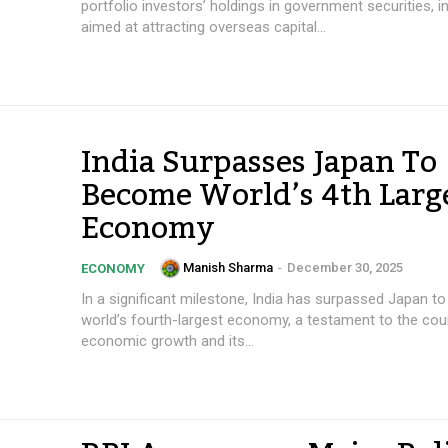
portfolio investors’ holdings in government securities, 
aimed at attracting overseas capital...
India Surpasses Japan To
Become World’s 4th Larg
Economy
Manish Sharma
-
December 30, 2025
ECONOMY
In a significant milestone, India has surpassed Japan 
world’s fourth-largest economy, a testament to the coun
economic growth and its...