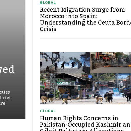
GLOBAL
Recent Migration Surge from
Morocco into Spain:
Understanding the Ceuta Bord
Crisis
wed
tates
 brief
ave
GLOBAL
Human Rights Concerns in
Pakistan-Occupied Kashmir an