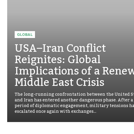
GLOBAL
USA–Iran Conflict
Reignites: Global
Implications of a Rene
Middle East Crisis
The long-running confrontation between the United S
and Iran has entered another dangerous phase. After a
period of diplomatic engagement, military tensions h
escalated once again with exchanges...