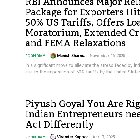
RBI Announces Major Rel
Package for Exporters Hi
50% US Tariffs, Offers Lo
Moratorium, Extended Cr
and FEMA Relaxations
Manish Sharma
-
November 16, 2025
ECONOMY
In a significant move to alleviate the stress faced by In
due to the imposition of 50% tariffs by the United States,
Piyush Goyal You Are Rig
Indian Entrepreneurs nee
Act Differently
Virender Kapoor
-
April 7, 2025
ECONOMY