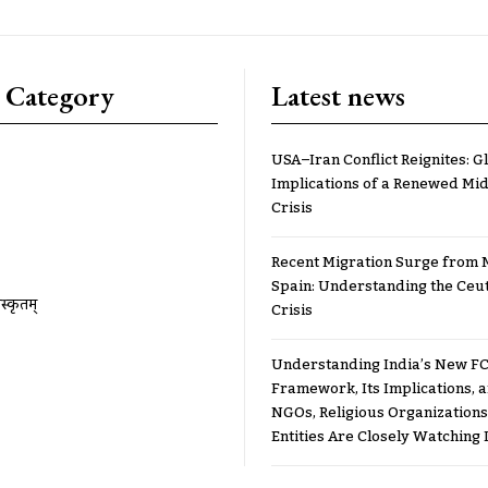
 Category
Latest news
USA–Iran Conflict Reignites: G
Implications of a Renewed Mid
Crisis
Recent Migration Surge from 
Spain: Understanding the Ceu
ंस्कृतम्
Crisis
Understanding India’s New FC
Framework, Its Implications,
NGOs, Religious Organizations
Entities Are Closely Watching I