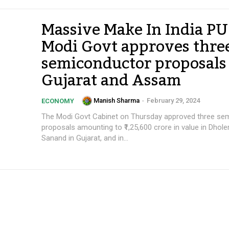
Massive Make In India P
Modi Govt approves thre
semiconductor proposals
Gujarat and Assam
Manish Sharma
-
February 29, 2024
ECONOMY
The Modi Govt Cabinet on Thursday approved three se
proposals amounting to ₹1,25,600 crore in value in Dhole
Sanand in Gujarat, and in...