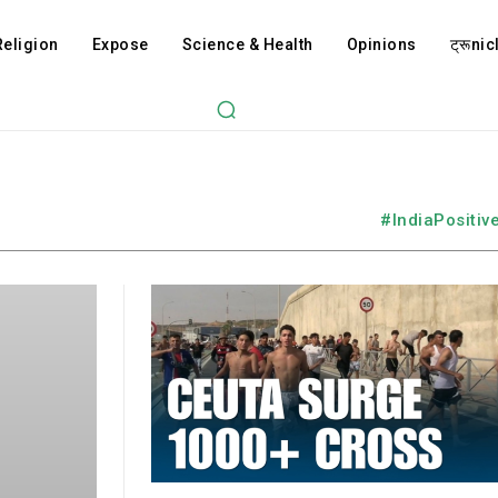
Religion
Expose
Science & Health
Opinions
ट्रूnicl
#IndiaPositiv