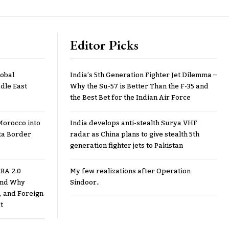
Editor Picks
lobal
India’s 5th Generation Fighter Jet Dilemma –
dle East
Why the Su-57 is Better Than the F-35 and
the Best Bet for the Indian Air Force
Morocco into
India develops anti-stealth Surya VHF
ta Border
radar as China plans to give stealth 5th
generation fighter jets to Pakistan
RA 2.0
My few realizations after Operation
 and Why
Sindoor..
, and Foreign
t