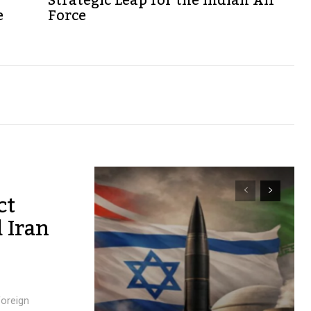
Strategic Leap for the Indian Air
e
Force
ct
 Iran
foreign