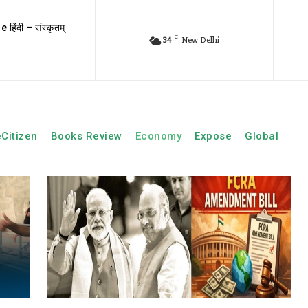
e हिंदी – संस्कृतम्
C
34
New Delhi
eCitizen
Books Review
Economy
Expose
Global