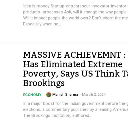
Idea is money Startup-entrepreneur-innovator-inventor Concepts-
products- processes Ask, will it change the way people live/work?
Will it impact people the world over? Don’t shoot the messenger!
Especially when he...
MASSIVE ACHIEVEMNT : 
Has Eliminated Extreme
Poverty, Says US Think 
Brookings
Manish Sharma
-
March 2, 2024
ECONOMY
In a major boost for the Indian government before the 
elections, a commentary published by a leading America
The Brookings Institution, authored...