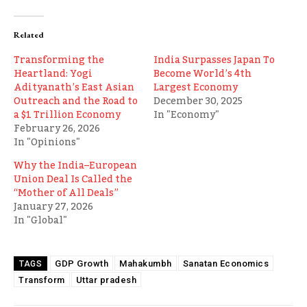
Related
Transforming the
India Surpasses Japan To
Heartland: Yogi
Become World’s 4th
Adityanath’s East Asian
Largest Economy
Outreach and the Road to
December 30, 2025
a $1 Trillion Economy
In "Economy"
February 26, 2026
In "Opinions"
Why the India–European
Union Deal Is Called the
“Mother of All Deals”
January 27, 2026
In "Global"
GDP Growth
Mahakumbh
Sanatan Economics
TAGS
Transform
Uttar pradesh