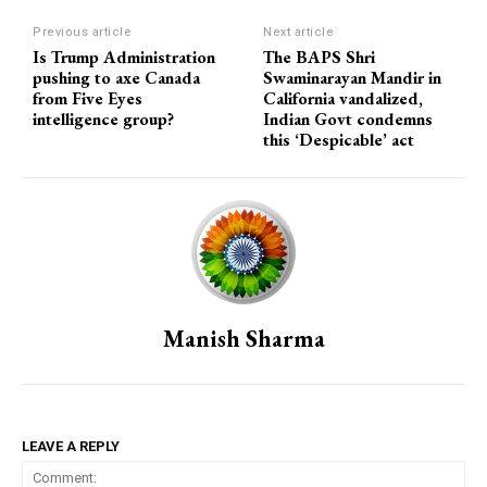
Previous article
Next article
Is Trump Administration
The BAPS Shri
pushing to axe Canada
Swaminarayan Mandir in
from Five Eyes
California vandalized,
intelligence group?
Indian Govt condemns
this ‘Despicable’ act
Manish Sharma
LEAVE A REPLY