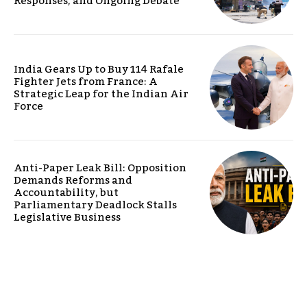
Responses, and Ongoing Debate
India Gears Up to Buy 114 Rafale
Fighter Jets from France: A
Strategic Leap for the Indian Air
Force
Anti-Paper Leak Bill: Opposition
Demands Reforms and
Accountability, but
Parliamentary Deadlock Stalls
Legislative Business