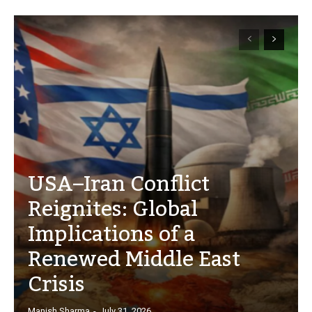
USA–Iran Conflict
Reignites: Global
Implications of a
Renewed Middle East
Crisis
Manish Sharma
-
July 31, 2026