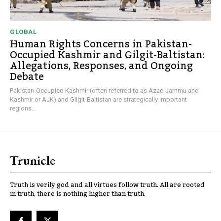
GLOBAL
Human Rights Concerns in Pakistan-
Occupied Kashmir and Gilgit-Baltistan:
Allegations, Responses, and Ongoing
Debate
Pakistan-Occupied Kashmir (often referred to as Azad Jammu and
Kashmir or AJK) and Gilgit-Baltistan are strategically important
regions...
Trunicle
Truth is verily god and all virtues follow truth. All are rooted
in truth, there is nothing higher than truth.