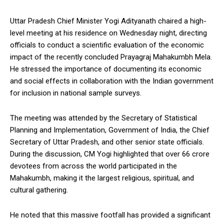
Uttar Pradesh Chief Minister Yogi Adityanath chaired a high-
level meeting at his residence on Wednesday night, directing
officials to conduct a scientific evaluation of the economic
impact of the recently concluded Prayagraj Mahakumbh Mela.
He stressed the importance of documenting its economic
and social effects in collaboration with the Indian government
for inclusion in national sample surveys.
The meeting was attended by the Secretary of Statistical
Planning and Implementation, Government of India, the Chief
Secretary of Uttar Pradesh, and other senior state officials.
During the discussion, CM Yogi highlighted that over 66 crore
devotees from across the world participated in the
Mahakumbh, making it the largest religious, spiritual, and
cultural gathering.
He noted that this massive footfall has provided a significant