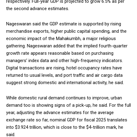
respectively. Full-year GDP is projected to grow 6.5% as per
the second advance estimates.
Nageswaran said the GDP estimate is supported by rising
merchandise exports, higher public capital spending, and the
economic impact of the Mahakumbh, a major religious
gathering. Nageswaran added that the implied fourth-quarter
growth rate appears reasonable based on purchasing
managers’ index data and other high-frequency indicators.
Digital transactions are rising, hotel occupancy rates have
returned to usual levels, and port traffic and air cargo data
suggest strong domestic and international activity, he said.
While domestic rural demand continues to improve, urban
demand too is showing signs of a pick-up, he said. For the full
year, adjusting the advance estimates for the average
exchange rate so far, nominal GDP for fiscal 2025 translates
into $3.924 trillion, which is close to the $4-trillion mark, he
said.