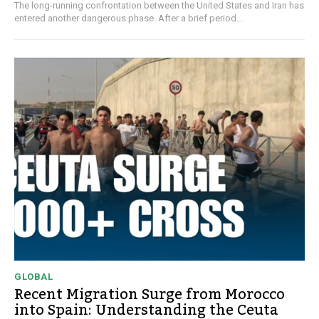
The long-running confrontation between the United States and Iran has
entered another dangerous phase. After a brief period...
GLOBAL
Recent Migration Surge from Morocco
into Spain: Understanding the Ceuta