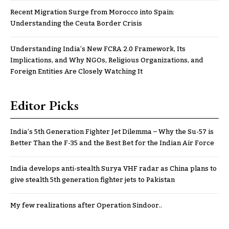
Recent Migration Surge from Morocco into Spain:
Understanding the Ceuta Border Crisis
Understanding India’s New FCRA 2.0 Framework, Its
Implications, and Why NGOs, Religious Organizations, and
Foreign Entities Are Closely Watching It
Editor Picks
India’s 5th Generation Fighter Jet Dilemma – Why the Su-57 is
Better Than the F-35 and the Best Bet for the Indian Air Force
India develops anti-stealth Surya VHF radar as China plans to
give stealth 5th generation fighter jets to Pakistan
My few realizations after Operation Sindoor..