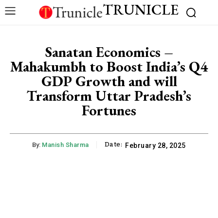
TRUNICLE
Sanatan Economics –
Mahakumbh to Boost India’s Q4
GDP Growth and will
Transform Uttar Pradesh’s
Fortunes
Date:
By:
Manish Sharma
February 28, 2025