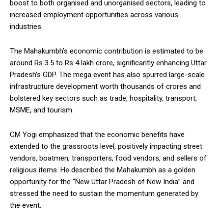
boost to both organised and unorganised sectors, leading to
increased employment opportunities across various
industries.
The Mahakumbh’s economic contribution is estimated to be
around Rs 3.5 to Rs 4 lakh crore, significantly enhancing Uttar
Pradesh’s GDP. The mega event has also spurred large-scale
infrastructure development worth thousands of crores and
bolstered key sectors such as trade, hospitality, transport,
MSME, and tourism.
CM Yogi emphasized that the economic benefits have
extended to the grassroots level, positively impacting street
vendors, boatmen, transporters, food vendors, and sellers of
religious items. He described the Mahakumbh as a golden
opportunity for the “New Uttar Pradesh of New India” and
stressed the need to sustain the momentum generated by
the event.