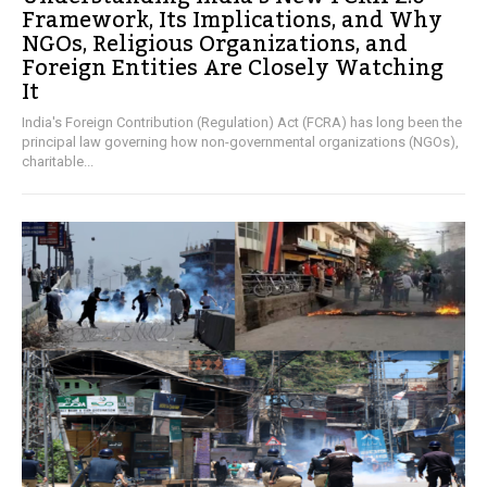
Framework, Its Implications, and Why
NGOs, Religious Organizations, and
Foreign Entities Are Closely Watching
It
India's Foreign Contribution (Regulation) Act (FCRA) has long been the
principal law governing how non-governmental organizations (NGOs),
charitable...