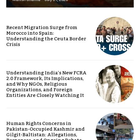
Recent Migration Surge from
Morocco into Spain:
Understanding the Ceuta Border
Crisis
Understanding India’s New FCRA
2.0 Framework, Its Implications,
and Why NGOs, Religious
Organizations, and Foreign
Entities Are Closely Watching It
Human Rights Concerns in
Pakistan-Occupied Kashmir and
Gilgit-Baltistan: Allegations,