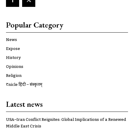
Popular Category
News
Expose
History
Opinions
Religion
ट्रूnicle हिंदी – संस्कृतम्
Latest news
USA–Iran Conflict Reignites: Global Implications of a Renewed
Middle East Crisis