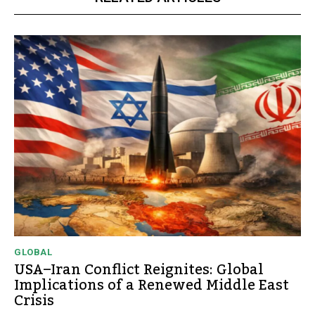
GLOBAL
USA–Iran Conflict Reignites: Global
Implications of a Renewed Middle East
Crisis