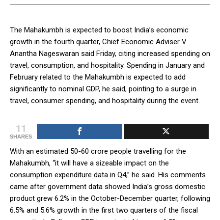
The Mahakumbh is expected to boost India’s economic
growth in the fourth quarter, Chief Economic Adviser V
Anantha Nageswaran said Friday, citing increased spending on
travel, consumption, and hospitality. Spending in January and
February related to the Mahakumbh is expected to add
significantly to nominal GDP, he said, pointing to a surge in
travel, consumer spending, and hospitality during the event.
11
SHARES
With an estimated 50-60 crore people travelling for the
Mahakumbh, “it will have a sizeable impact on the
consumption expenditure data in Q4,” he said. His comments
came after government data showed India’s gross domestic
product grew 6.2% in the October-December quarter, following
6.5% and 5.6% growth in the first two quarters of the fiscal