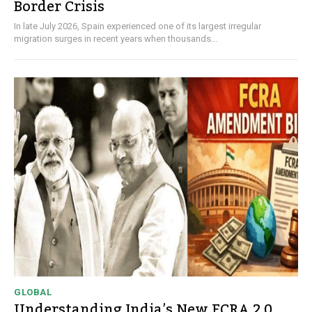
Border Crisis
In late July 2026, Spain experienced one of its largest irregular
migration surges in recent years when thousands...
GLOBAL
Understanding India’s New FCRA 2.0