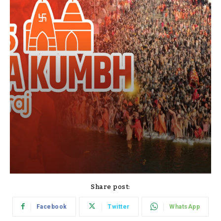
Share post:
Facebook
Twitter
WhatsApp