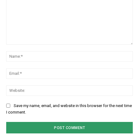
Comment:
Na
Em
We
Save my name, email, and website in this browser for the next time
I comment.