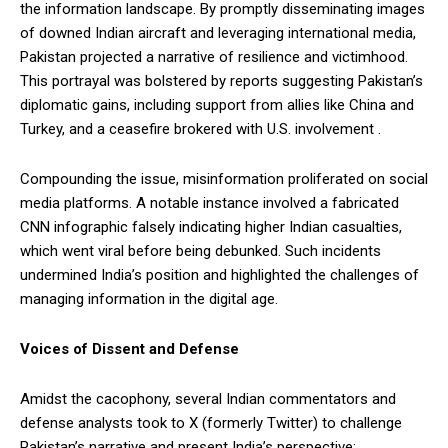
the information landscape. By promptly disseminating images
of downed Indian aircraft and leveraging international media,
Pakistan projected a narrative of resilience and victimhood.
This portrayal was bolstered by reports suggesting Pakistan’s
diplomatic gains, including support from allies like China and
Turkey, and a ceasefire brokered with U.S. involvement .
Compounding the issue, misinformation proliferated on social
media platforms. A notable instance involved a fabricated
CNN infographic falsely indicating higher Indian casualties,
which went viral before being debunked. Such incidents
undermined India’s position and highlighted the challenges of
managing information in the digital age.
Voices of Dissent and Defense
Amidst the cacophony, several Indian commentators and
defense analysts took to X (formerly Twitter) to challenge
Pakistan’s narrative and present India’s perspective: