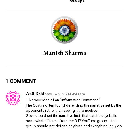
Groups
Manish Sharma
1 COMMENT
Anil Behl
May 14, 2025 At 4:43 am
I like your idea of an “Information Command”
The Govt is often found defending the narrative set by the
opponents rather than seeing it themselves.
Govt should set the narrative first. that catches eyeballs.
somewhat different from the BJP YouTube group – this
group should not defend anything and everything, only go