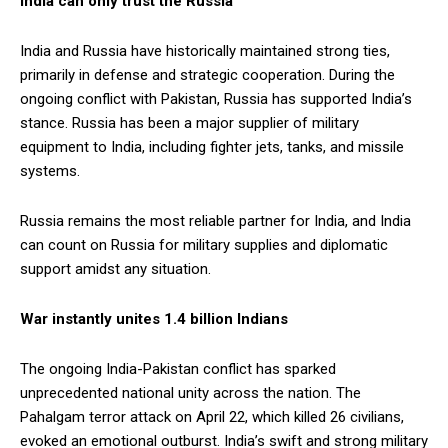
India can only trust the Russia
India and Russia have historically maintained strong ties,
primarily in defense and strategic cooperation. During the
ongoing conflict with Pakistan, Russia has supported India’s
stance. Russia has been a major supplier of military
equipment to India, including fighter jets, tanks, and missile
systems.
Russia remains the most reliable partner for India, and India
can count on Russia for military supplies and diplomatic
support amidst any situation.
War instantly unites 1.4 billion Indians
The ongoing India-Pakistan conflict has sparked
unprecedented national unity across the nation. The
Pahalgam terror attack on April 22, which killed 26 civilians,
evoked an emotional outburst. India’s swift and strong military