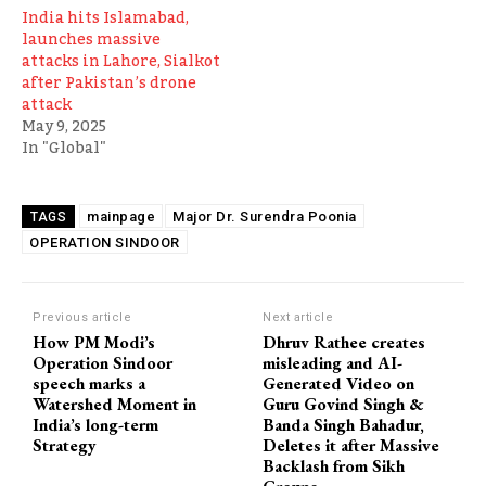
India hits Islamabad,
launches massive
attacks in Lahore, Sialkot
after Pakistan’s drone
attack
May 9, 2025
In "Global"
mainpage
Major Dr. Surendra Poonia
TAGS
OPERATION SINDOOR
Previous article
Next article
How PM Modi’s
Dhruv Rathee creates
Operation Sindoor
misleading and AI-
speech marks a
Generated Video on
Watershed Moment in
Guru Govind Singh &
India’s long-term
Banda Singh Bahadur,
Strategy
Deletes it after Massive
Backlash from Sikh