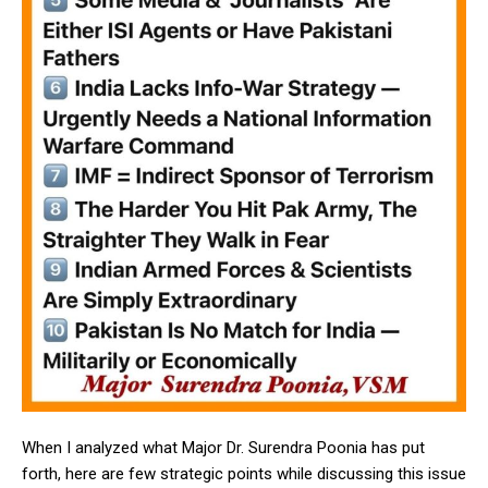
When I analyzed what Major Dr. Surendra Poonia has put
forth, here are few strategic points while discussing this issue