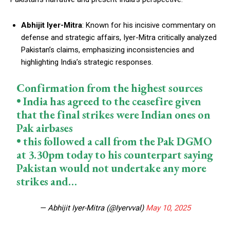
Abhijit Iyer-Mitra
: Known for his incisive commentary on
defense and strategic affairs, Iyer-Mitra critically analyzed
Pakistan’s claims, emphasizing inconsistencies and
highlighting India’s strategic responses.
Confirmation from the highest sources
• India has agreed to the ceasefire given
that the final strikes were Indian ones on
Pak airbases
• this followed a call from the Pak DGMO
at 3.30pm today to his counterpart saying
Pakistan would not undertake any more
strikes and…
— Abhijit Iyer-Mitra (@Iyervval)
May 10, 2025