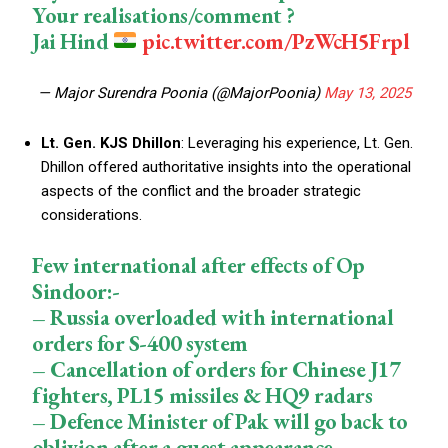
Your realisations/comment ?
Jai Hind
pic.twitter.com/PzWcH5Frpl
— Major Surendra Poonia (@MajorPoonia)
May 13, 2025
Lt. Gen. KJS Dhillon
: Leveraging his experience, Lt. Gen.
Dhillon offered authoritative insights into the operational
aspects of the conflict and the broader strategic
considerations.
Few international after effects of Op
Sindoor:-
– Russia overloaded with international
orders for S-400 system
– Cancellation of orders for Chinese J17
fighters, PL15 missiles & HQ9 radars
– Defence Minister of Pak will go back to
oblivion after a guest appearance