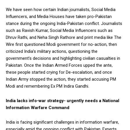
We have seen how certain Indian journalists, Social Media
Influencers, and Media Houses have taken pro-Pakistan
stance during the ongoing India-Pakistan conflict. Journalists
such as Ravish Kumar, Social Media Influencers such as
Dhruv Rathi, and Neha Singh Rathore and print media like The
Wire first questioned Modi government for no-action, then
criticized India’s military actions, questioning the
government’s decisions and highlighting civilian casualties in
Pakistan. Once the Indian Armed Forces upped the ante,
these people started crying for De-escalation, and once
Indian Army stopped the action, they started accusing PM
Modi and remembering Ex PM Indira Gandhi.
India lacks info-war strategy- urgently needs a National
Information Warfare Command
India is facing significant challenges in information warfare,
especially amid the ongoing conflict with Pakistan. Experts