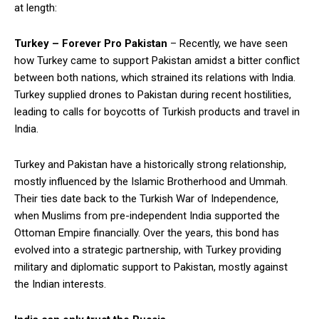
at length:
Turkey – Forever Pro Pakistan
– Recently, we have seen
how Turkey came to support Pakistan amidst a bitter conflict
between both nations, which strained its relations with India.
Turkey supplied drones to Pakistan during recent hostilities,
leading to calls for boycotts of Turkish products and travel in
India.
Turkey and Pakistan have a historically strong relationship,
mostly influenced by the Islamic Brotherhood and Ummah.
Their ties date back to the Turkish War of Independence,
when Muslims from pre-independent India supported the
Ottoman Empire financially. Over the years, this bond has
evolved into a strategic partnership, with Turkey providing
military and diplomatic support to Pakistan, mostly against
the Indian interests.