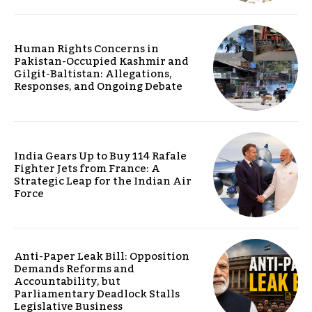
Human Rights Concerns in
Pakistan-Occupied Kashmir and
Gilgit-Baltistan: Allegations,
Responses, and Ongoing Debate
India Gears Up to Buy 114 Rafale
Fighter Jets from France: A
Strategic Leap for the Indian Air
Force
Anti-Paper Leak Bill: Opposition
Demands Reforms and
Accountability, but
Parliamentary Deadlock Stalls
Legislative Business