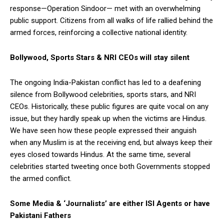
response—Operation Sindoor— met with an overwhelming
public support. Citizens from all walks of life rallied behind the
armed forces, reinforcing a collective national identity.
Bollywood, Sports Stars & NRI CEOs will stay silent
The ongoing India-Pakistan conflict has led to a deafening
silence from Bollywood celebrities, sports stars, and NRI
CEOs. Historically, these public figures are quite vocal on any
issue, but they hardly speak up when the victims are Hindus.
We have seen how these people expressed their anguish
when any Muslim is at the receiving end, but always keep their
eyes closed towards Hindus. At the same time, several
celebrities started tweeting once both Governments stopped
the armed conflict.
Some Media & ‘Journalists’ are either ISI Agents or have
Pakistani Fathers