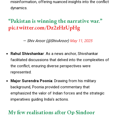
misinformation, offering nuanced insights into the conflict
dynamics.
“Pakistan is winning the narrative war.”
pic.twitter.com/Dz2zHzUpHg
— Shiv Aroor (@ShivAroor)
May 11, 2025
Rahul Shivshankar
: As a news anchor, Shivshankar
facilitated discussions that delved into the complexities of
the conflict, ensuring diverse perspectives were
represented.
Major Surendra Poonia
: Drawing from his military
background, Poonia provided commentary that
emphasized the valor of Indian forces and the strategic
imperatives guiding India’s actions.
My few realisations after Op Sindoor