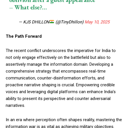
– What else?…
— KJS DHILLON
(@TinyDhillon)
May 10, 2025
The Path Forward
The recent conflict underscores the imperative for India to
not only engage effectively on the battlefield but also to
assertively manage the information domain. Developing a
comprehensive strategy that encompasses real-time
communication, counter-disinformation efforts, and
proactive narrative shaping is crucial. Empowering credible
voices and leveraging digital platforms can enhance India’s
ability to present its perspective and counter adversarial
narratives.
In an era where perception often shapes reality, mastering the
information war is as vital as achieving military objectives.