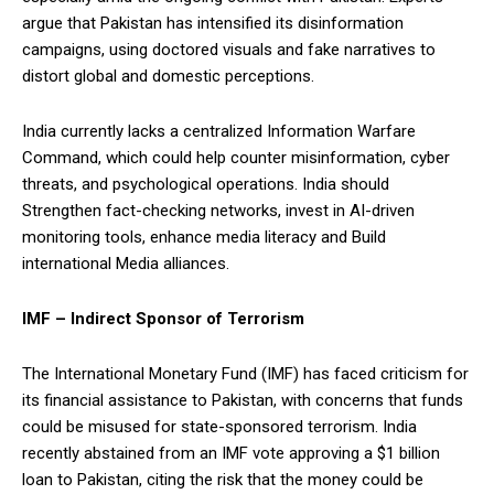
argue that Pakistan has intensified its disinformation
campaigns, using doctored visuals and fake narratives to
distort global and domestic perceptions.
India currently lacks a centralized Information Warfare
Command, which could help counter misinformation, cyber
threats, and psychological operations. India should
Strengthen fact-checking networks, invest in AI-driven
monitoring tools, enhance media literacy and Build
international Media alliances.
IMF – Indirect Sponsor of Terrorism
The International Monetary Fund (IMF) has faced criticism for
its financial assistance to Pakistan, with concerns that funds
could be misused for state-sponsored terrorism. India
recently abstained from an IMF vote approving a $1 billion
loan to Pakistan, citing the risk that the money could be