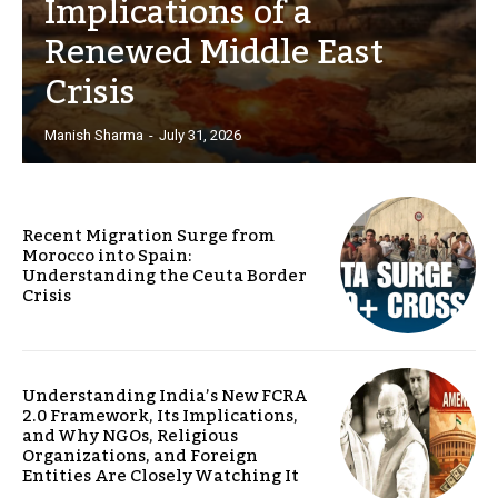
Implications of a
Renewed Middle East
Crisis
Manish Sharma
-
July 31, 2026
Recent Migration Surge from
Morocco into Spain:
Understanding the Ceuta Border
Crisis
Understanding India’s New FCRA
2.0 Framework, Its Implications,
and Why NGOs, Religious
Organizations, and Foreign
Entities Are Closely Watching It