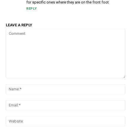
for specific ones where they are on the front foot
REPLY
LEAVE A REPLY
Comment:
Na
Em
We