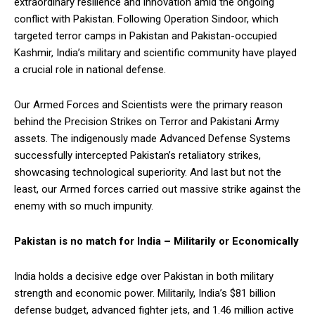
extraordinary resilience and innovation amid the ongoing
conflict with Pakistan. Following Operation Sindoor, which
targeted terror camps in Pakistan and Pakistan-occupied
Kashmir, India’s military and scientific community have played
a crucial role in national defense.
Our Armed Forces and Scientists were the primary reason
behind the Precision Strikes on Terror and Pakistani Army
assets. The indigenously made Advanced Defense Systems
successfully intercepted Pakistan’s retaliatory strikes,
showcasing technological superiority. And last but not the
least, our Armed forces carried out massive strike against the
enemy with so much impunity.
Pakistan is no match for India – Militarily or Economically
India holds a decisive edge over Pakistan in both military
strength and economic power. Militarily, India’s $81 billion
defense budget, advanced fighter jets, and 1.46 million active