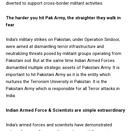
diverted to support cross-border militant activities.
The harder you hit Pak Army, the straighter they walk in
fear
India’s military strikes on Pakistan, under Operation Sindoor,
were aimed at dismantling terror infrastructure and
neutralizing threats posed by militant groups operating from
Pakistani soil. But at the same time Indian Armed Forces
dismantled multiple strategic assets of Pakistani Army. It is
important to hit Pakistani Army as it is the entity which
nurtures the Terrorism University in Pakistan. It is the
Pakistani Army which is responsible for all Terror attacks in
India.
Indian Armed Force & Scientists are simple extraordinary
India’s armed forces and scientists have demonstrated