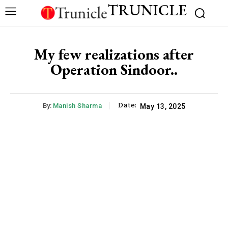
TRUNICLE
My few realizations after
Operation Sindoor..
Date:
By:
Manish Sharma
May 13, 2025