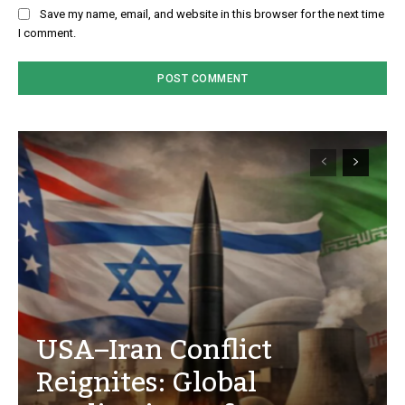
Save my name, email, and website in this browser for the next time
I comment.
USA–Iran Conflict
Reignites: Global