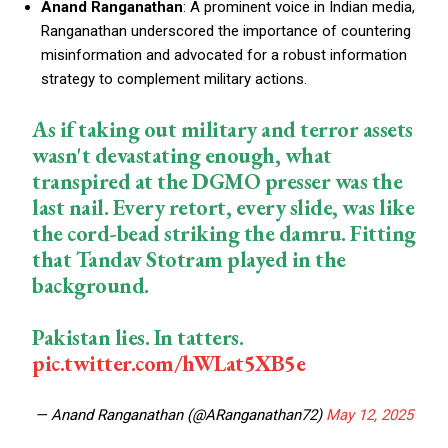
Anand Ranganathan
: A prominent voice in Indian media,
Ranganathan underscored the importance of countering
misinformation and advocated for a robust information
strategy to complement military actions.
As if taking out military and terror assets
wasn't devastating enough, what
transpired at the DGMO presser was the
last nail. Every retort, every slide, was like
the cord-bead striking the damru. Fitting
that Tandav Stotram played in the
background.
Pakistan lies. In tatters.
pic.twitter.com/hWLat5XB5e
— Anand Ranganathan (@ARanganathan72)
May 12, 2025