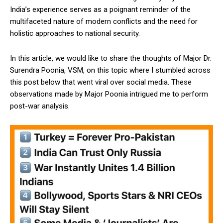
India’s experience serves as a poignant reminder of the
multifaceted nature of modern conflicts and the need for
holistic approaches to national security.
In this article, we would like to share the thoughts of Major Dr.
Surendra Poonia, VSM, on this topic where I stumbled across
this post below that went viral over social media. These
observations made by Major Poonia intrigued me to perform
post-war analysis.