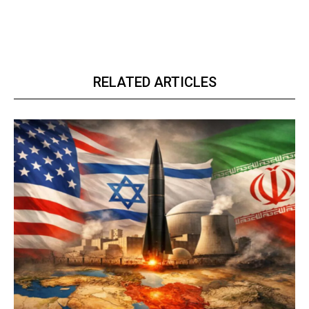
RELATED ARTICLES