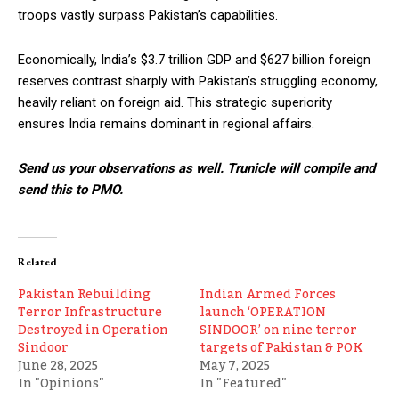
troops vastly surpass Pakistan’s capabilities.
Economically, India’s $3.7 trillion GDP and $627 billion foreign
reserves contrast sharply with Pakistan’s struggling economy,
heavily reliant on foreign aid. This strategic superiority
ensures India remains dominant in regional affairs.
Send us your observations as well. Trunicle will compile and
send this to PMO.
Related
Pakistan Rebuilding
Indian Armed Forces
Terror Infrastructure
launch ‘OPERATION
Destroyed in Operation
SINDOOR’ on nine terror
Sindoor
targets of Pakistan & POK
June 28, 2025
May 7, 2025
In "Opinions"
In "Featured"