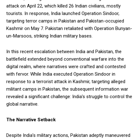
attack on April 22, which killed 26 Indian civilians, mostly
tourists. In response, India launched Operation Sindoor,
targeting terror camps in Pakistan and Pakistan-occupied
Kashmir on May 7. Pakistan retaliated with Operation Bunyan-
un-Marsoos, striking Indian military bases.
In this recent escalation between India and Pakistan, the
battlefield extended beyond conventional warfare into the
digital realm, where narratives were crafted and contested
with fervor. While India executed Operation Sindoor in
response to a terrorist attack in Kashmir, targeting alleged
militant camps in Pakistan, the subsequent information war
revealed a significant challenge: India’s struggle to control the
global narrative.
The Narrative Setback
Despite India’s military actions, Pakistan adeptly maneuvered