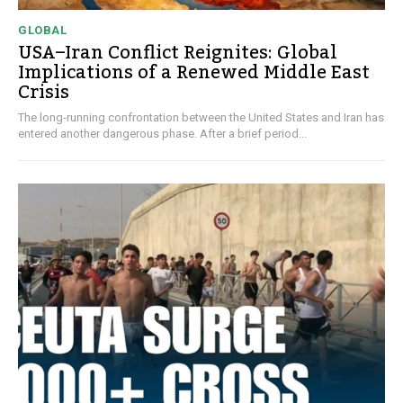
GLOBAL
USA–Iran Conflict Reignites: Global
Implications of a Renewed Middle East
Crisis
The long-running confrontation between the United States and Iran has
entered another dangerous phase. After a brief period...