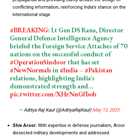
conflicting information, reinforcing India’s stance on the
international stage.
#BREAKING
: Lt Gen DS Rana, Director
General Defence Intelligence Agency
briefed the Foreign Service Attaches of 70
nations on the successful conduct of
#OperationSindoor
that has set
#NewNormals
in
#India
–
#Pakistan
relations, highlighting India's
demonstrated strength and…
pic.twitter.com/XHrNnGfbob
— Aditya Raj Kaul (@AdityaRajKaul)
May 13, 2025
Shiv Aroor
: With expertise in defense journalism, Aroor
dissected military developments and addressed