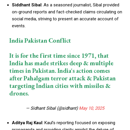
Siddhant Sibal
: As a seasoned journalist, Sibal provided
on-ground reports and fact-checked claims circulating on
social media, striving to present an accurate account of
events.
India Pakistan Conflict
It is for the first time since 1971, that
India has made strikes deep & multiple
times in Pakistan. India's action comes
after Pahalgam terror attack & Pakistan
targeting Indian cities with missiles &
drones.
— Sidhant Sibal (@sidhant)
May 10, 2025
Aditya Raj Kaul
: Kaul’s reporting focused on exposing
propaganda and providing clarity amidst the deluge of