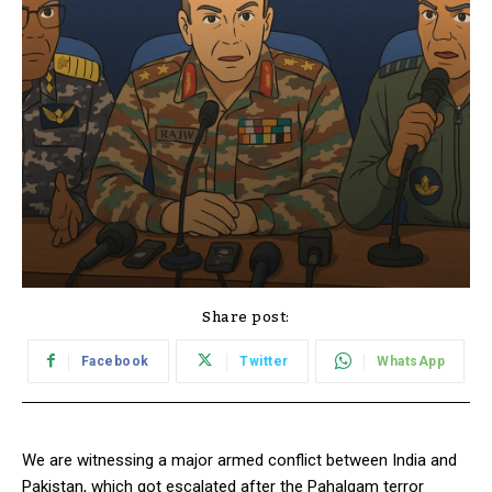
Share post:
Facebook
Twitter
WhatsApp
We are witnessing a major armed conflict between India and
Pakistan, which got escalated after the Pahalgam terror