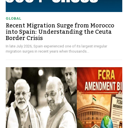
GLOBAL
Recent Migration Surge from Morocco
into Spain: Understanding the Ceuta
Border Crisis
In late July 2026, Spain experienced one of its largest irregular
migration surges in recent years when thousands...