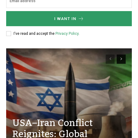
I WANT IN
I've read and accept the
Privacy Policy
.
USA–Iran Conflict
Reignites: Global