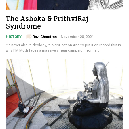
The Ashoka & PrithviRaj
Syndrome
Ravi Chandran
-
November 20, 2021
HISTORY
It's never about ideology, it is civilisation.And to put it on record this is
why PM Modi faces a massive smear campaign from a...