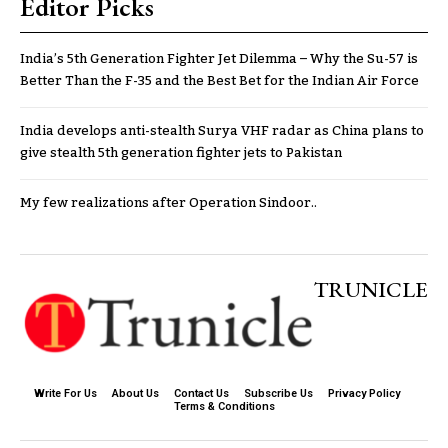
Editor Picks
India’s 5th Generation Fighter Jet Dilemma – Why the Su-57 is
Better Than the F-35 and the Best Bet for the Indian Air Force
India develops anti-stealth Surya VHF radar as China plans to
give stealth 5th generation fighter jets to Pakistan
My few realizations after Operation Sindoor..
TRUNICLE
Write For Us
About Us
Contact Us
Subscribe Us
Privacy Policy
Terms & Conditions