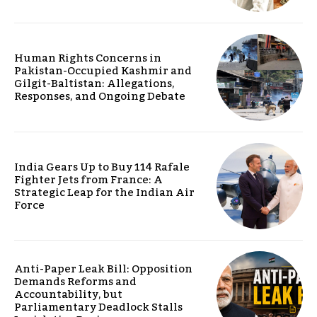
Human Rights Concerns in
Pakistan-Occupied Kashmir and
Gilgit-Baltistan: Allegations,
Responses, and Ongoing Debate
India Gears Up to Buy 114 Rafale
Fighter Jets from France: A
Strategic Leap for the Indian Air
Force
Anti-Paper Leak Bill: Opposition
Demands Reforms and
Accountability, but
Parliamentary Deadlock Stalls