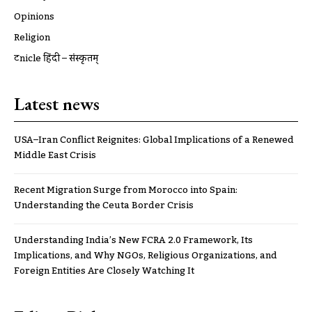
Opinions
Religion
ट्रूnicle हिंदी – संस्कृतम्
Latest news
USA–Iran Conflict Reignites: Global Implications of a Renewed
Middle East Crisis
Recent Migration Surge from Morocco into Spain:
Understanding the Ceuta Border Crisis
Understanding India’s New FCRA 2.0 Framework, Its
Implications, and Why NGOs, Religious Organizations, and
Foreign Entities Are Closely Watching It