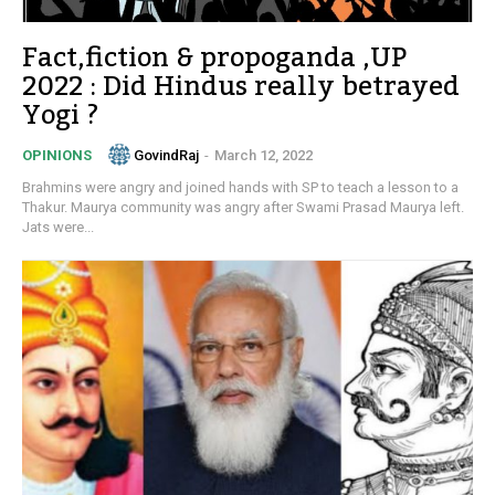
Fact,fiction & propoganda ,UP
2022 : Did Hindus really betrayed
Yogi ?
GovindRaj
-
March 12, 2022
OPINIONS
Brahmins were angry and joined hands with SP to teach a lesson to a
Thakur. Maurya community was angry after Swami Prasad Maurya left.
Jats were...