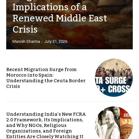
Implications of a
Renewed Middle East
Crisis
Manish Sharma
-
July 31, 2026
Recent Migration Surge from
Morocco into Spain:
Understanding the Ceuta Border
Crisis
Understanding India’s New FCRA
2.0 Framework, Its Implications,
and Why NGOs, Religious
Organizations, and Foreign
Entities Are Closely Watching It