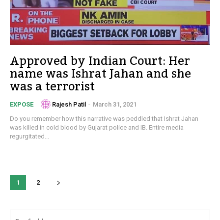
Approved by Indian Court: Her
name was Ishrat Jahan and she
was a terrorist
Rajesh Patil
-
March 31, 2021
EXPOSE
Do you remember how this narrative was peddled that Ishrat Jahan
was killed in cold blood by Gujarat police and IB. Entire media
regurgitated...
1
2