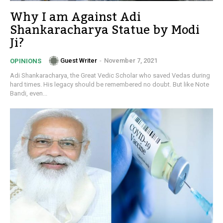
Why I am Against Adi
Shankaracharya Statue by Modi
Ji?
Guest Writer
-
November 7, 2021
OPINIONS
Adi Shankaracharya, the Great Vedic Scholar who saved Vedas during
hard times. His legacy should be remembered no doubt. But like Note
Bandi, even...