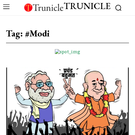
TRUNICLE
Tag:
#Modi