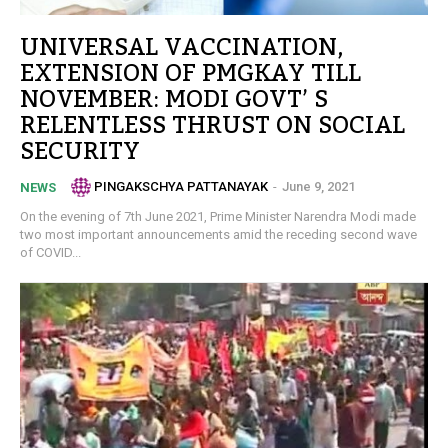
UNIVERSAL VACCINATION,
EXTENSION OF PMGKAY TILL
NOVEMBER: MODI GOVT’ S
RELENTLESS THRUST ON SOCIAL
SECURITY
PINGAKSCHYA PATTANAYAK
-
June 9, 2021
NEWS
On the evening of 7th June 2021, Prime Minister Narendra Modi made
two most important announcements amid the receding second wave
of COVID...