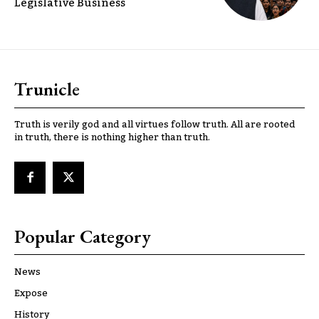
Legislative Business
Trunicle
Truth is verily god and all virtues follow truth. All are rooted
in truth, there is nothing higher than truth.
Popular Category
News
Expose
History