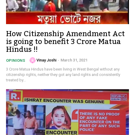
How Citizenship Amendment Act
is going to benefit 3 Crore Matua
Hindus !!
Vinay Joshi
-
March 31, 2021
OPINIONS
3 Crore Matua Hindus have been living in West Bengal without any
citizenship rights, neither they got any land rights and consistently
treated by...