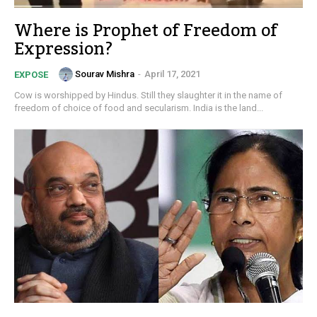
Where is Prophet of Freedom of
Expression?
Sourav Mishra
-
April 17, 2021
EXPOSE
Cow is worshipped by Hindus. Still they slaughter it in the name of
freedom of choice of food and secularism. India is the land...