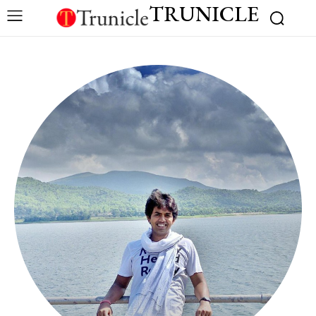
TRUNICLE