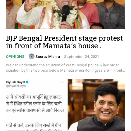
BJP Bengal President stage protest
in front of Mamata’s house .
Sourav Mishra
-
September 24, 2021
OPINIONS
We can understand the situation of West Bengal police & law order
situation by this two pics below Mamata when Rohingyas are in Front...