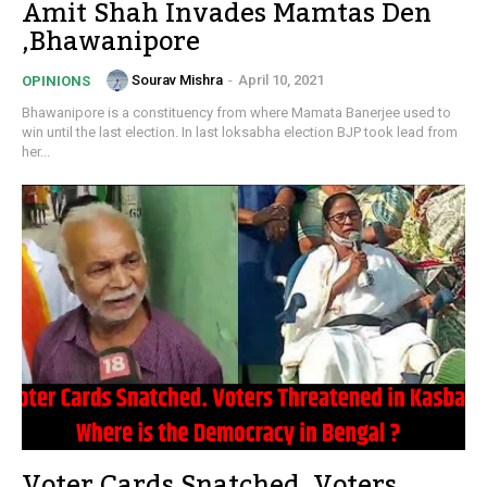
Amit Shah Invades Mamtas Den
,Bhawanipore
Sourav Mishra
-
April 10, 2021
OPINIONS
Bhawanipore is a constituency from where Mamata Banerjee used to
win until the last election. In last loksabha election BJP took lead from
her...
Voter Cards Snatched. Voters