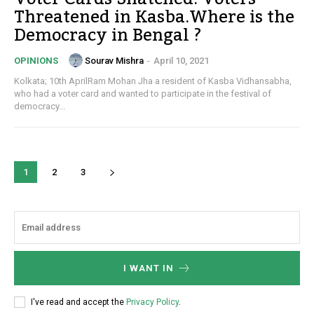
Threatened in Kasba.Where is the
Democracy in Bengal ?
Sourav Mishra
-
April 10, 2021
OPINIONS
Kolkata; 10th AprilRam Mohan Jha a resident of Kasba Vidhansabha,
who had a voter card and wanted to participate in the festival of
democracy...
1
2
3
I WANT IN
I've read and accept the
Privacy Policy
.