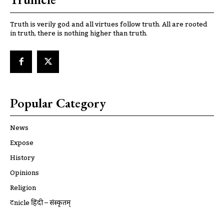
Truth is verily god and all virtues follow truth. All are rooted
in truth, there is nothing higher than truth.
Popular Category
News
Expose
History
Opinions
Religion
ट्रूnicle हिंदी – संस्कृतम्