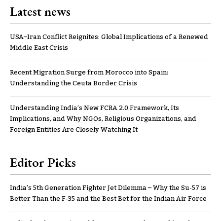
Latest news
USA–Iran Conflict Reignites: Global Implications of a Renewed
Middle East Crisis
Recent Migration Surge from Morocco into Spain:
Understanding the Ceuta Border Crisis
Understanding India’s New FCRA 2.0 Framework, Its
Implications, and Why NGOs, Religious Organizations, and
Foreign Entities Are Closely Watching It
Editor Picks
India’s 5th Generation Fighter Jet Dilemma – Why the Su-57 is
Better Than the F-35 and the Best Bet for the Indian Air Force