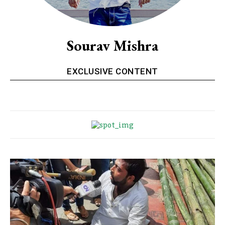
Sourav Mishra
EXCLUSIVE CONTENT