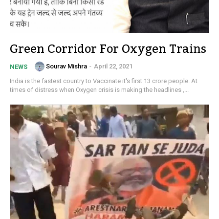
Green Corridor For Oxygen Trains
Sourav Mishra
-
April 22, 2021
NEWS
India is the fastest country to Vaccinate it's first 13 crore people. At
times of distress when Oxygen crisis is making the headlines ,...