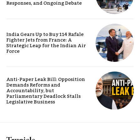
Responses, and Ongoing Debate
India Gears Up to Buy 114 Rafale
Fighter Jets from France: A
Strategic Leap for the Indian Air
Force
Anti-Paper Leak Bill: Opposition
Demands Reforms and
Accountability, but
Parliamentary Deadlock Stalls
Legislative Business
Trunicle