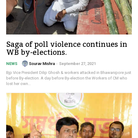
Saga of poll violence continues in
WB by-elections.
Sourav Mishra
-
September 27, 2021
NEWS
Bjp Vice President Dilip Ghosh & workers attacked in Bhawanipore just
before By-election. A day before By-election the Workers of CM who
lost her own...