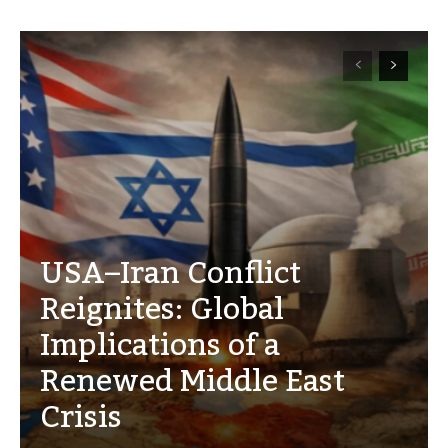
USA–Iran Conflict
Reignites: Global
Implications of a
Renewed Middle East
Crisis