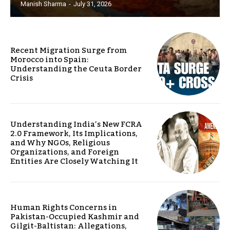
Manish Sharma
-
July 31, 2026
Recent Migration Surge from
Morocco into Spain:
Understanding the Ceuta Border
Crisis
Understanding India’s New FCRA
2.0 Framework, Its Implications,
and Why NGOs, Religious
Organizations, and Foreign
Entities Are Closely Watching It
Human Rights Concerns in
Pakistan-Occupied Kashmir and
Gilgit-Baltistan: Allegations,