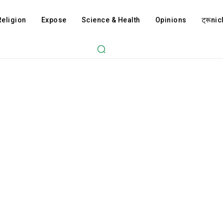
Religion
Expose
Science & Health
Opinions
ट्रूnicl