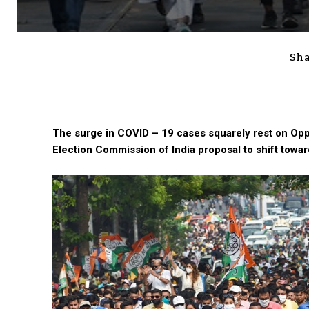
Sha
The surge in COVID – 19 cases squarely rest on Oppo
Election Commission of India proposal to shift towar