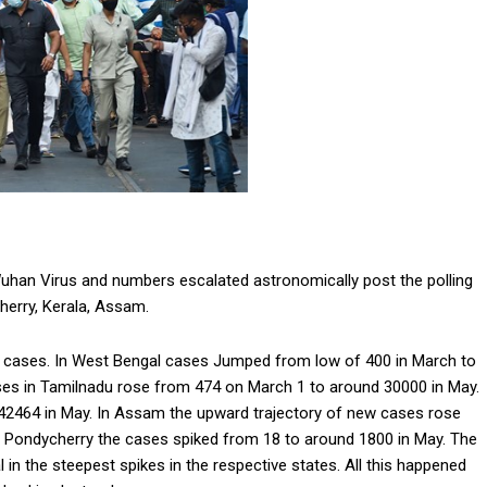
Wuhan Virus and numbers escalated astronomically post the polling
herry, Kerala, Assam.
n cases. In West Bengal cases Jumped from low of 400 in March to
ses in Tamilnadu rose from 474 on March 1 to around 30000 in May.
 42464 in May. In Assam the upward trajectory of new cases rose
 Pondycherry the cases spiked from 18 to around 1800 in May. The
in the steepest spikes in the respective states. All this happened