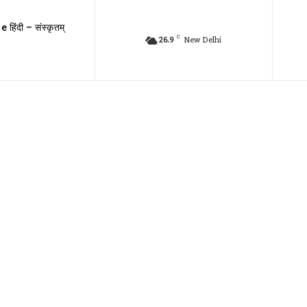
e हिंदी – संस्कृतम्
C
26.9
New Delhi