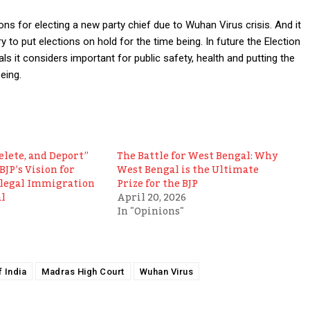
ns for electing a new party chief due to Wuhan Virus crisis. And it
y to put elections on hold for the time being. In future the Election
 it considers important for public safety, health and putting the
eing.
elete, and Deport”
The Battle for West Bengal: Why
BJP’s Vision for
West Bengal is the Ultimate
llegal Immigration
Prize for the BJP
l
April 20, 2026
In "Opinions"
 India
Madras High Court
Wuhan Virus