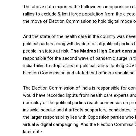
The above data exposes the hollowness in opposition cl
rallies to exclude & limit large population from the elect
the move of Election Commission to hold digital mode o
And the state of the health care in the country was nev
political parties along with leaders of all political parti
people in states at risk.
The Madras High Court censur
responsible for the second wave of pandemic surge in t
India failed to stop rallies of political rallies flouting
Election Commission and stated that officers should be
The Election Commission of India is responsible for cond
would have recorded inputs from health care experts and 
normalcy or the political parties reach consensus on pro
invisible, secular and it affects supporters, candidates, l
the larger responsibility lies with Opposition parties wh
virtual & digital campaigning. And the Election Commissi
later date.