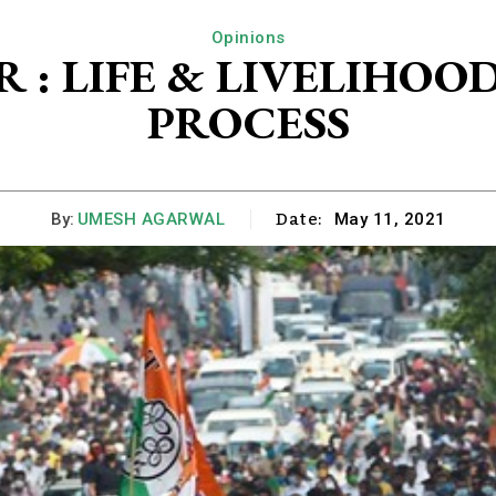
Opinions
 : LIFE & LIVELIHO
PROCESS
Date:
By:
UMESH AGARWAL
May 11, 2021