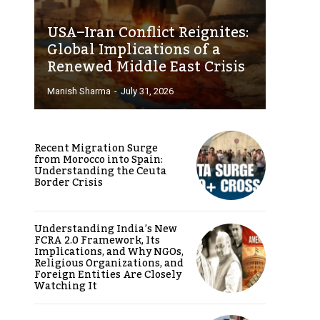
USA–Iran Conflict Reignites:
Global Implications of a
Renewed Middle East Crisis
Manish Sharma
-
July 31, 2026
Recent Migration Surge
from Morocco into Spain:
Understanding the Ceuta
Border Crisis
Understanding India’s New
FCRA 2.0 Framework, Its
Implications, and Why NGOs,
Religious Organizations, and
Foreign Entities Are Closely
Watching It