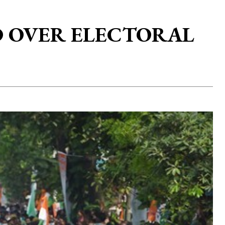
OD OVER ELECTORAL