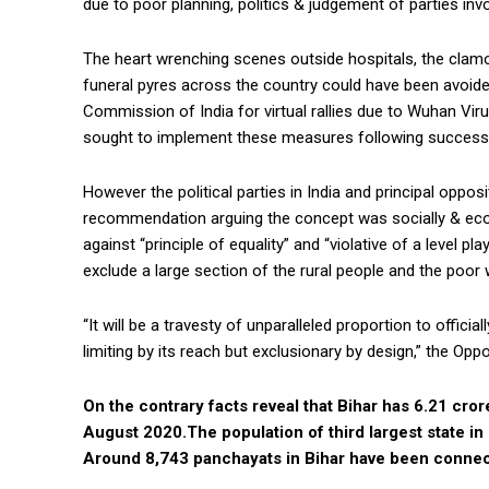
due to poor planning, politics & judgement of parties invo
The heart wrenching scenes outside hospitals, the clam
funeral pyres across the country could have been avoided
Commission of India for virtual rallies due to Wuhan Vi
sought to implement these measures following successf
However the political parties in India and principal oppo
recommendation arguing the concept was socially & econo
against “principle of equality” and “violative of a level p
exclude a large section of the rural people and the poor 
“It will be a travesty of unparalleled proportion to offici
limiting by its reach but exclusionary by design,” the Op
On the contrary facts reveal that Bihar has 6.21 cro
August 2020.The population of third largest state in 
Around 8,743 panchayats in Bihar have been conne