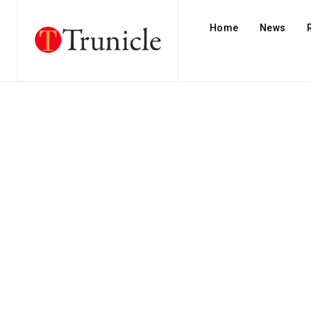
Home
News