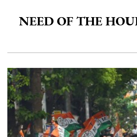
NEED OF THE HOUR