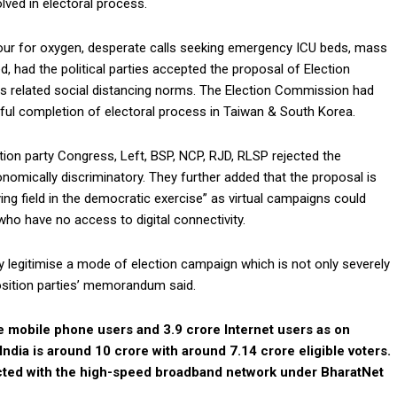
lved in electoral process.
our for oxygen, desperate calls seeking emergency ICU beds, mass
, had the political parties accepted the proposal of Election
rus related social distancing norms. The Election Commission had
ul completion of electoral process in Taiwan & South Korea.
sition party Congress, Left, BSP, NCP, RJD, RLSP rejected the
mically discriminatory. They further added that the proposal is
laying field in the democratic exercise” as virtual campaigns could
who have no access to digital connectivity.
ally legitimise a mode of election campaign which is not only severely
position parties’ memorandum said.
re mobile phone users and 3.9 crore Internet users as on
India is around 10 crore with around 7.14 crore eligible voters.
cted with the high-speed broadband network under BharatNet