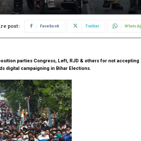
re post:
Facebook
Twitter
WhatsA
sition parties Congress, Left, RJD & others for not accepting
ds digital campaigning in Bihar Elections.