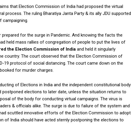
aims that Election Commission of India had proposed the virtual
oral process. The ruling Bharatiya Janta Party & its ally JDU supported
f campaigning.
er prepared for the surge in Pandemic. And knowing the facts the
es had held mass rallies of congregation of people to put the lives of
ed the Election Commission of India
and held it singularly
he country. The court observed that the Election Commission of
 COVID-19 protocol of social distancing. The court came down on the
 booked for murder charges.
ucting of Elections in India and the independent constitutional body
postponed elections to later date, unless the situation returns to
posal of the body for conducting virtual campaigns. The virus is
eaders & officials alike. The surge is due to failure of the system and
o had scuttled innovative efforts of the Election Commission to adopt
on of India should have acted sternly postponing the elections to