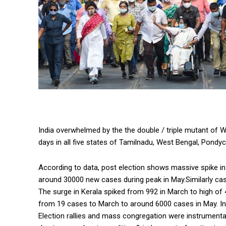
India overwhelmed by the the double / triple mutant of 
days in all five states of Tamilnadu, West Bengal, Pondyc
According to data, post election shows massive spike i
around 30000 new cases during peak in May.Similarly ca
The surge in Kerala spiked from 992 in March to high of
from 19 cases to March to around 6000 cases in May. In
Election rallies and mass congregation were instrumental 