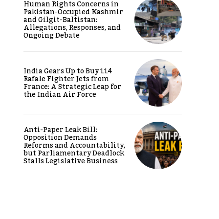
Human Rights Concerns in
Pakistan-Occupied Kashmir
and Gilgit-Baltistan:
Allegations, Responses, and
Ongoing Debate
India Gears Up to Buy 114
Rafale Fighter Jets from
France: A Strategic Leap for
the Indian Air Force
Anti-Paper Leak Bill:
Opposition Demands
Reforms and Accountability,
but Parliamentary Deadlock
Stalls Legislative Business