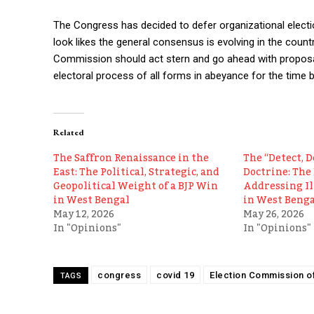
The Congress has decided to defer organizational electio
look likes the general consensus is evolving in the countr
Commission should act stern and go ahead with proposals
electoral process of all forms in abeyance for the time b
Related
The Saffron Renaissance in the
The “Detect, D
East: The Political, Strategic, and
Doctrine: The 
Geopolitical Weight of a BJP Win
Addressing I
in West Bengal
in West Benga
May 12, 2026
May 26, 2026
In "Opinions"
In "Opinions"
congress
covid 19
Election Commission of
TAGS