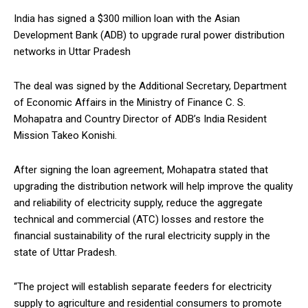
India has signed a $300 million loan with the Asian
Development Bank (ADB) to upgrade rural power distribution
networks in Uttar Pradesh
The deal was signed by the Additional Secretary, Department
of Economic Affairs in the Ministry of Finance C. S.
Mohapatra and Country Director of ADB’s India Resident
Mission Takeo Konishi.
After signing the loan agreement, Mohapatra stated that
upgrading the distribution network will help improve the quality
and reliability of electricity supply, reduce the aggregate
technical and commercial (ATC) losses and restore the
financial sustainability of the rural electricity supply in the
state of Uttar Pradesh.
“The project will establish separate feeders for electricity
supply to agriculture and residential consumers to promote