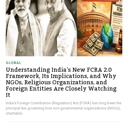
GLOBAL
Understanding India’s New FCRA 2.0
Framework, Its Implications, and Why
NGOs, Religious Organizations, and
Foreign Entities Are Closely Watching
It
India's Foreign Contribution (Regulation) Act (FCRA) has long been the
principal law governing how non-governmental organizations (NGOs),
charitable...