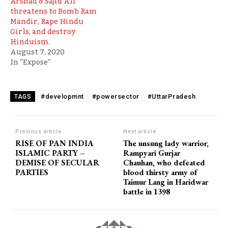
Arshad & Sajid Ali
threatens to Bomb Ram
Mandir, Rape Hindu
Girls, and destroy
Hinduism.
August 7, 2020
In "Expose"
#developmnt
#powersector
#UttarPradesh
TAGS
Previous article
Next article
RISE OF PAN INDIA
The unsung lady warrior,
ISLAMIC PARTY –
Rampyari Gurjar
DEMISE OF SECULAR
Chauhan, who defeated
PARTIES
blood thirsty army of
Taimur Lang in Haridwar
battle in 1398