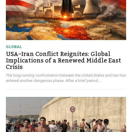
GLOBAL
USA–Iran Conflict Reignites: Global
Implications of a Renewed Middle East
Crisis
The long-running confrontation between the United States and Iran has
entered another dangerous phase. After a brief period...