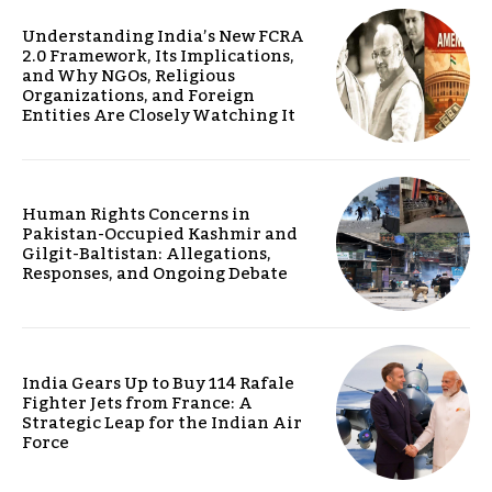
Understanding India’s New FCRA
2.0 Framework, Its Implications,
and Why NGOs, Religious
Organizations, and Foreign
Entities Are Closely Watching It
Human Rights Concerns in
Pakistan-Occupied Kashmir and
Gilgit-Baltistan: Allegations,
Responses, and Ongoing Debate
India Gears Up to Buy 114 Rafale
Fighter Jets from France: A
Strategic Leap for the Indian Air
Force