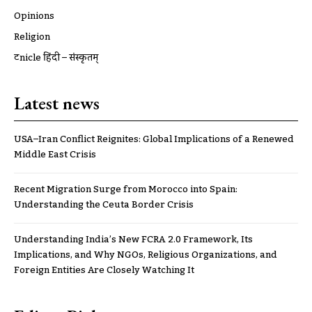
Opinions
Religion
ट्रूnicle हिंदी – संस्कृतम्
Latest news
USA–Iran Conflict Reignites: Global Implications of a Renewed
Middle East Crisis
Recent Migration Surge from Morocco into Spain:
Understanding the Ceuta Border Crisis
Understanding India’s New FCRA 2.0 Framework, Its
Implications, and Why NGOs, Religious Organizations, and
Foreign Entities Are Closely Watching It