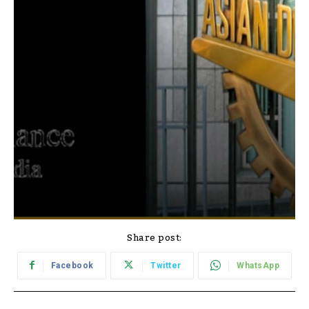
Share post:
Facebook
Twitter
WhatsApp