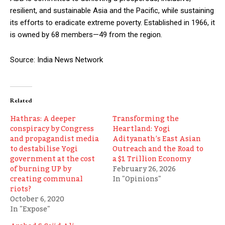
resilient, and sustainable Asia and the Pacific, while sustaining
its efforts to eradicate extreme poverty. Established in 1966, it
is owned by 68 members—49 from the region.
Source: India News Network
Related
Hathras: A deeper
Transforming the
conspiracy by Congress
Heartland: Yogi
and propagandist media
Adityanath’s East Asian
to destabilise Yogi
Outreach and the Road to
government at the cost
a $1 Trillion Economy
of burning UP by
February 26, 2026
creating communal
In "Opinions"
riots?
October 6, 2020
In "Expose"