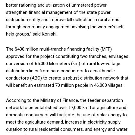
better rationing and utilization of unmetered power;
strengthen financial management of the state power
distribution entity and improve bill collection in rural areas
through community engagement involving the women’s self-
help groups,” said Konishi.
The $430 million multi-tranche financing facility (MFF)
approved for the project constituting two tranches, envisages
conversion of 65,000 kilometers (km) of rural low-voltage
distribution lines from bare conductors to aerial bundle
conductors (ABC) to create a robust distribution network that
will benefit an estimated 70 million people in 46,000 villages.
According to the Ministry of Finance, the feeder separation
network to be established over 17,000 km for agriculture and
domestic consumers will facilitate the use of solar energy to
meet the agriculture demand, increase in electricity supply
duration to rural residential consumers, and energy and water