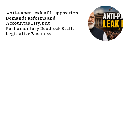
Anti-Paper Leak Bill: Opposition
Demands Reforms and
Accountability, but
Parliamentary Deadlock Stalls
Legislative Business