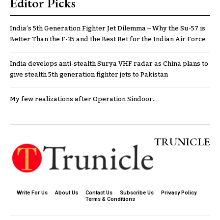
Editor Picks
India’s 5th Generation Fighter Jet Dilemma – Why the Su-57 is
Better Than the F-35 and the Best Bet for the Indian Air Force
India develops anti-stealth Surya VHF radar as China plans to
give stealth 5th generation fighter jets to Pakistan
My few realizations after Operation Sindoor..
TRUNICLE
Write For Us
About Us
Contact Us
Subscribe Us
Privacy Policy
Terms & Conditions