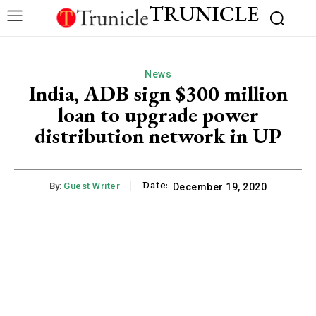
TRUNICLE
News
India, ADB sign $300 million
loan to upgrade power
distribution network in UP
Date:
By:
Guest Writer
December 19, 2020