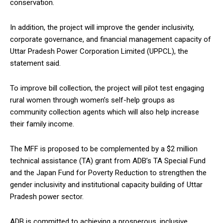
conservation.
In addition, the project will improve the gender inclusivity,
corporate governance, and financial management capacity of
Uttar Pradesh Power Corporation Limited (UPPCL), the
statement said.
To improve bill collection, the project will pilot test engaging
rural women through women’s self-help groups as
community collection agents which will also help increase
their family income.
The MFF is proposed to be complemented by a $2 million
technical assistance (TA) grant from ADB’s TA Special Fund
and the Japan Fund for Poverty Reduction to strengthen the
gender inclusivity and institutional capacity building of Uttar
Pradesh power sector.
ADB is committed to achieving a prosperous, inclusive,