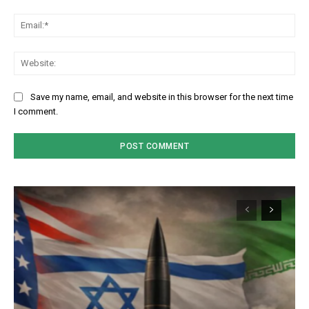
Em
We
Save my name, email, and website in this browser for the next time
I comment.