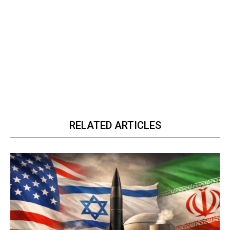
RELATED ARTICLES