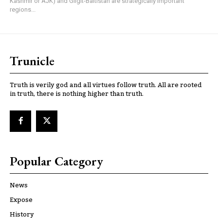
Kashmir or AJK) and Gilgit-Baltistan are strategically important
regions...
Trunicle
Truth is verily god and all virtues follow truth. All are rooted
in truth, there is nothing higher than truth.
Popular Category
News
Expose
History