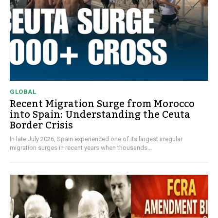
GLOBAL
Recent Migration Surge from Morocco
into Spain: Understanding the Ceuta
Border Crisis
In late July 2026, Spain experienced one of its largest irregular
migration surges in recent years when thousands...