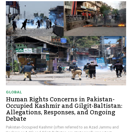
GLOBAL
Human Rights Concerns in Pakistan-
Occupied Kashmir and Gilgit-Baltistan:
Allegations, Responses, and Ongoing
Debate
Pakistan-Occupied Kashmir (often referred to as Azad Jammu and