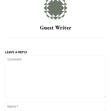
Guest Writer
LEAVE A REPLY
Comment:
Na