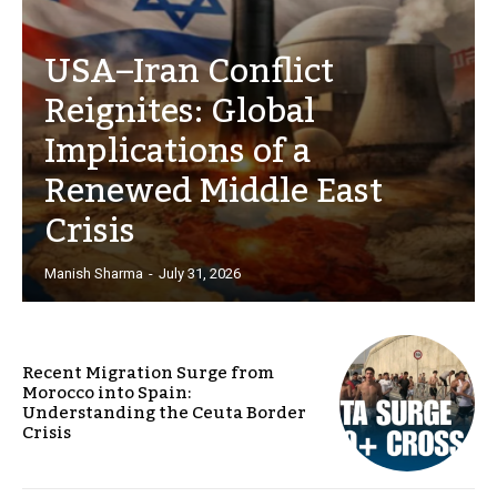
USA–Iran Conflict
Reignites: Global
Implications of a
Renewed Middle East
Crisis
Manish Sharma
-
July 31, 2026
Recent Migration Surge from
Morocco into Spain:
Understanding the Ceuta Border
Crisis