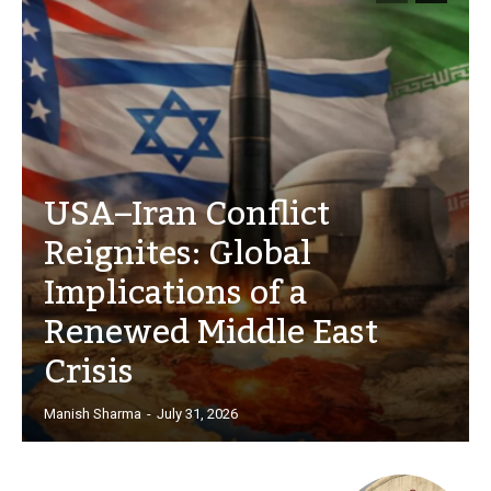
USA–Iran Conflict
Reignites: Global
Implications of a
Renewed Middle East
Crisis
Manish Sharma
-
July 31, 2026