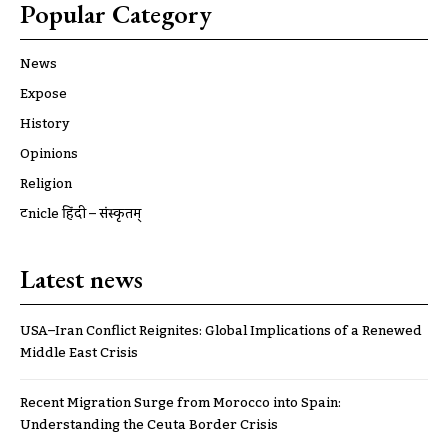
Popular Category
News
Expose
History
Opinions
Religion
ट्रूnicle हिंदी – संस्कृतम्
Latest news
USA–Iran Conflict Reignites: Global Implications of a Renewed
Middle East Crisis
Recent Migration Surge from Morocco into Spain:
Understanding the Ceuta Border Crisis