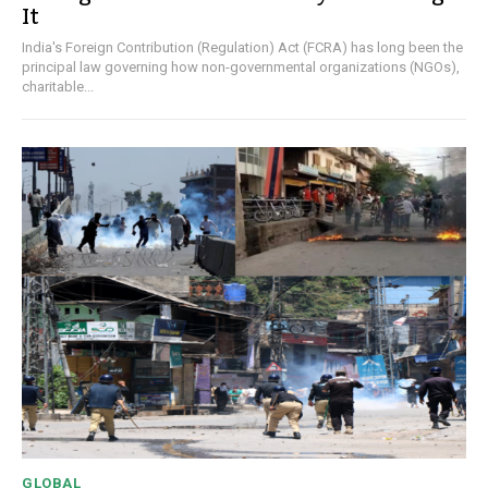
It
India's Foreign Contribution (Regulation) Act (FCRA) has long been the
principal law governing how non-governmental organizations (NGOs),
charitable...
GLOBAL