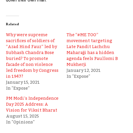
Related
Why were supreme
The “#ME TOO”
sacrifices of soldiers of
movement targeting
“Azad Hind Fauz” led by
Late Pandit Lachchu
Subhash Chandra Bose
Maharajji has a hidden
buried? To promote
agenda feels Paullomi B
facade of non violence
Mukherji
led freedom by Congress
January 12, 2021
in 1947?
In "Expose"
January 15, 2021
In "Expose"
PM Modi’s Independence
Day 2025 Address: A
Vision for Viksit Bharat
August 15, 2025
In "Opinions"