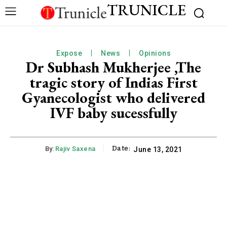
TRUNICLE
Expose
News
Opinions
Dr Subhash Mukherjee ,The
tragic story of Indias First
Gyanecologist who delivered
IVF baby sucessfully
Date:
By:
Rajiv Saxena
June 13, 2021