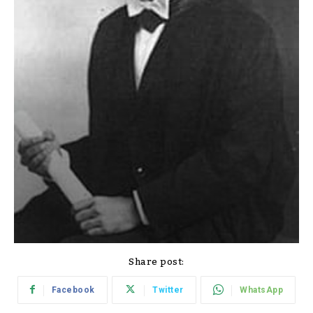
Share post:
Facebook
Twitter
WhatsApp