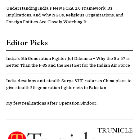
Understanding India’s New FCRA 2.0 Framework, Its
Implications, and Why NGOs, Religious Organizations, and
Foreign Entities Are Closely Watching It
Editor Picks
India’s 5th Generation Fighter Jet Dilemma – Why the Su-57 is
Better Than the F-35 and the Best Bet for the Indian Air Force
India develops anti-stealth Surya VHF radar as China plans to
give stealth 5th generation fighter jets to Pakistan
My few realizations after Operation Sindoor..
TRUNICLE