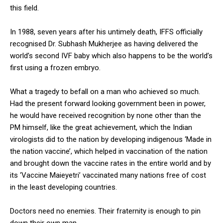
this field.
In 1988, seven years after his untimely death, IFFS officially
recognised Dr. Subhash Mukherjee as having delivered the
world’s second IVF baby which also happens to be the world’s
first using a frozen embryo.
What a tragedy to befall on a man who achieved so much.
Had the present forward looking government been in power,
he would have received recognition by none other than the
PM himself, like the great achievement, which the Indian
virologists did to the nation by developing indigenous ‘Made in
the nation vaccine’, which helped in vaccination of the nation
and brought down the vaccine rates in the entire world and by
its ‘Vaccine Maieyetri’ vaccinated many nations free of cost
in the least developing countries.
Doctors need no enemies. Their fraternity is enough to pin
down their own man.