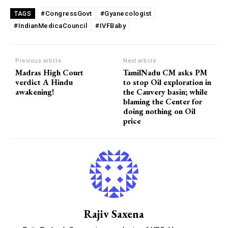
#CongressGovt
#Gyanecologist
TAGS
#IndianMedicaCouncil
#IVFBaby
Previous article
Next article
Madras High Court
TamilNadu CM asks PM
verdict A Hindu
to stop Oil exploration in
awakening!
the Cauvery basin; while
blaming the Center for
doing nothing on Oil
price
Rajiv Saxena