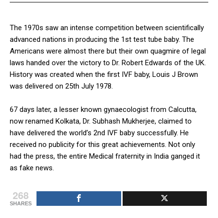
The 1970s saw an intense competition between scientifically
advanced nations in producing the 1st test tube baby. The
Americans were almost there but their own quagmire of legal
laws handed over the victory to Dr. Robert Edwards of the UK.
History was created when the first IVF baby, Louis J Brown
was delivered on 25th July 1978.
67 days later, a lesser known gynaecologist from Calcutta,
now renamed Kolkata, Dr. Subhash Mukherjee, claimed to
have delivered the world’s 2nd IVF baby successfully. He
received no publicity for this great achievements. Not only
had the press, the entire Medical fraternity in India ganged it
as fake news.
268
SHARES