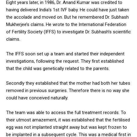
Eight years later, in 1986, Dr. Anand Kumar was credited to
having delivered India’s 1st IVF baby. He could have just taken
the accolade and moved on. But he remembered Dr. Subhash
Mukherjee’s claims. He wrote to the International Federation
of Fertility Society (IFFS) to investigate Dr. Subhash’s scientific
claims.
The IFFS soon set up a team and started their independent
investigations, following the request. They first established
that the child was genetically related to the parents.
Secondly they established that the mother had both her tubes
removed in previous surgeries. Therefore there is no way she
could have conceived naturally.
The team was able to access the full treatment records. To
their utmost amazement, it was established that the fertilised
egg was not implanted straight away but was kept frozen to
be implanted in a subsequent cycle. This was a medical first in