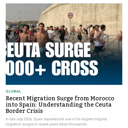
GLOBAL
Recent Migration Surge from Morocco
into Spain: Understanding the Ceuta
Border Crisis
In late July 2026, Spain experienced one of its largest irregular
migration surges in recent years when thousands...