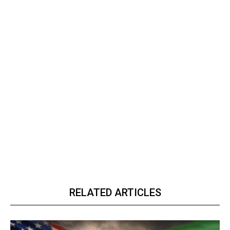
RELATED ARTICLES