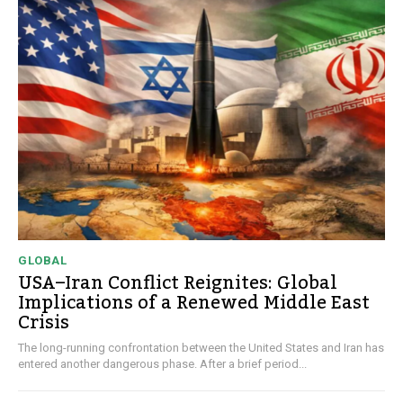
GLOBAL
USA–Iran Conflict Reignites: Global
Implications of a Renewed Middle East
Crisis
The long-running confrontation between the United States and Iran has
entered another dangerous phase. After a brief period...