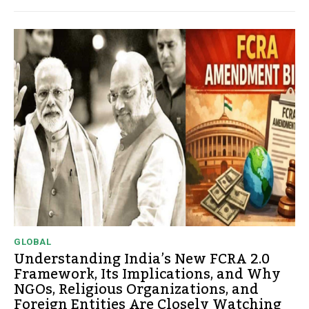
GLOBAL
Understanding India’s New FCRA 2.0
Framework, Its Implications, and Why
NGOs, Religious Organizations, and
Foreign Entities Are Closely Watching