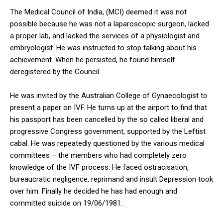
The Medical Council of India, (MCI) deemed it was not
possible because he was not a laparoscopic surgeon, lacked
a proper lab, and lacked the services of a physiologist and
embryologist. He was instructed to stop talking about his
achievement. When he persisted, he found himself
deregistered by the Council.
He was invited by the Australian College of Gynaecologist to
present a paper on IVF. He turns up at the airport to find that
his passport has been cancelled by the so called liberal and
progressive Congress government, supported by the Leftist
cabal. He was repeatedly questioned by the various medical
committees – the members who had completely zero
knowledge of the IVF process. He faced ostracisation,
bureaucratic negligence, reprimand and insult Depression took
over him. Finally he decided he has had enough and
committed suicide on 19/06/1981.