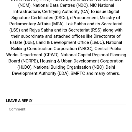
(NCM), National Data Centres (NDC), NIC National
Infrastructure, Certifying Authority (CA) to issue Digital
Signature Certificates (DSCs), eProcurement, Ministry of
Parliamentary Affairs (MPA), Lok Sabha and its Secretariat
(LSS) and Rajya Sabha and its Secretariat (RSS) along with
their subordinate and attached offices like Directorate of
Estate (DoE), Land & Development Office (L&DO), National
Building Construction Corporation (NBCC), Central Public
Works Department (CPWD), National Capital Regional Planning
Board (NCRPB), Housing & Urban Development Corporation
(HUDO), National Building Organisation (NBO), Delhi
Development Authority (DDA), BMPTC and many others.
LEAVE A REPLY