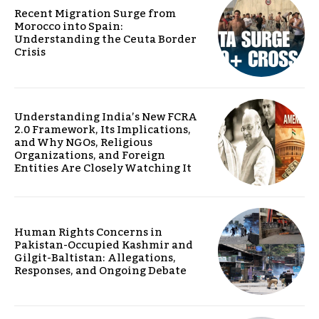
Recent Migration Surge from
Morocco into Spain:
Understanding the Ceuta Border
Crisis
Understanding India’s New FCRA
2.0 Framework, Its Implications,
and Why NGOs, Religious
Organizations, and Foreign
Entities Are Closely Watching It
Human Rights Concerns in
Pakistan-Occupied Kashmir and
Gilgit-Baltistan: Allegations,
Responses, and Ongoing Debate