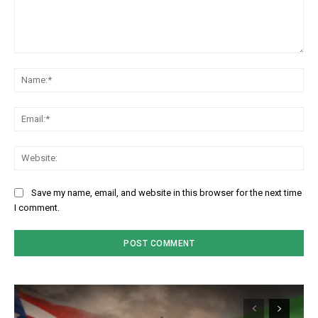
Comment:
Na
Em
We
Save my name, email, and website in this browser for the next time
I comment.