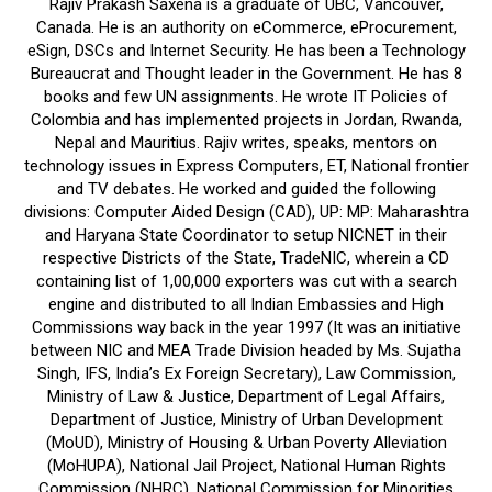
Rajiv Prakash Saxena is a graduate of UBC, Vancouver,
Canada. He is an authority on eCommerce, eProcurement,
eSign, DSCs and Internet Security. He has been a Technology
Bureaucrat and Thought leader in the Government. He has 8
books and few UN assignments. He wrote IT Policies of
Colombia and has implemented projects in Jordan, Rwanda,
Nepal and Mauritius. Rajiv writes, speaks, mentors on
technology issues in Express Computers, ET, National frontier
and TV debates. He worked and guided the following
divisions: Computer Aided Design (CAD), UP: MP: Maharashtra
and Haryana State Coordinator to setup NICNET in their
respective Districts of the State, TradeNIC, wherein a CD
containing list of 1,00,000 exporters was cut with a search
engine and distributed to all Indian Embassies and High
Commissions way back in the year 1997 (It was an initiative
between NIC and MEA Trade Division headed by Ms. Sujatha
Singh, IFS, India’s Ex Foreign Secretary), Law Commission,
Ministry of Law & Justice, Department of Legal Affairs,
Department of Justice, Ministry of Urban Development
(MoUD), Ministry of Housing & Urban Poverty Alleviation
(MoHUPA), National Jail Project, National Human Rights
Commission (NHRC), National Commission for Minorities