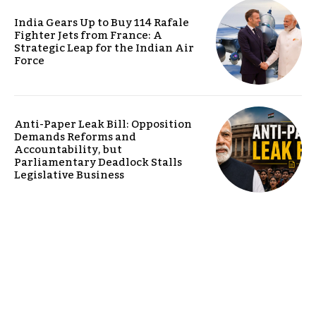
India Gears Up to Buy 114 Rafale
Fighter Jets from France: A
Strategic Leap for the Indian Air
Force
Anti-Paper Leak Bill: Opposition
Demands Reforms and
Accountability, but
Parliamentary Deadlock Stalls
Legislative Business