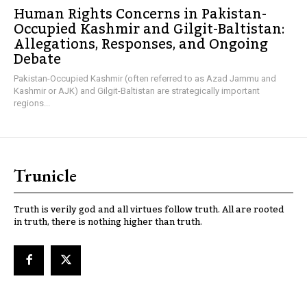
Human Rights Concerns in Pakistan-
Occupied Kashmir and Gilgit-Baltistan:
Allegations, Responses, and Ongoing
Debate
Pakistan-Occupied Kashmir (often referred to as Azad Jammu and
Kashmir or AJK) and Gilgit-Baltistan are strategically important
regions...
Trunicle
Truth is verily god and all virtues follow truth. All are rooted
in truth, there is nothing higher than truth.