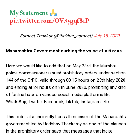
My Statement
pic.twitter.com/OV3ygqf8cP
— Sameet Thakkar (@thakkar_sameet)
July 15, 2020
Maharashtra Government curbing the voice of citizens
Here we would like to add that on May 23rd, the Mumbai
police commissioner issued prohibitory orders under section
144 of the CrPC, valid through 00.15 hours on 25th May 2020
and ending at 24 hours on 8th June 2020, prohibiting any kind
of ‘online hate’ on various social media platforms like
WhatsApp, Twitter, Facebook, TikTok, Instagram, etc.
This order also indirectly bans all criticism of the Maharashtra
government led by Uddhhav Thackeray as one of the clauses
in the prohibitory order says that messages that incite