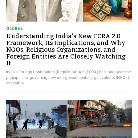
GLOBAL
Understanding India’s New FCRA 2.0
Framework, Its Implications, and Why
NGOs, Religious Organizations, and
Foreign Entities Are Closely Watching
It
India's Foreign Contribution (Regulation) Act (FCRA) has long been the
principal law governing how non-governmental organizations (NGOs),
charitable...