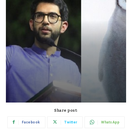
Share post:
Facebook
Twitter
WhatsApp