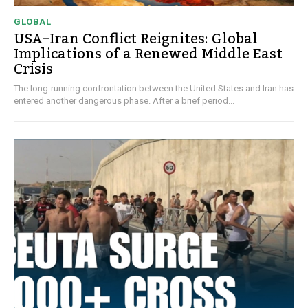
GLOBAL
USA–Iran Conflict Reignites: Global
Implications of a Renewed Middle East
Crisis
The long-running confrontation between the United States and Iran has
entered another dangerous phase. After a brief period...