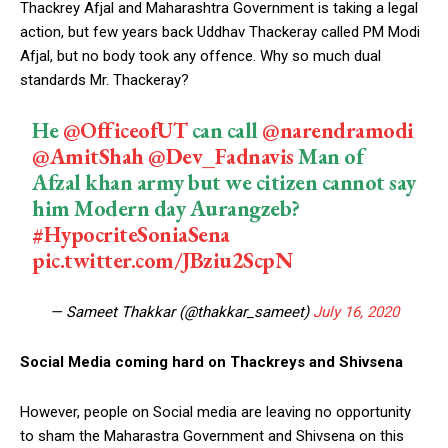
Thackrey Afjal and Maharashtra Government is taking a legal
action, but few years back Uddhav Thackeray called PM Modi
Afjal, but no body took any offence. Why so much dual
standards Mr. Thackeray?
He
@OfficeofUT
can call
@narendramodi
@AmitShah
@Dev_Fadnavis
Man of
Afzal khan army but we citizen cannot say
him Modern day Aurangzeb?
#HypocriteSoniaSena
pic.twitter.com/JBziu2ScpN
— Sameet Thakkar (@thakkar_sameet)
July 16, 2020
Social Media coming hard on Thackreys and Shivsena
However, people on Social media are leaving no opportunity
to sham the Maharastra Government and Shivsena on this