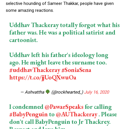
selective hounding of Sameer Thakkar, people have given
some amazing reactions.
Uddhav Thackeray totally forgot what his
father was. He was a political satirist and
cartoonist.
Uddhav left his father's ideology long
ago. He might leave the surname too.
#uddhavThackeray
#SoniaSena
https://t.co/jjUoQXwuOa
— Ashvattha
(@rockhearted_)
July 16, 2020
I condemned
@PawarSpeaks
for calling
#BabyPenguin
to
@AUThackeray
. Please
don't call BabyPenguin to Jr Thackrey.