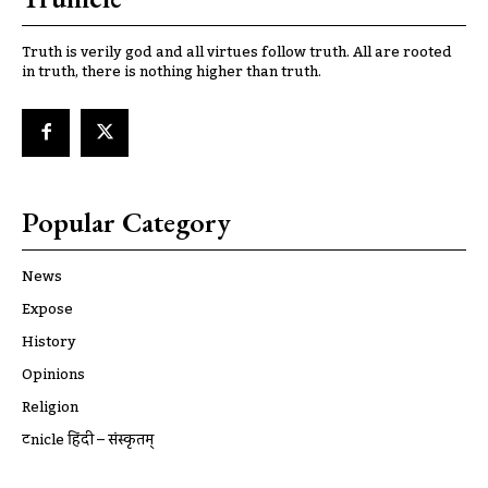
Truth is verily god and all virtues follow truth. All are rooted
in truth, there is nothing higher than truth.
Popular Category
News
Expose
History
Opinions
Religion
ट्रूnicle हिंदी – संस्कृतम्