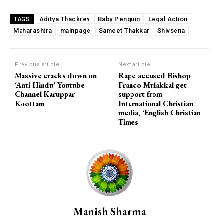
Aditya Thackrey
Baby Penguin
Legal Action
TAGS
Maharashtra
mainpage
Sameet Thakkar
Shivsena
Previous article
Next article
Massive cracks down on
Rape accused Bishop
‘Anti Hindu’ Youtube
Franco Mulakkal get
Channel Karuppar
support from
Koottam
International Christian
media, ‘English Christian
Times
Manish Sharma