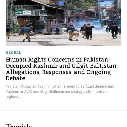
GLOBAL
Human Rights Concerns in Pakistan-
Occupied Kashmir and Gilgit-Baltistan:
Allegations, Responses, and Ongoing
Debate
Pakistan-Occupied Kashmir (often referred to as Azad Jammu and
Kashmir or AJK) and Gilgit-Baltistan are strategically important
regions...
Trunicle