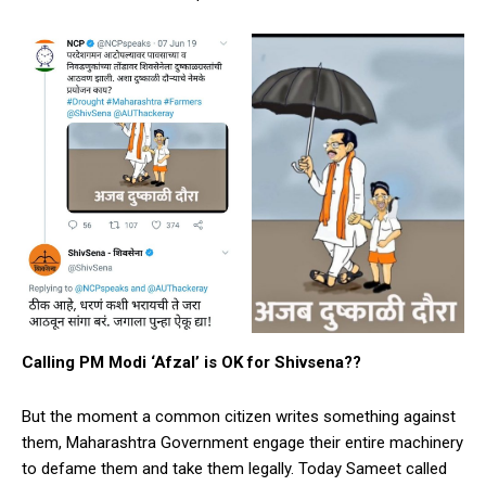
Calling PM Modi ‘Afzal’ is OK for Shivsena??
But the moment a common citizen writes something against
them, Maharashtra Government engage their entire machinery
to defame them and take them legally. Today Sameet called