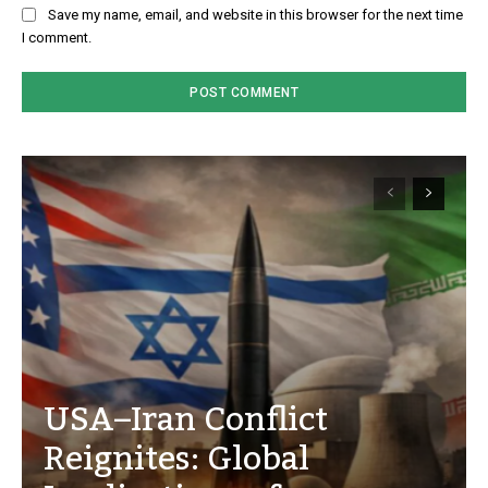
Save my name, email, and website in this browser for the next time
I comment.
USA–Iran Conflict
Reignites: Global