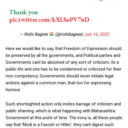
Thank you
pic.twitter.com/kXLSoPV7uD
— Rishi Bagree
(@rishibagree)
July 16, 2020
Here we would like to say, that Freedom of Expression should
be preserved by all the governments, and Political parties and
Governments cant be absolved of any sort of criticism, its a
public life and one has to be condemned or criticized for their
non-competency. Governments should never initiate legal
actions against a common man, that too for expressing
humour.
Such shortsighted action only invites barrage of criticism and
public shaming, which is what happening with Maharashtra
Government at this point of time. The irony is, all these people
say that ‘Modi is a Fascist or Hitler’, they cant digest such