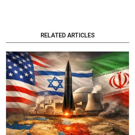
RELATED ARTICLES