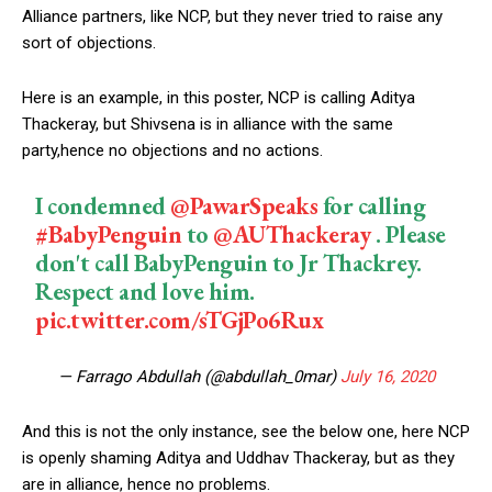
Alliance partners, like NCP, but they never tried to raise any
sort of objections.
Here is an example, in this poster, NCP is calling Aditya
Thackeray, but Shivsena is in alliance with the same
party,hence no objections and no actions.
I condemned
@PawarSpeaks
for calling
#BabyPenguin
to
@AUThackeray
. Please
don't call BabyPenguin to Jr Thackrey.
Respect and love him.
pic.twitter.com/sTGjPo6Rux
— Farrago Abdullah (@abdullah_0mar)
July 16, 2020
And this is not the only instance, see the below one, here NCP
is openly shaming Aditya and Uddhav Thackeray, but as they
are in alliance, hence no problems.