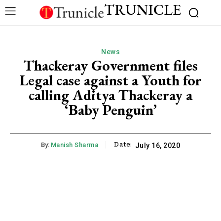
TRUNICLE
News
Thackeray Government files
Legal case against a Youth for
calling Aditya Thackeray a
‘Baby Penguin’
Date:
By:
Manish Sharma
July 16, 2020