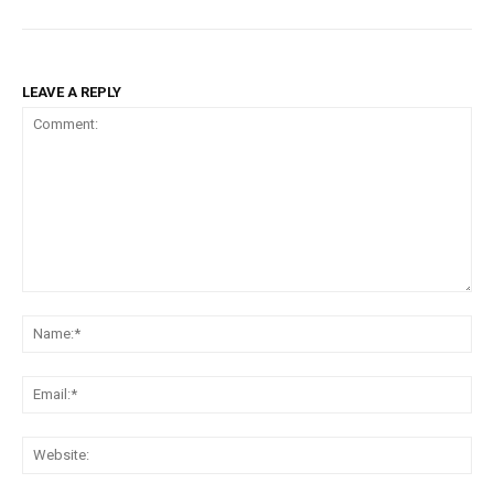
LEAVE A REPLY
Comment:
Na
Em
We