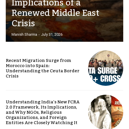
Implications of a
Renewed Middle East
Crisis
Manish Sharma
-
July 31, 2026
Recent Migration Surge from
Morocco into Spain:
Understanding the Ceuta Border
Crisis
Understanding India’s New FCRA
2.0 Framework, Its Implications,
and Why NGOs, Religious
Organizations, and Foreign
Entities Are Closely Watching It