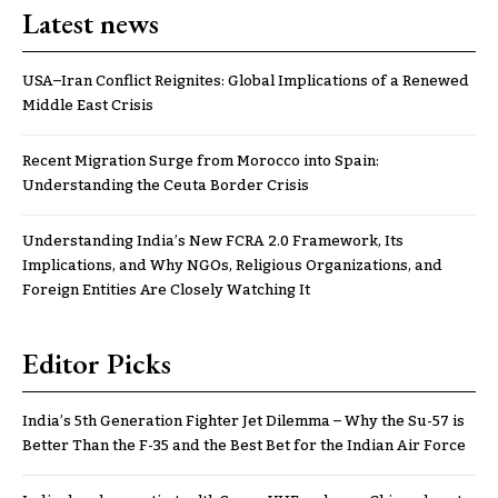
Latest news
USA–Iran Conflict Reignites: Global Implications of a Renewed
Middle East Crisis
Recent Migration Surge from Morocco into Spain:
Understanding the Ceuta Border Crisis
Understanding India’s New FCRA 2.0 Framework, Its
Implications, and Why NGOs, Religious Organizations, and
Foreign Entities Are Closely Watching It
Editor Picks
India’s 5th Generation Fighter Jet Dilemma – Why the Su-57 is
Better Than the F-35 and the Best Bet for the Indian Air Force