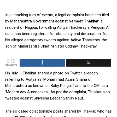
In a shocking turn of events, a legal complaint has been filed
by Maharashtra Government against
Sameet Thakkar
, a
resident of Nagpur, for calling Aditya Thackeray a Penguin. A
case has been registered for obscenity and defamation, for
his alleged derogatory tweets against Aditya Thackeray, the
son of Maharashtra Chief Minister Uddhav Thackeray.
315
SHARES
On July 1, Thakkar shared a photo on Twitter, allegedly
referring to Aditya as ‘Mohammad Azam Shaha of
Maharashtra as known as Baby Penguin’ and to the CM as a
‘Modern day Aurangazeb’. As per the complaint, Thakkar also
tweeted against Shivsena Leader Sanjay Raut.
The so called objectionable posts shared by Thakkar, who has