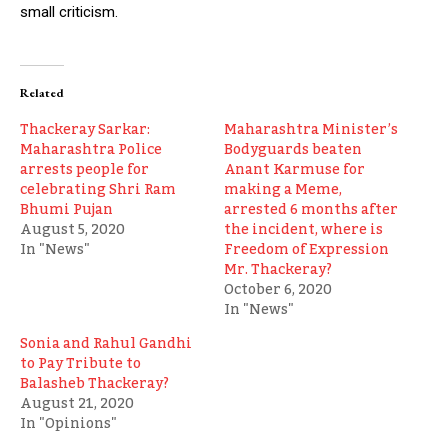
small criticism.
Related
Thackeray Sarkar:
Maharashtra Minister’s
Maharashtra Police
Bodyguards beaten
arrests people for
Anant Karmuse for
celebrating Shri Ram
making a Meme,
Bhumi Pujan
arrested 6 months after
August 5, 2020
the incident, where is
In "News"
Freedom of Expression
Mr. Thackeray?
October 6, 2020
In "News"
Sonia and Rahul Gandhi
to Pay Tribute to
Balasheb Thackeray?
August 21, 2020
In "Opinions"