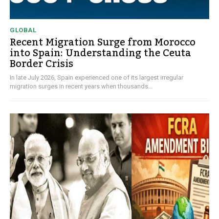
GLOBAL
Recent Migration Surge from Morocco
into Spain: Understanding the Ceuta
Border Crisis
In late July 2026, Spain experienced one of its largest irregular
migration surges in recent years when thousands...