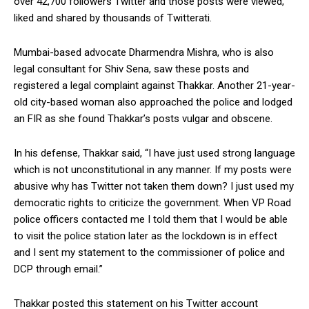
over 42,700 followers Twitter and those posts were viewed,
liked and shared by thousands of Twitterati.
Mumbai-based advocate Dharmendra Mishra, who is also
legal consultant for Shiv Sena, saw these posts and
registered a legal complaint against Thakkar. Another 21-year-
old city-based woman also approached the police and lodged
an FIR as she found Thakkar’s posts vulgar and obscene.
In his defense, Thakkar said, “I have just used strong language
which is not unconstitutional in any manner. If my posts were
abusive why has Twitter not taken them down? I just used my
democratic rights to criticize the government. When VP Road
police officers contacted me I told them that I would be able
to visit the police station later as the lockdown is in effect
and I sent my statement to the commissioner of police and
DCP through email.”
Thakkar posted this statement on his Twitter account