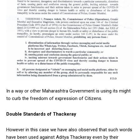
In a way or other Maharashtra Government is using its might
to curb the freedom of expression of Citizens.
Double Standards of Thackeray
However in this case we have also observed that such words
have been used against Aditya Thackeray even by their