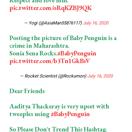
Respect and love him.
pic.twitter.com/oRqKZBJ9QK
— Yogi (@AsiaMan55876117)
July 16, 2020
Posting the picture of Baby Penguin is a
crime in Maharashtra.
Sonia Sena Rocks.
#BabyPenguin
pic.twitter.com/b3Tn1GkBsV
— Rocket Scientist (@Rockumon)
July 16, 2020
Dear Friends
Aaditya Thackeray is very upset with
tweeples using
#BabyPenguin
So Please Don't Trend This Hashtag.