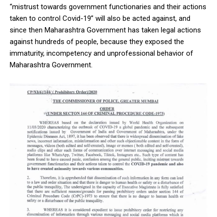
“mistrust towards government functionaries and their actions
taken to control Covid-19” will also be acted against, and
since then Maharashtra Government has taken legal actions
against hundreds of people, because they exposed the
immaturity, incompetency and unprofessional behavior of
Maharashtra Government.