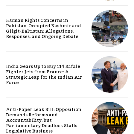
Human Rights Concerns in
Pakistan-Occupied Kashmir and
Gilgit-Baltistan: Allegations,
Responses, and Ongoing Debate
India Gears Up to Buy 114 Rafale
Fighter Jets from France: A
Strategic Leap for the Indian Air
Force
Anti-Paper Leak Bill: Opposition
Demands Reforms and
Accountability, but
Parliamentary Deadlock Stalls
Legislative Business