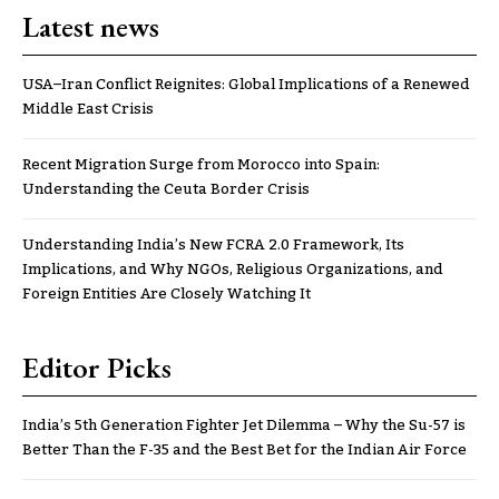
Latest news
USA–Iran Conflict Reignites: Global Implications of a Renewed
Middle East Crisis
Recent Migration Surge from Morocco into Spain:
Understanding the Ceuta Border Crisis
Understanding India’s New FCRA 2.0 Framework, Its
Implications, and Why NGOs, Religious Organizations, and
Foreign Entities Are Closely Watching It
Editor Picks
India’s 5th Generation Fighter Jet Dilemma – Why the Su-57 is
Better Than the F-35 and the Best Bet for the Indian Air Force