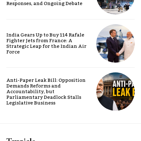
Responses, and Ongoing Debate
India Gears Up to Buy 114 Rafale
Fighter Jets from France: A
Strategic Leap for the Indian Air
Force
Anti-Paper Leak Bill: Opposition
Demands Reforms and
Accountability, but
Parliamentary Deadlock Stalls
Legislative Business