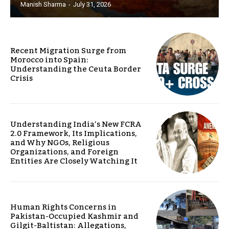
Manish Sharma
-
July 31, 2026
Recent Migration Surge from
Morocco into Spain:
Understanding the Ceuta Border
Crisis
Understanding India’s New FCRA
2.0 Framework, Its Implications,
and Why NGOs, Religious
Organizations, and Foreign
Entities Are Closely Watching It
Human Rights Concerns in
Pakistan-Occupied Kashmir and
Gilgit-Baltistan: Allegations,