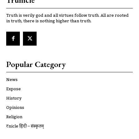
Trunicle
Truth is verily god and all virtues follow truth. All are rooted
in truth, there is nothing higher than truth.
Popular Category
News
Expose
History
Opinions
Religion
ट्रूnicle हिंदी – संस्कृतम्