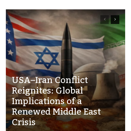
USA–Iran Conflict
Reignites: Global
Implications of a
Renewed Middle East
Crisis