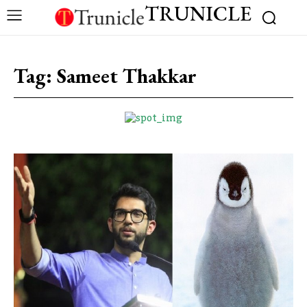
TRUNICLE
Tag:
Sameet Thakkar