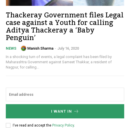
Thackeray Government files Legal
case against a Youth for calling
Aditya Thackeray a ‘Baby
Penguin’
Manish Sharma
-
July 16, 2020
NEWS
In a shocking turn of events, a legal complaint has been filed by
Maharashtra Government against Sameet Thakkar, a resident of
Nagpur, for calling...
I WANT IN
I've read and accept the
Privacy Policy
.