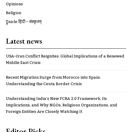
Opinions
Religion
ट्रूnicle हिंदी – संस्कृतम्
Latest news
USA–Iran Conflict Reignites: Global Implications of a Renewed
Middle East Crisis
Recent Migration Surge from Morocco into Spain:
Understanding the Ceuta Border Crisis
Understanding India’s New FCRA 2.0 Framework, Its
Implications, and Why NGOs, Religious Organizations, and
Foreign Entities Are Closely Watching It
Editor Picks