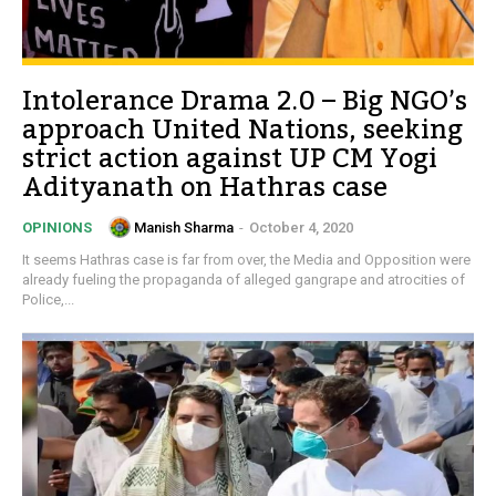
Intolerance Drama 2.0 – Big NGO’s
approach United Nations, seeking
strict action against UP CM Yogi
Adityanath on Hathras case
Manish Sharma
-
October 4, 2020
OPINIONS
It seems Hathras case is far from over, the Media and Opposition were
already fueling the propaganda of alleged gangrape and atrocities of
Police,...