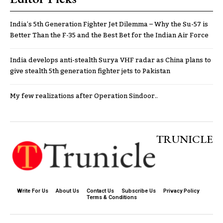
India’s 5th Generation Fighter Jet Dilemma – Why the Su-57 is
Better Than the F-35 and the Best Bet for the Indian Air Force
India develops anti-stealth Surya VHF radar as China plans to
give stealth 5th generation fighter jets to Pakistan
My few realizations after Operation Sindoor..
TRUNICLE
Write For Us
About Us
Contact Us
Subscribe Us
Privacy Policy
Terms & Conditions