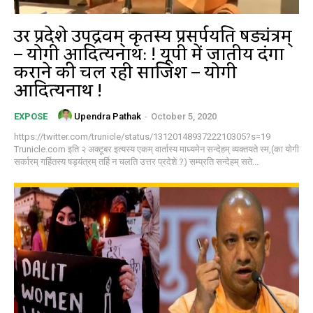
उत्तर प्रदेशे उपद्रवम् कृतस्य प्रसर्पयति षड्यंत्रम्
– योगी आदित्यनाथ: ! यूपी में जातीय दंगा
कराने की चल रही साजिश – योगी
आदित्यनाथ !
Upendra Pathak
-
October 5, 2020
EXPOSE
https://twitter.com/trunicle/status/1312014893722210305?s=19
Trunicle.com इति २ अक्टूबर इत्यस्य एकम् वार्तास्य माध्यमेन सन्देहम् व्यक्तयते स्म,(का योगी
सर्कारम् गर्हितस्य षड्यंत्रम् तर्हि न चलति उत्तर प्रदेशे ?) सम्प्रति सन्देहम् सते...