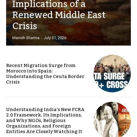
Implications of a
Renewed Middle East
Crisis
Manish Sharma
-
July 31, 2026
Recent Migration Surge from
Morocco into Spain:
Understanding the Ceuta Border
Crisis
Understanding India’s New FCRA
2.0 Framework, Its Implications,
and Why NGOs, Religious
Organizations, and Foreign
Entities Are Closely Watching It