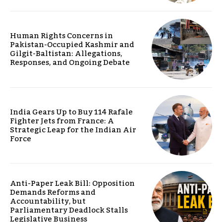
Human Rights Concerns in
Pakistan-Occupied Kashmir and
Gilgit-Baltistan: Allegations,
Responses, and Ongoing Debate
India Gears Up to Buy 114 Rafale
Fighter Jets from France: A
Strategic Leap for the Indian Air
Force
Anti-Paper Leak Bill: Opposition
Demands Reforms and
Accountability, but
Parliamentary Deadlock Stalls
Legislative Business