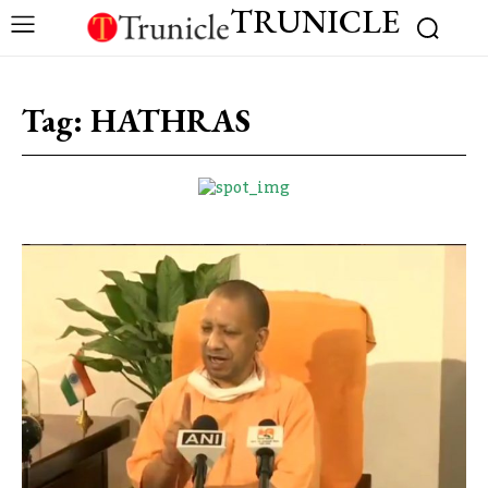
TRUNICLE
Tag:
HATHRAS