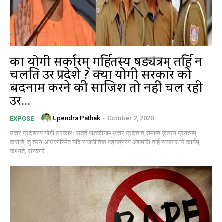
का योगी सर्कारम् गर्हितस्य षड्यंत्रम् तर्हि न
चलति उत्तर प्रदेशे ? क्या योगी सरकार को
बदनाम करने की साजिश तो नहीं चल रही
उत्तर...
Upendra Pathak
-
October 2, 2020
EXPOSE
उत्तर प्रदेशस्य योगी सरकारः सततं पातकीनाम् उत्तर प्रदेशात् समाप्त कृतस्य प्रयत्नम्
करोति, तु तस्य अधिकारिमेव यदि राजनीतिक षड्यंत्रस्य अंशमसि तर्हि सरकार नि:कार्यम्
कथ्यते, सरकारे...