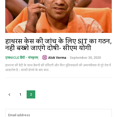
हाथरस केस की जांच के लिए SIT का गठन,
नहीं बख्शे जाएंगे दोषी- सीएम योगी
Alok Verma
-
September 30, 2020
ट्रूNICLE हिंदी - संस्कृतम्
हाथरस की बेटी के साथ हैवानों की दरिंदगी और फिर पुलिसवालों की अमानवीयता से पूरे देश में
आक्रोश है। काफी हंगामे के बाद कल...
1
2