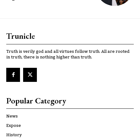
Trunicle
Truth is verily god and all virtues follow truth. All are rooted
in truth, there is nothing higher than truth.
Popular Category
News
Expose
History