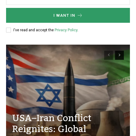
I WANT IN
I've read and accept the
Privacy Policy
.
USA–Iran Conflict
Reignites: Global