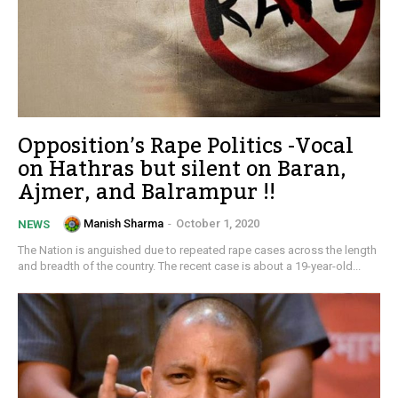
Opposition’s Rape Politics -Vocal
on Hathras but silent on Baran,
Ajmer, and Balrampur !!
Manish Sharma
-
October 1, 2020
NEWS
The Nation is anguished due to repeated rape cases across the length
and breadth of the country. The recent case is about a 19-year-old...