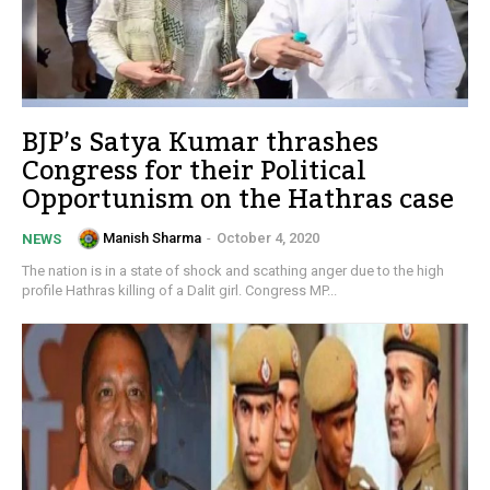
BJP’s Satya Kumar thrashes
Congress for their Political
Opportunism on the Hathras case
Manish Sharma
-
October 4, 2020
NEWS
The nation is in a state of shock and scathing anger due to the high
profile Hathras killing of a Dalit girl. Congress MP...