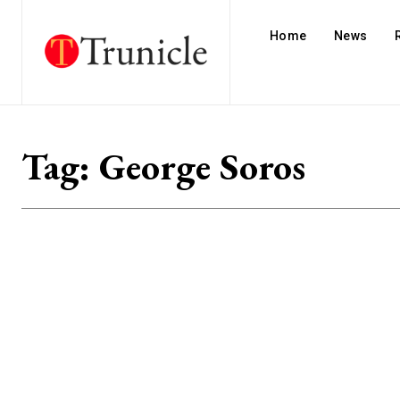
Home
News
Tag:
George Soros