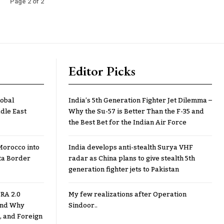
Page 2 of 2
Editor Picks
lobal
India’s 5th Generation Fighter Jet Dilemma –
dle East
Why the Su-57 is Better Than the F-35 and
the Best Bet for the Indian Air Force
Morocco into
India develops anti-stealth Surya VHF
ta Border
radar as China plans to give stealth 5th
generation fighter jets to Pakistan
RA 2.0
My few realizations after Operation
 and Why
Sindoor..
, and Foreign