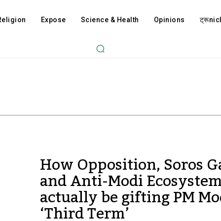
Religion
Expose
Science & Health
Opinions
ट्रूnicl
How Opposition, Soros G
and Anti-Modi Ecosyste
actually be gifting PM Mo
‘Third Term’