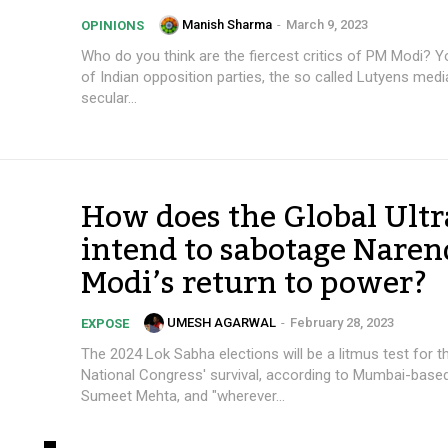
Manish Sharma
-
March 9, 2023
OPINIONS
Who do you think are the fiercest critics of PM Modi? Y
of Indian opposition parties, the so called Lutyens media,
secular...
How does the Global Ultr
intend to sabotage Naren
Modi’s return to power?
UMESH AGARWAL
-
February 28, 2023
EXPOSE
The 2024 Lok Sabha elections will be a litmus test for t
National Congress' survival, according to Mumbai-base
Sumeet Mehta, and "wherever...