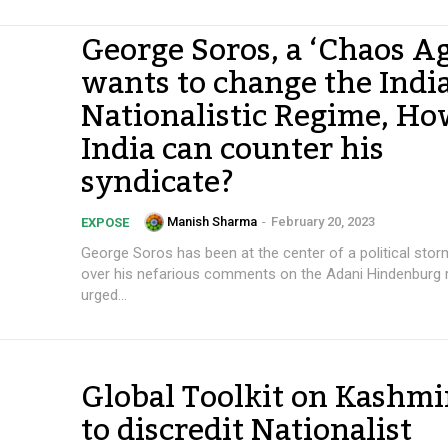
George Soros, a ‘Chaos A
wants to change the India
Nationalistic Regime, H
India can counter his
syndicate?
Manish Sharma
-
February 20, 2023
EXPOSE
George Soros has been at the center of a political storm
over his nefarious comments on the Adani Hindenburg 
urged...
Global Toolkit on Kashmi
to discredit Nationalist