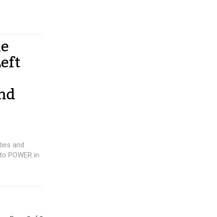
he
eft
and
ties and
 to POWER in