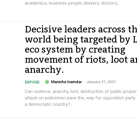
academics, business people, lawyers, doctors,...
Decisive leaders across t
world being targeted by L
eco system by creating
movement of riots, loot 
anarchy.
Manisha Inamdar
-
January 31, 2021
EXPOSE
Can violence, anarchy, loot, destruction of public proper
attack on policemen pave the, way for opposition party
a democratic country?...