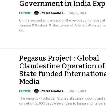
Government in India Exp
UMESH AGARWAL
-
July 30, 2021
EXPOSE
On the second anniversary of the revocation of special 
Jammu & Kashmir & abrogation of Article 370 slated t
on...
Pegasus Project : Global
Clandestine Operation of
State funded Internation
Media
UMESH AGARWAL
-
July 18, 2021
EXPOSE
The report by Forbidden Stories alleging snooping and s
on set of 50,000 people belonging to human rights defe