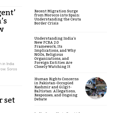
gent’
Recent Migration Surge
from Morocco into Spain:
’s
Understanding the Ceuta
Border Crisis
ow
Understanding India’s
New FCRA 2.0
Framework, Its
Implications, and Why
NGOs, Religious
Organizations, and
Foreign Entities Are
 in India
Closely Watching It
row. Soros
Human Rights Concerns
in Pakistan-Occupied
Kashmir and Gilgit-
Baltistan: Allegations,
Responses, and Ongoing
r set
Debate