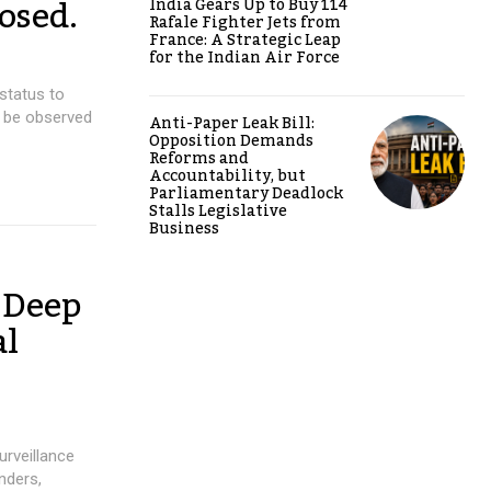
osed.
India Gears Up to Buy 114
Rafale Fighter Jets from
France: A Strategic Leap
for the Indian Air Force
status to
o be observed
Anti-Paper Leak Bill:
Opposition Demands
Reforms and
Accountability, but
Parliamentary Deadlock
Stalls Legislative
Business
 Deep
al
urveillance
nders,