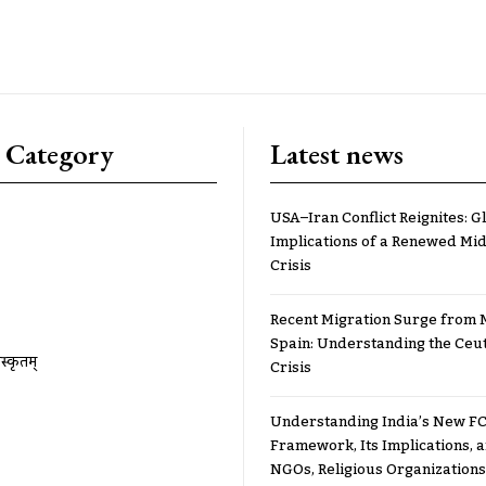
 Category
Latest news
USA–Iran Conflict Reignites: G
Implications of a Renewed Mid
Crisis
Recent Migration Surge from 
Spain: Understanding the Ceu
ंस्कृतम्
Crisis
Understanding India’s New FC
Framework, Its Implications,
NGOs, Religious Organizations