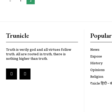
1
2
Trunicle
Popular
Truth is verily god and all virtues follow
News
truth. All are rooted in truth, there is
Expose
nothing higher than truth.
History
Opinions
Religion
ट्रूnicle हिंदी – स