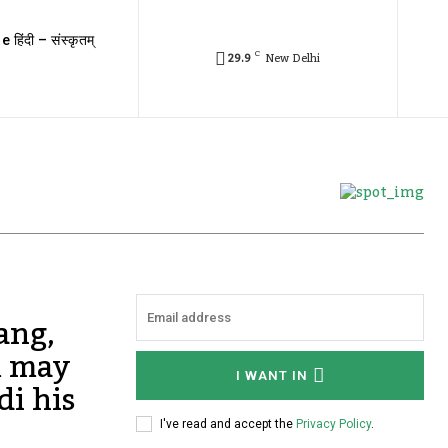
e हिंदी – संस्कृतम्
C
29.9
New Delhi
ang,
m may
I WANT IN
di his
I've read and accept the
Privacy Policy
.