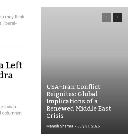
ou may think
 liberal-
a Left
dra
USA–Iran Conflict
Reignites: Global
Implications of a
Renewed Middle East
he Indian
Crisis
d columnist
Manish Sharma
-
July 31, 2026