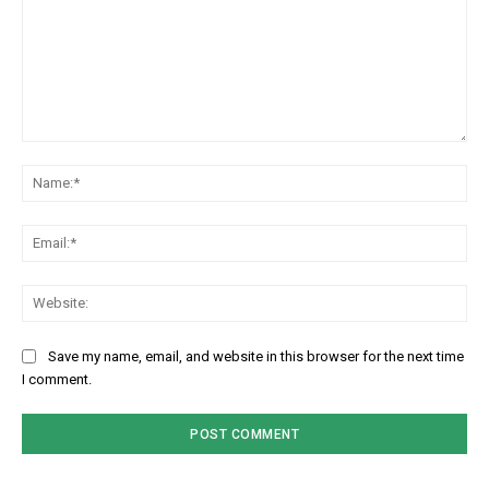
Comment:
Na
Em
We
Save my name, email, and website in this browser for the next time
I comment.