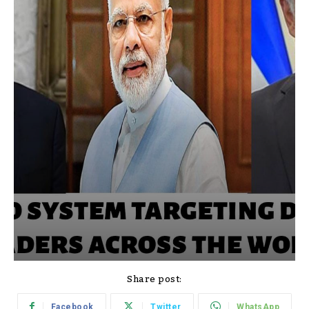
Share post:
Facebook
Twitter
WhatsApp