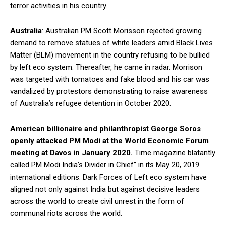
terror activities in his country.
Australia
: Australian PM Scott Morisson rejected growing
demand to remove statues of white leaders amid Black Lives
Matter (BLM) movement in the country refusing to be bullied
by left eco system. Thereafter, he came in radar. Morrison
was targeted with tomatoes and fake blood and his car was
vandalized by protestors demonstrating to raise awareness
of Australia’s refugee detention in October 2020.
American billionaire and philanthropist George Soros
openly attacked PM Modi at the World Economic Forum
meeting at Davos in January 2020.
Time magazine blatantly
called PM Modi India’s Divider in Chief” in its May 20, 2019
international editions. Dark Forces of Left eco system have
aligned not only against India but against decisive leaders
across the world to create civil unrest in the form of
communal riots across the world.