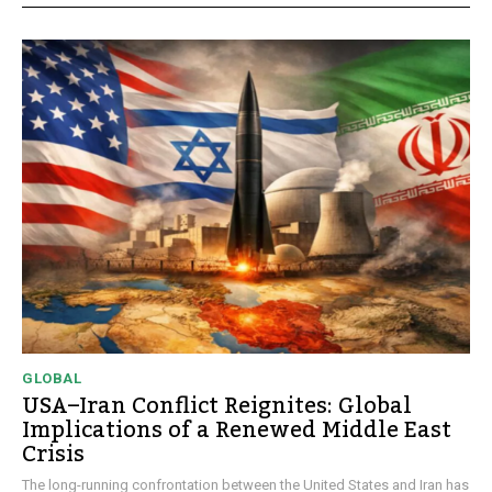
GLOBAL
USA–Iran Conflict Reignites: Global
Implications of a Renewed Middle East
Crisis
The long-running confrontation between the United States and Iran has