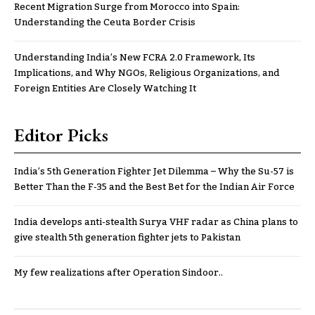
Recent Migration Surge from Morocco into Spain:
Understanding the Ceuta Border Crisis
Understanding India’s New FCRA 2.0 Framework, Its
Implications, and Why NGOs, Religious Organizations, and
Foreign Entities Are Closely Watching It
Editor Picks
India’s 5th Generation Fighter Jet Dilemma – Why the Su-57 is
Better Than the F-35 and the Best Bet for the Indian Air Force
India develops anti-stealth Surya VHF radar as China plans to
give stealth 5th generation fighter jets to Pakistan
My few realizations after Operation Sindoor..