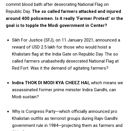
commit blood bath after desecrating National Flag on
Republic Day.
The so called farmers attacked and injured
around 400 policemen. Is it really ‘Farmer Protest’ or the
goal is to topple the Modi government in Center?
Sikh For Justice (SFJ), on 11 January 2021, announced a
reward of USD 2.5 lakh for those who would hoist a
Khalistani flag at the India Gate on Republic Day. The so
called farmers unabashedly desecrated National Flag at
Red Fort. Was it the demand of agitating farmers?
Indira THOK DI MODI KYA CHEEZ HAI,
which means we
assassinated former prime minister Indira Gandhi, can
Modi sustain?
Why is Congress Party—which officially announced pro
Khalistan outfits as terrorist groups during Rajiv Gandhi
government rule in 1984—projecting them as farmers and