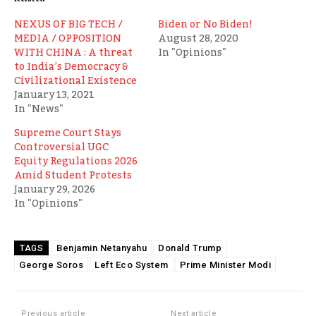
NEXUS OF BIG TECH /
Biden or No Biden!
MEDIA / OPPOSITION
August 28, 2020
WITH CHINA : A threat
In "Opinions"
to India’s Democracy &
Civilizational Existence
January 13, 2021
In "News"
Supreme Court Stays
Controversial UGC
Equity Regulations 2026
Amid Student Protests
January 29, 2026
In "Opinions"
Benjamin Netanyahu
Donald Trump
TAGS
George Soros
Left Eco System
Prime Minister Modi
Previous article
Next article