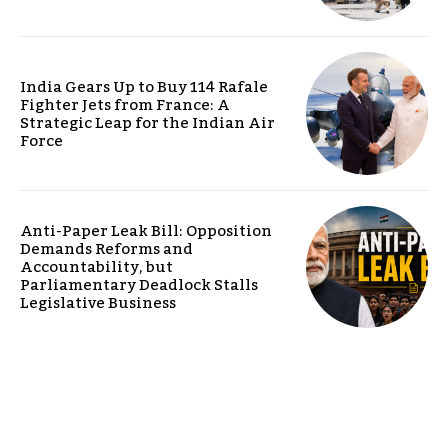
India Gears Up to Buy 114 Rafale
Fighter Jets from France: A
Strategic Leap for the Indian Air
Force
Anti-Paper Leak Bill: Opposition
Demands Reforms and
Accountability, but
Parliamentary Deadlock Stalls
Legislative Business