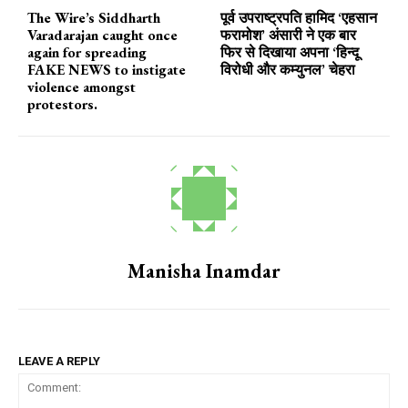
The Wire’s Siddharth
पूर्व उपराष्ट्रपति हामिद ‘एहसान
Varadarajan caught once
फरामोश’ अंसारी ने एक बार
again for spreading
फिर से दिखाया अपना ‘हिन्दू
FAKE NEWS to instigate
विरोधी और कम्युनल’ चेहरा
violence amongst
protestors.
Manisha Inamdar
LEAVE A REPLY