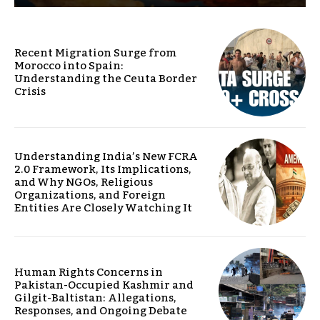
Recent Migration Surge from
Morocco into Spain:
Understanding the Ceuta Border
Crisis
Understanding India’s New FCRA
2.0 Framework, Its Implications,
and Why NGOs, Religious
Organizations, and Foreign
Entities Are Closely Watching It
Human Rights Concerns in
Pakistan-Occupied Kashmir and
Gilgit-Baltistan: Allegations,
Responses, and Ongoing Debate