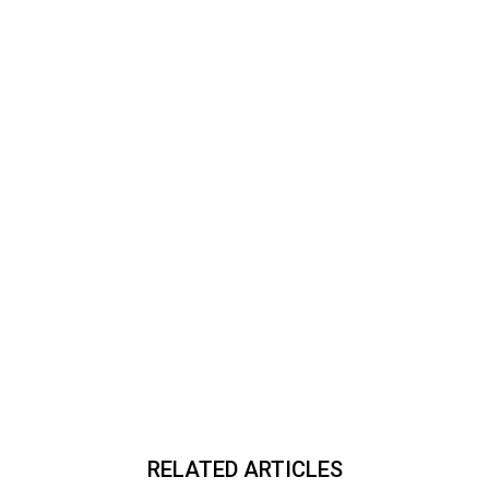
RELATED ARTICLES