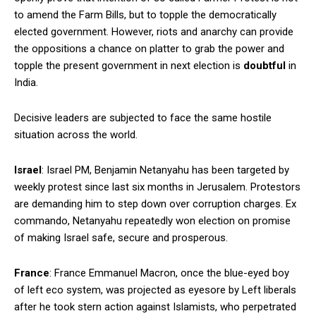
to amend the Farm Bills, but to topple the democratically
elected government. However, riots and anarchy can provide
the oppositions a chance on platter to grab the power and
topple the present government in next election is
doubtful
in
India.
Decisive leaders are subjected to face the same hostile
situation across the world.
Israel
: Israel PM, Benjamin Netanyahu has been targeted by
weekly protest since last six months in Jerusalem. Protestors
are demanding him to step down over corruption charges. Ex
commando, Netanyahu repeatedly won election on promise
of making Israel safe, secure and prosperous.
France
: France Emmanuel Macron, once the blue-eyed boy
of left eco system, was projected as eyesore by Left liberals
after he took stern action against Islamists, who perpetrated