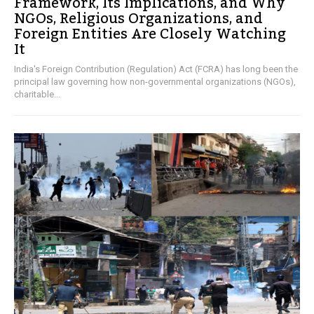
Framework, Its Implications, and Why
NGOs, Religious Organizations, and
Foreign Entities Are Closely Watching
It
India's Foreign Contribution (Regulation) Act (FCRA) has long been the
principal law governing how non-governmental organizations (NGOs),
charitable...