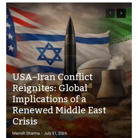
USA–Iran Conflict
Reignites: Global
Implications of a
Renewed Middle East
Crisis
Manish Sharma
-
July 31, 2026