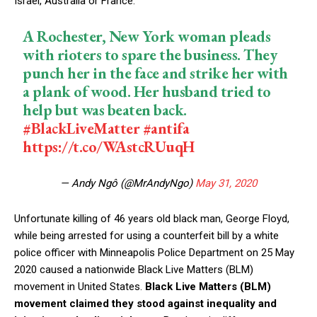
Israel, Australia or France.
A Rochester, New York woman pleads
with rioters to spare the business. They
punch her in the face and strike her with
a plank of wood. Her husband tried to
help but was beaten back.
#BlackLiveMatter
#antifa
https://t.co/WAstcRUuqH
— Andy Ngô (@MrAndyNgo)
May 31, 2020
Unfortunate killing of 46 years old black man, George Floyd,
while being arrested for using a counterfeit bill by a white
police officer with Minneapolis Police Department on 25 May
2020 caused a nationwide Black Live Matters (BLM)
movement in United States.
Black Live Matters (BLM)
movement claimed they stood against inequality and