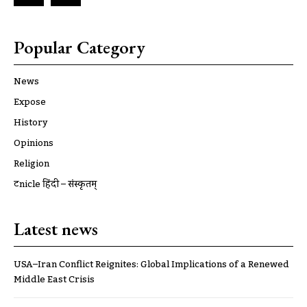
Popular Category
News
Expose
History
Opinions
Religion
ट्रूnicle हिंदी – संस्कृतम्
Latest news
USA–Iran Conflict Reignites: Global Implications of a Renewed
Middle East Crisis