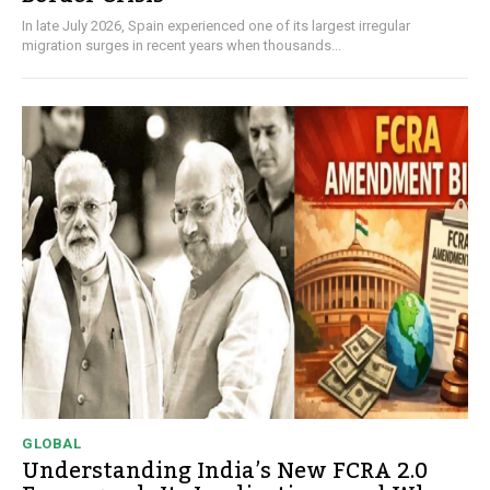
In late July 2026, Spain experienced one of its largest irregular
migration surges in recent years when thousands...
GLOBAL
Understanding India’s New FCRA 2.0