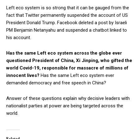
Left eco system is so strong that it can be gauged from the
fact that Twitter permanently suspended the account of US
President Donald Trump. Facebook deleted a post by Israeli
PM Benjamin Netanyahu and suspended a chatbot linked to
his account.
Has the same Left eco system across the globe ever
questioned President of China, Xi Jinping, who gifted the
world Covid-19, responsible for massacre of millions of
innocent lives?
Has the same Left eco system ever
demanded democracy and free speech in China?
Answer of these questions explain why decisive leaders with
nationalist parties at power are being targeted across the
world.
Related