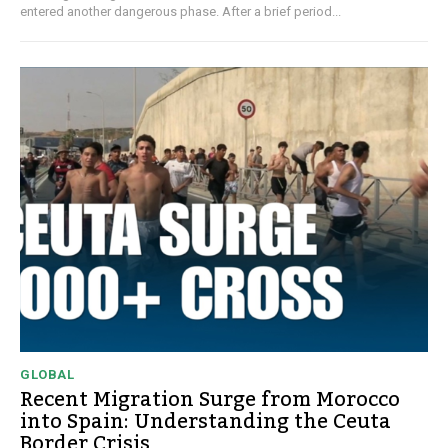
entered another dangerous phase. After a brief period...
GLOBAL
Recent Migration Surge from Morocco
into Spain: Understanding the Ceuta
Border Crisis