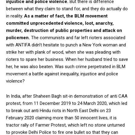
injustice and police violence.
But there is difference
between what they claim to stand for, and they do actually do
in reality.
As a matter of fact, the BLM movement
committed unprecedented violence, loot, anarchy,
murder, destruction of public properties and attack on
policemen.
The communists and far left rioters associated
with ANTIFA didn’t hesitate to punch a New York woman and
strike her with plank of wood, when she was pleading with
rioters to spare her business. When her husband tried to save
her, he was also beaten. Was such crime perpetrated in BLM
movement a battle against inequality, injustice and police
violence?
In India, after Shaheen Bagh sit-in demonstration of anti CAA
protest, from 11 December 2019 to 24 March 2020, which led
to break out anti Hindu riots in North East Delhi on 23
February 2020 claiming more than 50 innocent lives, it is
tractor rally of Farmer Protest, which left no stone unturned
to provoke Delhi Police to fire one bullet so that they can