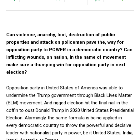
Can violence, anarchy, loot, destruction of public
properties and attack on policemen pave the, way for
opposition party to POWER in a democratic country? Can
inflicting wounds, on nation, in the name of movement
make sure a thumping win for opposition party in next
election?
Opposition party in United States of America was able to
undermine the Trump government through Black Lives Matter
(BLM) movement. And rigged election hit the final nail in the
coffin to oust Donald Trump in 2020 United States Presidential
Election. Alarmingly, the same formula is being applied in
every democratic country to throw the powerful and decisive
leader with nationalist party in power, be it United States, India,