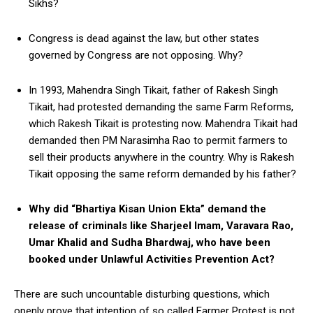
Sikhs?
Congress is dead against the law, but other states
governed by Congress are not opposing. Why?
In 1993, Mahendra Singh Tikait, father of Rakesh Singh
Tikait, had protested demanding the same Farm Reforms,
which Rakesh Tikait is protesting now. Mahendra Tikait had
demanded then PM Narasimha Rao to permit farmers to
sell their products anywhere in the country. Why is Rakesh
Tikait opposing the same reform demanded by his father?
Why did “Bhartiya Kisan Union Ekta” demand the
release of criminals like Sharjeel Imam, Varavara Rao,
Umar Khalid and Sudha Bhardwaj, who have been
booked under Unlawful Activities Prevention Act?
There are such uncountable disturbing questions, which
openly prove that intention of so called Farmer Protest is not