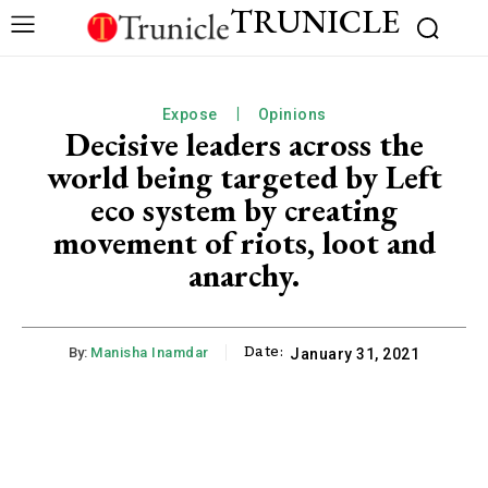
TRUNICLE
Expose
Opinions
Decisive leaders across the
world being targeted by Left
eco system by creating
movement of riots, loot and
anarchy.
Date:
By:
Manisha Inamdar
January 31, 2021