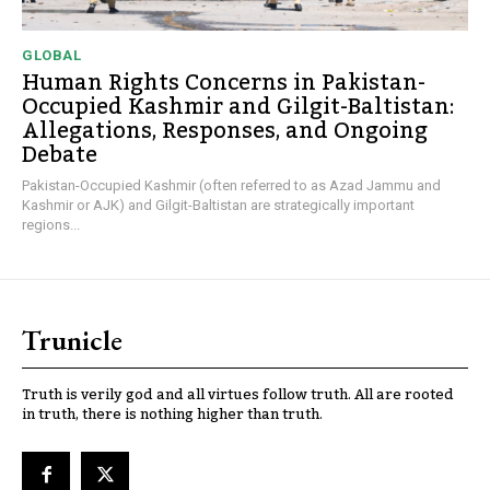
GLOBAL
Human Rights Concerns in Pakistan-
Occupied Kashmir and Gilgit-Baltistan:
Allegations, Responses, and Ongoing
Debate
Pakistan-Occupied Kashmir (often referred to as Azad Jammu and
Kashmir or AJK) and Gilgit-Baltistan are strategically important
regions...
Trunicle
Truth is verily god and all virtues follow truth. All are rooted
in truth, there is nothing higher than truth.