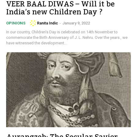
VEER BAAL DIWAS – Will it be
India’s new Children Day ?
Ranita Indic
-
January 9, 2022
OPINIONS
In our country, Children’s Day is celebrated on 14th November to
commemorate the Birth Anniversary of J. L. Nehru. Over the years , we
have witnessed the development...