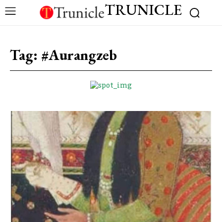
TRUNICLE
Tag:
#Aurangzeb