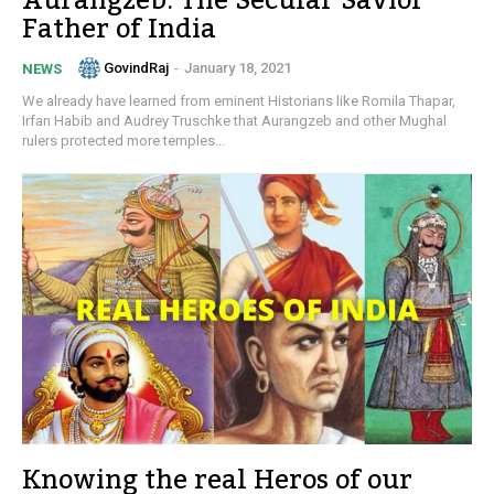
Aurangzeb: The Secular Savior
Father of India
GovindRaj
-
January 18, 2021
NEWS
We already have learned from eminent Historians like Romila Thapar,
Irfan Habib and Audrey Truschke that Aurangzeb and other Mughal
rulers protected more temples...
Knowing the real Heros of our