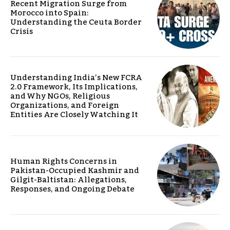
Recent Migration Surge from
Morocco into Spain:
Understanding the Ceuta Border
Crisis
Understanding India’s New FCRA
2.0 Framework, Its Implications,
and Why NGOs, Religious
Organizations, and Foreign
Entities Are Closely Watching It
Human Rights Concerns in
Pakistan-Occupied Kashmir and
Gilgit-Baltistan: Allegations,
Responses, and Ongoing Debate