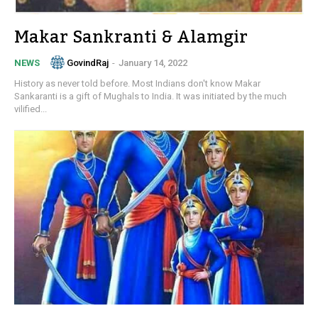
Makar Sankranti & Alamgir
GovindRaj
-
January 14, 2022
NEWS
History as never told before. Most Indians don't know Makar
Sankaranti is a gift of Mughals to India. It was initiated by the much
vilified...