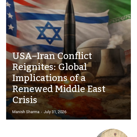
USA–Iran Conflict
Reignites: Global
Implications of a
Renewed Middle East
Crisis
Manish Sharma
-
July 31, 2026