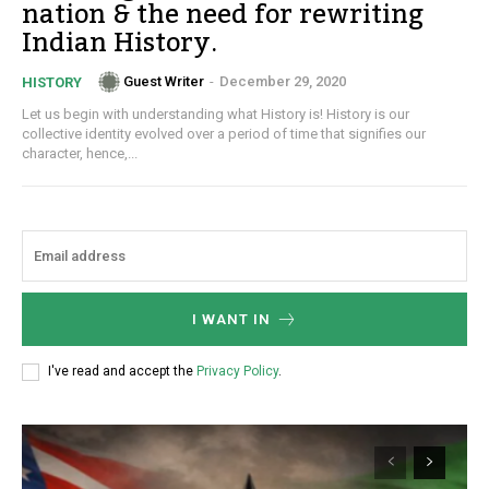
nation & the need for rewriting
Indian History.
Guest Writer
-
December 29, 2020
HISTORY
Let us begin with understanding what History is! History is our
collective identity evolved over a period of time that signifies our
character, hence,...
I WANT IN
I've read and accept the
Privacy Policy
.