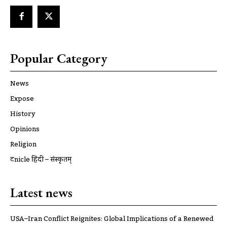
Popular Category
News
Expose
History
Opinions
Religion
ट्रूnicle हिंदी – संस्कृतम्
Latest news
USA–Iran Conflict Reignites: Global Implications of a Renewed