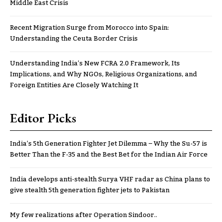
Middle East Crisis
Recent Migration Surge from Morocco into Spain:
Understanding the Ceuta Border Crisis
Understanding India’s New FCRA 2.0 Framework, Its
Implications, and Why NGOs, Religious Organizations, and
Foreign Entities Are Closely Watching It
Editor Picks
India’s 5th Generation Fighter Jet Dilemma – Why the Su-57 is
Better Than the F-35 and the Best Bet for the Indian Air Force
India develops anti-stealth Surya VHF radar as China plans to
give stealth 5th generation fighter jets to Pakistan
My few realizations after Operation Sindoor..