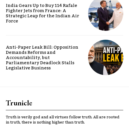
India Gears Up to Buy 114 Rafale
Fighter Jets from France: A
Strategic Leap for the Indian Air
Force
Anti-Paper Leak Bill: Opposition
Demands Reforms and
Accountability, but
Parliamentary Deadlock Stalls
Legislative Business
Trunicle
Truth is verily god and all virtues follow truth. All are rooted
in truth, there is nothing higher than truth.