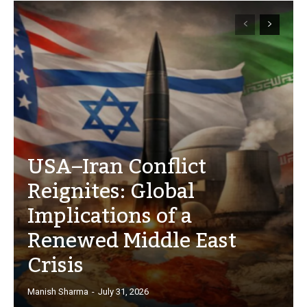
USA–Iran Conflict
Reignites: Global
Implications of a
Renewed Middle East
Crisis
Manish Sharma
-
July 31, 2026