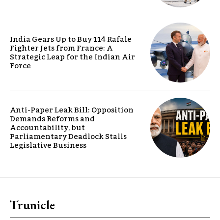
India Gears Up to Buy 114 Rafale
Fighter Jets from France: A
Strategic Leap for the Indian Air
Force
Anti-Paper Leak Bill: Opposition
Demands Reforms and
Accountability, but
Parliamentary Deadlock Stalls
Legislative Business
Trunicle