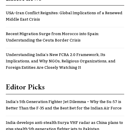
USA–Iran Conflict Reignites: Global Implications of a Renewed
Middle East Crisis
Recent Migration Surge from Morocco into Spain:
Understanding the Ceuta Border Crisis
Understanding India’s New FCRA 2.0 Framework, Its
Implications, and Why NGOs, Religious Organizations, and
Foreign Entities Are Closely Watching It
Editor Picks
India’s 5th Generation Fighter Jet Dilemma – Why the Su-57 is
Better Than the F-35 and the Best Bet for the Indian Air Force
India develops anti-stealth Surya VHF radar as China plans to
give stealth 5th generation fighter jets to Pakistan