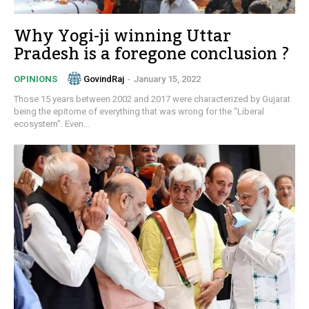
Why Yogi-ji winning Uttar
Pradesh is a foregone conclusion ?
GovindRaj
-
January 15, 2022
OPINIONS
Those 15 years between 2002 and 2017 were characterized by Gujarat
being the epitome of everything that was wrong for the "Liberal
ecosystem". Even...