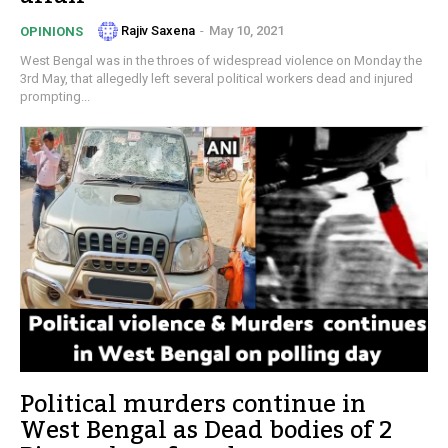
Rajiv Saxena
-
May 10, 2021
OPINIONS
West Bengal was in the throes of widespread violence on Monday the
3rd May, that allegedly left several political workers dead and injured
prompting...
Political murders continue in
West Bengal as Dead bodies of 2