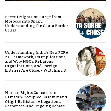
Recent Migration Surge from
Morocco into Spain:
Understanding the Ceuta Border
Crisis
Understanding India’s New FCRA
2.0 Framework, Its Implications,
and Why NGOs, Religious
Organizations, and Foreign
Entities Are Closely Watching It
Human Rights Concerns in
Pakistan-Occupied Kashmir and
Gilgit-Baltistan: Allegations,
Responses, and Ongoing Debate