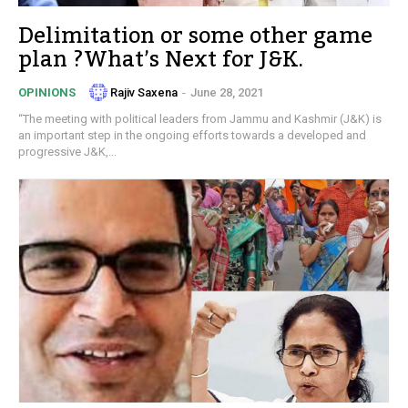
Delimitation or some other game
plan ?What’s Next for J&K.
Rajiv Saxena
-
June 28, 2021
OPINIONS
“The meeting with political leaders from Jammu and Kashmir (J&K) is
an important step in the ongoing efforts towards a developed and
progressive J&K,...