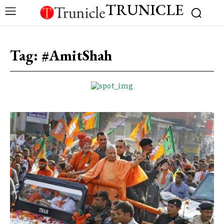
TRUNICLE
Tag:
#AmitShah