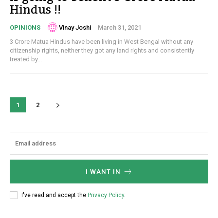
Hindus !!
Vinay Joshi
-
March 31, 2021
OPINIONS
3 Crore Matua Hindus have been living in West Bengal without any
citizenship rights, neither they got any land rights and consistently
treated by...
1
2
I WANT IN
I've read and accept the
Privacy Policy
.