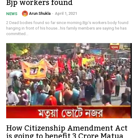
Bjp workers found
Arun Shukla
-
April 1, 2021
NEWS
2 Dead bodies found so far since morning.Bjp's workers body found
hanging in front of his house…his family members are saying he has
committed...
How Citizenship Amendment Act
is going to benefit 3 Crore Matua