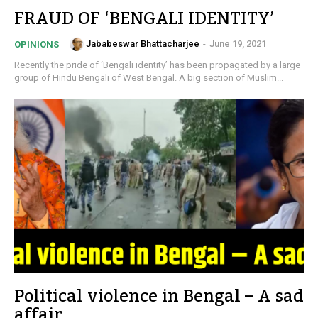
FRAUD OF ‘BENGALI IDENTITY’
Jababeswar Bhattacharjee
-
June 19, 2021
OPINIONS
Recently the pride of ‘Bengali identity’ has been propagated by a large
group of Hindu Bengali of West Bengal. A big section of Muslim...
Political violence in Bengal – A sad
affair