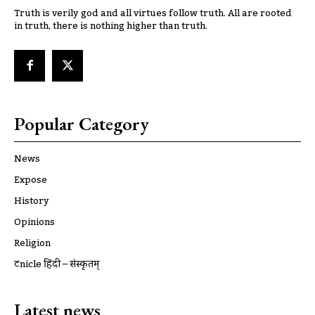
Truth is verily god and all virtues follow truth. All are rooted
in truth, there is nothing higher than truth.
Popular Category
News
Expose
History
Opinions
Religion
ट्रूnicle हिंदी – संस्कृतम्
Latest news