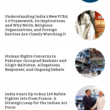
Understanding India’s New FCRA
2.0 Framework, Its Implications,
and Why NGOs, Religious
Organizations, and Foreign
Entities Are Closely Watching It
Human Rights Concerns in
Pakistan-Occupied Kashmir and
Gilgit-Baltistan: Allegations,
Responses, and Ongoing Debate
India Gears Up to Buy 114 Rafale
Fighter Jets from France: A
Strategic Leap for the Indian Air
Force