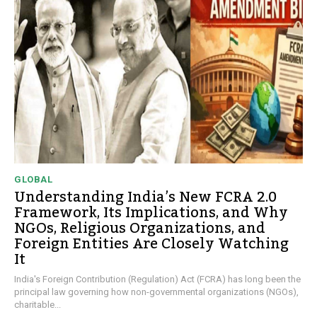
GLOBAL
Understanding India’s New FCRA 2.0
Framework, Its Implications, and Why
NGOs, Religious Organizations, and
Foreign Entities Are Closely Watching
It
India's Foreign Contribution (Regulation) Act (FCRA) has long been the
principal law governing how non-governmental organizations (NGOs),
charitable...