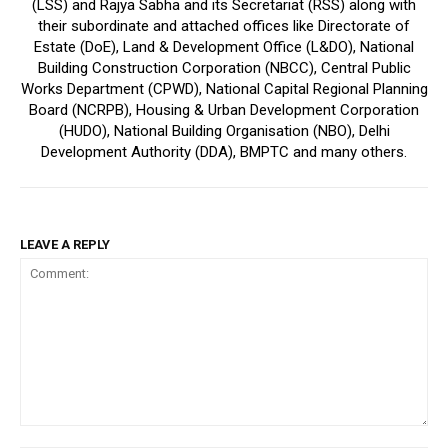
(LSS) and Rajya Sabha and its Secretariat (RSS) along with
their subordinate and attached offices like Directorate of
Estate (DoE), Land & Development Office (L&DO), National
Building Construction Corporation (NBCC), Central Public
Works Department (CPWD), National Capital Regional Planning
Board (NCRPB), Housing & Urban Development Corporation
(HUDO), National Building Organisation (NBO), Delhi
Development Authority (DDA), BMPTC and many others.
LEAVE A REPLY
Comment: