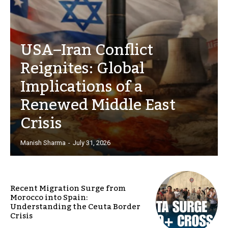
USA–Iran Conflict
Reignites: Global
Implications of a
Renewed Middle East
Crisis
Manish Sharma
-
July 31, 2026
Recent Migration Surge from
Morocco into Spain:
Understanding the Ceuta Border
Crisis