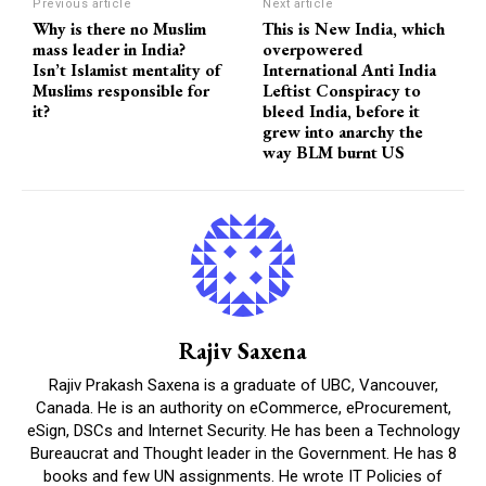
Previous article
Next article
Why is there no Muslim
This is New India, which
mass leader in India?
overpowered
Isn’t Islamist mentality of
International Anti India
Muslims responsible for
Leftist Conspiracy to
it?
bleed India, before it
grew into anarchy the
way BLM burnt US
Rajiv Saxena
Rajiv Prakash Saxena is a graduate of UBC, Vancouver,
Canada. He is an authority on eCommerce, eProcurement,
eSign, DSCs and Internet Security. He has been a Technology
Bureaucrat and Thought leader in the Government. He has 8
books and few UN assignments. He wrote IT Policies of