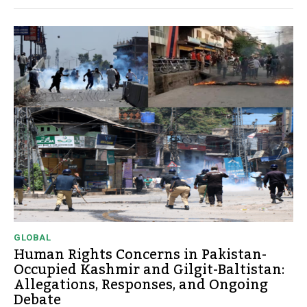
GLOBAL
Human Rights Concerns in Pakistan-
Occupied Kashmir and Gilgit-Baltistan:
Allegations, Responses, and Ongoing
Debate