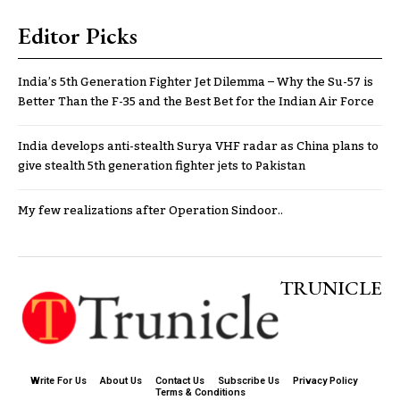
Editor Picks
India’s 5th Generation Fighter Jet Dilemma – Why the Su-57 is
Better Than the F-35 and the Best Bet for the Indian Air Force
India develops anti-stealth Surya VHF radar as China plans to
give stealth 5th generation fighter jets to Pakistan
My few realizations after Operation Sindoor..
TRUNICLE
Write For Us
About Us
Contact Us
Subscribe Us
Privacy Policy
Terms & Conditions