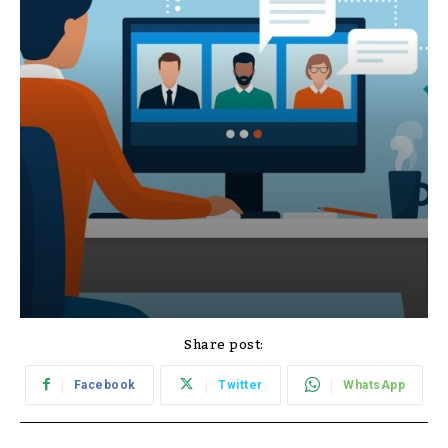
Share post:
Facebook
Twitter
WhatsApp