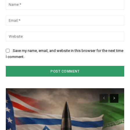
Na
Em
We
Save my name, email, and website in this browser for the next time
I comment.