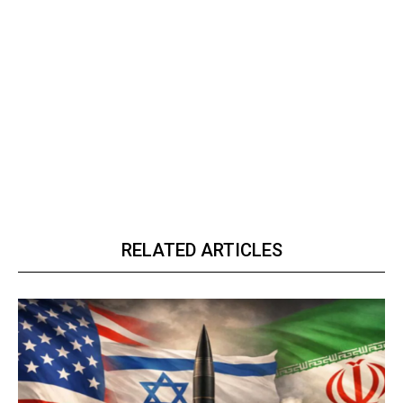
RELATED ARTICLES