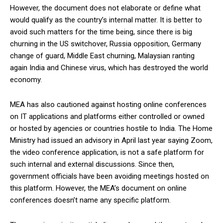
However, the document does not elaborate or define what
would qualify as the country’s internal matter. It is better to
avoid such matters for the time being, since there is big
churning in the US switchover, Russia opposition, Germany
change of guard, Middle East churning, Malaysian ranting
again India and Chinese virus, which has destroyed the world
economy.
MEA has also cautioned against hosting online conferences
on IT applications and platforms either controlled or owned
or hosted by agencies or countries hostile to India. The Home
Ministry had issued an advisory in April last year saying Zoom,
the video conference application, is not a safe platform for
such internal and external discussions. Since then,
government officials have been avoiding meetings hosted on
this platform. However, the MEA’s document on online
conferences doesn’t name any specific platform.