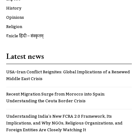
History
Opinions
Religion
ट्रूnicle हिंदी – संस्कृतम्
Latest news
USA–Iran Conflict Reignites: Global Implications of a Renewed
Middle East Crisis
Recent Migration Surge from Morocco into Spain:
Understanding the Ceuta Border Crisis
Understanding India’s New FCRA 2.0 Framework, Its
Implications, and Why NGOs, Religious Organizations, and
Foreign Entities Are Closely Watching It