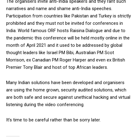
The organisers invite anti-India speakers and they rant such
narratives and name and shame anti-India speeches.
Participation from countries like Pakistan and Turkey is strictly
prohibited and they must not be invited for conferences in
India. World famous ORF hosts Raisina Dialogue and due to
the pandemic this conference will be held mostly online in the
month of April 2021 and it used to be addressed by global
thought leaders like Israel PM Bibi, Australian PM Scot
Morrison, ex Canadian PM Roger Harper and even ex British
Premier Tony Blair and host of top African leaders.
Many Indian solutions have been developed and organisers
are using the home grown, security audited solutions, which
are both safe and secure against unethical hacking and virtual
listening during the video conferencing.
It’s time to be careful rather than be sorry later.