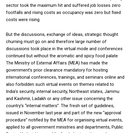
sector took the maximum hit and suffered job losses zero
footfalls and rising costs as occupancy was zero but fixed
costs were rising.
But the discussions, exchange of ideas, strategic thought
churning must go on and therefore large number of
discussions took place in the virtual mode and conferences
continued but without the aromatic and spicy food palate.
The Ministry of External Affairs (MEA) has made the
government’s prior clearance mandatory for hosting
international conferences, trainings, and seminars online and
also forbidden such virtual events on themes related to
India’s security, internal security, Northeast states, Jammu
and Kashmir, Ladakh or any other issue concerning the
country’s “internal matters”. The fresh set of guidelines,
issued in November last year and part of the new “approval
procedure” notified by the MEA for organising virtual events,
applied to all government ministries and departments, Public