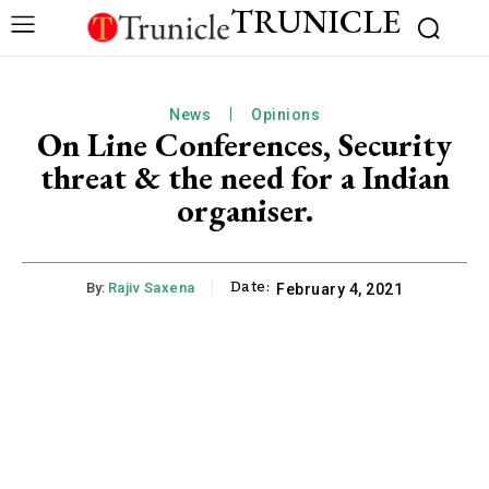
TRUNICLE
News
Opinions
On Line Conferences, Security
threat & the need for a Indian
organiser.
Date:
By:
Rajiv Saxena
February 4, 2021