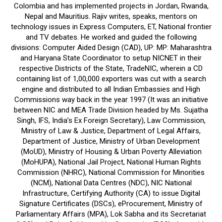
Colombia and has implemented projects in Jordan, Rwanda,
Nepal and Mauritius. Rajiv writes, speaks, mentors on
technology issues in Express Computers, ET, National frontier
and TV debates. He worked and guided the following
divisions: Computer Aided Design (CAD), UP: MP: Maharashtra
and Haryana State Coordinator to setup NICNET in their
respective Districts of the State, TradeNIC, wherein a CD
containing list of 1,00,000 exporters was cut with a search
engine and distributed to all Indian Embassies and High
Commissions way back in the year 1997 (It was an initiative
between NIC and MEA Trade Division headed by Ms. Sujatha
Singh, IFS, India’s Ex Foreign Secretary), Law Commission,
Ministry of Law & Justice, Department of Legal Affairs,
Department of Justice, Ministry of Urban Development
(MoUD), Ministry of Housing & Urban Poverty Alleviation
(MoHUPA), National Jail Project, National Human Rights
Commission (NHRC), National Commission for Minorities
(NCM), National Data Centres (NDC), NIC National
Infrastructure, Certifying Authority (CA) to issue Digital
Signature Certificates (DSCs), eProcurement, Ministry of
Parliamentary Affairs (MPA), Lok Sabha and its Secretariat