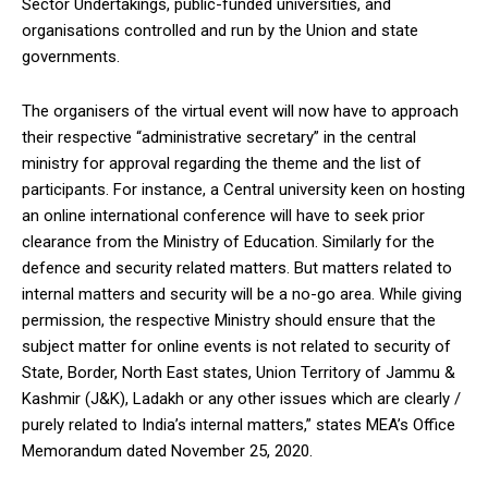
Sector Undertakings, public-funded universities, and
organisations controlled and run by the Union and state
governments.
The organisers of the virtual event will now have to approach
their respective “administrative secretary” in the central
ministry for approval regarding the theme and the list of
participants. For instance, a Central university keen on hosting
an online international conference will have to seek prior
clearance from the Ministry of Education. Similarly for the
defence and security related matters. But matters related to
internal matters and security will be a no-go area. While giving
permission, the respective Ministry should ensure that the
subject matter for online events is not related to security of
State, Border, North East states, Union Territory of Jammu &
Kashmir (J&K), Ladakh or any other issues which are clearly /
purely related to India’s internal matters,” states MEA’s Office
Memorandum dated November 25, 2020.