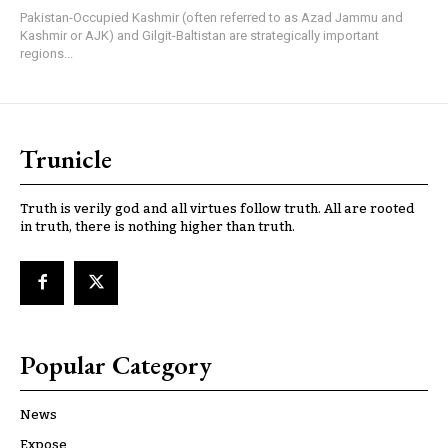
Pakistan-Occupied Kashmir (often referred to as Azad Jammu and
Kashmir or AJK) and Gilgit-Baltistan are strategically important
regions...
Trunicle
Truth is verily god and all virtues follow truth. All are rooted
in truth, there is nothing higher than truth.
Popular Category
News
Expose