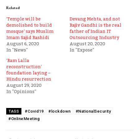
Related
‘Temple will be
Devang Mehta, and not
demolished to build
Rajiv Gandhi is the real
mosque’ says Muslim
father of Indian IT
Imam Sajid Rashidi
Outsourcing Industry
August 6, 2020
August 20, 2020
In "News"
In "Expose"
‘Ram Lalla
reconstruction’
foundation laying –
Hindu resurrection
August 29, 2020
In "Opinions"
#Covid19
#lockdown
#NationalSecurity
TAGS
#OnlineMeeting