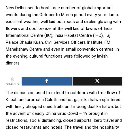
New Delhi used to host large number of global important
events during the October to March period every year due to
excellent weather, well laid out roads and circles glowing with
flowers and cool breeze at the well laid of lawns of India
International Centre (IIC), India Habitat Centre (IHC), Taj
Palace Dhaula Kuan, Civil Services Officers Institute, FM
Manekshaw Centre and even in small convention centres. In
the evening, cultural functions were followed by lavish
dinners.
8
SHARES
The discussion used to extend to outdoors with free flow of
Kebab and aromatic Galotti and hot gajar ka halwa splintered
with finely chopped dried fruits and moong daal ka halwa, but
the advent of deadly China virus Covid – 19 brought in
restrictions, social distancing, closed airports, zero travel and
closed restaurants and hotels. The travel and the hospitality