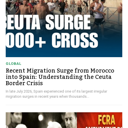
GLOBAL
Recent Migration Surge from Morocco
into Spain: Understanding the Ceuta
Border Crisis
In late July 2026, Spain experienced one of its largest irregular
migration surges in recent years when thousands...