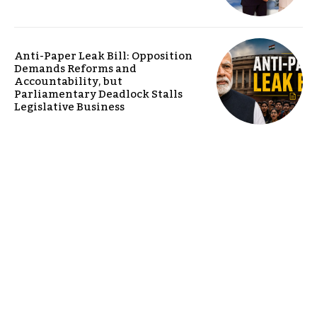
Anti-Paper Leak Bill: Opposition
Demands Reforms and
Accountability, but
Parliamentary Deadlock Stalls
Legislative Business