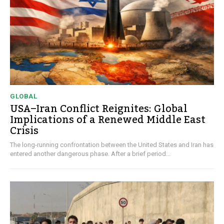
GLOBAL
USA–Iran Conflict Reignites: Global
Implications of a Renewed Middle East
Crisis
The long-running confrontation between the United States and Iran has
entered another dangerous phase. After a brief period...