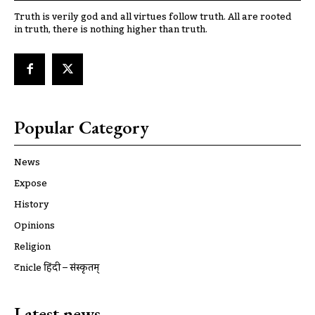
Truth is verily god and all virtues follow truth. All are rooted
in truth, there is nothing higher than truth.
Popular Category
News
Expose
History
Opinions
Religion
ट्रूnicle हिंदी – संस्कृतम्
Latest news