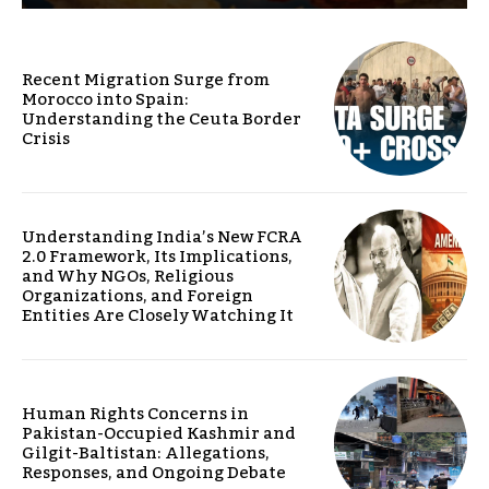
Recent Migration Surge from
Morocco into Spain:
Understanding the Ceuta Border
Crisis
Understanding India’s New FCRA
2.0 Framework, Its Implications,
and Why NGOs, Religious
Organizations, and Foreign
Entities Are Closely Watching It
Human Rights Concerns in
Pakistan-Occupied Kashmir and
Gilgit-Baltistan: Allegations,
Responses, and Ongoing Debate