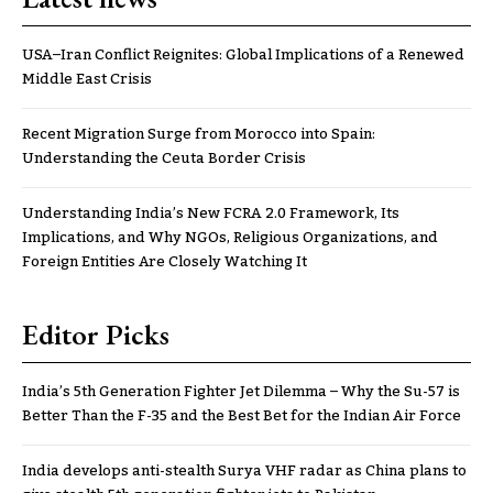
USA–Iran Conflict Reignites: Global Implications of a Renewed
Middle East Crisis
Recent Migration Surge from Morocco into Spain:
Understanding the Ceuta Border Crisis
Understanding India’s New FCRA 2.0 Framework, Its
Implications, and Why NGOs, Religious Organizations, and
Foreign Entities Are Closely Watching It
Editor Picks
India’s 5th Generation Fighter Jet Dilemma – Why the Su-57 is
Better Than the F-35 and the Best Bet for the Indian Air Force
India develops anti-stealth Surya VHF radar as China plans to