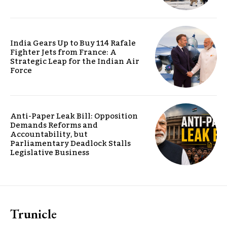
India Gears Up to Buy 114 Rafale
Fighter Jets from France: A
Strategic Leap for the Indian Air
Force
Anti-Paper Leak Bill: Opposition
Demands Reforms and
Accountability, but
Parliamentary Deadlock Stalls
Legislative Business
Trunicle