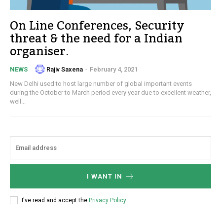
On Line Conferences, Security
threat & the need for a Indian
organiser.
Rajiv Saxena
-
February 4, 2021
NEWS
New Delhi used to host large number of global important events
during the October to March period every year due to excellent weather,
well...
I WANT IN
I've read and accept the
Privacy Policy
.