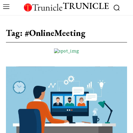
TRUNICLE
Tag:
#OnlineMeeting