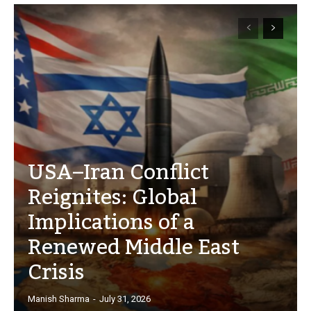
USA–Iran Conflict
Reignites: Global
Implications of a
Renewed Middle East
Crisis
Manish Sharma
-
July 31, 2026