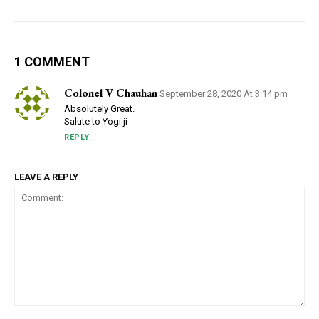
1 COMMENT
Colonel V Chauhan
September 28, 2020 At 3:14 pm
Absolutely Great.
Salute to Yogi ji
REPLY
LEAVE A REPLY
Comment: