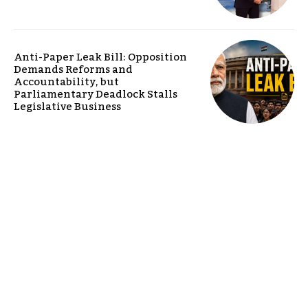
Anti-Paper Leak Bill: Opposition
Demands Reforms and
Accountability, but
Parliamentary Deadlock Stalls
Legislative Business