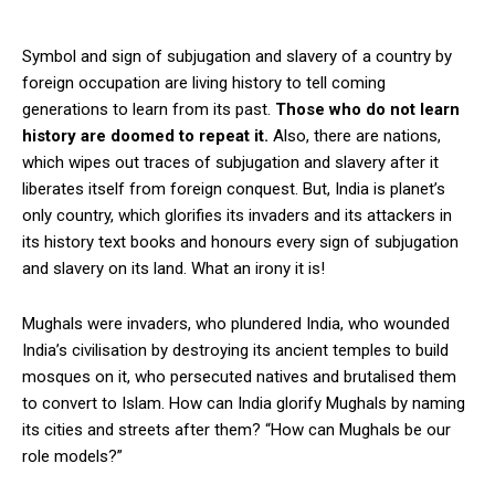
Symbol and sign of subjugation and slavery of a country by
foreign occupation are living history to tell coming
generations to learn from its past.
Those who do not learn
history are doomed to repeat it.
Also, there are nations,
which wipes out traces of subjugation and slavery after it
liberates itself from foreign conquest. But, India is planet’s
only country, which glorifies its invaders and its attackers in
its history text books and honours every sign of subjugation
and slavery on its land. What an irony it is!
Mughals were invaders, who plundered India, who wounded
India’s civilisation by destroying its ancient temples to build
mosques on it, who persecuted natives and brutalised them
to convert to Islam. How can India glorify Mughals by naming
its cities and streets after them? “How can Mughals be our
role models?”