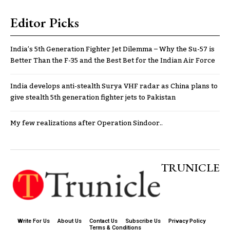
Editor Picks
India’s 5th Generation Fighter Jet Dilemma – Why the Su-57 is
Better Than the F-35 and the Best Bet for the Indian Air Force
India develops anti-stealth Surya VHF radar as China plans to
give stealth 5th generation fighter jets to Pakistan
My few realizations after Operation Sindoor..
TRUNICLE
Write For Us
About Us
Contact Us
Subscribe Us
Privacy Policy
Terms & Conditions