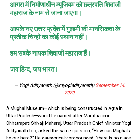
आगरा में निर्माणाधीन म्यूजियम को छत्रपति शिवाजी
महाराज के नाम से जाना जाएगा।
आपके नए उत्तर प्रदेश में गुलामी की मानसिकता के
प्रतीक चिन्हों का कोई स्थान नहीं।
हम सबके नायक शिवाजी महाराज हैं।
जय हिन्द, जय भारत।
— Yogi Adityanath (@myogiadityanath)
September 14,
2020
A Mughal Museum—which is being constructed in Agra in
Uttar Pradesh—would be named after Maratha icon
Chhatrapati Shivaji Maharaj. Uttar Pradesh Chief Minister Yogi
Adityanath too, asked the same question, “How can Mughals
be our hero?” He categorically pronounced, “there is no place