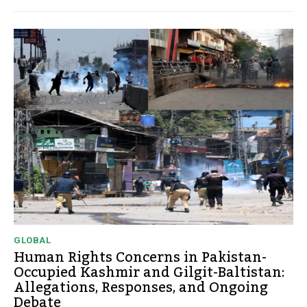
GLOBAL
Human Rights Concerns in Pakistan-
Occupied Kashmir and Gilgit-Baltistan:
Allegations, Responses, and Ongoing
Debate