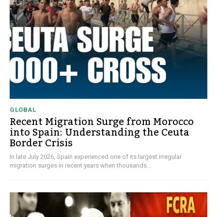
GLOBAL
Recent Migration Surge from Morocco
into Spain: Understanding the Ceuta
Border Crisis
In late July 2026, Spain experienced one of its largest irregular
migration surges in recent years when thousands...