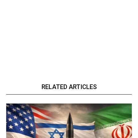
RELATED ARTICLES