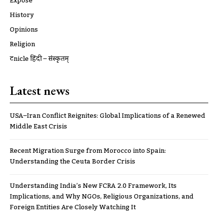
Expose
History
Opinions
Religion
ट्रूnicle हिंदी – संस्कृतम्
Latest news
USA–Iran Conflict Reignites: Global Implications of a Renewed
Middle East Crisis
Recent Migration Surge from Morocco into Spain:
Understanding the Ceuta Border Crisis
Understanding India’s New FCRA 2.0 Framework, Its
Implications, and Why NGOs, Religious Organizations, and
Foreign Entities Are Closely Watching It