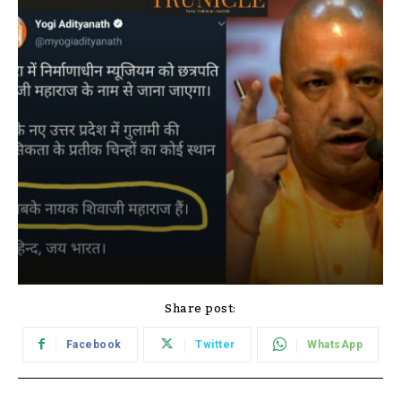
Share post:
Facebook
Twitter
WhatsApp