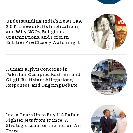
Understanding India’s New FCRA
2.0 Framework, Its Implications,
and Why NGOs, Religious
Organizations, and Foreign
Entities Are Closely Watching It
Human Rights Concerns in
Pakistan-Occupied Kashmir and
Gilgit-Baltistan: Allegations,
Responses, and Ongoing Debate
India Gears Up to Buy 114 Rafale
Fighter Jets from France: A
Strategic Leap for the Indian Air
Force