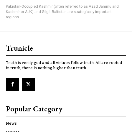
Pakistan-Occupied Kashmir (often referred to as Azad Jammu and
Kashmir or AJK) and Gilgit-Baltistan are strategically important
regions...
Trunicle
Truth is verily god and all virtues follow truth. All are rooted
in truth, there is nothing higher than truth.
Popular Category
News