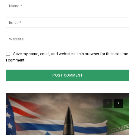
Na
Em
We
Save my name, email, and website in this browser for the next time
I comment.