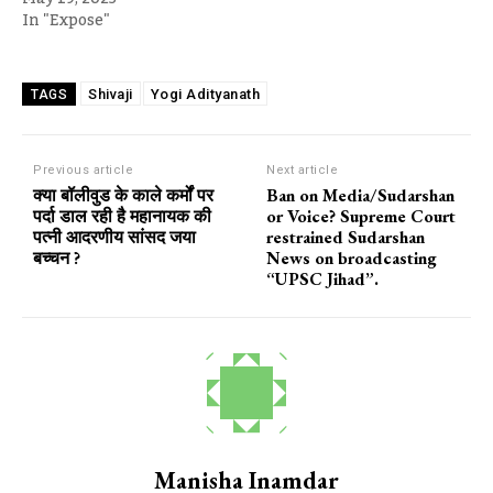
In "Expose"
Shivaji
Yogi Adityanath
TAGS
Previous article
Next article
क्या बॉलीवुड के काले कर्मों पर
Ban on Media/Sudarshan
पर्दा डाल रही है महानायक की
or Voice? Supreme Court
पत्नी आदरणीय सांसद जया
restrained Sudarshan
बच्चन ?
News on broadcasting
“UPSC Jihad”.
Manisha Inamdar