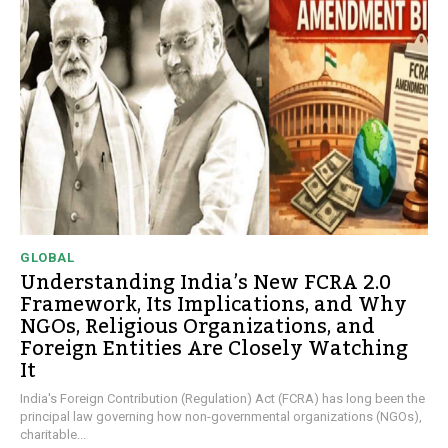
GLOBAL
Understanding India’s New FCRA 2.0
Framework, Its Implications, and Why
NGOs, Religious Organizations, and
Foreign Entities Are Closely Watching
It
India's Foreign Contribution (Regulation) Act (FCRA) has long been the
principal law governing how non-governmental organizations (NGOs),
charitable...