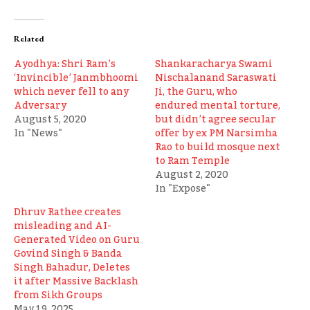
Related
Ayodhya: Shri Ram’s
Shankaracharya Swami
‘Invincible’ Janmbhoomi
Nischalanand Saraswati
which never fell to any
Ji, the Guru, who
Adversary
endured mental torture,
August 5, 2020
but didn’t agree secular
In "News"
offer by ex PM Narsimha
Rao to build mosque next
to Ram Temple
August 2, 2020
In "Expose"
Dhruv Rathee creates
misleading and AI-
Generated Video on Guru
Govind Singh & Banda
Singh Bahadur, Deletes
it after Massive Backlash
from Sikh Groups
May 19, 2025