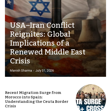
USA–Iran Conflict
Reignites: Global
Implications of a
Renewed Middle East
Crisis
Manish Sharma
-
July 31, 2026
Recent Migration Surge from
Morocco into Spain:
Understanding the Ceuta Border
Crisis