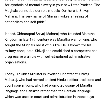
for symbols of mental slavery in your new Uttar Pradesh. The
Mughals cannot be our role models. Our hero is Shivaji
Maharaj. The very name of Shivaji invokes a feeling of
nationalism and self pride.”
Indeed, Chhatrapati Shivaji Maharaj, who founded Maratha
Kingdom in late 17th century was Maratha warrior king, who
fought the Mughals most of his life. He is known for his
military conquests. Shivaji had established a competent and
progressive civil rule with well-structured administrative
organisations.
Today, UP Chief Minister is invoking Chhatrapati Shivaji
Maharaj, who had revived ancient Hindu political traditions and
court conventions, who had promoted usage of Marathi
language and Sanskrit, rather than the Persian language,
which was used in court and administration in those days.