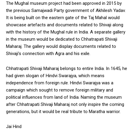
The Mughal museum project had been approved in 2015 by
the previous Samajwadi Party government of Akhilesh Yadav.
It is being built on the eastern gate of the Taj Mahal would
showcase artefacts and documents related to Shivaji along
with the history of the Mughal rule in India. A separate gallery
in the museum would be dedicated to Chhatrapati Shivaji
Maharaj. The gallery would display documents related to
Shivaji’s connection with Agra and his exile.
Chhatrapati Shivaji Maharaj belongs to entire India. In 1645, he
had given slogan of Hindvi Swarajya, which means
independence from foreign rule. Hindvi Swarajya was a
campaign which sought to remove foreign military and
political influences from land of India. Naming the museum
after Chhatrapati Shivaji Maharaj not only inspire the coming
generations, but it would be real tribute to Maratha warrior.
Jai Hind