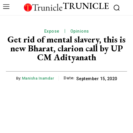
TRUNICLE
Expose
Opinions
Get rid of mental slavery, this is
new Bharat, clarion call by UP
CM Adityanath
Date:
By:
Manisha Inamdar
September 15, 2020