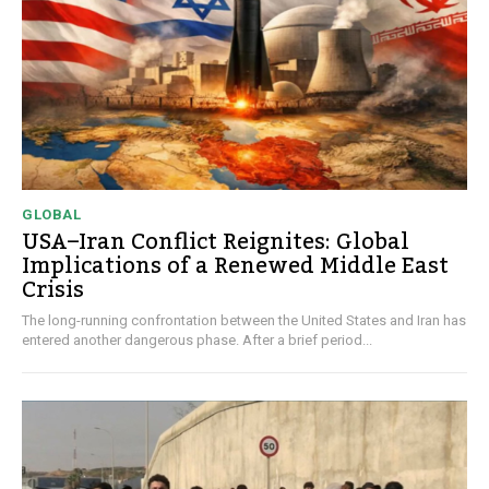
GLOBAL
USA–Iran Conflict Reignites: Global
Implications of a Renewed Middle East
Crisis
The long-running confrontation between the United States and Iran has
entered another dangerous phase. After a brief period...