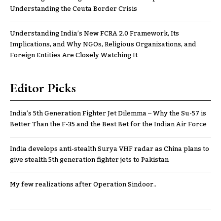
Understanding the Ceuta Border Crisis
Understanding India’s New FCRA 2.0 Framework, Its
Implications, and Why NGOs, Religious Organizations, and
Foreign Entities Are Closely Watching It
Editor Picks
India’s 5th Generation Fighter Jet Dilemma – Why the Su-57 is
Better Than the F-35 and the Best Bet for the Indian Air Force
India develops anti-stealth Surya VHF radar as China plans to
give stealth 5th generation fighter jets to Pakistan
My few realizations after Operation Sindoor..