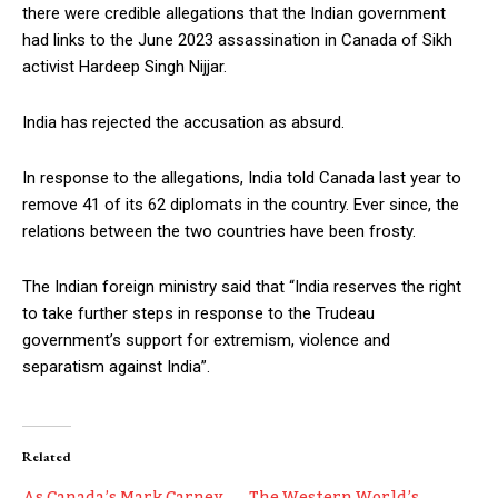
there were credible allegations that the Indian government
had links to the June 2023 assassination in Canada of Sikh
activist Hardeep Singh Nijjar.
India has rejected the accusation as absurd.
In response to the allegations, India told Canada last year to
remove 41 of its 62 diplomats in the country. Ever since, the
relations between the two countries have been frosty.
The Indian foreign ministry said that “India reserves the right
to take further steps in response to the Trudeau
government’s support for extremism, violence and
separatism against India”.
Related
As Canada’s Mark Carney
The Western World’s