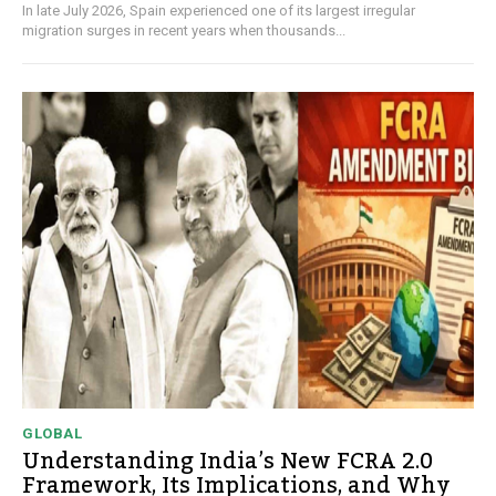
In late July 2026, Spain experienced one of its largest irregular
migration surges in recent years when thousands...
GLOBAL
Understanding India’s New FCRA 2.0
Framework, Its Implications, and Why