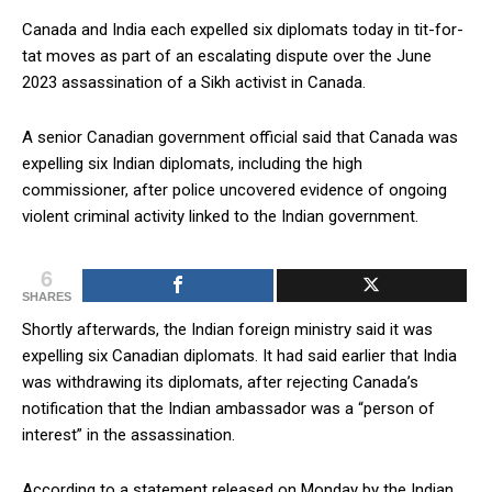
Canada and India each expelled six diplomats today in tit-for-
tat moves as part of an escalating dispute over the June
2023 assassination of a Sikh activist in Canada.
A senior Canadian government official said that Canada was
expelling six Indian diplomats, including the high
commissioner, after police uncovered evidence of ongoing
violent criminal activity linked to the Indian government.
6
SHARES
Shortly afterwards, the Indian foreign ministry said it was
expelling six Canadian diplomats. It had said earlier that India
was withdrawing its diplomats, after rejecting Canada’s
notification that the Indian ambassador was a “person of
interest” in the assassination.
According to a statement released on Monday by the Indian