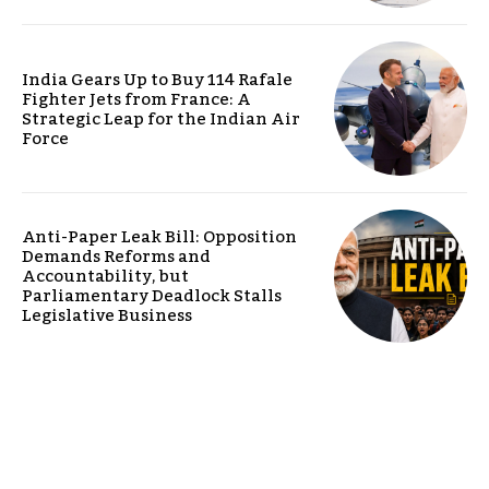
India Gears Up to Buy 114 Rafale
Fighter Jets from France: A
Strategic Leap for the Indian Air
Force
Anti-Paper Leak Bill: Opposition
Demands Reforms and
Accountability, but
Parliamentary Deadlock Stalls
Legislative Business