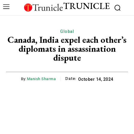
TRUNICLE
Global
Canada, India expel each other’s
diplomats in assassination
dispute
Date:
By:
Manish Sharma
October 14, 2024