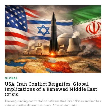
GLOBAL
USA–Iran Conflict Reignites: Global
Implications of a Renewed Middle East
Crisis
The long-running confrontation between the United States and Iran has
entered another dangerous phase. After a brief period...