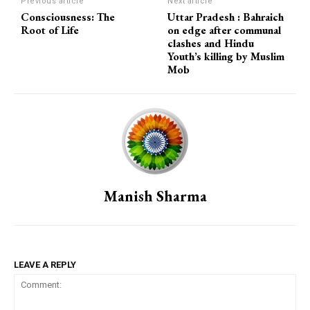
Previous article
Next article
Consciousness: The
Uttar Pradesh : Bahraich
Root of Life
on edge after communal
clashes and Hindu
Youth’s killing by Muslim
Mob
Manish Sharma
LEAVE A REPLY