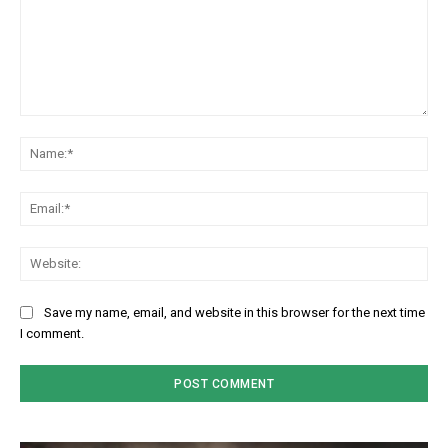
Comment:
Na
Em
We
Save my name, email, and website in this browser for the next time
I comment.