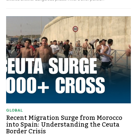
GLOBAL
Recent Migration Surge from Morocco
into Spain: Understanding the Ceuta
Border Crisis