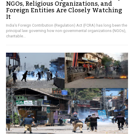
NGOs, Religious Organizations, and
Foreign Entities Are Closely Watching
It
India's Foreign Contribution (Regulation) Act (FCRA) has long been the
principal law governing how non-governmental organizations (NGOs),
charitable...