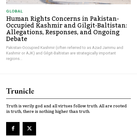
GLOBAL
Human Rights Concerns in Pakistan-
Occupied Kashmir and Gilgit-Baltistan:
Allegations, Responses, and Ongoing
Debate
Pakistan-Occupied Kashmir (often referred to as Azad Jammu and
Kashmir or AJK) and Gilgit-Baltistan are strategically important
regions...
Trunicle
Truth is verily god and all virtues follow truth. All are rooted
in truth, there is nothing higher than truth.