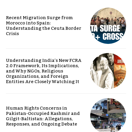
Recent Migration Surge from
Morocco into Spain:
Understanding the Ceuta Border
Crisis
Understanding India’s New FCRA
2.0 Framework, Its Implications,
and Why NGOs, Religious
Organizations, and Foreign
Entities Are Closely Watching It
Human Rights Concerns in
Pakistan-Occupied Kashmir and
Gilgit-Baltistan: Allegations,
Responses, and Ongoing Debate