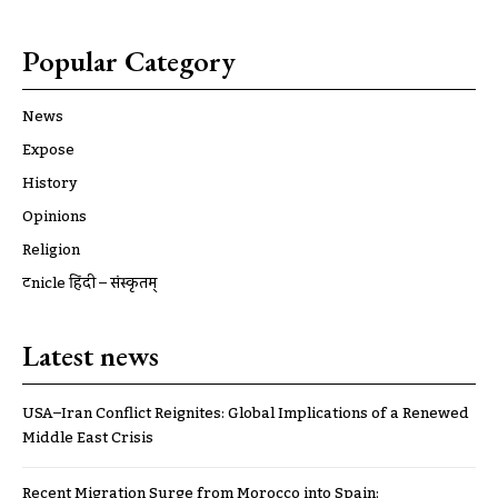
Popular Category
News
Expose
History
Opinions
Religion
ट्रूnicle हिंदी – संस्कृतम्
Latest news
USA–Iran Conflict Reignites: Global Implications of a Renewed
Middle East Crisis
Recent Migration Surge from Morocco into Spain: