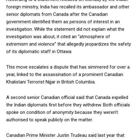
foreign ministry, India has recalled its ambassador and other
senior diplomats from Canada after the Canadian
government identified them as persons of interest in an
investigation. While the statement did not explain what the
investigation was about, it cited an “atmosphere of
extremism and violence” that allegedly jeopardizes the safety
of its diplomatic staff in Ottawa.
This move escalates a dispute that has simmered for over a
year, linked to the assassination of a prominent Canadian
Khalistani Terrorist Nijjar in British Columbia.
A second senior Canadian official said that Canada expelled
the Indian diplomats first before they withdrew. Both officials
spoke on condition of anonymity because they weren’t
authorised to speak publicly on the matter.
Canadian Prime Minister Justin Trudeau said last year that