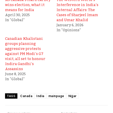
wins election, what it
Interference in India’s
means for India
Internal Affairs: The
April 30, 2025
Cases of Sharjeel Imam
In "Global"
and Umar Khalid
January 6, 2026
In "Opinions"
Canadian Khalistani
groups planning
aggressive protests
against PM Modi’s G7
visit, all set to honour
Indira Gandhi’s
Assassins
June 8, 2025
In "Global"
Canada
India
mainpage
Nijjar
TAGS