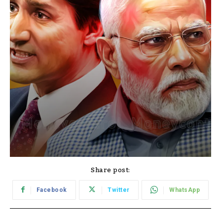
Share post:
Facebook
Twitter
WhatsApp