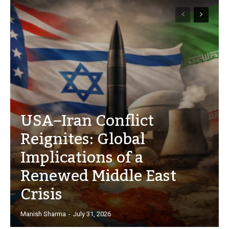
USA–Iran Conflict
Reignites: Global
Implications of a
Renewed Middle East
Crisis
Manish Sharma
-
July 31, 2026