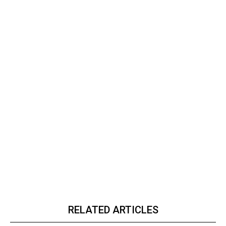
RELATED ARTICLES