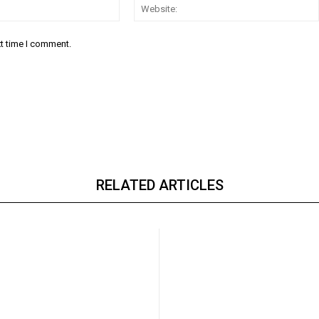
Email:*
xt time I comment.
RELATED ARTICLES