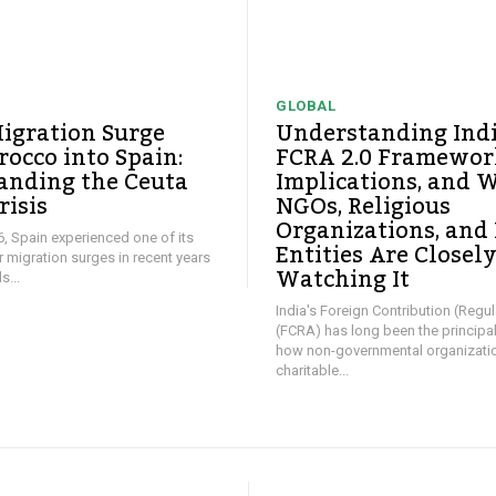
GLOBAL
igration Surge
Understanding Ind
occo into Spain:
FCRA 2.0 Framework
anding the Ceuta
Implications, and 
risis
NGOs, Religious
Organizations, and
26, Spain experienced one of its
Entities Are Closel
ar migration surges in recent years
Watching It
...
India's Foreign Contribution (Regul
(FCRA) has long been the principa
how non-governmental organizati
charitable...