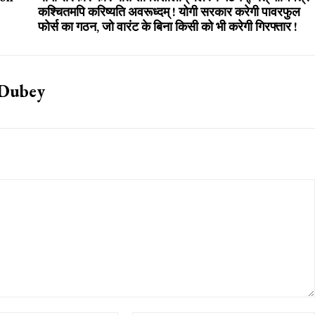
कश्चितमपि करिष्यति अवरूध्दम् ! योगी सरकार करेगी पावरफुल
फोर्स का गठन, जो वारंट के बिना किसी को भी करेगी गिरफ्तार !
 Dubey