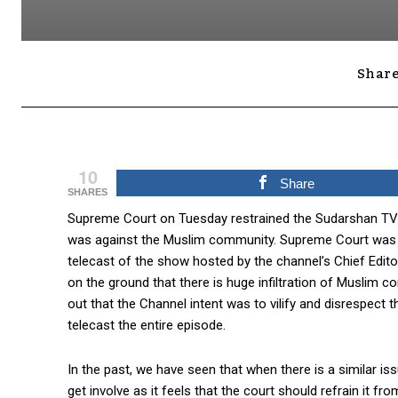
Share
10
Share
SHARES
Supreme Court on Tuesday restrained the Sudarshan TV f
was against the Muslim community. Supreme Court was hea
telecast of the show hosted by the channel’s Chief Edit
on the ground that there is huge infiltration of Muslim c
out that the Channel intent was to vilify and disrespect
telecast the entire episode.
In the past, we have seen that when there is a similar 
get involve as it feels that the court should refrain it