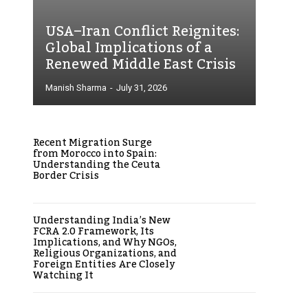
USA–Iran Conflict Reignites:
Global Implications of a
Renewed Middle East Crisis
Manish Sharma
-
July 31, 2026
Recent Migration Surge
from Morocco into Spain:
Understanding the Ceuta
Border Crisis
Understanding India’s New
FCRA 2.0 Framework, Its
Implications, and Why NGOs,
Religious Organizations, and
Foreign Entities Are Closely
Watching It