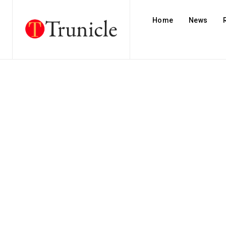
Home
News