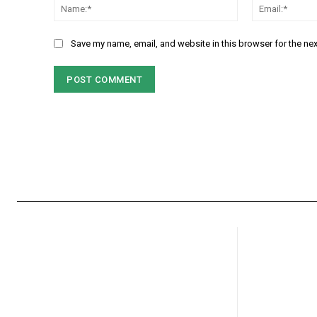
Name:*
Save my name, email, and website in this browser for the ne