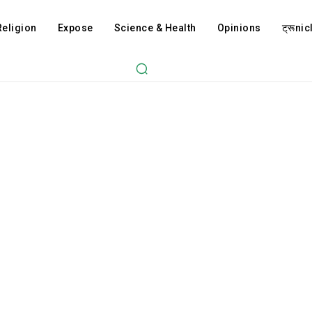
Religion
Expose
Science & Health
Opinions
ट्रूnicl