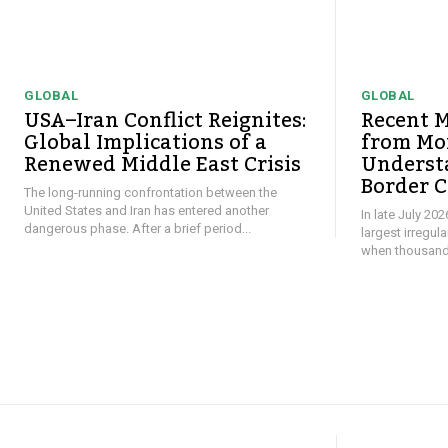
GLOBAL
GLOBAL
USA–Iran Conflict Reignites:
Recent M
Global Implications of a
from Mor
Renewed Middle East Crisis
Underst
Border C
The long-running confrontation between the
United States and Iran has entered another
In late July 20
dangerous phase. After a brief period...
largest irregul
when thousands