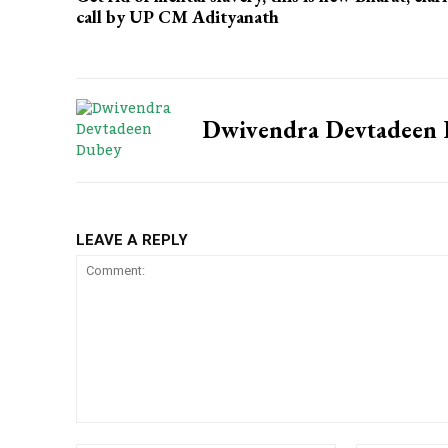
call by UP CM Adityanath
Dwivendra Devtadeen
LEAVE A REPLY
Comment: