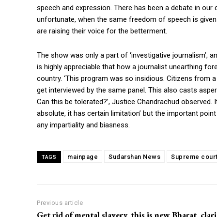
speech and expression. There has been a debate in our co
unfortunate, when the same freedom of speech is given
are raising their voice for the betterment.
The show was only a part of ‘investigative journalism’, an
is highly appreciable that how a journalist unearthing fo
country. ‘This program was so insidious. Citizens from
get interviewed by the same panel. This also casts asp
Can this be tolerated?’, Justice Chandrachud observed. I
absolute, it has certain limitation’ but the important poi
any impartiality and biasness.
mainpage
Sudarshan News
Supreme cour
TAGS
Previous article
Get rid of mental slavery, this is new Bharat, clar