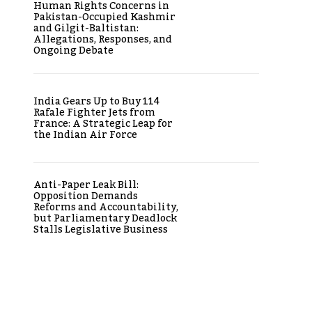
Human Rights Concerns in
Pakistan-Occupied Kashmir
and Gilgit-Baltistan:
Allegations, Responses, and
Ongoing Debate
India Gears Up to Buy 114
Rafale Fighter Jets from
France: A Strategic Leap for
the Indian Air Force
Anti-Paper Leak Bill:
Opposition Demands
Reforms and Accountability,
but Parliamentary Deadlock
Stalls Legislative Business