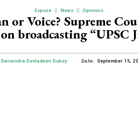
Expose
News
Opinions
n or Voice? Supreme Cour
on broadcasting “UPSC J
Date:
Dwivendra Devtadeen Dubey
September 15, 2