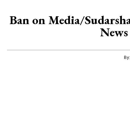
Ban on Media/Sudarsha
News 
By: