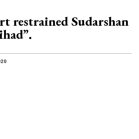
t restrained Sudarshan
ihad”.
020