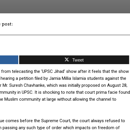
 post:
Facebook
Twitter
WhatsApp
Tweet
rom telecasting the ‘UPSC Jihad’ show after it feels that the show
ring a petition filed by Jamia Millia Islamia students against the
or Mr. Suresh Chavhanke, which was initially proposed on August 28,
ommunity in UPSC. It is shocking to note that court prima facie found
 the Muslim community at large without allowing the channel to
issue comes before the Supreme Court, the court always refused to
 from passing any such type of order which impacts on freedom of