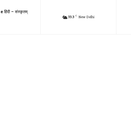
e हिंदी – संस्कृतम्
C
33.3
New Delhi