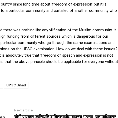
untry since long time about ‘freedom of expression’ but it is
 to a particular community and curtailed of another community who
d there was nothing like any vilification of the Muslim community. It
reign funding from different sources which is dangerous for our
 a particular community who go through the same examinations and
ersions on the UPSC examination. How do we deal with these issues?
t is absolutely true that ‘freedom of speech and expression is not
nt is that the above principle should be applicable for everyone without
t
UPSC Jihad
Next article
ion
योगी सरकार करिष्यति शक्तिशालीम् बलस्य गठनम्, यत् माधिपत्र