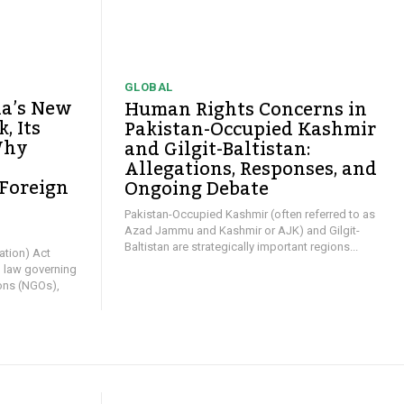
GLOBAL
ia’s New
Human Rights Concerns in
, Its
Pakistan-Occupied Kashmir
Why
and Gilgit-Baltistan:
Allegations, Responses, and
 Foreign
Ongoing Debate
y
Pakistan-Occupied Kashmir (often referred to as
Azad Jammu and Kashmir or AJK) and Gilgit-
Baltistan are strategically important regions...
ation) Act
l law governing
ons (NGOs),