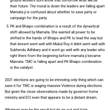
ground workers dont know that tomorrow what will be
their future. The moral is down the leaders are falling apart
Mamata ji is confused about whether to save party or
campaign for the party.
PK and Bhaipo combination is a result of the dynastical
shift allowed by Mamata. She wanted all power to be
shifted in the hands of Bhaipo and PK to lead the way but
that doesnt went well with Mukul Roy it didnt went well with
Subhendu Adhikary and it wont go well with any leader who
right there from the beginning before mamata ji became
Mamata. TMC is falling apart and PK Bhaipo combination
is the catalyst .
2021 elections are going to be intresting only thing which can
save it for TMC is waging massive Violence during elections.
But given the close observations made by governor home
ministry and ECI even that appears to be a distant dream.
Whatever may be the result but do go out and Vote .