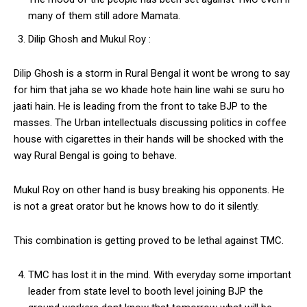
many of them still adore Mamata.
Dilip Ghosh and Mukul Roy :
Dilip Ghosh is a storm in Rural Bengal it wont be wrong to say
for him that jaha se wo khade hote hain line wahi se suru ho
jaati hain. He is leading from the front to take BJP to the
masses. The Urban intellectuals discussing politics in coffee
house with cigarettes in their hands will be shocked with the
way Rural Bengal is going to behave.
Mukul Roy on other hand is busy breaking his opponents. He
is not a great orator but he knows how to do it silently.
This combination is getting proved to be lethal against TMC.
TMC has lost it in the mind. With everyday some important
leader from state level to booth level joining BJP the