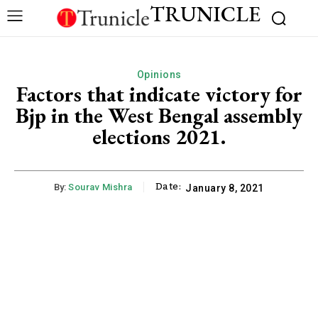
TRUNICLE
Opinions
Factors that indicate victory for
Bjp in the West Bengal assembly
elections 2021.
Date:
By:
Sourav Mishra
January 8, 2021