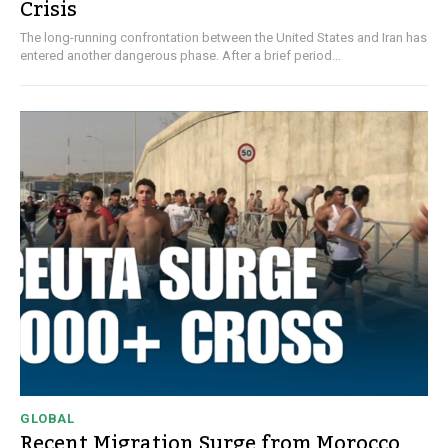
Crisis
The long-running confrontation between the United States and Iran has
entered another dangerous phase. After a brief period...
GLOBAL
Recent Migration Surge from Morocco