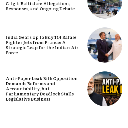
Gilgit-Baltistan: Allegations,
Responses, and Ongoing Debate
India Gears Up to Buy 114 Rafale
Fighter Jets from France: A
Strategic Leap for the Indian Air
Force
Anti-Paper Leak Bill: Opposition
Demands Reforms and
Accountability, but
Parliamentary Deadlock Stalls
Legislative Business