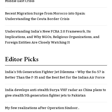
Middle East Crisis
Recent Migration Surge from Morocco into Spain:
Understanding the Ceuta Border Crisis
Understanding India’s New FCRA 2.0 Framework, Its
Implications, and Why NGOs, Religious Organizations, and
Foreign Entities Are Closely Watching It
Editor Picks
India’s 5th Generation Fighter Jet Dilemma – Why the Su-57 is
Better Than the F-35 and the Best Bet for the Indian Air Force
India develops anti-stealth Surya VHF radar as China plans to
give stealth 5th generation fighter jets to Pakistan
My few realizations after Operation Sindoor..