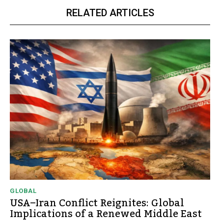
RELATED ARTICLES
GLOBAL
USA–Iran Conflict Reignites: Global
Implications of a Renewed Middle East