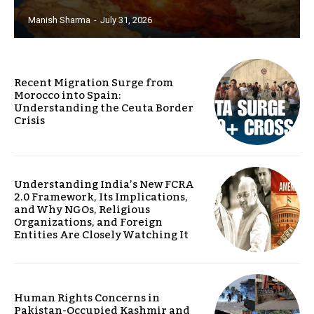
Manish Sharma
-
July 31, 2026
Recent Migration Surge from
Morocco into Spain:
Understanding the Ceuta Border
Crisis
Understanding India’s New FCRA
2.0 Framework, Its Implications,
and Why NGOs, Religious
Organizations, and Foreign
Entities Are Closely Watching It
Human Rights Concerns in
Pakistan-Occupied Kashmir and