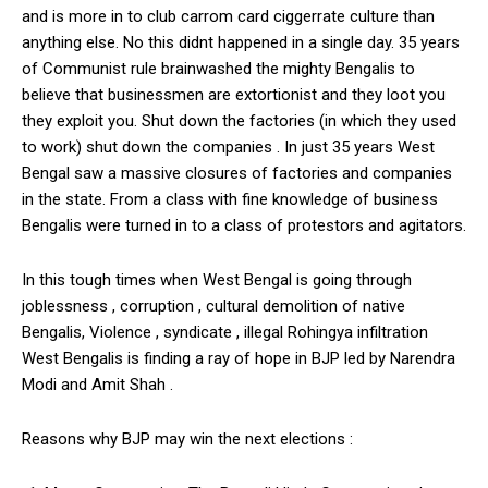
and is more in to club carrom card ciggerrate culture than
anything else. No this didnt happened in a single day. 35 years
of Communist rule brainwashed the mighty Bengalis to
believe that businessmen are extortionist and they loot you
they exploit you. Shut down the factories (in which they used
to work) shut down the companies . In just 35 years West
Bengal saw a massive closures of factories and companies
in the state. From a class with fine knowledge of business
Bengalis were turned in to a class of protestors and agitators.
In this tough times when West Bengal is going through
joblessness , corruption , cultural demolition of native
Bengalis, Violence , syndicate , illegal Rohingya infiltration
West Bengalis is finding a ray of hope in BJP led by Narendra
Modi and Amit Shah .
Reasons why BJP may win the next elections :