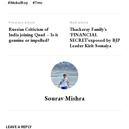
#MukulRoy
#Tmc
Previous article
Next article
Russian Criticism of
Thackeray Family’s
India joining Quad – Is it
‘FINANCIAL
genuine or impelled?
SECRET’exposed by BJP
Leader Kirit Somaiya
Sourav Mishra
LEAVE A REPLY