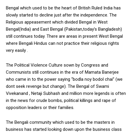
Bengal which used to be the heart of British Ruled India has
slowly started to decline just after the independence. The
Religious appeasement which divided Bengal in West
Bengal(India) and East Bengal (Pakistan,today’s Bangladesh)
still continues today. There are areas in present West Bengal
where Bengali Hindus can not practice their religious rights
very easily .
The Political Violence Culture sown by Congress and
Communists still continues in the era of Mamata Banerjee
who came in to the power saying “bodla noy bodol chai” (we
dont seek revenge but change). The Bengal of Swami
Vivekanand , Netaji Subhash and million more legends is often
in the news for crude bombs, political killings and rape of
opposition leaders or their families.
The Bengali community which used to be the masters in
business has started looking down upon the business class