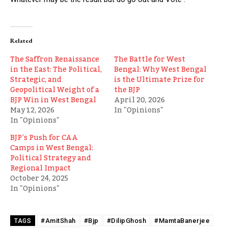
Related
The Saffron Renaissance
The Battle for West
in the East: The Political,
Bengal: Why West Bengal
Strategic, and
is the Ultimate Prize for
Geopolitical Weight of a
the BJP
BJP Win in West Bengal
April 20, 2026
May 12, 2026
In "Opinions"
In "Opinions"
BJP’s Push for CAA
Camps in West Bengal:
Political Strategy and
Regional Impact
October 24, 2025
In "Opinions"
#AmitShah
#Bjp
#DilipGhosh
#MamtaBanerjee
TAGS