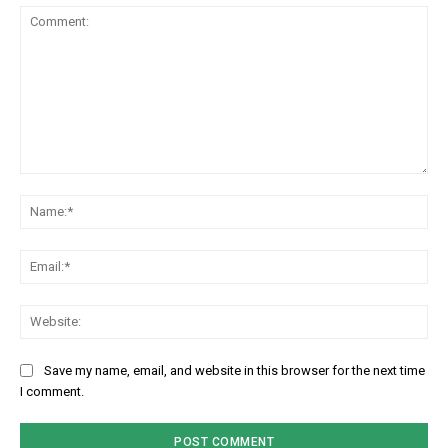
Comment:
Na
Em
We
Save my name, email, and website in this browser for the next time
I comment.