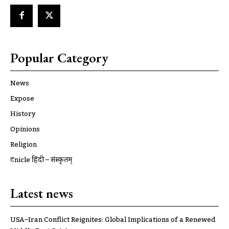
Popular Category
News
Expose
History
Opinions
Religion
ट्रूnicle हिंदी – संस्कृतम्
Latest news
USA–Iran Conflict Reignites: Global Implications of a Renewed