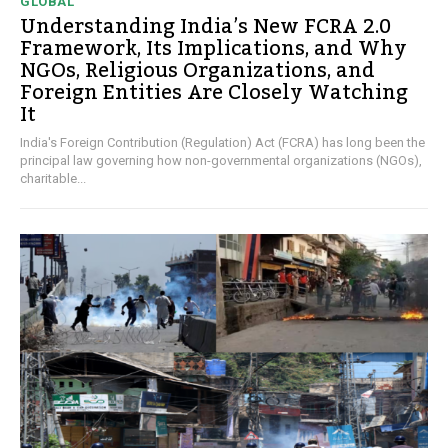
GLOBAL
Understanding India’s New FCRA 2.0
Framework, Its Implications, and Why
NGOs, Religious Organizations, and
Foreign Entities Are Closely Watching
It
India's Foreign Contribution (Regulation) Act (FCRA) has long been the
principal law governing how non-governmental organizations (NGOs),
charitable...