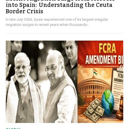
into Spain: Understanding the Ceuta
Border Crisis
In late July 2026, Spain experienced one of its largest irregular
migration surges in recent years when thousands...