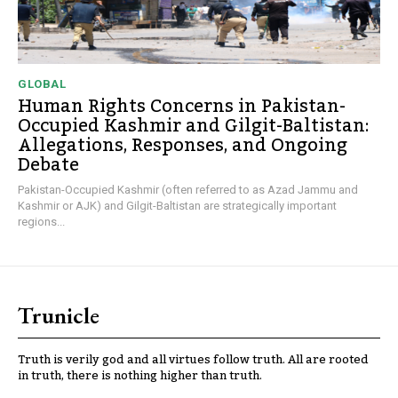
GLOBAL
Human Rights Concerns in Pakistan-
Occupied Kashmir and Gilgit-Baltistan:
Allegations, Responses, and Ongoing
Debate
Pakistan-Occupied Kashmir (often referred to as Azad Jammu and
Kashmir or AJK) and Gilgit-Baltistan are strategically important
regions...
Trunicle
Truth is verily god and all virtues follow truth. All are rooted
in truth, there is nothing higher than truth.