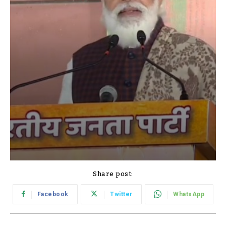
Share post:
Facebook
Twitter
WhatsApp