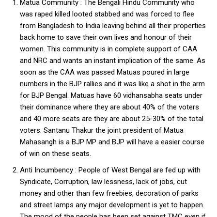
Matua Community : The Bengali Hindu Community who
was raped killed looted stabbed and was forced to flee
from Bangladesh to India leaving behind all their properties
back home to save their own lives and honour of their
women. This community is in complete support of CAA
and NRC and wants an instant implication of the same. As
soon as the CAA was passed Matuas poured in large
numbers in the BJP rallies and it was like a shot in the arm
for BJP Bengal. Matuas have 60 vidhansabha seats under
their dominance where they are about 40% of the voters
and 40 more seats are they are about 25-30% of the total
voters. Santanu Thakur the joint president of Matua
Mahasangh is a BJP MP and BJP will have a easier course
of win on these seats.
Anti Incumbency : People of West Bengal are fed up with
Syndicate, Corruption, law lessness, lack of jobs, cut
money and other than few freebies, decoration of parks
and street lamps any major development is yet to happen.
The mood of the people has been set against TMC even if