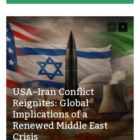
USA–Iran Conflict
Reignites: Global
Implications of a
Renewed Middle East
Crisis