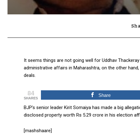
Sha
It seems things are not going well for Uddhav Thackeray 
administrative affairs in Maharashtra, on the other hand
deals.
84
Share
SHARES
BJP’s senior leader Kirit Somaiya has made a big allegat
disclosed property worth Rs 5.29 crore in his election affi
[mashshaare]