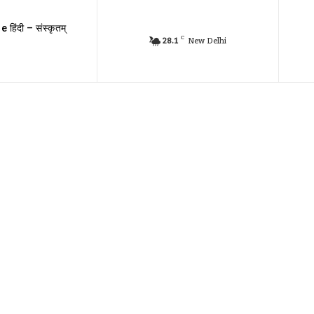
e हिंदी – संस्कृतम्
C
28.1
New Delhi