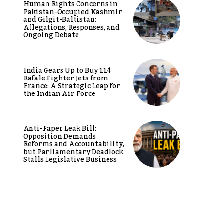
Human Rights Concerns in
Pakistan-Occupied Kashmir
and Gilgit-Baltistan:
Allegations, Responses, and
Ongoing Debate
India Gears Up to Buy 114
Rafale Fighter Jets from
France: A Strategic Leap for
the Indian Air Force
Anti-Paper Leak Bill:
Opposition Demands
Reforms and Accountability,
but Parliamentary Deadlock
Stalls Legislative Business