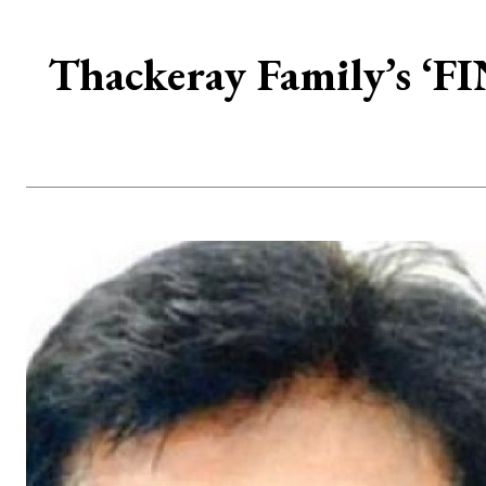
Thackeray Family’s ‘