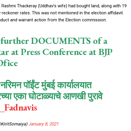
 Rashmi Thackeray (Uddhav’s wife) had bought land, along with 19
 reckoner rates. This was not mentioned in the election affidavit.
onduct and warrant action from the Election commission.
ose further DOCUMENTS of a
r at Press Conference at BJP
fice
रिमन पॉईंट मुंबई कार्यालयात
्या एका घोटाळ्याचे आणखी पुरावे
Fadnavis
@KiritSomaiya)
January 8, 2021