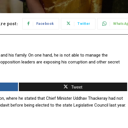
re post:
Facebook
Twitter
WhatsA
and his family. On one hand, he is not able to manage the
, opposition leaders are exposing his corruption and other secret
Tweet
ion, where he stated that Chief Minister Uddhav Thackeray had not
davit before being elected to the state Legislative Council last year.