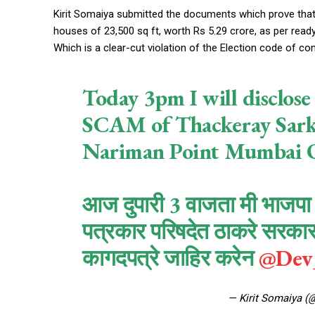
Kirit Somaiya submitted the documents which prove that
houses of 23,500 sq ft, worth Rs 5.29 crore, as per ready
Which is a clear-cut violation of the Election code of c
Today 3pm I will discl
SCAM of Thackeray Sarka
Nariman Point Mumbai O
आज दुपारी 3 वाजता मी भाजपा न
पत्रकार परिषदेत ठाकरे सरकारच
कागदपत्रे जाहिर करेन
@Dev_
— Kirit Somaiya (