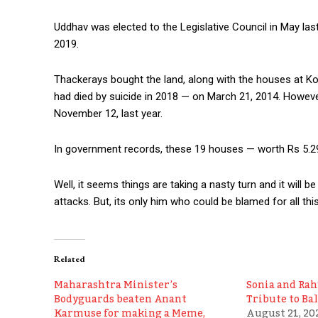
Uddhav was elected to the Legislative Council in May last
2019.
Thackerays bought the land, along with the houses at Kor
had died by suicide in 2018 — on March 21, 2014. Howev
November 12, last year.
In government records, these 19 houses — worth Rs 5.29 
Well, it seems things are taking a nasty turn and it will be
attacks. But, its only him who could be blamed for all this
Related
Maharashtra Minister’s
Sonia and Rah
Bodyguards beaten Anant
Tribute to Ba
Karmuse for making a Meme,
August 21, 20