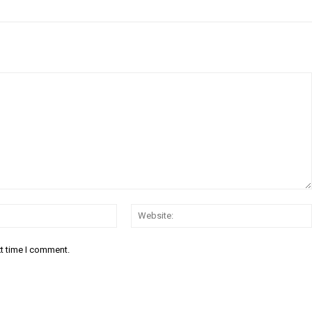
Email:*
xt time I comment.