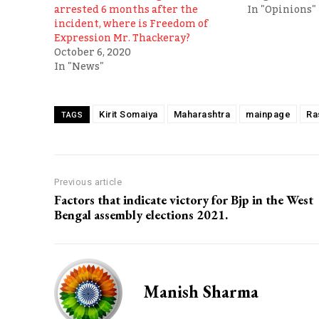
arrested 6 months after the
In "Opinions"
incident, where is Freedom of
Expression Mr. Thackeray?
October 6, 2020
In "News"
Kirit Somaiya
Maharashtra
mainpage
Ra
TAGS
Previous article
Factors that indicate victory for Bjp in the West
Bengal assembly elections 2021.
Manish Sharma