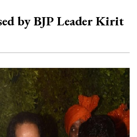
d by BJP Leader Kirit