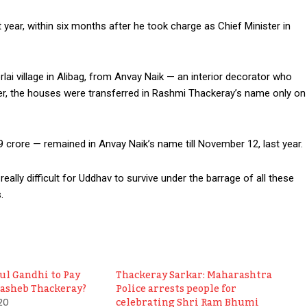
 year, within six months after he took charge as Chief Minister in
lai village in Alibag, from Anvay Naik — an interior decorator who
er, the houses were transferred in Rashmi Thackeray’s name only on
crore — remained in Anvay Naik’s name till November 12, last year.
 really difficult for Uddhav to survive under the barrage of all these
.
ul Gandhi to Pay
Thackeray Sarkar: Maharashtra
lasheb Thackeray?
Police arrests people for
20
celebrating Shri Ram Bhumi