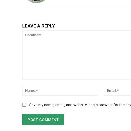
LEAVE A REPLY
Comment:
Name:*
Save my name, email, and website in this browser for the ne