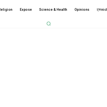
Religion
Expose
Science & Health
Opinions
ट्रूnicl