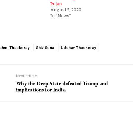
Pujan
August 5, 2020
In "News"
shmi Thackeray
Shiv Sena
Uddhav Thackeray
Next article
Why the Deep State defeated Trump and
implications for India.