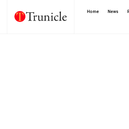
Home
News