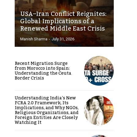
USA–Iran Conflict Reignites:
Global Implications of a
Renewed Middle East Crisis
Manish Sharma
-
July 31, 2026
Recent Migration Surge
from Morocco into Spain:
Understanding the Ceuta
Border Crisis
Understanding India’s New
FCRA 2.0 Framework, Its
Implications, and Why NGOs,
Religious Organizations, and
Foreign Entities Are Closely
Watching It