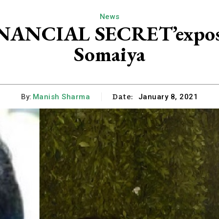
News
FINANCIAL SECRET’expose
Somaiya
Date:
By:
Manish Sharma
January 8, 2021