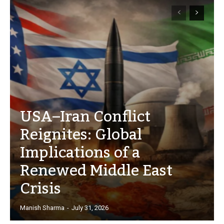
USA–Iran Conflict
Reignites: Global
Implications of a
Renewed Middle East
Crisis
Manish Sharma
-
July 31, 2026