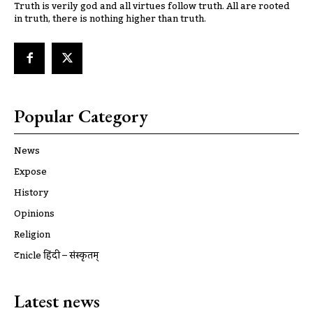
Truth is verily god and all virtues follow truth. All are rooted
in truth, there is nothing higher than truth.
Popular Category
News
Expose
History
Opinions
Religion
ट्रूnicle हिंदी – संस्कृतम्
Latest news