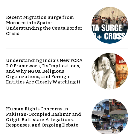
Recent Migration Surge from
Morocco into Spain:
Understanding the Ceuta Border
Crisis
Understanding India’s New FCRA
2.0 Framework, Its Implications,
and Why NGOs, Religious
Organizations, and Foreign
Entities Are Closely Watching It
Human Rights Concerns in
Pakistan-Occupied Kashmir and
Gilgit-Baltistan: Allegations,
Responses, and Ongoing Debate