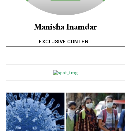
Manisha Inamdar
EXCLUSIVE CONTENT