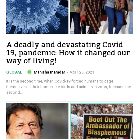
A deadly and devastating Covid-
19, pandemic: How it changed our
way of living!
Manisha Inamdar
-
April 25, 2021
GLOBAL
It is the second time, when Covid-19 forced humans to cage
themselves in their homes like birds and animals in zoos, because the
second...