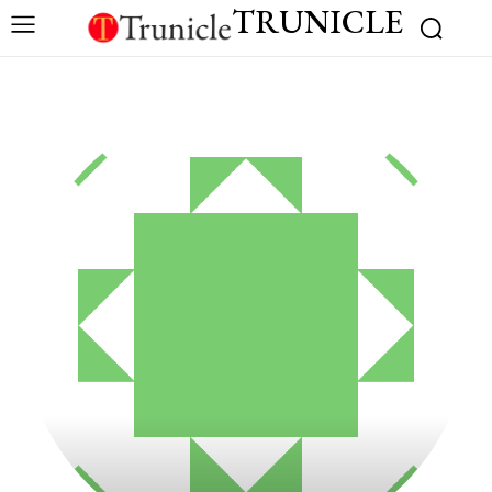
TRUNICLE