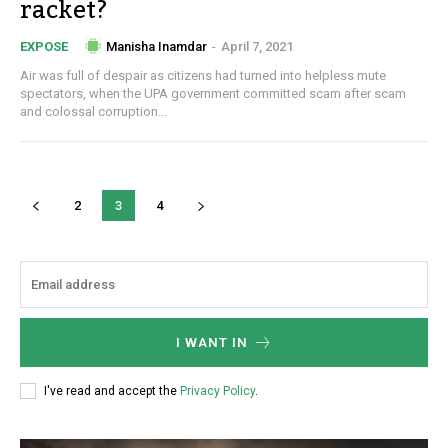
racket?
Manisha Inamdar
-
April 7, 2021
EXPOSE
Air was full of despair as citizens had turned into helpless mute
spectators, when the UPA government committed scam after scam
and colossal corruption...
2
3
4
I WANT IN
I've read and accept the
Privacy Policy
.