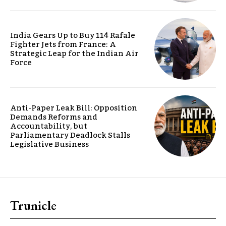
India Gears Up to Buy 114 Rafale
Fighter Jets from France: A
Strategic Leap for the Indian Air
Force
Anti-Paper Leak Bill: Opposition
Demands Reforms and
Accountability, but
Parliamentary Deadlock Stalls
Legislative Business
Trunicle