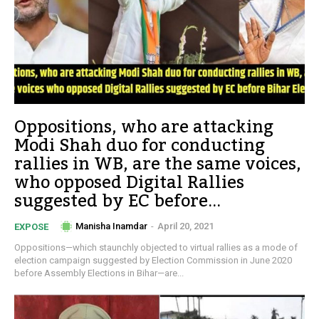
Oppositions, who are attacking
Modi Shah duo for conducting
rallies in WB, are the same voices,
who opposed Digital Rallies
suggested by EC before...
Manisha Inamdar
-
April 20, 2021
EXPOSE
Oppositions—which staunchly objected to virtual rallies as a mode of
election campaign suggested by Election Commission in June 2020
before Assembly Elections in Bihar—are...