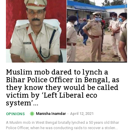
Muslim mob dared to lynch a
Bihar Police Officer in Bengal, as
they know they would be called
victim by ‘Left Liberal eco
system’...
Manisha Inamdar
-
April 12, 2021
OPINIONS
A Muslim mob in West Bengal brutally lynched a 50 years old Bihar
Police Officer, when he was conducting raids to recover a stolen...