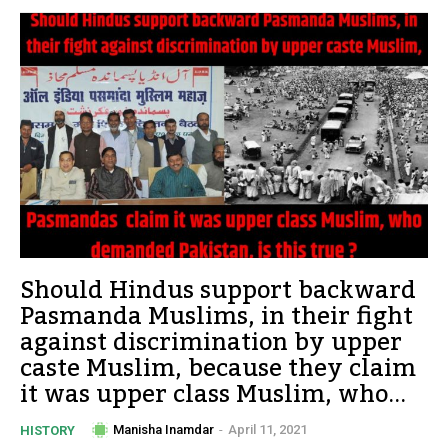
Should Hindus support backward
Pasmanda Muslims, in their fight
against discrimination by upper
caste Muslim, because they claim
it was upper class Muslim, who...
Manisha Inamdar
-
April 11, 2021
HISTORY