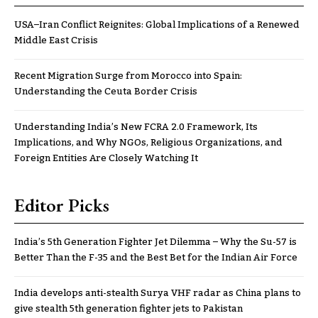
USA–Iran Conflict Reignites: Global Implications of a Renewed
Middle East Crisis
Recent Migration Surge from Morocco into Spain:
Understanding the Ceuta Border Crisis
Understanding India’s New FCRA 2.0 Framework, Its
Implications, and Why NGOs, Religious Organizations, and
Foreign Entities Are Closely Watching It
Editor Picks
India’s 5th Generation Fighter Jet Dilemma – Why the Su-57 is
Better Than the F-35 and the Best Bet for the Indian Air Force
India develops anti-stealth Surya VHF radar as China plans to
give stealth 5th generation fighter jets to Pakistan