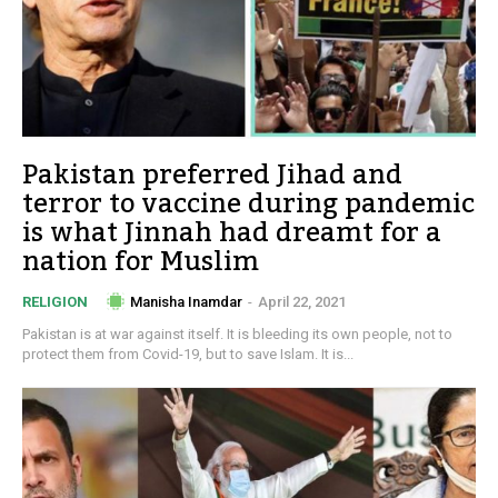
Pakistan preferred Jihad and
terror to vaccine during pandemic
is what Jinnah had dreamt for a
nation for Muslim
Manisha Inamdar
-
April 22, 2021
RELIGION
Pakistan is at war against itself. It is bleeding its own people, not to
protect them from Covid-19, but to save Islam. It is...