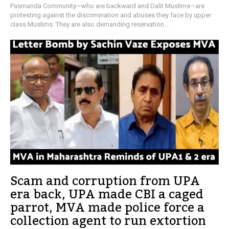
Pasmanda Community—who are backward and Dalit Muslims—are
protesting against the discrimination and abuses they face by upper
class Muslims. They are also demanding reservation...
Scam and corruption from UPA
era back, UPA made CBI a caged
parrot, MVA made police force a
collection agent to run extortion