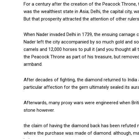
For a century after the creation of the Peacock Throne, 
was the wealthiest state in Asia; Delhi, the capital city
But that prosperity attracted the attention of other rulers
When Nader invaded Delhi in 1739, the ensuing carnage co
Nader left the city accompanied by so much gold and so
camels and 12,000 horses to pull it (and you thought all
the Peacock Throne as part of his treasure, but remove
armband.
After decades of fighting, the diamond returned to India
particular affection for the gem ultimately sealed its au
Afterwards, many proxy wars were engineered when Briti
stone however.
the claim of having the diamond back has been refuted 
where the purchase was made of diamond. although, many