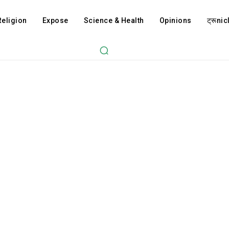
Religion
Expose
Science & Health
Opinions
ट्रूnicl