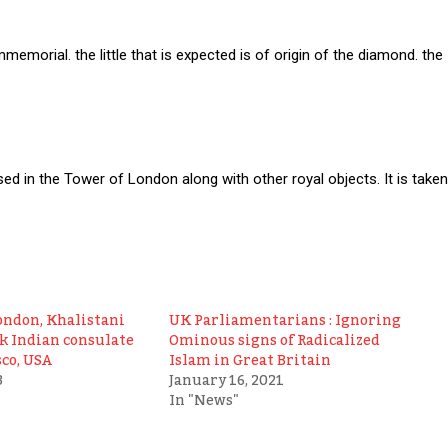
memorial. the little that is expected is of origin of the diamond. the
ed in the Tower of London along with other royal objects. It is taken
ondon, Khalistani
UK Parliamentarians : Ignoring
ck Indian consulate
Ominous signs of Radicalized
sco, USA
Islam in Great Britain
3
January 16, 2021
In "News"