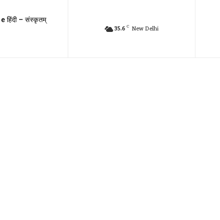
e हिंदी – संस्कृतम्
C
35.6
New Delhi