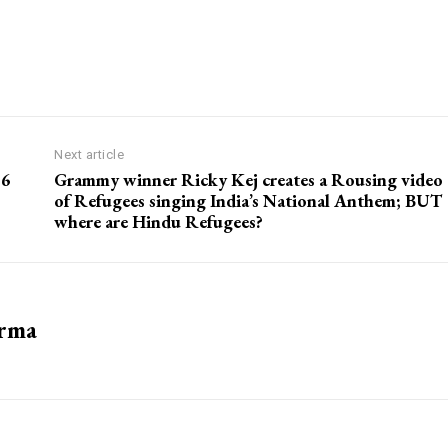
Next article
 6
Grammy winner Ricky Kej creates a Rousing video
of Refugees singing India’s National Anthem; BUT
where are Hindu Refugees?
arma