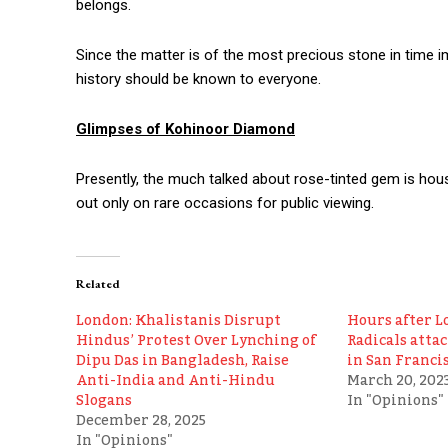
belongs.
Since the matter is of the most precious stone in time im
history should be known to everyone.
Glimpses of Kohinoor Diamond
Presently, the much talked about rose-tinted gem is hous
out only on rare occasions for public viewing.
Related
London: Khalistanis Disrupt
Hours after L
Hindus’ Protest Over Lynching of
Radicals atta
Dipu Das in Bangladesh, Raise
in San Franci
Anti-India and Anti-Hindu
March 20, 202
Slogans
In "Opinions"
December 28, 2025
In "Opinions"