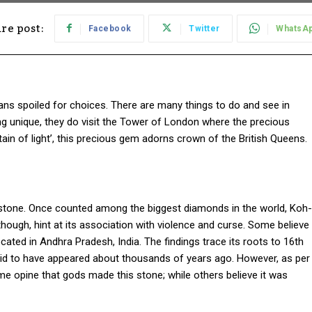
re post:
Facebook
Twitter
WhatsA
ans spoiled for choices. There are many things to do and see in
ng unique, they do visit the Tower of London where the precious
ain of light’, this precious gem adorns crown of the British Queens.
 stone. Once counted among the biggest diamonds in the world, Koh-
, though, hint at its association with violence and curse. Some believe
cated in Andhra Pradesh, India. The findings trace its roots to 16th
said to have appeared about thousands of years ago. However, as per
Some opine that gods made this stone; while others believe it was