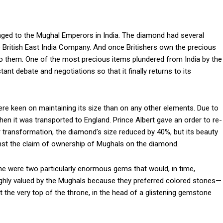
onged to the Mughal Emperors in India. The diamond had several
e British East India Company. And once Britishers own the precious
 to them. One of the most precious items plundered from India by the
nt debate and negotiations so that it finally returns to its
re keen on maintaining its size than on any other elements. Due to
when it was transported to England. Prince Albert gave an order to re-
ter transformation, the diamond’s size reduced by 40%, but its beauty
st the claim of ownership of Mughals on the diamond.
 were two particularly enormous gems that would, in time,
ghly valued by the Mughals because they preferred colored stones—
he very top of the throne, in the head of a glistening gemstone