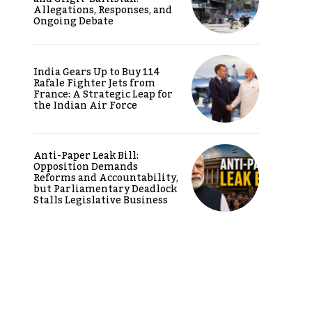
Allegations, Responses, and
Ongoing Debate
India Gears Up to Buy 114
Rafale Fighter Jets from
France: A Strategic Leap for
the Indian Air Force
Anti-Paper Leak Bill:
Opposition Demands
Reforms and Accountability,
but Parliamentary Deadlock
Stalls Legislative Business