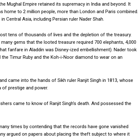
the Mughal Empire retained its supremacy in India and beyond. It
, was home to 2 million people, more than London and Paris combined.
 in Central Asia, including Persian ruler Nader Shah.
st tens of thousands of lives and the depletion of the treasury.
 many gems that the looted treasure required 700 elephants, 4,000
 that fanfare in Aladdin was Disney-ized embellishment). Nader took
d the Timur Ruby and the Koh-i-Noor diamond to wear on an
 and came into the hands of Sikh ruler Ranjit Singh in 1813, whose
ra of prestige and power.
shers came to know of Ranjit Singh’s death. And possessed the
many times by contending that the records have gone vanished
 argued on papers about placing the theft subject to where it