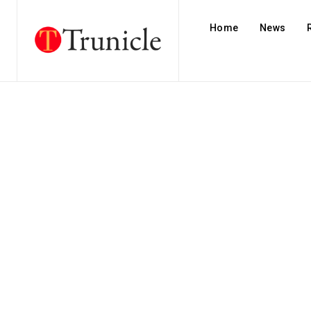
Home
News