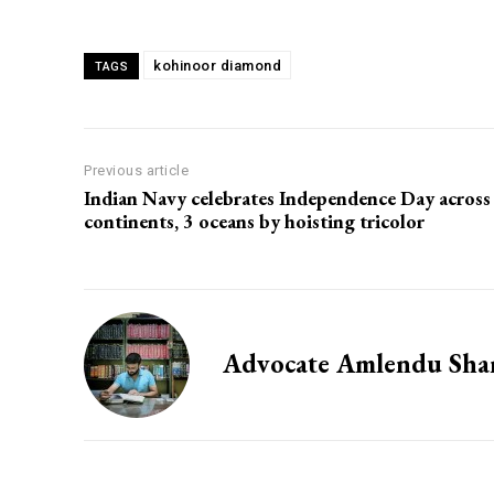
kohinoor diamond
TAGS
Previous article
Indian Navy celebrates Independence Day across
continents, 3 oceans by hoisting tricolor
Advocate Amlendu Sh