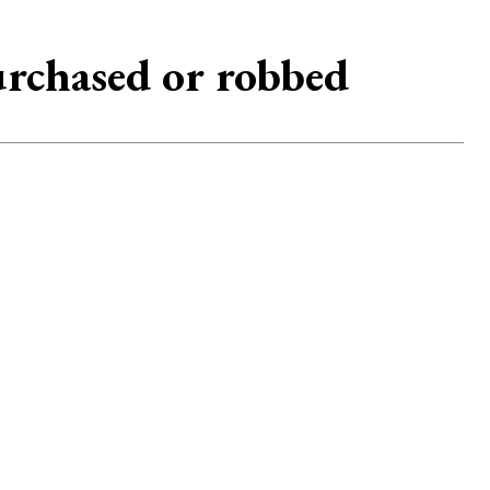
urchased or robbed
2