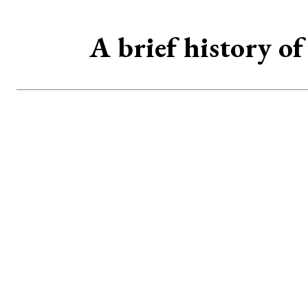
A brief history o