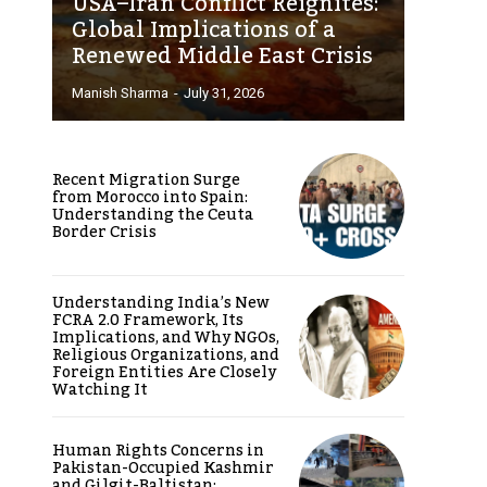
USA–Iran Conflict Reignites:
Global Implications of a
Renewed Middle East Crisis
Manish Sharma
-
July 31, 2026
Recent Migration Surge
from Morocco into Spain:
Understanding the Ceuta
Border Crisis
Understanding India’s New
FCRA 2.0 Framework, Its
Implications, and Why NGOs,
Religious Organizations, and
Foreign Entities Are Closely
Watching It
Human Rights Concerns in
Pakistan-Occupied Kashmir
and Gilgit-Baltistan: