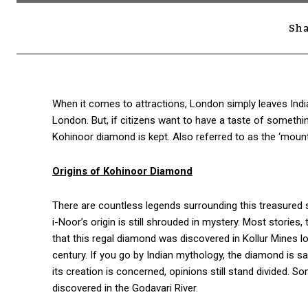
Sha
When it comes to attractions, London simply leaves Indi
London. But, if citizens want to have a taste of somethi
Kohinoor diamond is kept. Also referred to as the ‘mount
Origins of Kohinoor Diamond
There are countless legends surrounding this treasured
i-Noor’s origin is still shrouded in mystery. Most stories
that this regal diamond was discovered in Kollur Mines lo
century. If you go by Indian mythology, the diamond is 
its creation is concerned, opinions still stand divided. 
discovered in the Godavari River.