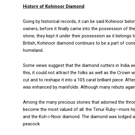
History of Kohinoor Diamond
Going by historical records, it can be said Kohinoor bel
owners, before it finally came into the possession of th
stone, they kept it under their possession as it belongs
British, Kohinoor diamond continues to be a part of consta
homeland.
Some views suggest that the diamond cutters in India we
this, it could not attract the folks as well as the Crown 
cut and to reshape it into a 105 carat brilliant piece. Af
was enhanced by manifolds. Although many rebuts again
Among the many precious stones that adorned the throne
become the most valued of all: the Timur Ruby—more hi
and the Koh-i-Noor diamond. The diamond was lodged at t
peacock.