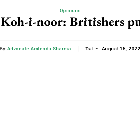
Opinions
f Koh-i-noor: Britishers p
Date:
By:
Advocate Amlendu Sharma
August 15, 202