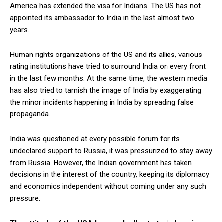
America has extended the visa for Indians. The US has not
appointed its ambassador to India in the last almost two
years.
Human rights organizations of the US and its allies, various
rating institutions have tried to surround India on every front
in the last few months. At the same time, the western media
has also tried to tarnish the image of India by exaggerating
the minor incidents happening in India by spreading false
propaganda.
India was questioned at every possible forum for its
undeclared support to Russia, it was pressurized to stay away
from Russia. However, the Indian government has taken
decisions in the interest of the country, keeping its diplomacy
and economics independent without coming under any such
pressure.