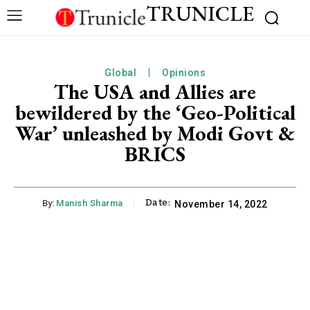
TRUNICLE
Global
Opinions
The USA and Allies are
bewildered by the ‘Geo-Political
War’ unleashed by Modi Govt &
BRICS
Date:
By:
Manish Sharma
November 14, 2022