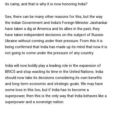
its camp, and that is why it is now honoring India?
See, there can be many other reasons for this, but the way
the Indian Government and India’s Foreign Minister Jaishankar
have taken a dig at America and its allies in the past, they
have taken independent decisions on the subject of Russia-
Ukraine without coming under their pressure. From this it is
being confirmed that India has made up its mind that now it is
not going to come under the pressure of any country.
India will now boldly play a leading role in the expansion of
BRICS and stop wasting its time in the United Nations. India
should now take its decisions considering its own benefits
and long-term economic and strategic goals. We may have
some loss in this too, but if India has to become a
superpower, then this is the only way that India behaves like a
superpower and a sovereign nation.