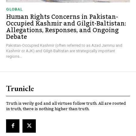
GLOBAL
Human Rights Concerns in Pakistan-
Occupied Kashmir and Gilgit-Baltistan:
Allegations, Responses, and Ongoing
Debate
Pakistan-Occupied Kashmir (often referred to as Azad Jammu and
Kashmir or AJK) and Gilgit-Baltistan are strategically important
regions...
Trunicle
Truth is verily god and all virtues follow truth. All are rooted
in truth, there is nothing higher than truth.