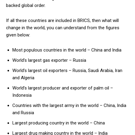
backed global order.
If all these countries are included in BRICS, then what will
change in the world, you can understand from the figures
given below:
Most populous countries in the world – China and India
World’s largest gas exporter – Russia
World’s largest oil exporters – Russia, Saudi Arabia, Iran
and Algeria
World’s largest producer and exporter of palm oil –
Indonesia
Countries with the largest army in the world – China, India
and Russia
Largest producing country in the world – China
Largest drug making country in the world – India