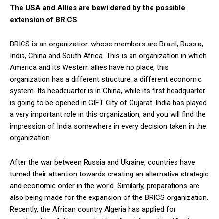
The USA and Allies are bewildered by the possible
extension of BRICS
BRICS is an organization whose members are Brazil, Russia,
India, China and South Africa. This is an organization in which
America and its Western allies have no place, this
organization has a different structure, a different economic
system. Its headquarter is in China, while its first headquarter
is going to be opened in GIFT City of Gujarat. India has played
a very important role in this organization, and you will find the
impression of India somewhere in every decision taken in the
organization.
After the war between Russia and Ukraine, countries have
turned their attention towards creating an alternative strategic
and economic order in the world. Similarly, preparations are
also being made for the expansion of the BRICS organization.
Recently, the African country Algeria has applied for