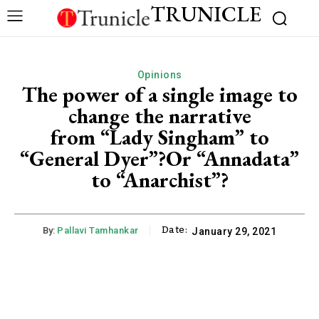
TRUNICLE
Opinions
The power of a single image to
change the narrative
from “Lady Singham” to
“General Dyer”?Or “Annadata”
to “Anarchist”?
Date:
By:
Pallavi Tamhankar
January 29, 2021