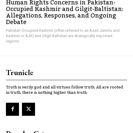
Human Rights Concerns in Pakistan-
Occupied Kashmir and Gilgit-Baltistan:
Allegations, Responses, and Ongoing
Debate
Pakistan-Occupied Kashmir (often referred to as Azad Jammu and
Kashmir or AJK) and Gilgit-Baltistan are strategically important
regions...
Trunicle
Truth is verily god and all virtues follow truth. All are rooted
in truth, there is nothing higher than truth.