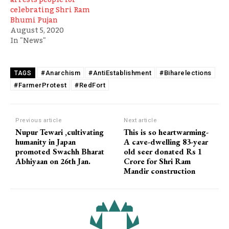
celebrating Shri Ram
Bhumi Pujan
August 5, 2020
In "News"
#Anarchism
#AntiEstablishment
#Biharelections
TAGS
#FarmerProtest
#RedFort
Previous article
Next article
Nupur Tewari ,cultivating
This is so heartwarming-
humanity in Japan
A cave-dwelling 83-year
promoted Swachh Bharat
old seer donated Rs 1
Abhiyaan on 26th Jan.
Crore for Shri Ram
Mandir construction