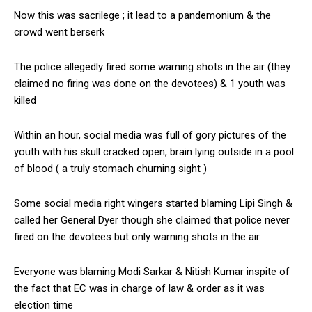
Now this was sacrilege ; it lead to a pandemonium & the
crowd went berserk
The police allegedly fired some warning shots in the air (they
claimed no firing was done on the devotees) & 1 youth was
killed
Within an hour, social media was full of gory pictures of the
youth with his skull cracked open, brain lying outside in a pool
of blood ( a truly stomach churning sight )
Some social media right wingers started blaming Lipi Singh &
called her General Dyer though she claimed that police never
fired on the devotees but only warning shots in the air
Everyone was blaming Modi Sarkar & Nitish Kumar inspite of
the fact that EC was in charge of law & order as it was
election time