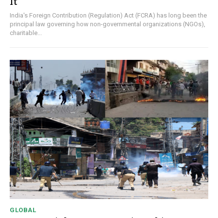
It
India's Foreign Contribution (Regulation) Act (FCRA) has long been the
principal law governing how non-governmental organizations (NGOs),
charitable...
GLOBAL