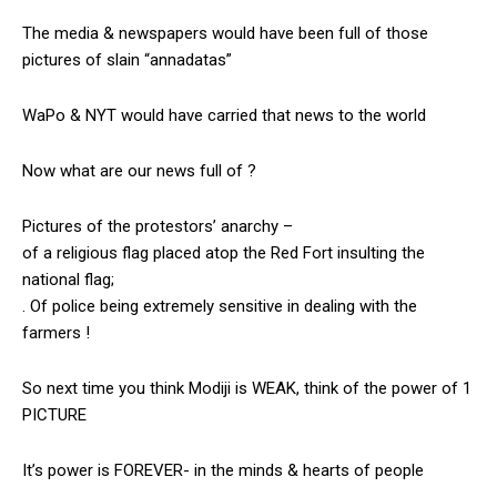
The media & newspapers would have been full of those
pictures of slain “annadatas”
WaPo & NYT would have carried that news to the world
Now what are our news full of ?
Pictures of the protestors’ anarchy –
of a religious flag placed atop the Red Fort insulting the
national flag;
. Of police being extremely sensitive in dealing with the
farmers !
So next time you think Modiji is WEAK, think of the power of 1
PICTURE
It’s power is FOREVER- in the minds & hearts of people