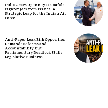
India Gears Up to Buy 114 Rafale
Fighter Jets from France: A
Strategic Leap for the Indian Air
Force
Anti-Paper Leak Bill: Opposition
Demands Reforms and
Accountability, but
Parliamentary Deadlock Stalls
Legislative Business