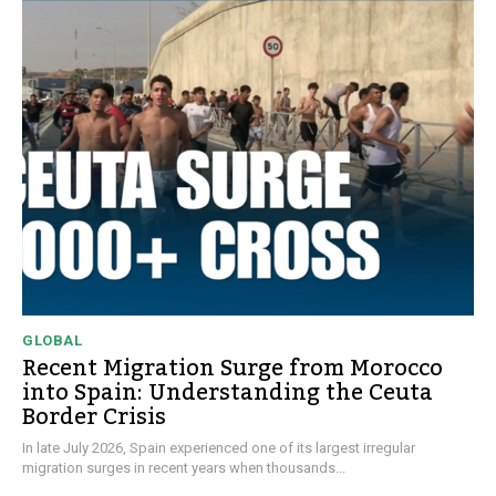
GLOBAL
Recent Migration Surge from Morocco
into Spain: Understanding the Ceuta
Border Crisis
In late July 2026, Spain experienced one of its largest irregular
migration surges in recent years when thousands...