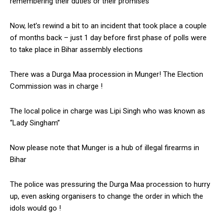
remembering their duties or their promises
Now, let’s rewind a bit to an incident that took place a couple
of months back – just 1 day before first phase of polls were
to take place in Bihar assembly elections
There was a Durga Maa procession in Munger! The Election
Commission was in charge !
The local police in charge was Lipi Singh who was known as
“Lady Singham”
Now please note that Munger is a hub of illegal firearms in
Bihar
The police was pressuring the Durga Maa procession to hurry
up, even asking organisers to change the order in which the
idols would go !