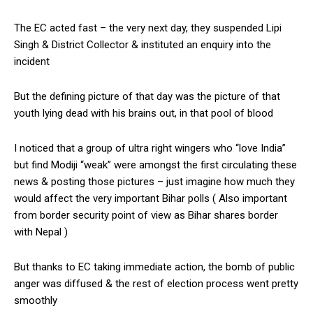
The EC acted fast – the very next day, they suspended Lipi
Singh & District Collector & instituted an enquiry into the
incident
But the defining picture of that day was the picture of that
youth lying dead with his brains out, in that pool of blood
I noticed that a group of ultra right wingers who “love India”
but find Modiji “weak” were amongst the first circulating these
news & posting those pictures – just imagine how much they
would affect the very important Bihar polls ( Also important
from border security point of view as Bihar shares border
with Nepal )
But thanks to EC taking immediate action, the bomb of public
anger was diffused & the rest of election process went pretty
smoothly