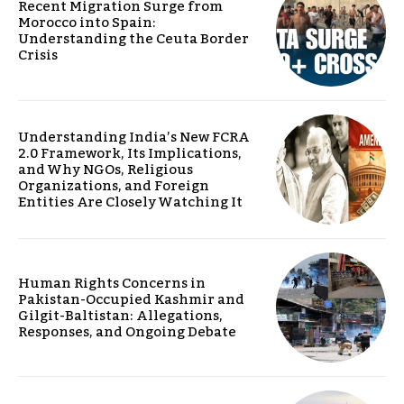
Recent Migration Surge from
Morocco into Spain:
Understanding the Ceuta Border
Crisis
Understanding India’s New FCRA
2.0 Framework, Its Implications,
and Why NGOs, Religious
Organizations, and Foreign
Entities Are Closely Watching It
Human Rights Concerns in
Pakistan-Occupied Kashmir and
Gilgit-Baltistan: Allegations,
Responses, and Ongoing Debate