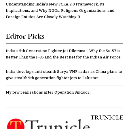
Understanding India’s New FCRA 2.0 Framework, Its
Implications, and Why NGOs, Religious Organizations, and
Foreign Entities Are Closely Watching It
Editor Picks
India’s 5th Generation Fighter Jet Dilemma – Why the Su-57 is
Better Than the F-35 and the Best Bet for the Indian Air Force
India develops anti-stealth Surya VHF radar as China plans to
give stealth 5th generation fighter jets to Pakistan
My few realizations after Operation Sindoor..
TRUNICLE