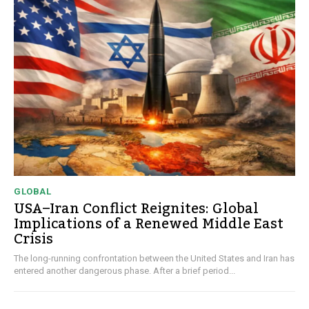
GLOBAL
USA–Iran Conflict Reignites: Global
Implications of a Renewed Middle East
Crisis
The long-running confrontation between the United States and Iran has
entered another dangerous phase. After a brief period...