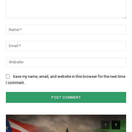
Comment:
Na
Em
We
Save my name, email, and website in this browser for the next time
I comment.