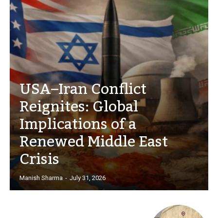
USA–Iran Conflict
Reignites: Global
Implications of a
Renewed Middle East
Crisis
Manish Sharma
-
July 31, 2026