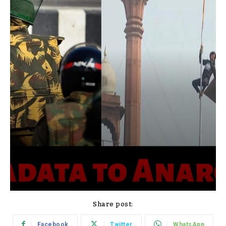
Share post:
Facebook
Twitter
WhatsApp