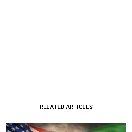
RELATED ARTICLES