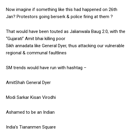
Now imagine if something like this had happened on 26th
Jan? Protestors going berserk & police firing at them ?
That would have been touted as Jalianwala Baug 2.0, with the
“Gujarati” Amit bhai killing poor
Sikh annadata like General Dyer, thus attacking our vulnerable
regional & communal faultlines
SM trends would have run with hashtag –
AmitShah General Dyer
Modi Sarkar Kisan Virodhi
Ashamed to be an Indian
India’s Tiananmen Square