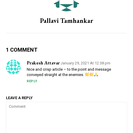
Pallavi Tamhankar
1 COMMENT
Prakesh Attavar
January 29, 2021 At 12:38 pm
Nice and crisp article – to the point and message
conveyed straight at the enemies.
REPLY
LEAVE A REPLY