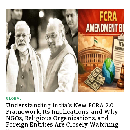
GLOBAL
Understanding India’s New FCRA 2.0
Framework, Its Implications, and Why
NGOs, Religious Organizations, and
Foreign Entities Are Closely Watching