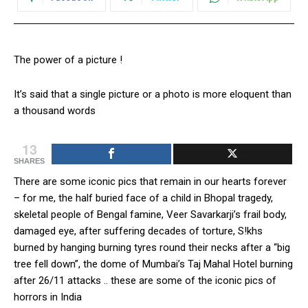
The power of a picture !
It’s said that a single picture or a photo is more eloquent than
a thousand words
13
SHARES
There are some iconic pics that remain in our hearts forever
– for me, the half buried face of a child in Bhopal tragedy,
skeletal people of Bengal famine, Veer Savarkarji’s frail body,
damaged eye, after suffering decades of torture, S!khs
burned by hanging burning tyres round their necks after a “big
tree fell down”, the dome of Mumbai’s Taj Mahal Hotel burning
after 26/11 attacks .. these are some of the iconic pics of
horrors in India