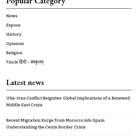
Popular Category
News
Expose
History
Opinions
Religion
ट्रूnicle हिंदी – संस्कृतम्
Latest news
USA–Iran Conflict Reignites: Global Implications of a Renewed
Middle East Crisis
Recent Migration Surge from Morocco into Spain:
Understanding the Ceuta Border Crisis