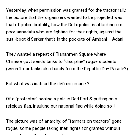
Yesterday, when permission was granted for the tractor rally,
the picture that the organisers wanted to be projected was
that of police brutality, how the Delhi police is attacking our
poor annadata who are fighting for their rights, against the
suit -boot ki Sarkar that’s in the pockets of Ambani – Adani
They wanted a repeat of Tiananmen Square where
Chinese govt sends tanks to “discipline” rogue students
(weren’t our tanks also handy from the Republic Day Parade?)
But what was instead the defining image ?
Of a “protestor” scaling a pole in Red Fort & putting on a
religious flag, insulting our national flag while doing so !
The picture was of anarchy; of “farmers on tractors” gone
rogue, some people taking their rights for granted without