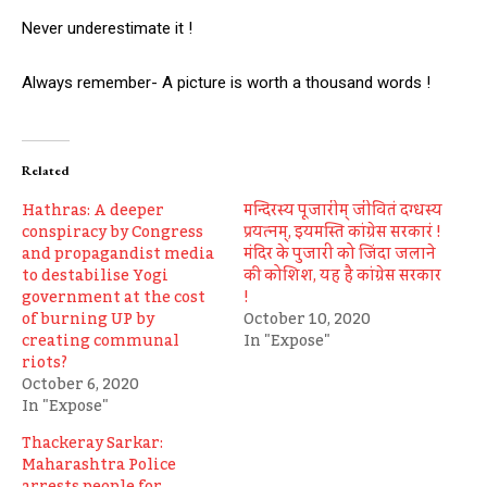
Never underestimate it !
Always remember- A picture is worth a thousand words !
Related
Hathras: A deeper
मन्दिरस्य पूजारीम् जीवितं दग्धस्य
conspiracy by Congress
प्रयत्नम्, इयमस्ति कांग्रेस सरकारं !
and propagandist media
मंदिर के पुजारी को जिंदा जलाने
to destabilise Yogi
की कोशिश, यह है कांग्रेस सरकार
government at the cost
!
of burning UP by
October 10, 2020
creating communal
In "Expose"
riots?
October 6, 2020
In "Expose"
Thackeray Sarkar:
Maharashtra Police
arrests people for