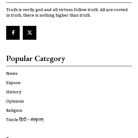
Truth is verily god and all virtues follow truth. All are rooted
in truth, there is nothing higher than truth.
Popular Category
News
Expose
History
Opinions
Religion
ट्रूnicle हिंदी – संस्कृतम्