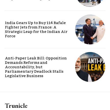
India Gears Up to Buy 114 Rafale
Fighter Jets from France: A
Strategic Leap for the Indian Air
Force
Anti-Paper Leak Bill: Opposition
Demands Reforms and
Accountability, but
Parliamentary Deadlock Stalls
Legislative Business
Trunicle