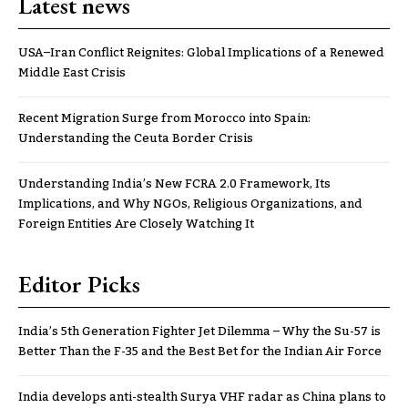
Latest news
USA–Iran Conflict Reignites: Global Implications of a Renewed
Middle East Crisis
Recent Migration Surge from Morocco into Spain:
Understanding the Ceuta Border Crisis
Understanding India’s New FCRA 2.0 Framework, Its
Implications, and Why NGOs, Religious Organizations, and
Foreign Entities Are Closely Watching It
Editor Picks
India’s 5th Generation Fighter Jet Dilemma – Why the Su-57 is
Better Than the F-35 and the Best Bet for the Indian Air Force
India develops anti-stealth Surya VHF radar as China plans to