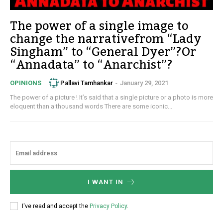
The power of a single image to
change the narrativefrom “Lady
Singham” to “General Dyer”?Or
“Annadata” to “Anarchist”?
Pallavi Tamhankar
-
January 29, 2021
OPINIONS
The power of a picture ! It’s said that a single picture or a photo is more
eloquent than a thousand words There are some iconic...
I WANT IN
I've read and accept the
Privacy Policy
.