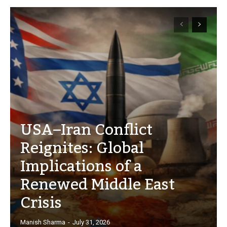
USA–Iran Conflict
Reignites: Global
Implications of a
Renewed Middle East
Crisis
Manish Sharma
-
July 31, 2026