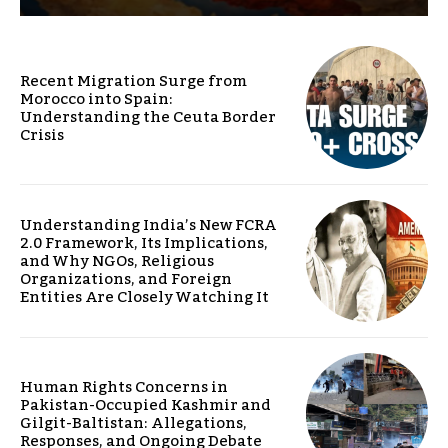
Recent Migration Surge from
Morocco into Spain:
Understanding the Ceuta Border
Crisis
Understanding India’s New FCRA
2.0 Framework, Its Implications,
and Why NGOs, Religious
Organizations, and Foreign
Entities Are Closely Watching It
Human Rights Concerns in
Pakistan-Occupied Kashmir and
Gilgit-Baltistan: Allegations,
Responses, and Ongoing Debate