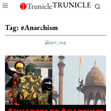
TRUNICLE
Tag:
#Anarchism