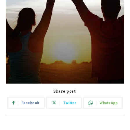
Share post:
Facebook
Twitter
WhatsApp