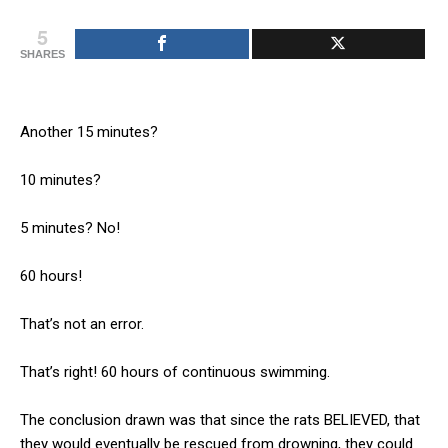
5
SHARES
Another 15 minutes?
10 minutes?
5 minutes? No!
60 hours!
That’s not an error.
That’s right! 60 hours of continuous swimming.
The conclusion drawn was that since the rats BELIEVED, that
they would eventually be rescued from drowning, they could