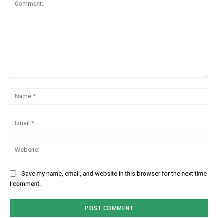
Comment:
Na
Em
We
Save my name, email, and website in this browser for the next time
I comment.