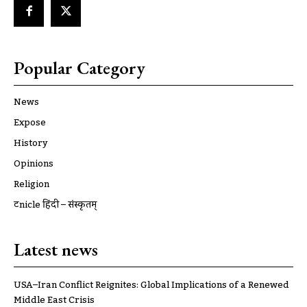
Popular Category
News
Expose
History
Opinions
Religion
ट्रूnicle हिंदी – संस्कृतम्
Latest news
USA–Iran Conflict Reignites: Global Implications of a Renewed
Middle East Crisis