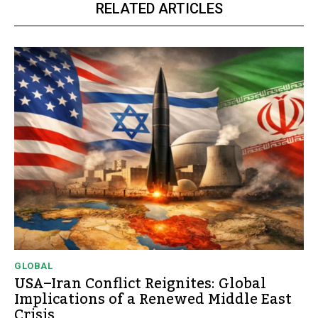
RELATED ARTICLES
GLOBAL
USA–Iran Conflict Reignites: Global
Implications of a Renewed Middle East
Crisis