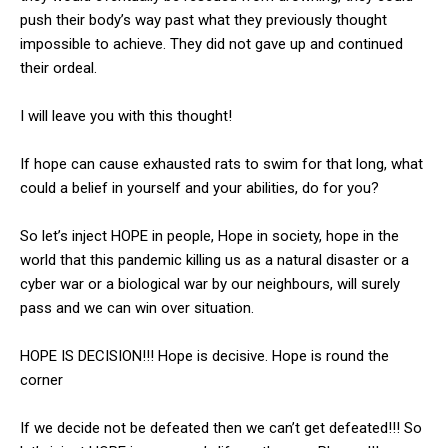
push their body’s way past what they previously thought
impossible to achieve. They did not gave up and continued
their ordeal.
I will leave you with this thought!
If hope can cause exhausted rats to swim for that long, what
could a belief in yourself and your abilities, do for you?
So let’s inject HOPE in people, Hope in society, hope in the
world that this pandemic killing us as a natural disaster or a
cyber war or a biological war by our neighbours, will surely
pass and we can win over situation.
HOPE IS DECISION!!! Hope is decisive. Hope is round the
corner
If we decide not be defeated then we can’t get defeated!!! So