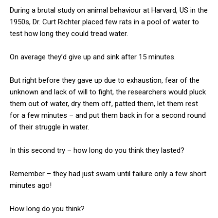
During a brutal study on animal behaviour at Harvard, US in the
1950s, Dr. Curt Richter placed few rats in a pool of water to
test how long they could tread water.
On average they’d give up and sink after 15 minutes.
But right before they gave up due to exhaustion, fear of the
unknown and lack of will to fight, the researchers would pluck
them out of water, dry them off, patted them, let them rest
for a few minutes – and put them back in for a second round
of their struggle in water.
In this second try – how long do you think they lasted?
Remember – they had just swam until failure only a few short
minutes ago!
How long do you think?