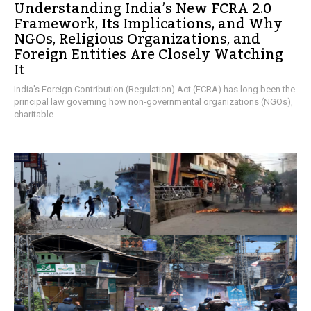
Understanding India’s New FCRA 2.0
Framework, Its Implications, and Why
NGOs, Religious Organizations, and
Foreign Entities Are Closely Watching
It
India's Foreign Contribution (Regulation) Act (FCRA) has long been the
principal law governing how non-governmental organizations (NGOs),
charitable...