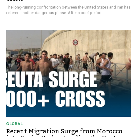
The long-running confrontation between the United States and Iran has
entered another dangerous phase. After a brief period...
GLOBAL
Recent Migration Surge from Morocco