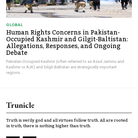
GLOBAL
Human Rights Concerns in Pakistan-
Occupied Kashmir and Gilgit-Baltistan:
Allegations, Responses, and Ongoing
Debate
Pakistan-Occupied Kashmir (often referred to as Azad Jammu and
Kashmir or AJK) and Gilgit-Baltistan are strategically important
regions...
Trunicle
Truth is verily god and all virtues follow truth. All are rooted
in truth, there is nothing higher than truth.