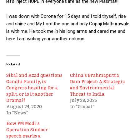
let’s inject HOPE in everyone’s life as the new Plasma!!!
I was down with Corona for 15 days and I told thyself, rise
and shine and My Lord the one and only Gopaji Mathurawale
is with me. He took me in his long arms and cared me and
here I am writing your another column.
Related
Sibal and Azad questions
China’s Brahmaputra
Gandhi Family, is
Dam Project: A Strategic
Congress heading for a
and Environmental
split, or is it another
Threat to India
Drama??
July 28, 2025
August 24, 2020
In "Global"
In "News"
How PM Modi’s
Operation Sindoor
speech marks a