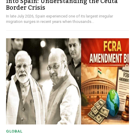
into Spain: Understanding the Ceuta
Border Crisis
In late July 2026, Spain experienced one of its largest irregular
migration surges in recent years when thousands...
GLOBAL