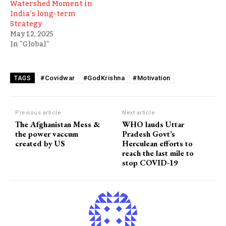
Watershed Moment in
India’s long-term
Strategy
May 12, 2025
In "Global"
#Covidwar
#GodKrishna
#Motivation
TAGS
Previous article
Next article
The Afghanistan Mess &
WHO lauds Uttar
the power vaccum
Pradesh Govt’s
created by US
Herculean efforts to
reach the last mile to
stop COVID-19