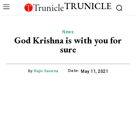
TRUNICLE
News
God Krishna is with you for
sure
Date:
By:
Rajiv Saxena
May 11, 2021