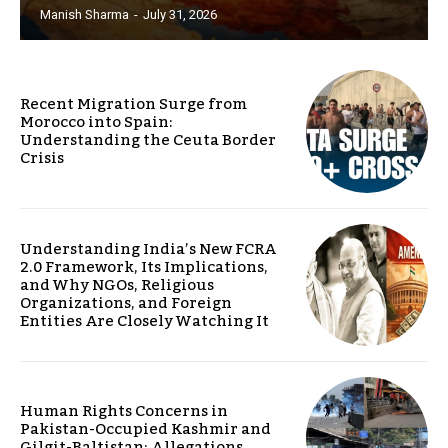
Manish Sharma
-
July 31, 2026
Recent Migration Surge from
Morocco into Spain:
Understanding the Ceuta Border
Crisis
Understanding India’s New FCRA
2.0 Framework, Its Implications,
and Why NGOs, Religious
Organizations, and Foreign
Entities Are Closely Watching It
Human Rights Concerns in
Pakistan-Occupied Kashmir and
Gilgit-Baltistan: Allegations,