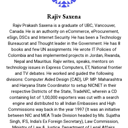
Rajiv Saxena
Rajiv Prakash Saxena is a graduate of UBC, Vancouver,
Canada. He is an authority on eCommerce, eProcurement,
eSign, DSCs and Internet Security. He has been a Technology
Bureaucrat and Thought leader in the Government. He has 8
books and few UN assignments. He wrote IT Policies of
Colombia and has implemented projects in Jordan, Rwanda,
Nepal and Mauritius. Rajiv writes, speaks, mentors on
technology issues in Express Computers, ET, National frontier
and TV debates. He worked and guided the following
divisions: Computer Aided Design (CAD), UP: MP: Maharashtra
and Haryana State Coordinator to setup NICNET in their
respective Districts of the State, TradeNIC, wherein a CD
containing list of 1,00,000 exporters was cut with a search
engine and distributed to all Indian Embassies and High
Commissions way back in the year 1997 (It was an initiative
between NIC and MEA Trade Division headed by Ms. Sujatha
Singh, IFS, India’s Ex Foreign Secretary), Law Commission,
Ministry of Law & Justice, Department of Legal Affairs,