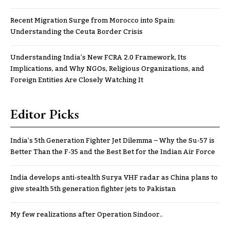
Recent Migration Surge from Morocco into Spain:
Understanding the Ceuta Border Crisis
Understanding India’s New FCRA 2.0 Framework, Its
Implications, and Why NGOs, Religious Organizations, and
Foreign Entities Are Closely Watching It
Editor Picks
India’s 5th Generation Fighter Jet Dilemma – Why the Su-57 is
Better Than the F-35 and the Best Bet for the Indian Air Force
India develops anti-stealth Surya VHF radar as China plans to
give stealth 5th generation fighter jets to Pakistan
My few realizations after Operation Sindoor..