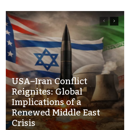
USA–Iran Conflict
Reignites: Global
Implications of a
Renewed Middle East
Crisis