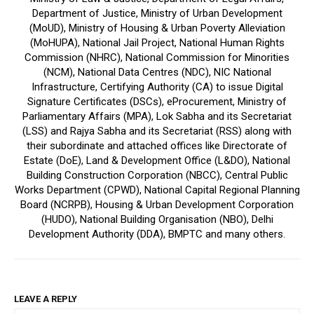
Department of Justice, Ministry of Urban Development
(MoUD), Ministry of Housing & Urban Poverty Alleviation
(MoHUPA), National Jail Project, National Human Rights
Commission (NHRC), National Commission for Minorities
(NCM), National Data Centres (NDC), NIC National
Infrastructure, Certifying Authority (CA) to issue Digital
Signature Certificates (DSCs), eProcurement, Ministry of
Parliamentary Affairs (MPA), Lok Sabha and its Secretariat
(LSS) and Rajya Sabha and its Secretariat (RSS) along with
their subordinate and attached offices like Directorate of
Estate (DoE), Land & Development Office (L&DO), National
Building Construction Corporation (NBCC), Central Public
Works Department (CPWD), National Capital Regional Planning
Board (NCRPB), Housing & Urban Development Corporation
(HUDO), National Building Organisation (NBO), Delhi
Development Authority (DDA), BMPTC and many others.
LEAVE A REPLY