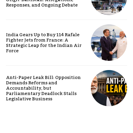
Responses, and Ongoing Debate
India Gears Up to Buy 114 Rafale
Fighter Jets from France: A
Strategic Leap for the Indian Air
Force
Anti-Paper Leak Bill: Opposition
Demands Reforms and
Accountability, but
Parliamentary Deadlock Stalls
Legislative Business