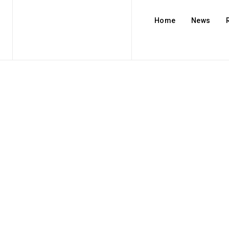
Home
News