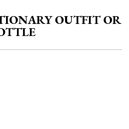
TIONARY OUTFIT OR
BOTTLE