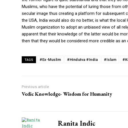
Muslims, who have the potential of luring those from oth
secular image thus creating a platform for subsequent con
the USA, India would also do no better, is what the local H
Muslim organization to adopt an unbiased view of all relig
apparent that their knowledge of the latter would be mor
then that they would be considered more credible as an 
#Ex-Muslim
#Hindutva #India
#Islam
#K
TAGS
Previous article
Vedic Knowledge- Wisdom for Humanity
Ranita Indic