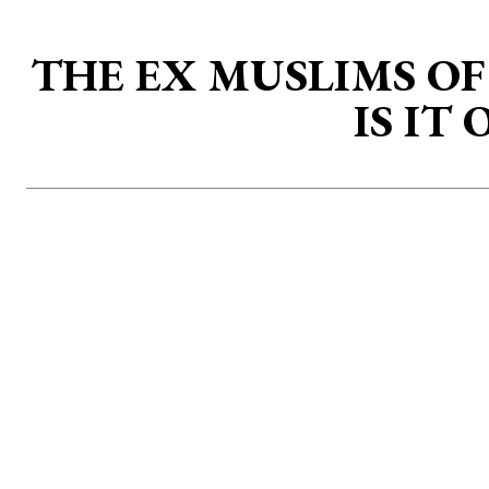
THE EX MUSLIMS O
IS IT