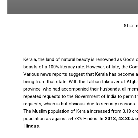
Share
Kerala, the land of natural beauty is renowned as God’s o
boasts of a 100% literacy rate. However, of late, the Com
Various news reports suggest that Kerala has become an 
being from that state. With the Taliban takeover of Af
province, who had accompanied their husbands, all memb
repeated requests to the Government of India to permit t
requests, which is but obvious, due to security reasons.
The Muslim population of Kerala increased from 3.18 cror
population as against 54.73% Hindus.
In 2018, 43.80% o
Hindus
.