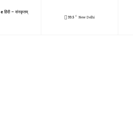
e हिंदी – संस्कृतम्
C
33.5
New Delhi