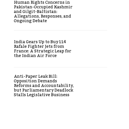
Human Rights Concerns in
Pakistan-Occupied Kashmir
and Gilgit-Baltistan:
Allegations, Responses, and
Ongoing Debate
India Gears Up to Buy 114
Rafale Fighter Jets from
France: A Strategic Leap for
the Indian Air Force
Anti-Paper Leak Bill:
Opposition Demands
Reforms and Accountability,
but Parliamentary Deadlock
Stalls Legislative Business