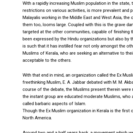
With a rapidly increasing Muslim population in the state, 
restrictions on various activities, is more prevalent a
Malayalis working in the Middle East and West Asia, the ou
them too, looms large. Coupled with this is the grave d
targeted at the other communities, capable of finishing
been expressed by the Hindu organizations but also by t
is such that it has instilled fear not only amongst the
Muslims of Kerala, who are seeking an alternative to their
acceptable to the others.
With that end in mind, an organization called the Ex Mu
freethinking Muslim, E. A. Jabbar debated with M. M. Akb
course of the debate, the Muslims present therein were
the instant group are educated moderate Muslims, who ar
called barbaric aspects of Islam.
Though the Ex Muslim organization in Kerala is the first 
North America.
Around two and a half years back, a movement which w