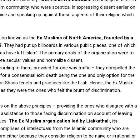
im community, who were sceptical in expressing dissent earlier on
voice and speaking up against those aspects of their religion which
tion known as the
Ex Muslims of North America, founded by a
2.
They had put up billboards in various public places, one of which
tes have left Islam’. The primary goals of the organization were to
ote secular values and normalize dissent.
cording to them, provided for one way traffic – they compelled the
 for a consensual exit, death being the one and only option for the
 Sharia tenets and practices like the hijab. Hence, the Ex Muslim
 they were the ones who felt the brunt of discrimination.
 on the above principles – providing the ones who disagree with a
l assistance to those facing discrimination on account of leaving
gues.
The Ex Muslim organization led by Liakkathali, its
omprises of intellectuals from the Islamic community who are
m either because they consider religion to be naive or irrational or