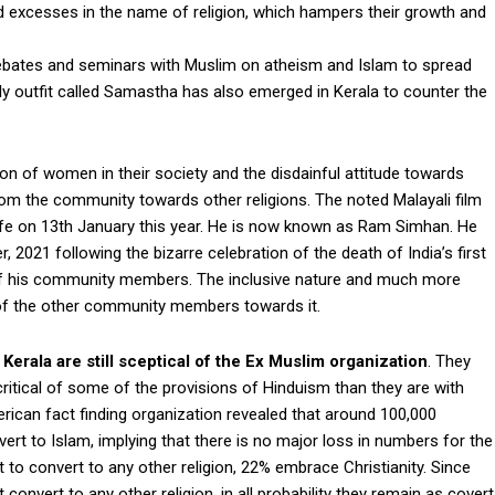
d excesses in the name of religion, which hampers their growth and
 debates and seminars with Muslim on atheism and Islam to spread
y outfit called Samastha has also emerged in Kerala to counter the
tion of women in their society and the disdainful attitude towards
rom the community towards other religions. The noted Malayali film
ife on 13th January this year. He is now known as Ram Simhan. He
2021 following the bizarre celebration of the death of India’s first
 of his community members. The inclusive nature and much more
w of the other community members towards it.
Kerala are still sceptical of the Ex Muslim organization
. They
itical of some of the provisions of Hinduism than they are with
ican fact finding organization revealed that around 100,000
rt to Islam, implying that there is no major loss in numbers for the
to convert to any other religion, 22% embrace Christianity. Since
 convert to any other religion, in all probability they remain as covert