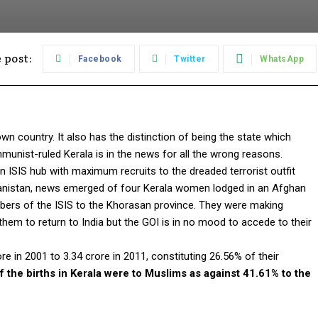
 post:
Facebook
Twitter
WhatsApp
wn country. It also has the distinction of being the state which
munist-ruled Kerala is in the news for all the wrong reasons.
ISIS hub with maximum recruits to the dreaded terrorist outfit
ghanistan, news emerged of four Kerala women lodged in an Afghan
ers of the ISIS to the Khorasan province. They were making
hem to return to India but the GOI is in no mood to accede to their
e in 2001 to 3.34 crore in 2011, constituting 26.56% of their
f the births in Kerala were to Muslims as against 41.61% to the