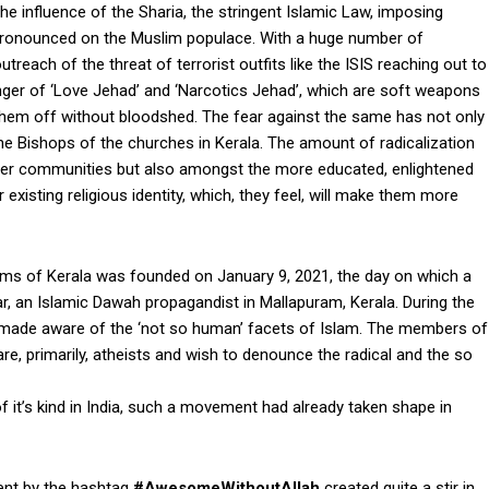
the influence of the Sharia, the stringent Islamic Law, imposing
nd pronounced on the Muslim populace. With a huge number of
treach of the threat of terrorist outfits like the ISIS reaching out to
anger of ‘Love Jehad’ and ‘Narcotics Jehad’, which are soft weapons
 them off without bloodshed. The fear against the same has not only
he Bishops of the churches in Kerala. The amount of radicalization
 other communities but also amongst the more educated, enlightened
 existing religious identity, which, they feel, will make them more
slims of Kerala was founded on January 9, 2021, the day on which a
ar, an Islamic Dawah propagandist in Mallapuram, Kerala. During the
 made aware of the ‘not so human’ facets of Islam. The members of
e, primarily, atheists and wish to denounce the radical and the so
of it’s kind in India, such a movement had already taken shape in
ent by the hashtag
#AwesomeWithoutAllah
created quite a stir in