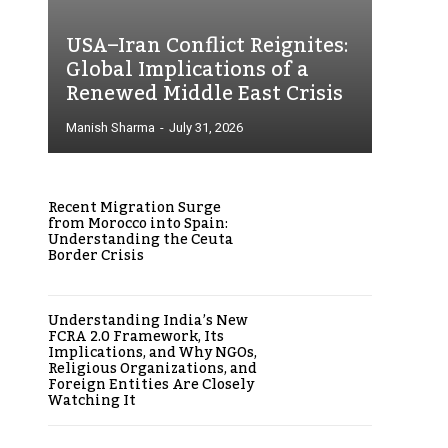
USA–Iran Conflict Reignites:
Global Implications of a
Renewed Middle East Crisis
Manish Sharma
-
July 31, 2026
Recent Migration Surge
from Morocco into Spain:
Understanding the Ceuta
Border Crisis
Understanding India’s New
FCRA 2.0 Framework, Its
Implications, and Why NGOs,
Religious Organizations, and
Foreign Entities Are Closely
Watching It