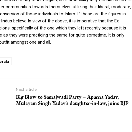
er communities towards themselves utilizing their liberal, moderate,
version of those individuals to Islam. If these are the figures in
indus believe In view of the above, it is imperative that the Ex
ions, specifically of the one which they left recently because it is
e as they were practicing the same for quite sometime. It is only
outfit amongst one and all.
erala
Next article
Big Blow to Samajwadi Party – Aparna Yadav,
Mulayam Singh Yadav’s daughter-in-law, joins BJP