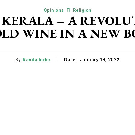
Opinions
Religion
F KERALA – A REVOLU
 OLD WINE IN A NEW 
Date:
By:
Ranita Indic
January 18, 2022