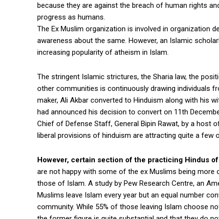
because they are against the breach of human rights an
progress as humans.
The Ex Muslim organization is involved in organization
awareness about the same. However, an Islamic scholarl
increasing popularity of atheism in Islam.
The stringent Islamic strictures, the Sharia law, the posi
other communities is continuously drawing individuals f
maker, Ali Akbar converted to Hinduism along with his w
had announced his decision to convert on 11th December, 
Chief of Defense Staff, General Bipin Rawat, by a host
liberal provisions of hinduism are attracting quite a fe
However, certain section of the practicing Hindus of 
are not happy with some of the ex Muslims being more cr
those of Islam. A study by Pew Research Centre, an Amer
Muslims leave Islam every year but an equal number conve
community. While 55% of those leaving Islam choose not 
the former figure is quite substantial and that they do not