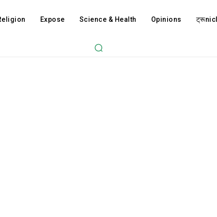
Religion
Expose
Science & Health
Opinions
ट्रूnicl