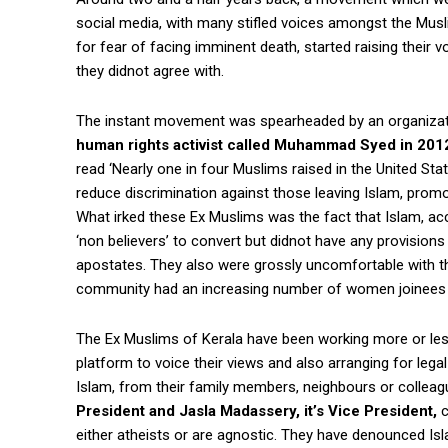
social media, with many stifled voices amongst the Musl
for fear of facing imminent death, started raising their 
they didnot agree with.
The instant movement was spearheaded by an organiza
human rights activist called Muhammad Syed in 201
read ‘Nearly one in four Muslims raised in the United Sta
reduce discrimination against those leaving Islam, prom
What irked these Ex Muslims was the fact that Islam, ac
‘non believers’ to convert but didnot have any provisions
apostates. They also were grossly uncomfortable with the
community had an increasing number of women joinees as
The Ex Muslims of Kerala have been working more or less
platform to voice their views and also arranging for lega
Islam, from their family members, neighbours or collea
President and Jasla Madassery, it’s Vice President,
c
either atheists or are agnostic. They have denounced Isla