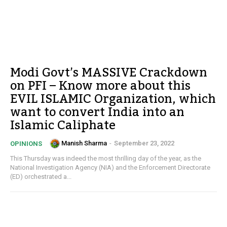
Modi Govt’s MASSIVE Crackdown
on PFI – Know more about this
EVIL ISLAMIC Organization, which
want to convert India into an
Islamic Caliphate
Manish Sharma
-
September 23, 2022
OPINIONS
This Thursday was indeed the most thrilling day of the year, as the
National Investigation Agency (NIA) and the Enforcement Directorate
(ED) orchestrated a...