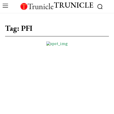
TRUNICLE
Tag:
PFI