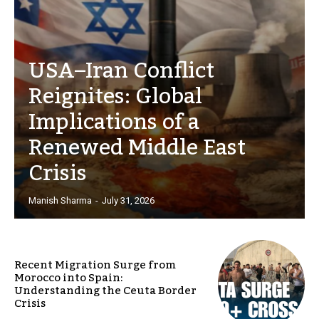
USA–Iran Conflict
Reignites: Global
Implications of a
Renewed Middle East
Crisis
Manish Sharma
-
July 31, 2026
Recent Migration Surge from
Morocco into Spain:
Understanding the Ceuta Border
Crisis