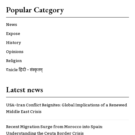
Popular Category
News
Expose
History
Opinions
Religion
ट्रूnicle हिंदी – संस्कृतम्
Latest news
USA–Iran Conflict Reignites: Global Implications of a Renewed
Middle East Crisis
Recent Migration Surge from Morocco into Spain:
Understanding the Ceuta Border Crisis