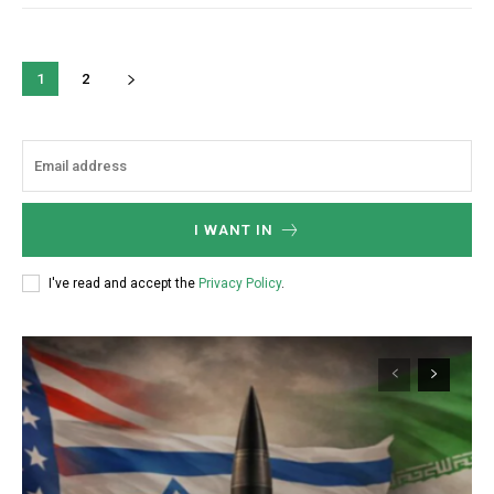
1
2
I WANT IN
I've read and accept the
Privacy Policy
.