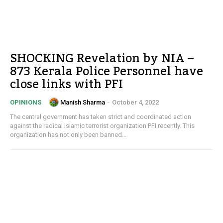
SHOCKING Revelation by NIA –
873 Kerala Police Personnel have
close links with PFI
Manish Sharma
-
October 4, 2022
OPINIONS
The central government has taken strict and coordinated action
against the radical Islamic terrorist organization PFI recently. This
organization has not only been banned...