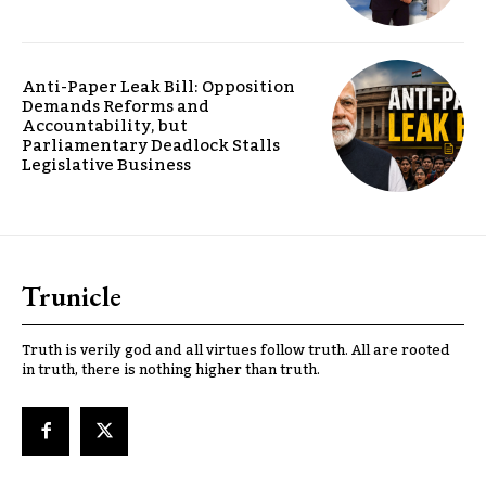
Anti-Paper Leak Bill: Opposition
Demands Reforms and
Accountability, but
Parliamentary Deadlock Stalls
Legislative Business
Trunicle
Truth is verily god and all virtues follow truth. All are rooted
in truth, there is nothing higher than truth.