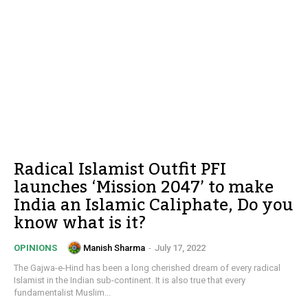
Radical Islamist Outfit PFI
launches ‘Mission 2047’ to make
India an Islamic Caliphate, Do you
know what is it?
Manish Sharma
-
July 17, 2022
OPINIONS
The Gajwa-e-Hind has been a long cherished dream of every radical
Islamist in the Indian sub-continent. It is also true that every
fundamentalist Muslim...