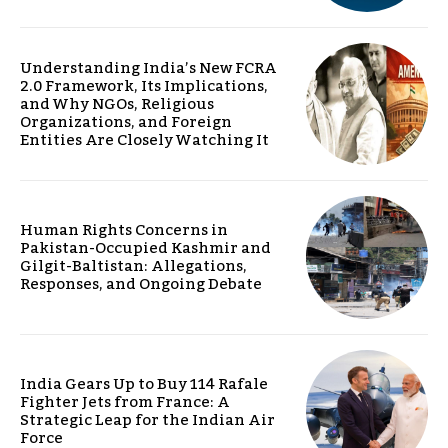
Understanding India’s New FCRA
2.0 Framework, Its Implications,
and Why NGOs, Religious
Organizations, and Foreign
Entities Are Closely Watching It
Human Rights Concerns in
Pakistan-Occupied Kashmir and
Gilgit-Baltistan: Allegations,
Responses, and Ongoing Debate
India Gears Up to Buy 114 Rafale
Fighter Jets from France: A
Strategic Leap for the Indian Air
Force