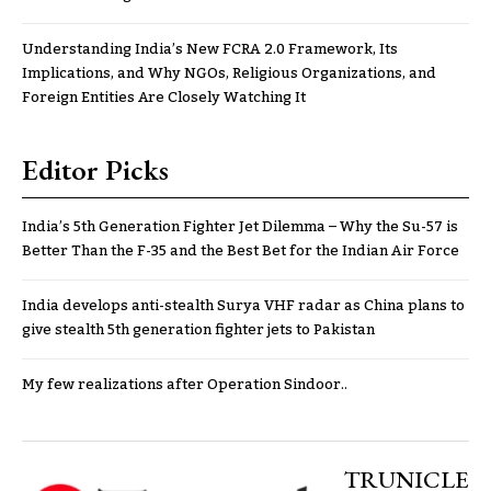
Understanding India’s New FCRA 2.0 Framework, Its
Implications, and Why NGOs, Religious Organizations, and
Foreign Entities Are Closely Watching It
Editor Picks
India’s 5th Generation Fighter Jet Dilemma – Why the Su-57 is
Better Than the F-35 and the Best Bet for the Indian Air Force
India develops anti-stealth Surya VHF radar as China plans to
give stealth 5th generation fighter jets to Pakistan
My few realizations after Operation Sindoor..
TRUNICLE