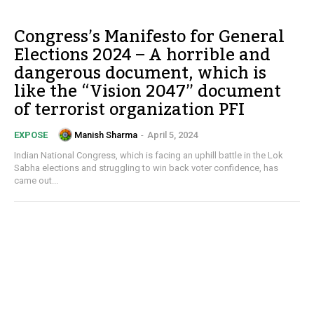
Congress’s Manifesto for General
Elections 2024 – A horrible and
dangerous document, which is
like the “Vision 2047” document
of terrorist organization PFI
Manish Sharma
-
April 5, 2024
EXPOSE
Indian National Congress, which is facing an uphill battle in the Lok
Sabha elections and struggling to win back voter confidence, has
came out...