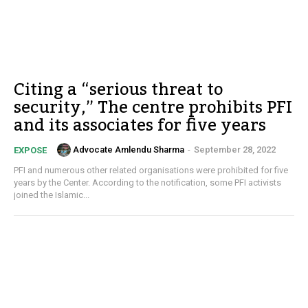
Citing a “serious threat to
security,” The centre prohibits PFI
and its associates for five years
Advocate Amlendu Sharma
-
September 28, 2022
EXPOSE
PFI and numerous other related organisations were prohibited for five
years by the Center. According to the notification, some PFI activists
joined the Islamic...