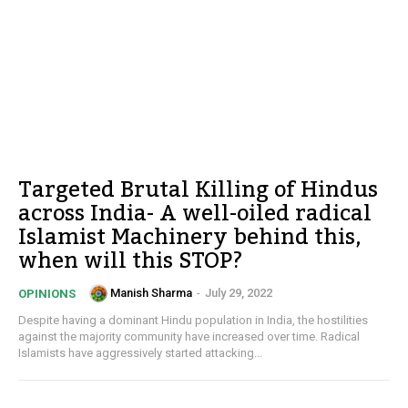
Targeted Brutal Killing of Hindus
across India- A well-oiled radical
Islamist Machinery behind this,
when will this STOP?
Manish Sharma
-
July 29, 2022
OPINIONS
Despite having a dominant Hindu population in India, the hostilities
against the majority community have increased over time. Radical
Islamists have aggressively started attacking...