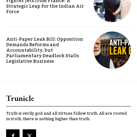
Fighter Jets from France: A
Strategic Leap for the Indian Air
Force
Anti-Paper Leak Bill: Opposition
Demands Reforms and
Accountability, but
Parliamentary Deadlock Stalls
Legislative Business
Trunicle
Truth is verily god and all virtues follow truth. All are rooted
in truth, there is nothing higher than truth.