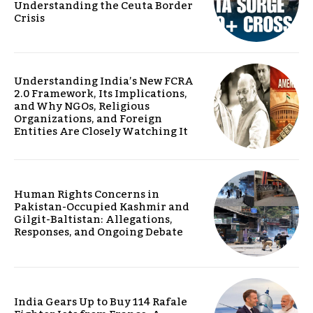
Understanding the Ceuta Border
Crisis
Understanding India’s New FCRA
2.0 Framework, Its Implications,
and Why NGOs, Religious
Organizations, and Foreign
Entities Are Closely Watching It
Human Rights Concerns in
Pakistan-Occupied Kashmir and
Gilgit-Baltistan: Allegations,
Responses, and Ongoing Debate
India Gears Up to Buy 114 Rafale