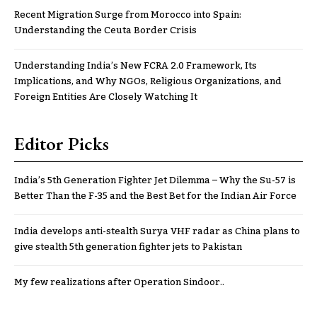
Recent Migration Surge from Morocco into Spain:
Understanding the Ceuta Border Crisis
Understanding India’s New FCRA 2.0 Framework, Its
Implications, and Why NGOs, Religious Organizations, and
Foreign Entities Are Closely Watching It
Editor Picks
India’s 5th Generation Fighter Jet Dilemma – Why the Su-57 is
Better Than the F-35 and the Best Bet for the Indian Air Force
India develops anti-stealth Surya VHF radar as China plans to
give stealth 5th generation fighter jets to Pakistan
My few realizations after Operation Sindoor..