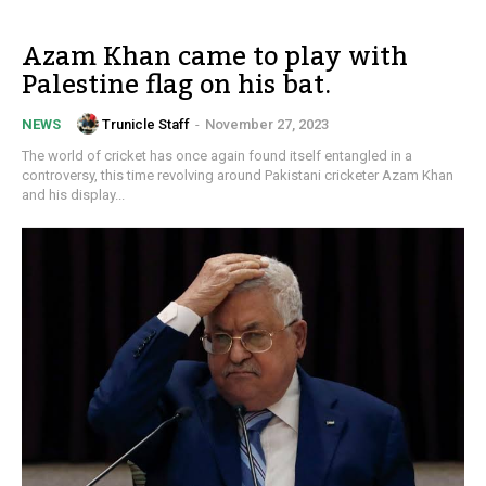
Azam Khan came to play with
Palestine flag on his bat.
Trunicle Staff
-
November 27, 2023
NEWS
The world of cricket has once again found itself entangled in a
controversy, this time revolving around Pakistani cricketer Azam Khan
and his display...