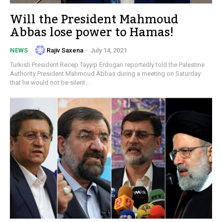
Will the President Mahmoud
Abbas lose power to Hamas!
Rajiv Saxena
-
July 14, 2021
NEWS
Turkish President Recep Tayyip Erdogan reportedly told the Palestine
Authority President Mahmoud Abbas during a meeting on Saturday
that he would not be silent...