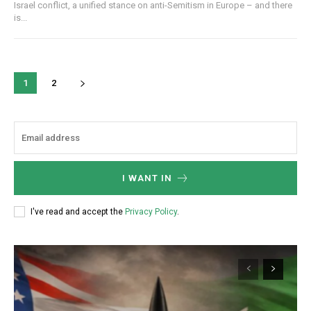
Israel conflict, a unified stance on anti-Semitism in Europe – and there
is...
1
2
I WANT IN
I've read and accept the
Privacy Policy
.