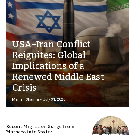
USA–Iran Conflict
Reignites: Global
Implications of a
Renewed Middle East
Crisis
Manish Sharma
-
July 31, 2026
Recent Migration Surge from
Morocco into Spain: