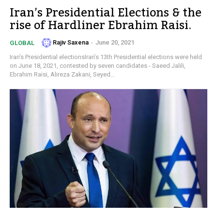
Iran’s Presidential Elections & the
rise of Hardliner Ebrahim Raisi.
Rajiv Saxena
-
June 20, 2021
GLOBAL
Iran’s Presidential electionsIran’s 13th Presidential elections were held
on June 18, 2021, contested by seven candidates - Saeed Jalili,
Ebrahim Raisi, Alireza Zakani, Seyed...