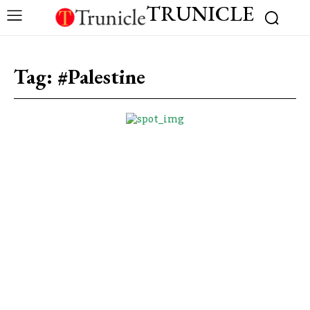
TRUNICLE
Tag:
#Palestine