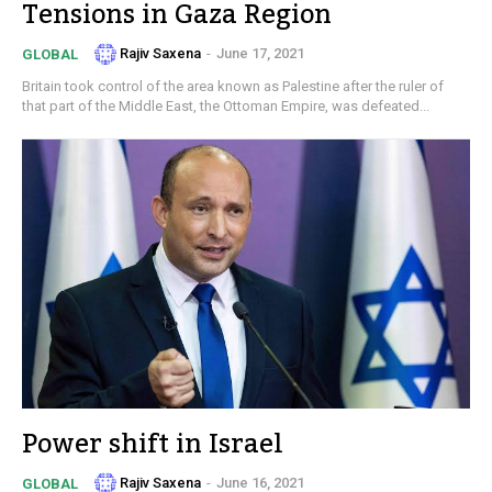
Tensions in Gaza Region
Rajiv Saxena
-
June 17, 2021
GLOBAL
Britain took control of the area known as Palestine after the ruler of
that part of the Middle East, the Ottoman Empire, was defeated...
Power shift in Israel
Rajiv Saxena
-
June 16, 2021
GLOBAL