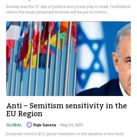
Sunday was the ‘D’ day of politics and power play in Israel. Confidence
vote in the Israel parliament Knesset will be put to motion,...
Anti – Semitism sensitivity in the
EU Region
Rajiv Saxena
-
May 24, 2021
GLOBAL
European Union’s (EU) gross hesitation on the situation in the Gaza