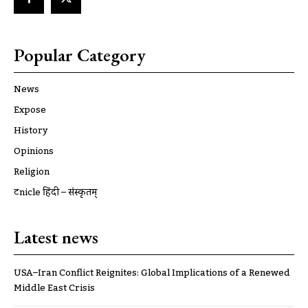
Popular Category
News
Expose
History
Opinions
Religion
ट्रूnicle हिंदी – संस्कृतम्
Latest news
USA–Iran Conflict Reignites: Global Implications of a Renewed
Middle East Crisis