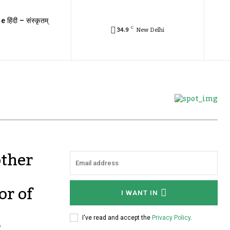
e हिंदी – संस्कृतम्
C
34.9
New Delhi
other
or of
I WANT IN
r
I've read and accept the
Privacy Policy
.