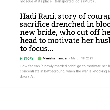
mosque at its place—transported idols (Murti)...
Hadi Rani, story of coura
sacrifice drenched in blo
new bride, who cut off h
head to motivate her hu
to focus...
Manisha Inamdar
-
March 18, 2021
HISTORY
How far can ‘a newly married bride’ go to motivate her 
concentrate in battleground, when the war is knocking a
door? A...