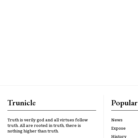
Trunicle
Popular
Truth is verily god and all virtues follow
News
truth. All are rooted in truth, there is
Expose
nothing higher than truth.
History