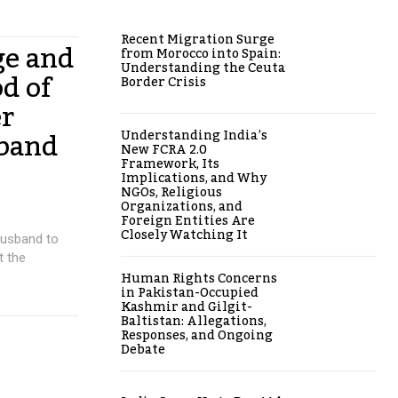
Recent Migration Surge
ge and
from Morocco into Spain:
Understanding the Ceuta
od of
Border Crisis
er
sband
Understanding India’s
New FCRA 2.0
Framework, Its
Implications, and Why
NGOs, Religious
Organizations, and
Foreign Entities Are
Closely Watching It
husband to
t the
Human Rights Concerns
in Pakistan-Occupied
Kashmir and Gilgit-
Baltistan: Allegations,
Responses, and Ongoing
Debate