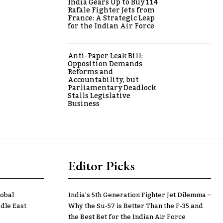
India Gears Up to Buy 114
Rafale Fighter Jets from
France: A Strategic Leap
for the Indian Air Force
Anti-Paper Leak Bill:
Opposition Demands
Reforms and
Accountability, but
Parliamentary Deadlock
Stalls Legislative
Business
Editor Picks
lobal
India’s 5th Generation Fighter Jet Dilemma –
dle East
Why the Su-57 is Better Than the F-35 and
the Best Bet for the Indian Air Force