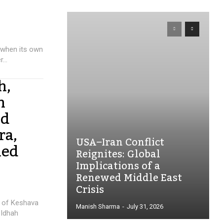
 when its own
...
h,
n
ed
ra,
USA–Iran Conflict
ied
Reignites: Global
Implications of a
Renewed Middle East
Crisis
e of Keshava
Manish Sharma
-
July 31, 2026
 Idhah