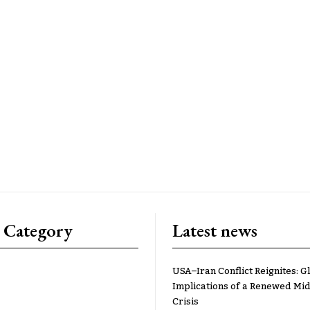
 Category
Latest news
USA–Iran Conflict Reignites: G
Implications of a Renewed Mid
Crisis