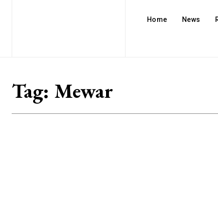
Home
News
Tag:
Mewar