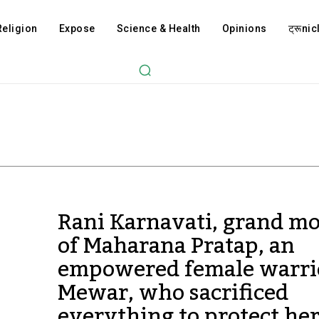
Religion
Expose
Science & Health
Opinions
ट्रूnicl
Rani Karnavati, grand m
of Maharana Pratap, an
empowered female warri
Mewar, who sacrificed
everything to protect he