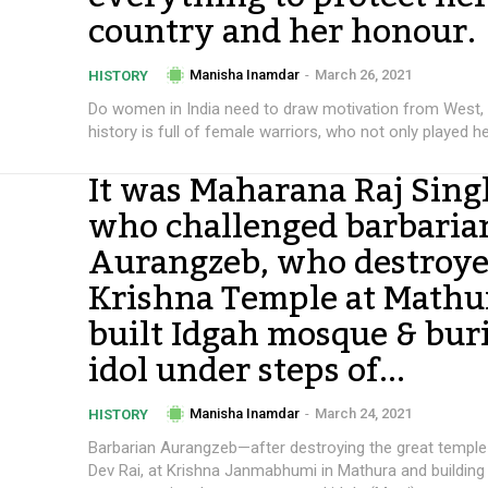
country and her honour.
Manisha Inamdar
-
March 26, 2021
HISTORY
Do women in India need to draw motivation from West,
history is full of female warriors, who not only played her
It was Maharana Raj Sing
who challenged barbaria
Aurangzeb, who destroy
Krishna Temple at Mathu
built Idgah mosque & bur
idol under steps of...
Manisha Inamdar
-
March 24, 2021
HISTORY
Barbarian Aurangzeb—after destroying the great templ
Dev Rai, at Krishna Janmabhumi in Mathura and building