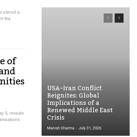
 stirred a
ht the
e of
 and
nities
USA–Iran Conflict
Reignites: Global
Implications of a
Renewed Middle East
ay 5, reveals
Crisis
ganisations
Manish Sharma
-
July 31, 2026