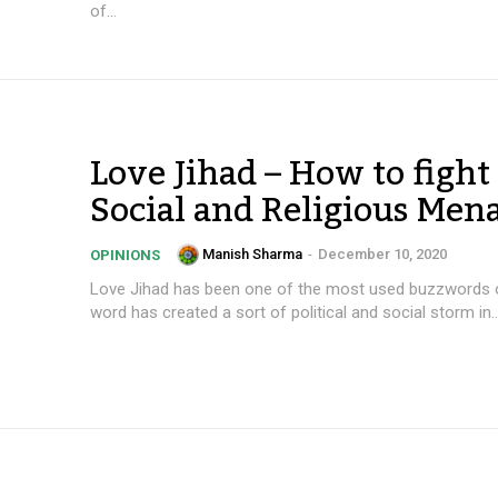
of...
Love Jihad – How to fight 
Social and Religious Men
Manish Sharma
-
December 10, 2020
OPINIONS
Love Jihad has been one of the most used buzzwords of
word has created a sort of political and social storm in..