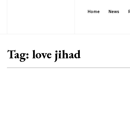
Home
News
Tag:
love jihad