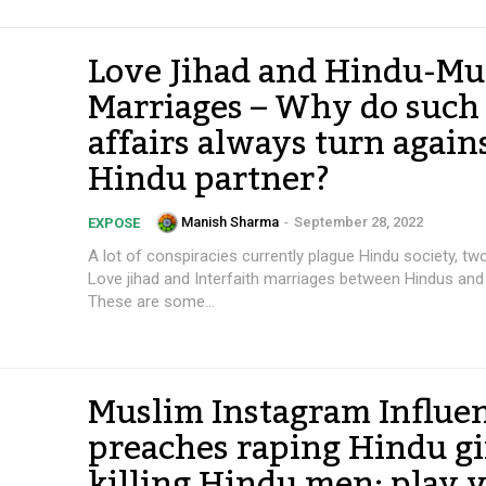
Love Jihad and Hindu-Mu
Marriages – Why do such
affairs always turn again
Hindu partner?
Manish Sharma
-
September 28, 2022
EXPOSE
A lot of conspiracies currently plague Hindu society, tw
Love jihad and Interfaith marriages between Hindus and
These are some...
Muslim Instagram Influe
preaches raping Hindu gir
killing Hindu men; play 