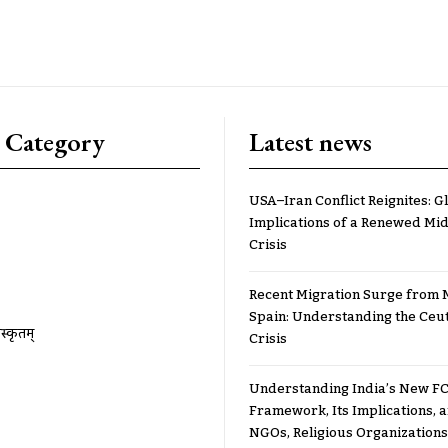
 Category
Latest news
USA–Iran Conflict Reignites: G
Implications of a Renewed Mid
Crisis
Recent Migration Surge from 
Spain: Understanding the Ceu
ंस्कृतम्
Crisis
Understanding India’s New FC
Framework, Its Implications,
NGOs, Religious Organizations