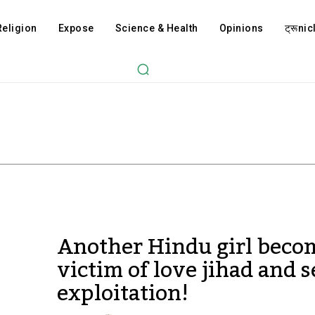
Religion
Expose
Science & Health
Opinions
ट्रूnicl
Another Hindu girl beco
victim of love jihad and 
exploitation!