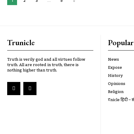
1
2
3
...
5
Trunicle
Popular
Truth is verily god and all virtues follow
News
truth. All are rooted in truth, there is
Expose
nothing higher than truth.
History
Opinions
Religion
ट्रूnicle हिंदी – स