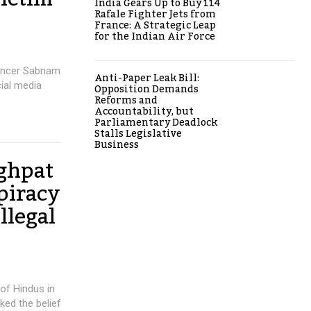
India Gears Up to Buy 114
Rafale Fighter Jets from
France: A Strategic Leap
for the Indian Air Force
uencer Sabnam
Anti-Paper Leak Bill:
ial media
Opposition Demands
Reforms and
Accountability, but
Parliamentary Deadlock
Stalls Legislative
Business
ghpat
piracy
llegal
 of Hindus in
ked the belief