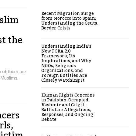
Recent Migration Surge
slim
from Morocco into Spain:
Understanding the Ceuta
Border Crisis
st the
Understanding India’s
New FCRA 2.0
Framework, Its
Implications, and Why
NGOs, Religious
Organizations, and
o of them are
Foreign Entities Are
 Muslims.
Closely Watching It
Human Rights Concerns
in Pakistan-Occupied
Kashmir and Gilgit-
Baltistan: Allegations,
ncers
Responses, and Ongoing
Debate
ls,
victim