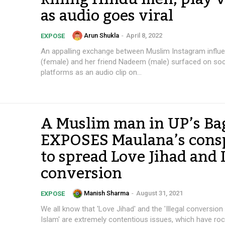
as audio goes viral
Arun Shukla
-
April 8, 2022
EXPOSE
An appalling exchange between Muslim Instagram infl
(female) and her friend Nadeem (male) surfaced on soc
platforms as an audio clip on...
A Muslim man in UP’s Ba
EXPOSES Maulana’s cons
to spread Love Jihad and I
conversion
Manish Sharma
-
August 31, 2021
EXPOSE
We all know that 'Love Jihad' and the 'Illegal conversion
Islam' are extremely contentious issues, which have roc