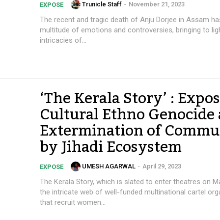
Trunicle Staff
-
November 21, 2023
EXPOSE
The recent and tragic death of Anju Dorjee in Assam has
multitude of emotions and controversies, bringing to lig
intricacies of...
‘The Kerala Story’ : Expos
Cultural Ethno Genocide
Extermination of Commu
by Jihadi Ecosystem
UMESH AGARWAL
-
April 29, 2023
EXPOSE
The Kerala Story, which is slated to enter theatres on M
the intricate web of well-funded multinational cartel or
that recruit women...