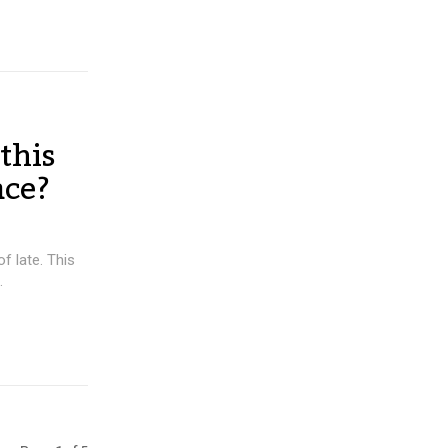
this
ace?
 late. This
.