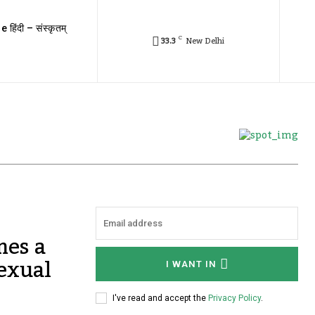
e हिंदी – संस्कृतम्
C
33.3
New Delhi
mes a
sexual
I WANT IN
I've read and accept the
Privacy Policy
.