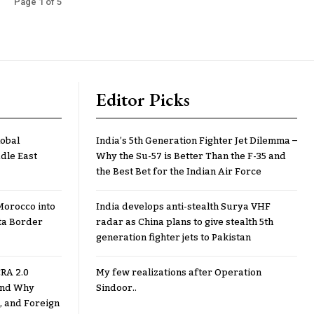
Page 1 of 5
Editor Picks
lobal
India’s 5th Generation Fighter Jet Dilemma –
dle East
Why the Su-57 is Better Than the F-35 and
the Best Bet for the Indian Air Force
Morocco into
India develops anti-stealth Surya VHF
ta Border
radar as China plans to give stealth 5th
generation fighter jets to Pakistan
RA 2.0
My few realizations after Operation
 and Why
Sindoor..
, and Foreign