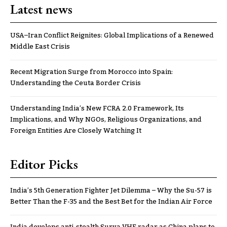
Latest news
USA–Iran Conflict Reignites: Global Implications of a Renewed
Middle East Crisis
Recent Migration Surge from Morocco into Spain:
Understanding the Ceuta Border Crisis
Understanding India’s New FCRA 2.0 Framework, Its
Implications, and Why NGOs, Religious Organizations, and
Foreign Entities Are Closely Watching It
Editor Picks
India’s 5th Generation Fighter Jet Dilemma – Why the Su-57 is
Better Than the F-35 and the Best Bet for the Indian Air Force