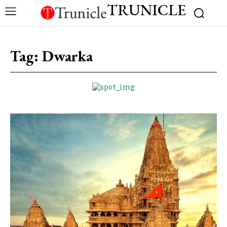
TRUNICLE
Tag:
Dwarka