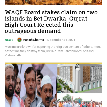
WAQF Board stakes claim on two
islands in Bet Dwarka; Gujrat
High Court Rejected this
outrageous demand
Manish Sharma
-
December 31, 2021
NEWS
Muslims are known for capturing the religious centers of others, most
of the time they destroy them just like Ram Janmbhoomi or Kashi
Vishwanath...