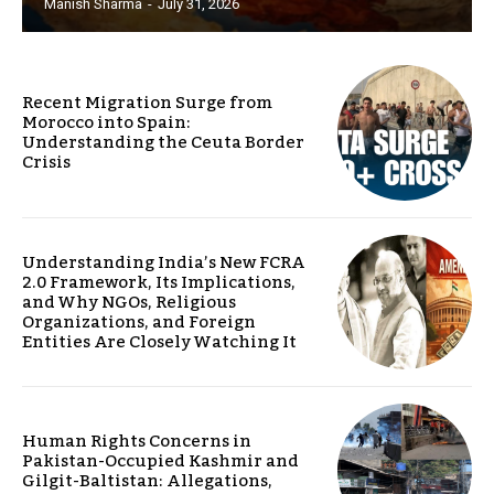
Manish Sharma
-
July 31, 2026
Recent Migration Surge from
Morocco into Spain:
Understanding the Ceuta Border
Crisis
Understanding India’s New FCRA
2.0 Framework, Its Implications,
and Why NGOs, Religious
Organizations, and Foreign
Entities Are Closely Watching It
Human Rights Concerns in
Pakistan-Occupied Kashmir and
Gilgit-Baltistan: Allegations,