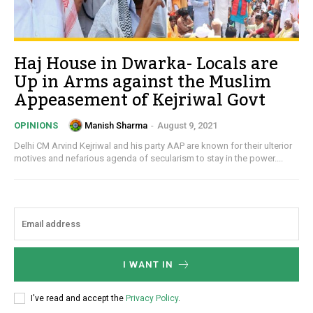
Haj House in Dwarka- Locals are
Up in Arms against the Muslim
Appeasement of Kejriwal Govt
Manish Sharma
-
August 9, 2021
OPINIONS
Delhi CM Arvind Kejriwal and his party AAP are known for their ulterior
motives and nefarious agenda of secularism to stay in the power....
I WANT IN
I've read and accept the
Privacy Policy
.