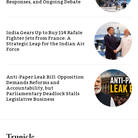
Responses, and Ongoing Debate
India Gears Up to Buy 114 Rafale
Fighter Jets from France: A
Strategic Leap for the Indian Air
Force
Anti-Paper Leak Bill: Opposition
Demands Reforms and
Accountability, but
Parliamentary Deadlock Stalls
Legislative Business
Trunicle