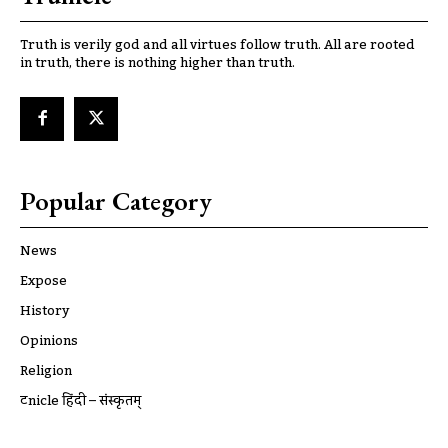
Truth is verily god and all virtues follow truth. All are rooted
in truth, there is nothing higher than truth.
Popular Category
News
Expose
History
Opinions
Religion
ट्रूnicle हिंदी – संस्कृतम्