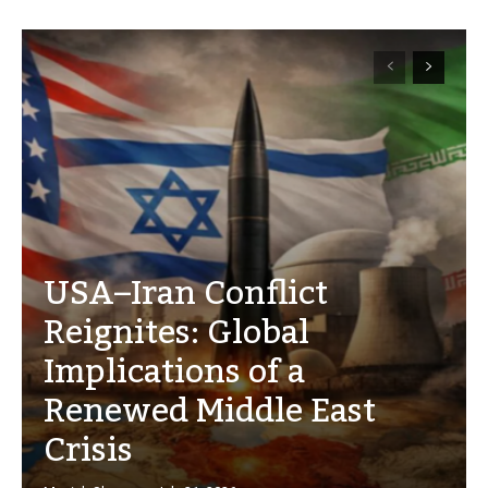
USA–Iran Conflict
Reignites: Global
Implications of a
Renewed Middle East
Crisis