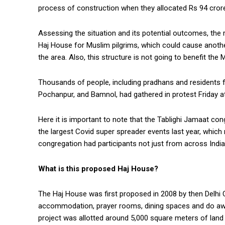
process of construction when they allocated Rs 94 crore 
Assessing the situation and its potential outcomes, the r
Haj House for Muslim pilgrims, which could cause anothe
the area. Also, this structure is not going to benefit the
Thousands of people, including pradhans and residents f
Pochanpur, and Bamnol, had gathered in protest Friday a
Here it is important to note that the Tablighi Jamaat c
the largest Covid super spreader events last year, whic
congregation had participants not just from across India
What is this proposed Haj House?
The Haj House was first proposed in 2008 by then Delhi CM
accommodation, prayer rooms, dining spaces and do away
project was allotted around 5,000 square meters of land