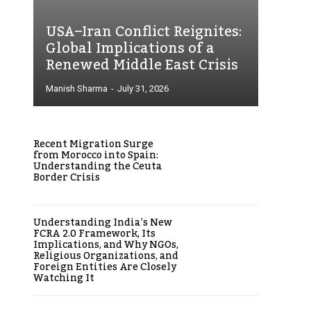
USA–Iran Conflict Reignites:
Global Implications of a
Renewed Middle East Crisis
Manish Sharma
-
July 31, 2026
Recent Migration Surge
from Morocco into Spain:
Understanding the Ceuta
Border Crisis
Understanding India’s New
FCRA 2.0 Framework, Its
Implications, and Why NGOs,
Religious Organizations, and
Foreign Entities Are Closely
Watching It