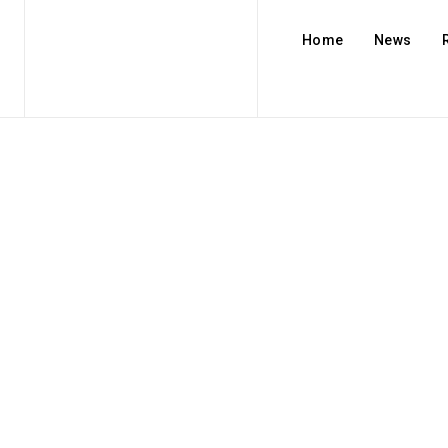
Home
News