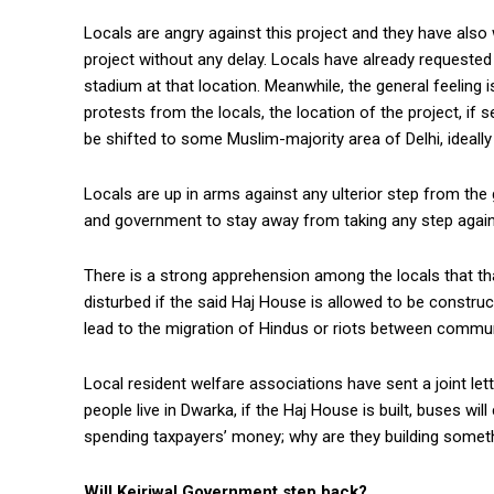
Locals are angry against this project and they have also 
project without any delay. Locals have already requested
stadium at that location. Meanwhile, the general feeling i
protests from the locals, the location of the project, if
be shifted to some Muslim-majority area of Delhi, ideall
Locals are up in arms against any ulterior step from the
and government to stay away from taking any step again
There is a strong apprehension among the locals that tha
disturbed if the said Haj House is allowed to be constru
lead to the migration of Hindus or riots between communi
Local resident welfare associations have sent a joint le
people live in Dwarka, if the Haj House is built, buses w
spending taxpayers’ money; why are they building somet
Will Kejriwal Government step back?