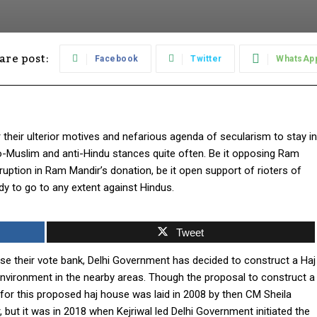
are post:
Facebook
Twitter
WhatsAp
 their ulterior motives and nefarious agenda of secularism to stay in
ro-Muslim and anti-Hindu stances quite often. Be it opposing Ram
ruption in Ram Mandir’s donation, be it open support of rioters of
ady to go to any extent against Hindus.
Tweet
ease their vote bank, Delhi Government has decided to construct a Haj
nvironment in the nearby areas. Though the proposal to construct a
 for this proposed haj house was laid in 2008 by then CM Sheila
, but it was in 2018 when Kejriwal led Delhi Government initiated the