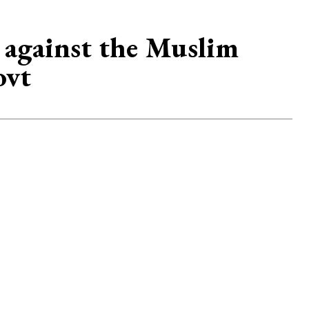
 against the Muslim
ovt