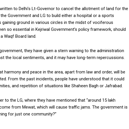
written to Delhi’s Lt-Governor to cancel the allotment of land for the
 the Government and LG to build either a hospital or a sports
s gaining ground in various circles in the midst of vociferous
 seen so essential in Kejriwal Government’s policy framework, should
y a Waqf Board land.
 government, they have given a stern warning to the administration
st the local sentiments, and it may have long-term repercussions.
t harmony and peace in the area, apart from law and order, will be
cted. From the past incidents, people have understood that it could
ties, and repetition of situations like Shaheen Bagh or Jafrabad.
tter to the LG, where they have mentioned that “around 15 lakh
ill come from Mewat, which will cause traffic jams. The government is
hing for just one community?”