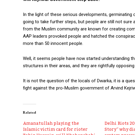
In the light of these serious developments, germinating 
going to take further steps, but people are still not sure a
from the Muslim community are known for creating comm
AAP leaders provoked people and hatched the conspiracy 
more than 50 innocent people.
Well, it seems people have now started understanding t
structures in their areas, and they are rightfully opposing
It is not the question of the locals of Dwarka, it is a q
fight against the pro-Muslim government of Arvind Kejriw
Related
Amanatullah playing the
Delhi Riots 2
Islamic victim card for rioter
Story” why did