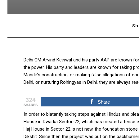
Sh
Delhi CM Arvind Kejriwal and his party AAP are known for
the power. His party and leaders are known for taking p
Mandir’s construction, or making false allegations of cor
Delhi, or nurturing Rohingyas in Delhi, they are always re
324
Share
SHARES
In order to blatantly taking steps against Hindus and pl
House in Dwarka Sector-22, which has created a tense e
Haj House in Sector 22 is not new, the foundation stone
Dikshit. Since then the project was put on the backburner