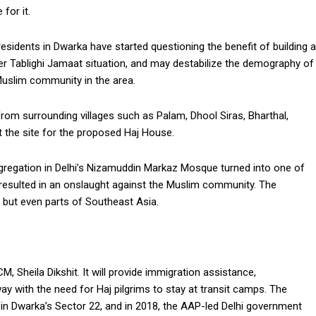
for it.
esidents in Dwarka have started questioning the benefit of building a
r Tablighi Jamaat situation, and may destabilize the demography of
 Muslim community in the area.
rom surrounding villages such as Palam, Dhool Siras, Bharthal,
t the site for the proposed Haj House.
ongregation in Delhi’s Nizamuddin Markaz Mosque turned into one of
h resulted in an onslaught against the Muslim community. The
 but even parts of Southeast Asia.
, Sheila Dikshit. It will provide immigration assistance,
 with the need for Haj pilgrims to stay at transit camps. The
 in Dwarka’s Sector 22, and in 2018, the AAP-led Delhi government