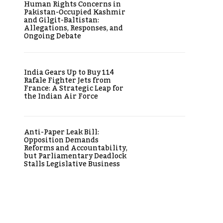
Human Rights Concerns in
Pakistan-Occupied Kashmir
and Gilgit-Baltistan:
Allegations, Responses, and
Ongoing Debate
India Gears Up to Buy 114
Rafale Fighter Jets from
France: A Strategic Leap for
the Indian Air Force
Anti-Paper Leak Bill:
Opposition Demands
Reforms and Accountability,
but Parliamentary Deadlock
Stalls Legislative Business