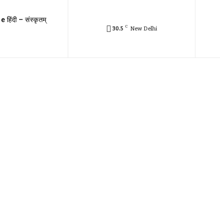
e हिंदी – संस्कृतम्
C
30.5
New Delhi