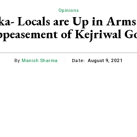
Opinions
a- Locals are Up in Arms
peasement of Kejriwal G
Date:
By:
Manish Sharma
August 9, 2021