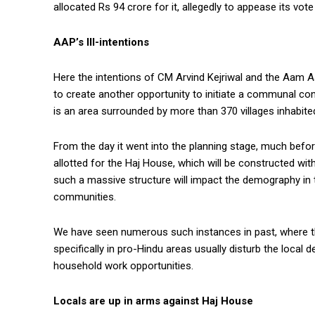
allocated Rs 94 crore for it, allegedly to appease its vote
AAP’s Ill-intentions
Here the intentions of CM Arvind Kejriwal and the Aam Aa
to create another opportunity to initiate a communal conf
is an area surrounded by more than 370 villages inhabite
From the day it went into the planning stage, much befo
allotted for the Haj House, which will be constructed wit
such a massive structure will impact the demography in 
communities.
We have seen numerous such instances in past, where 
specifically in pro-Hindu areas usually disturb the loca
household work opportunities.
Locals are up in arms against Haj House