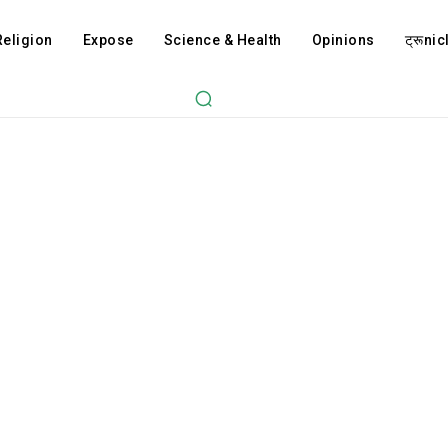
Religion
Expose
Science & Health
Opinions
ट्रूnicl