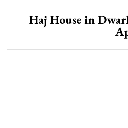
Haj House in Dwark
Ap