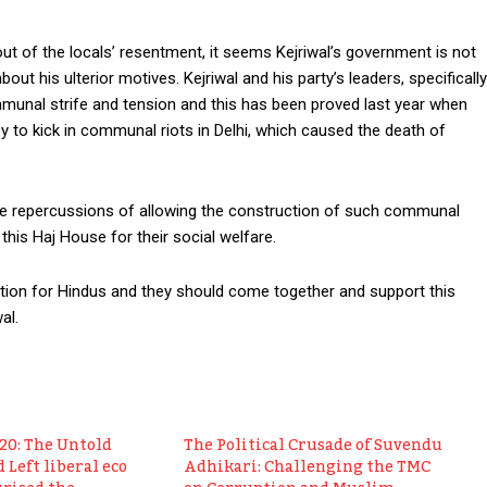
out of the locals’ resentment, it seems Kejriwal’s government is not
bout his ulterior motives. Kejriwal and his party’s leaders, specifically
unal strife and tension and this has been proved last year when
to kick in communal riots in Delhi, which caused the death of
he repercussions of allowing the construction of such communal
 this Haj House for their social welfare.
uestion for Hindus and they should come together and support this
al.
020: The Untold
The Political Crusade of Suvendu
 Left liberal eco
Adhikari: Challenging the TMC