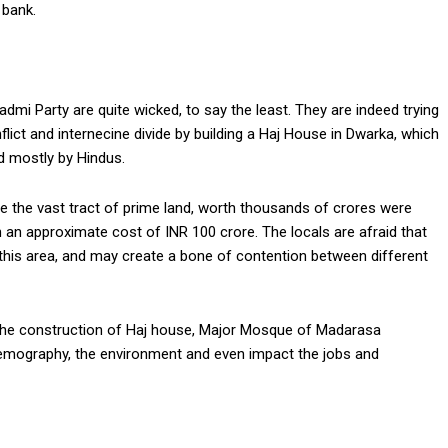
 bank.
dmi Party are quite wicked, to say the least. They are indeed trying
lict and internecine divide by building a Haj House in Dwarka, which
d mostly by Hindus.
re the vast tract of prime land, worth thousands of crores were
h an approximate cost of INR 100 crore. The locals are afraid that
this area, and may create a bone of contention between different
the construction of Haj house, Major Mosque of Madarasa
l demography, the environment and even impact the jobs and