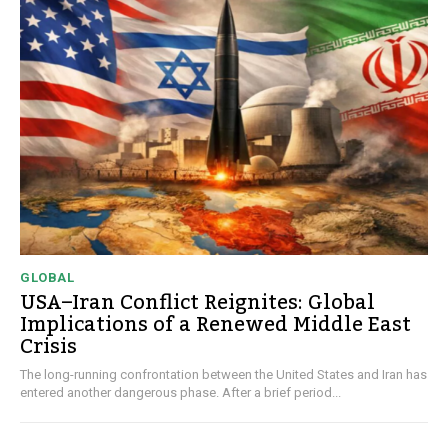
GLOBAL
USA–Iran Conflict Reignites: Global
Implications of a Renewed Middle East
Crisis
The long-running confrontation between the United States and Iran has
entered another dangerous phase. After a brief period...