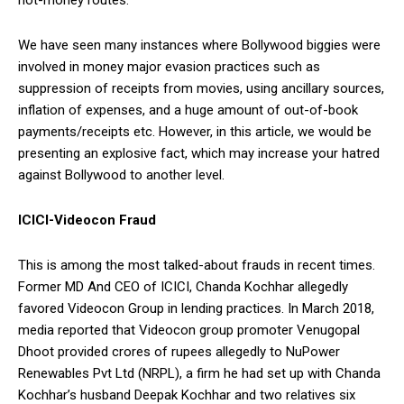
We have seen many instances where Bollywood biggies were
involved in money major evasion practices such as
suppression of receipts from movies, using ancillary sources,
inflation of expenses, and a huge amount of out-of-book
payments/receipts etc. However, in this article, we would be
presenting an explosive fact, which may increase your hatred
against Bollywood to another level.
ICICI-Videocon Fraud
This is among the most talked-about frauds in recent times.
Former MD And CEO of ICICI, Chanda Kochhar allegedly
favored Videocon Group in lending practices. In March 2018,
media reported that Videocon group promoter Venugopal
Dhoot provided crores of rupees allegedly to NuPower
Renewables Pvt Ltd (NRPL), a firm he had set up with Chanda
Kochhar’s husband Deepak Kochhar and two relatives six