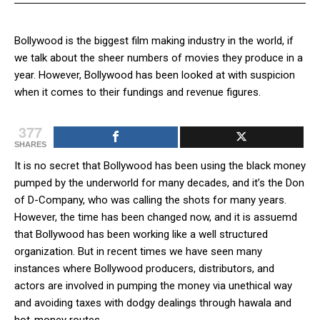
Bollywood is the biggest film making industry in the world, if
we talk about the sheer numbers of movies they produce in a
year. However, Bollywood has been looked at with suspicion
when it comes to their fundings and revenue figures.
377
SHARES
It is no secret that Bollywood has been using the black money
pumped by the underworld for many decades, and it’s the Don
of D-Company, who was calling the shots for many years.
However, the time has been changed now, and it is assuemd
that Bollywood has been working like a well structured
organization. But in recent times we have seen many
instances where Bollywood producers, distributors, and
actors are involved in pumping the money via unethical way
and avoiding taxes with dodgy dealings through hawala and
hot-money routes.