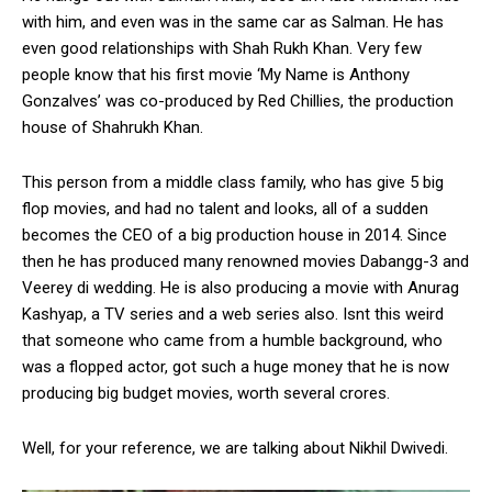
with him, and even was in the same car as Salman. He has
even good relationships with Shah Rukh Khan. Very few
people know that his first movie ‘My Name is Anthony
Gonzalves’ was co-produced by Red Chillies, the production
house of Shahrukh Khan.
This person from a middle class family, who has give 5 big
flop movies, and had no talent and looks, all of a sudden
becomes the CEO of a big production house in 2014. Since
then he has produced many renowned movies Dabangg-3 and
Veerey di wedding. He is also producing a movie with Anurag
Kashyap, a TV series and a web series also. Isnt this weird
that someone who came from a humble background, who
was a flopped actor, got such a huge money that he is now
producing big budget movies, worth several crores.
Well, for your reference, we are talking about Nikhil Dwivedi.