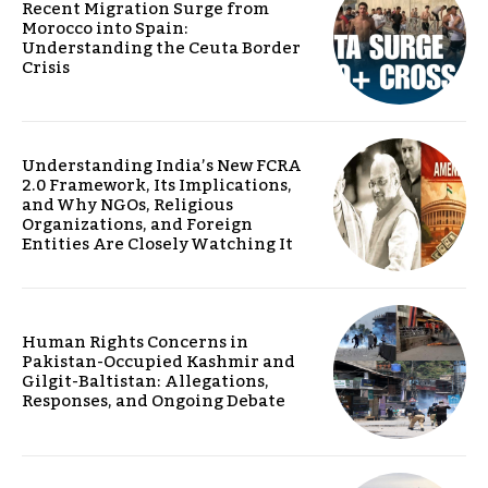
Recent Migration Surge from
Morocco into Spain:
Understanding the Ceuta Border
Crisis
Understanding India’s New FCRA
2.0 Framework, Its Implications,
and Why NGOs, Religious
Organizations, and Foreign
Entities Are Closely Watching It
Human Rights Concerns in
Pakistan-Occupied Kashmir and
Gilgit-Baltistan: Allegations,
Responses, and Ongoing Debate