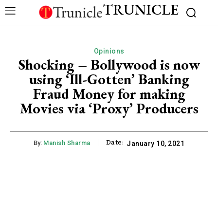
TRUNICLE
Opinions
Shocking – Bollywood is now
using ‘Ill-Gotten’ Banking
Fraud Money for making
Movies via ‘Proxy’ Producers
Date:
By:
Manish Sharma
January 10, 2021