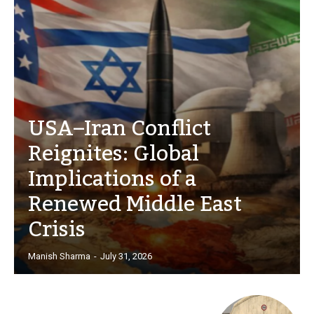
USA–Iran Conflict
Reignites: Global
Implications of a
Renewed Middle East
Crisis
Manish Sharma
-
July 31, 2026