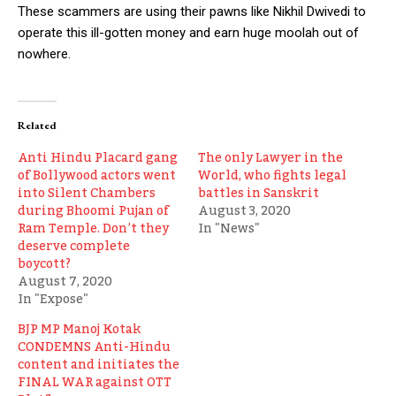
These scammers are using their pawns like Nikhil Dwivedi to
operate this ill-gotten money and earn huge moolah out of
nowhere.
Related
Anti Hindu Placard gang
The only Lawyer in the
of Bollywood actors went
World, who fights legal
into Silent Chambers
battles in Sanskrit
during Bhoomi Pujan of
August 3, 2020
Ram Temple. Don’t they
In "News"
deserve complete
boycott?
August 7, 2020
In "Expose"
BJP MP Manoj Kotak
CONDEMNS Anti-Hindu
content and initiates the
FINAL WAR against OTT