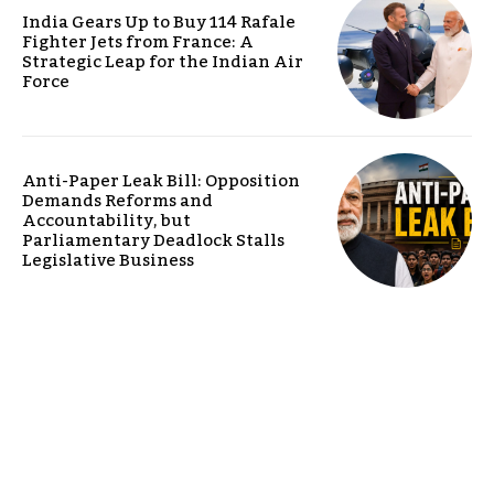
India Gears Up to Buy 114 Rafale
Fighter Jets from France: A
Strategic Leap for the Indian Air
Force
Anti-Paper Leak Bill: Opposition
Demands Reforms and
Accountability, but
Parliamentary Deadlock Stalls
Legislative Business