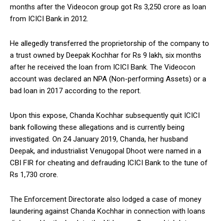
months after the Videocon group got Rs 3,250 crore as loan
from ICICI Bank in 2012.
He allegedly transferred the proprietorship of the company to
a trust owned by Deepak Kochhar for Rs 9 lakh, six months
after he received the loan from ICICI Bank. The Videocon
account was declared an NPA (Non-performing Assets) or a
bad loan in 2017 according to the report.
Upon this expose, Chanda Kochhar subsequently quit ICICI
bank following these allegations and is currently being
investigated. On 24 January 2019, Chanda, her husband
Deepak, and industrialist Venugopal Dhoot were named in a
CBI FIR for cheating and defrauding ICICI Bank to the tune of
Rs 1,730 crore.
The Enforcement Directorate also lodged a case of money
laundering against Chanda Kochhar in connection with loans