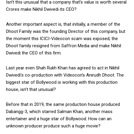
Isn’t this unusual that a company that’s value is worth several
Crores make Nikhil Dwivedi its CEO?
Another important aspect is, that initially, a member of the
Dhoot Family was the founding Director of this company, but
the moment this ICICI-Videocon scam was exposed, the
Dhoot family resigned from Saffron Media and make Nikhil
Dwivedi the CEO of this firm.
Last year even Shah Rukh Khan has agreed to act in Nikhil
Dwivedi’s co-production with Videocon’s Anirudh Dhoot. The
biggest star of Bollywood is working with this production
house, isn’t that unusual?
Before that in 2019, the same production house produced
Dabangg-3, which starred Salman Khan, another mass
entertainer and a huge star of Bollywood. How can an
unknown producer produce such a huge movie?