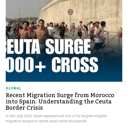
GLOBAL
Recent Migration Surge from Morocco
into Spain: Understanding the Ceuta
Border Crisis
In late July 2026, Spain experienced one of its largest irregular
migration surges in recent years when thousands...