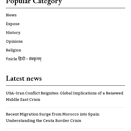
Popular Category
News
Expose
History
Opinions
Religion
ट्रूnicle हिंदी – संस्कृतम्
Latest news
USA–Iran Conflict Reignites: Global Implications of a Renewed
Middle East Crisis
Recent Migration Surge from Morocco into Spain:
Understanding the Ceuta Border Crisis