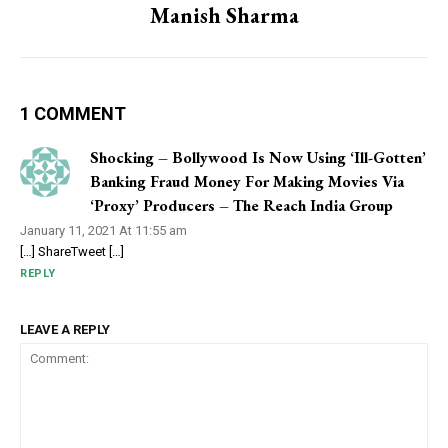
Manish Sharma
1 COMMENT
Shocking – Bollywood Is Now Using ‘Ill-Gotten’
Banking Fraud Money For Making Movies Via
‘Proxy’ Producers – The Reach India Group
January 11, 2021 At 11:55 am
[…] ShareTweet […]
REPLY
LEAVE A REPLY