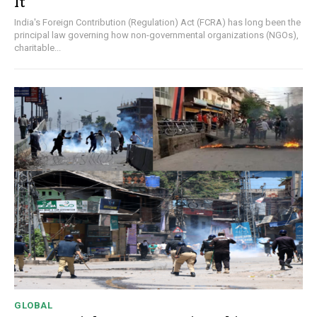
It
India's Foreign Contribution (Regulation) Act (FCRA) has long been the
principal law governing how non-governmental organizations (NGOs),
charitable...
GLOBAL