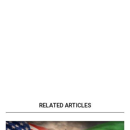
RELATED ARTICLES