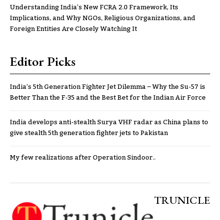
Understanding India’s New FCRA 2.0 Framework, Its
Implications, and Why NGOs, Religious Organizations, and
Foreign Entities Are Closely Watching It
Editor Picks
India’s 5th Generation Fighter Jet Dilemma – Why the Su-57 is
Better Than the F-35 and the Best Bet for the Indian Air Force
India develops anti-stealth Surya VHF radar as China plans to
give stealth 5th generation fighter jets to Pakistan
My few realizations after Operation Sindoor..
TRUNICLE