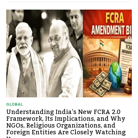
GLOBAL
Understanding India’s New FCRA 2.0
Framework, Its Implications, and Why
NGOs, Religious Organizations, and
Foreign Entities Are Closely Watching