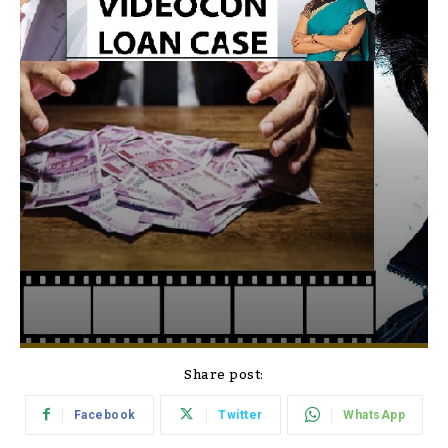
Share post:
Facebook
Twitter
WhatsApp