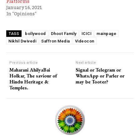
Platforms
January 16, 2021
In "Opinions"
bollywood
Dhoot Family
ICICI
mainpage
TAGS
Nikhil Dwivedi
Saffron Media
Videocon
Previous article
Next article
Maharani AhilyaBai
Signal or Telegram or
Holkar, The saviour of
WhatsApp or Parler or
Hindu Heritage &
may be Tooter?
Temples.