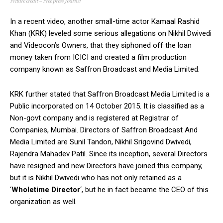
Picture credit – Free press Journal
In a recent video, another small-time actor Kamaal Rashid
Khan (KRK) leveled some serious allegations on Nikhil Dwivedi
and Videocon’s Owners, that they siphoned off the loan
money taken from ICICI and created a film production
company known as Saffron Broadcast and Media Limited.
KRK further stated that Saffron Broadcast Media Limited is a
Public incorporated on 14 October 2015. It is classified as a
Non-govt company and is registered at Registrar of
Companies, Mumbai. Directors of Saffron Broadcast And
Media Limited are Sunil Tandon, Nikhil Srigovind Dwivedi,
Rajendra Mahadev Patil. Since its inception, several Directors
have resigned and new Directors have joined this company,
but it is Nikhil Dwivedi who has not only retained as a
‘
Wholetime Director
‘, but he in fact became the CEO of this
organization as well.