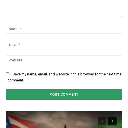
Comment:
Na
Em
We
Save my name, email, and website in this browser for the next time
I comment.