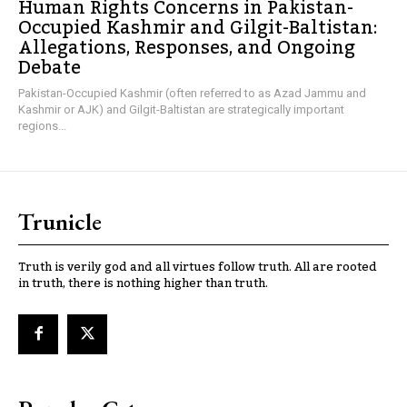
Human Rights Concerns in Pakistan-
Occupied Kashmir and Gilgit-Baltistan:
Allegations, Responses, and Ongoing
Debate
Pakistan-Occupied Kashmir (often referred to as Azad Jammu and
Kashmir or AJK) and Gilgit-Baltistan are strategically important
regions...
Trunicle
Truth is verily god and all virtues follow truth. All are rooted
in truth, there is nothing higher than truth.