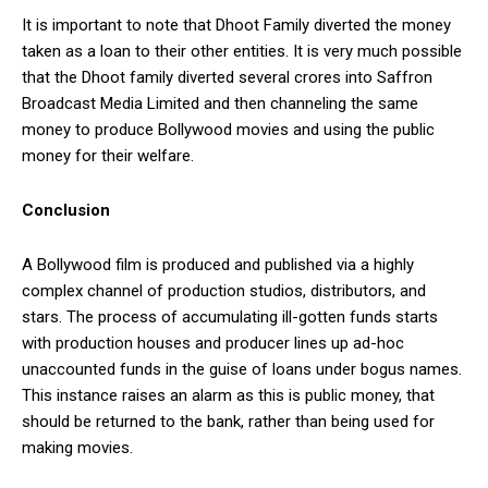
It is important to note that Dhoot Family diverted the money
taken as a loan to their other entities. It is very much possible
that the Dhoot family diverted several crores into Saffron
Broadcast Media Limited and then channeling the same
money to produce Bollywood movies and using the public
money for their welfare.
Conclusion
A Bollywood film is produced and published via a highly
complex channel of production studios, distributors, and
stars. The process of accumulating ill-gotten funds starts
with production houses and producer lines up ad-hoc
unaccounted funds in the guise of loans under bogus names.
This instance raises an alarm as this is public money, that
should be returned to the bank, rather than being used for
making movies.