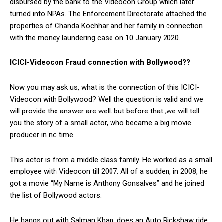
disbursed by the bank to the Videocon Group which later
turned into NPAs. The Enforcement Directorate attached the
properties of Chanda Kochhar and her family in connection
with the money laundering case on 10 January 2020.
ICICI-Videocon Fraud connection with Bollywood??
Now you may ask us, what is the connection of this ICICI-
Videocon with Bollywood? Well the question is valid and we
will provide the answer are well, but before that ,we will tell
you the story of a small actor, who became a big movie
producer in no time.
This actor is from a middle class family. He worked as a small
employee with Videocon till 2007. All of a sudden, in 2008, he
got a movie “My Name is Anthony Gonsalves” and he joined
the list of Bollywood actors.
He hangs out with Salman Khan, does an Auto Rickshaw ride