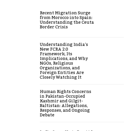
Recent Migration Surge
from Morocco into Spain:
Understanding the Ceuta
Border Crisis
Understanding India’s
New FCRA 2.0
Framework, Its
Implications, and Why
NGOs, Religious
Organizations, and
Foreign Entities Are
Closely Watching It
Human Rights Concerns
in Pakistan-Occupied
Kashmir and Gilgit-
Baltistan: Allegations,
Responses, and Ongoing
Debate