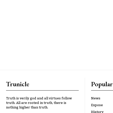
Trunicle
Popular
Truth is verily god and all virtues follow
News
truth. All are rooted in truth, there is
Expose
nothing higher than truth.
History