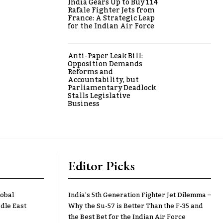
India Gears Up to Buy 114
Rafale Fighter Jets from
France: A Strategic Leap
for the Indian Air Force
Anti-Paper Leak Bill:
Opposition Demands
Reforms and
Accountability, but
Parliamentary Deadlock
Stalls Legislative
Business
Editor Picks
lobal
India’s 5th Generation Fighter Jet Dilemma –
dle East
Why the Su-57 is Better Than the F-35 and
the Best Bet for the Indian Air Force