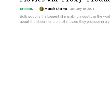
Manish Sharma
-
January 10, 2021
OPINIONS
Bollywood is the biggest film making industry in the world
about the sheer numbers of movies they produce in a yea