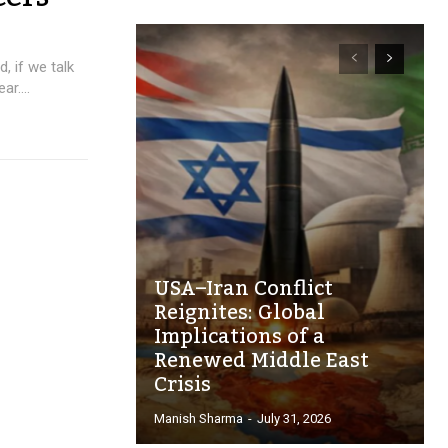
, if we talk
r....
USA–Iran Conflict
Reignites: Global
Implications of a
Renewed Middle East
Crisis
Manish Sharma
-
July 31, 2026