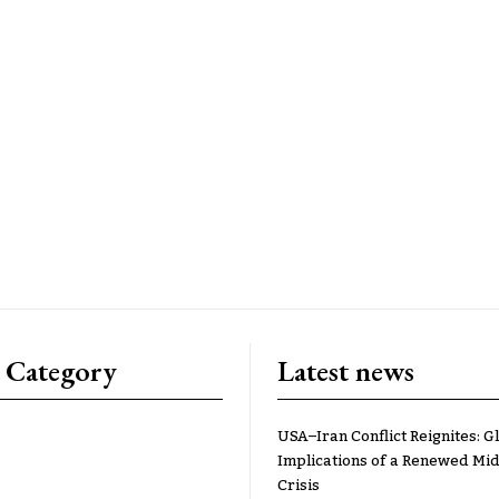
 Category
Latest news
USA–Iran Conflict Reignites: G
Implications of a Renewed Mid
Crisis