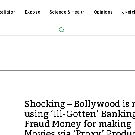
Religion
Expose
Science & Health
Opinions
ट्रूnicl
Shocking – Bollywood is
using ‘Ill-Gotten’ Bankin
Fraud Money for making
Movies via ‘Proxy’ Produ