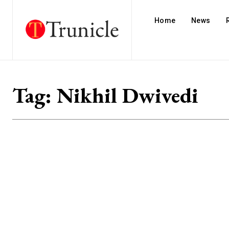
Home
News
Tag:
Nikhil Dwivedi