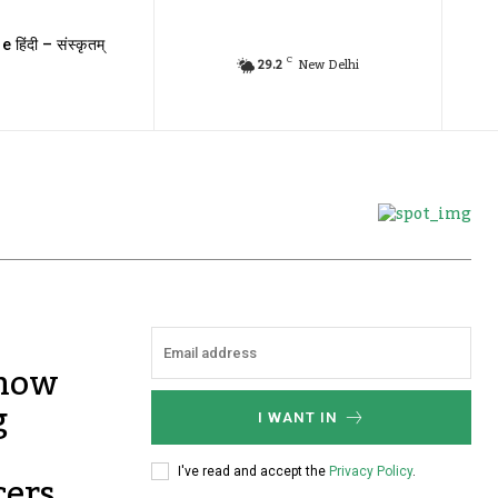
e हिंदी – संस्कृतम्
C
29.2
New Delhi
 now
g
I WANT IN
cers
I've read and accept the
Privacy Policy
.