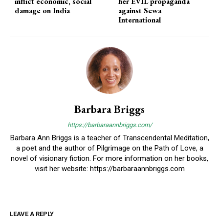
inflict economic, social
her EVIL propaganda
damage on India
against Sewa
International
Barbara Briggs
https://barbaraannbriggs.com/
Barbara Ann Briggs is a teacher of Transcendental Meditation,
a poet and the author of Pilgrimage on the Path of Love, a
novel of visionary fiction. For more information on her books,
visit her website: https://barbaraannbriggs.com
LEAVE A REPLY