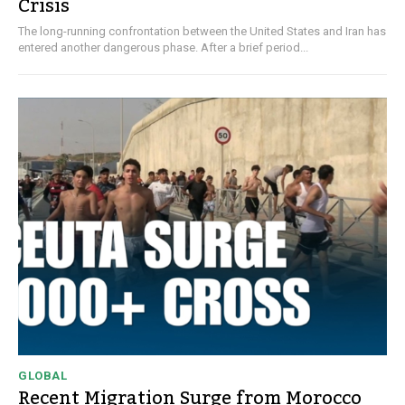
Crisis
The long-running confrontation between the United States and Iran has
entered another dangerous phase. After a brief period...
GLOBAL
Recent Migration Surge from Morocco