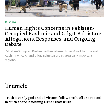
GLOBAL
Human Rights Concerns in Pakistan-
Occupied Kashmir and Gilgit-Baltistan:
Allegations, Responses, and Ongoing
Debate
Pakistan-Occupied Kashmir (often referred to as Azad Jammu and
Kashmir or AJK) and Gilgit-Baltistan are strategically important
regions...
Trunicle
Truth is verily god and all virtues follow truth. All are rooted
in truth, there is nothing higher than truth.