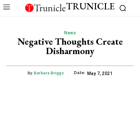
TRUNICLE
News
Negative Thoughts Create
Disharmony
Date:
By:
Barbara Briggs
May 7, 2021