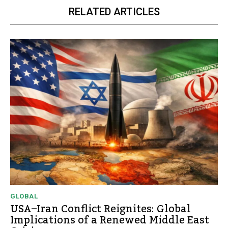
RELATED ARTICLES
GLOBAL
USA–Iran Conflict Reignites: Global
Implications of a Renewed Middle East