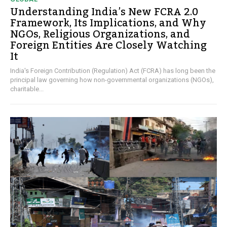
Understanding India’s New FCRA 2.0
Framework, Its Implications, and Why
NGOs, Religious Organizations, and
Foreign Entities Are Closely Watching
It
India's Foreign Contribution (Regulation) Act (FCRA) has long been the
principal law governing how non-governmental organizations (NGOs),
charitable...