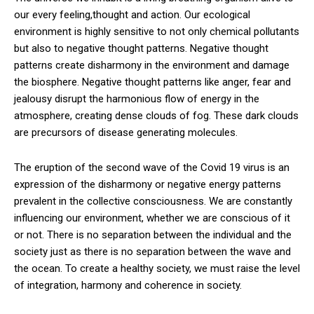
our every feeling,thought and action. Our ecological
environment is highly sensitive to not only chemical pollutants
but also to negative thought patterns. Negative thought
patterns create disharmony in the environment and damage
the biosphere. Negative thought patterns like anger, fear and
jealousy disrupt the harmonious flow of energy in the
atmosphere, creating dense clouds of fog. These dark clouds
are precursors of disease generating molecules.
The eruption of the second wave of the Covid 19 virus is an
expression of the disharmony or negative energy patterns
prevalent in the collective consciousness. We are constantly
influencing our environment, whether we are conscious of it
or not. There is no separation between the individual and the
society just as there is no separation between the wave and
the ocean. To create a healthy society, we must raise the level
of integration, harmony and coherence in society.