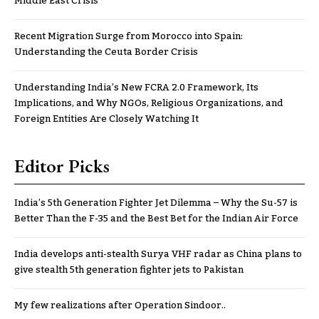
Middle East Crisis
Recent Migration Surge from Morocco into Spain:
Understanding the Ceuta Border Crisis
Understanding India’s New FCRA 2.0 Framework, Its
Implications, and Why NGOs, Religious Organizations, and
Foreign Entities Are Closely Watching It
Editor Picks
India’s 5th Generation Fighter Jet Dilemma – Why the Su-57 is
Better Than the F-35 and the Best Bet for the Indian Air Force
India develops anti-stealth Surya VHF radar as China plans to
give stealth 5th generation fighter jets to Pakistan
My few realizations after Operation Sindoor..