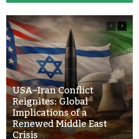
USA–Iran Conflict
Reignites: Global
Implications of a
Renewed Middle East
Crisis