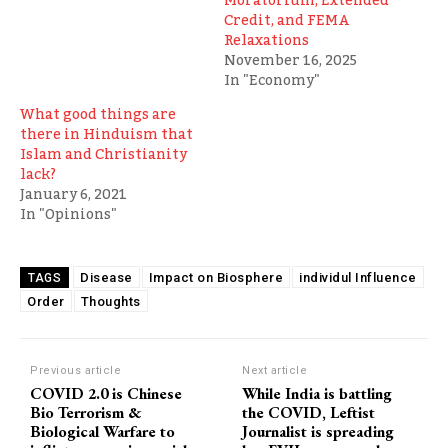
Moratorium, Extended
Credit, and FEMA
Relaxations
November 16, 2025
In "Economy"
What good things are
there in Hinduism that
Islam and Christianity
lack?
January 6, 2021
In "Opinions"
Disease
Impact on Biosphere
individul Influence
TAGS
Order
Thoughts
Previous article
Next article
COVID 2.0 is Chinese
While India is battling
Bio Terrorism &
the COVID, Leftist
Biological Warfare to
Journalist is spreading