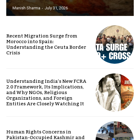
Manish Sharma
-
July 31, 2026
Recent Migration Surge from
Morocco into Spain:
Understanding the Ceuta Border
Crisis
Understanding India’s New FCRA
2.0 Framework, Its Implications,
and Why NGOs, Religious
Organizations, and Foreign
Entities Are Closely Watching It
Human Rights Concerns in
Pakistan-Occupied Kashmir and