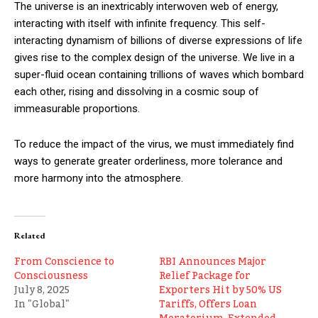
The universe is an inextricably interwoven web of energy,
interacting with itself with infinite frequency. This self-
interacting dynamism of billions of diverse expressions of life
gives rise to the complex design of the universe. We live in a
super-fluid ocean containing trillions of waves which bombard
each other, rising and dissolving in a cosmic soup of
immeasurable proportions.
To reduce the impact of the virus, we must immediately find
ways to generate greater orderliness, more tolerance and
more harmony into the atmosphere.
Related
From Conscience to
RBI Announces Major
Consciousness
Relief Package for
July 8, 2025
Exporters Hit by 50% US
In "Global"
Tariffs, Offers Loan