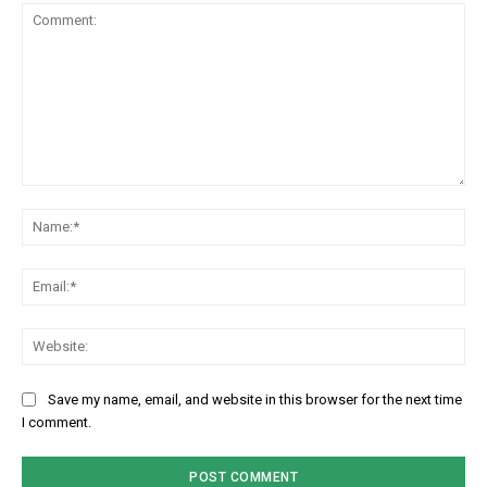
Comment:
Na
Em
We
Save my name, email, and website in this browser for the next time
I comment.