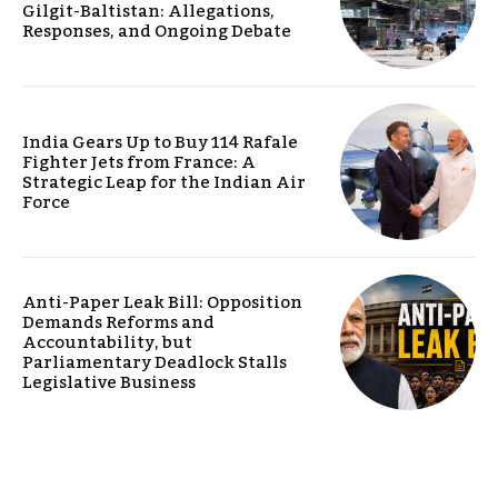
Gilgit-Baltistan: Allegations,
Responses, and Ongoing Debate
India Gears Up to Buy 114 Rafale
Fighter Jets from France: A
Strategic Leap for the Indian Air
Force
Anti-Paper Leak Bill: Opposition
Demands Reforms and
Accountability, but
Parliamentary Deadlock Stalls
Legislative Business