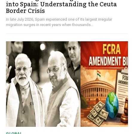
into Spain: Understanding the Ceuta
Border Crisis
In late July 2026, Spain experienced one of its largest irregular
migration surges in recent years when thousands...
GLOBAL