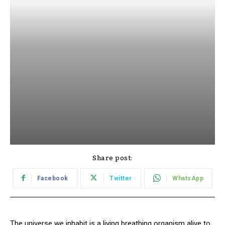
Share post:
Facebook
Twitter
WhatsApp
The universe we inhabit is a living breathing organism alive to