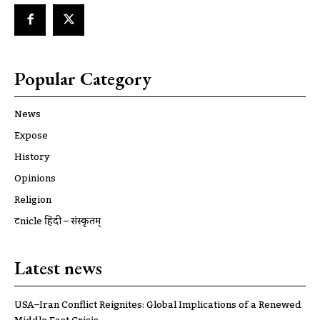
Popular Category
News
Expose
History
Opinions
Religion
ट्रूnicle हिंदी – संस्कृतम्
Latest news
USA–Iran Conflict Reignites: Global Implications of a Renewed