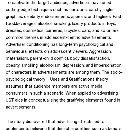
To captivate the target audience, advertisers have used
cutting-edge techniques such as cartoons, catchy jingles,
graphics, celebrity endorsements, appeals, and taglines. Fast
food,beverages, alcohol, smoking, luxury products in toys,
dresses, cosmetics, cameras, bicycles, cars, and so on are
common themes in adolescent-centric advertisements.
Advertiser conditioning has long-term psychological and
behavioural effects on adolescent viewers. Aggression,
materialism, parent-child conflict, body dissatisfaction,
obesity, smoking, alcoholism, depression, and impersonation
of characters in advertisements are among them. The socio-
psychological theory – Uses and Gratifications theory –
assumes that audience members are active media
consumers in such a scenario. When applied to advertising,
UGT aids in conceptualising the gratifying elements found in
advertisements.
The study discovered that advertising effects led to
adolescents believing that desirable qualities such as beauty