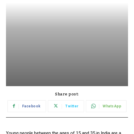
Share post:
Facebook
Twitter
WhatsApp
Young people between the ages of 15 and 35 in India are a