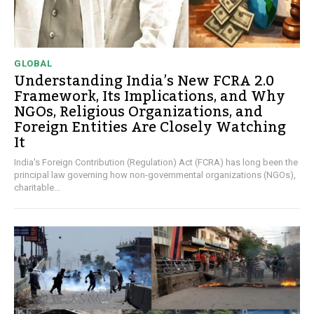
GLOBAL
Understanding India’s New FCRA 2.0
Framework, Its Implications, and Why
NGOs, Religious Organizations, and
Foreign Entities Are Closely Watching
It
India's Foreign Contribution (Regulation) Act (FCRA) has long been the
principal law governing how non-governmental organizations (NGOs),
charitable...