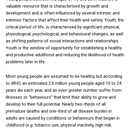
valuable resource that is characterised by growth and
development and is often influenced by several intrinsic and
extrinsic factors that affect their health and safety. Youth, the
critical period of life, is characterised by significant physical,
physiological, psychological, and behavioural changes, as well
as shifting patterns of social interactions and relationships.
Youth is the window of opportunity for establishing a healthy
and productive adulthood and reducing the likelihood of health
problems later in life.
Most young people are assumed to be healthy, but according
to WHO, an estimated 2.6 million young people aged 10 to 24
years die each year, and an even greater number suffer from
illnesses or “behaviours” that limit their ability to grow and
develop to their full potential. Nearly two-thirds of all
premature deaths and one-third of all disease burden in
adults are caused by conditions or behaviours that began in
childhood (e.g. tobacco use, physical inactivity, high risk