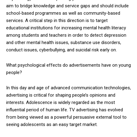
aim to bridge knowledge and service gaps and should include
school-based programmes as well as community-based
services. A critical step in this direction is to target
educational institutions for increasing mental health literacy
among students and teachers in order to detect depression
and other mental health issues, substance use disorders,
conduct issues, cyberbullying, and suicidal risk early on.
What psychological effects do advertisements have on young
people?
In this day and age of advanced communication technologies,
advertising is critical for shaping people’s opinions and
interests. Adolescence is widely regarded as the most
influential period of human life. TV advertising has evolved
from being viewed as a powerful persuasive external tool to
seeing adolescents as an easy target market.