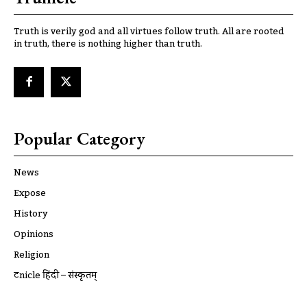
Truth is verily god and all virtues follow truth. All are rooted
in truth, there is nothing higher than truth.
Popular Category
News
Expose
History
Opinions
Religion
ट्रूnicle हिंदी – संस्कृतम्