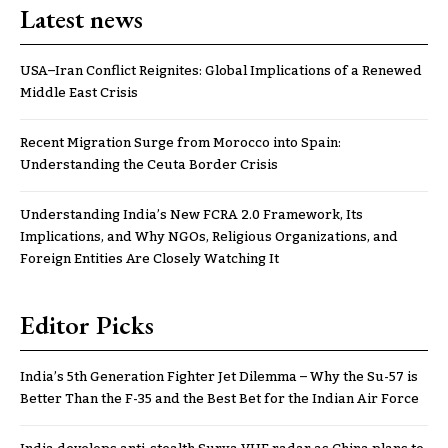
Latest news
USA–Iran Conflict Reignites: Global Implications of a Renewed
Middle East Crisis
Recent Migration Surge from Morocco into Spain:
Understanding the Ceuta Border Crisis
Understanding India’s New FCRA 2.0 Framework, Its
Implications, and Why NGOs, Religious Organizations, and
Foreign Entities Are Closely Watching It
Editor Picks
India’s 5th Generation Fighter Jet Dilemma – Why the Su-57 is
Better Than the F-35 and the Best Bet for the Indian Air Force