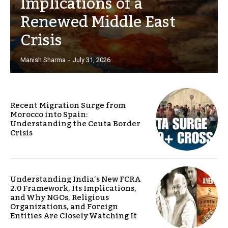
Implications of a
Renewed Middle East
Crisis
Manish Sharma
-
July 31, 2026
Recent Migration Surge from
Morocco into Spain:
Understanding the Ceuta Border
Crisis
Understanding India’s New FCRA
2.0 Framework, Its Implications,
and Why NGOs, Religious
Organizations, and Foreign
Entities Are Closely Watching It