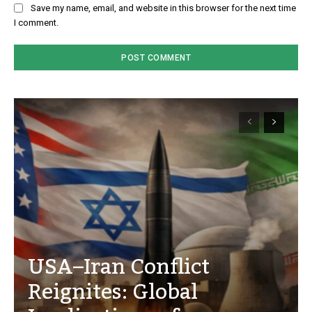
Save my name, email, and website in this browser for the next time
I comment.
USA–Iran Conflict
Reignites: Global