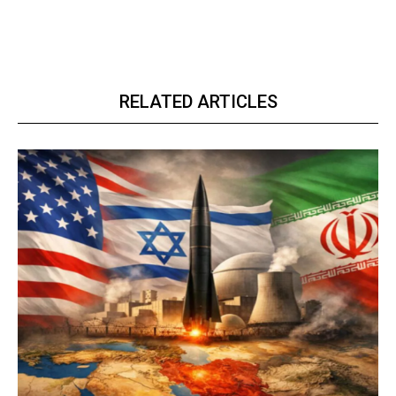
RELATED ARTICLES