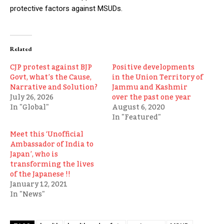
protective factors against MSUDs.
Related
CJP protest against BJP
Positive developments
Govt, what’s the Cause,
in the Union Territory of
Narrative and Solution?
Jammu and Kashmir
July 26, 2026
over the past one year
In "Global"
August 6, 2020
In "Featured"
Meet this ‘Unofficial
Ambassador of India to
Japan’, who is
transforming the lives
of the Japanese !!
January 12, 2021
In "News"