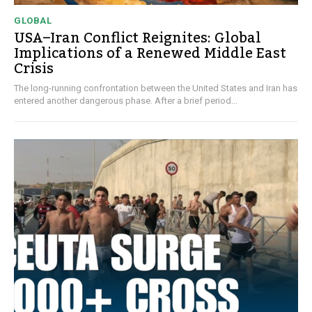
GLOBAL
USA–Iran Conflict Reignites: Global
Implications of a Renewed Middle East
Crisis
The long-running confrontation between the United States and Iran has
entered another dangerous phase. After a brief period...