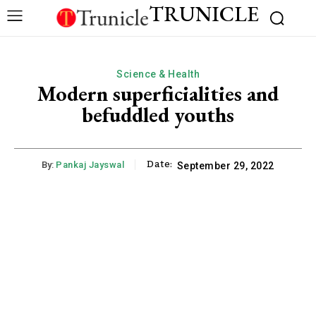
TRUNICLE
Science & Health
Modern superficialities and
befuddled youths
Date:
By:
Pankaj Jayswal
September 29, 2022