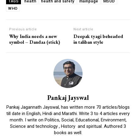
health
health and safety
mainpage
MSUD
TAGS
WHO
Previous article
Next article
Why India needs a new
Deepak tyagi beheaded
symbol – Dandaa (stick)
in taliban style
Pankaj Jayswal
Pankaj Jagannath Jayswal, has written more 70 articles/blogs
till date in English, Hindi and Marathi. Write 3 to 4 articles every
month. I write on Politics, Social, Educational, Environment,
Science and technology , History and spiritual. Authored 3
books as well.