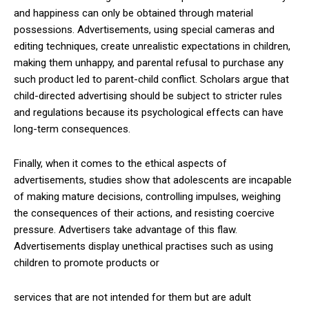
and happiness can only be obtained through material
possessions. Advertisements, using special cameras and
editing techniques, create unrealistic expectations in children,
making them unhappy, and parental refusal to purchase any
such product led to parent-child conflict. Scholars argue that
child-directed advertising should be subject to stricter rules
and regulations because its psychological effects can have
long-term consequences.
Finally, when it comes to the ethical aspects of
advertisements, studies show that adolescents are incapable
of making mature decisions, controlling impulses, weighing
the consequences of their actions, and resisting coercive
pressure. Advertisers take advantage of this flaw.
Advertisements display unethical practises such as using
children to promote products or
services that are not intended for them but are adult