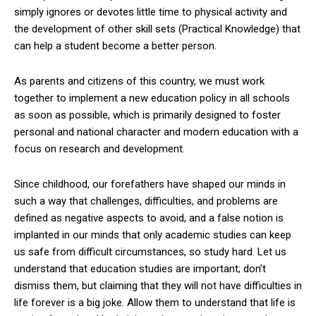
simply ignores or devotes little time to physical activity and
the development of other skill sets (Practical Knowledge) that
can help a student become a better person.
As parents and citizens of this country, we must work
together to implement a new education policy in all schools
as soon as possible, which is primarily designed to foster
personal and national character and modern education with a
focus on research and development.
Since childhood, our forefathers have shaped our minds in
such a way that challenges, difficulties, and problems are
defined as negative aspects to avoid, and a false notion is
implanted in our minds that only academic studies can keep
us safe from difficult circumstances, so study hard. Let us
understand that education studies are important; don’t
dismiss them, but claiming that they will not have difficulties in
life forever is a big joke. Allow them to understand that life is