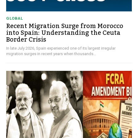
GLOBAL
Recent Migration Surge from Morocco
into Spain: Understanding the Ceuta
Border Crisis
In late July 2026, Spain experienced one of its largest irregular
migration surges in recent years when thousands...