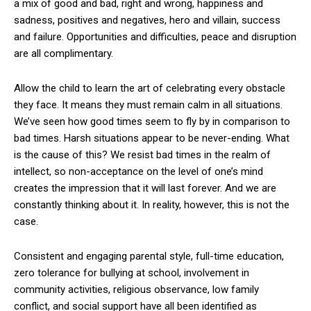
a mix of good and bad, right and wrong, happiness and
sadness, positives and negatives, hero and villain, success
and failure. Opportunities and difficulties, peace and disruption
are all complimentary.
Allow the child to learn the art of celebrating every obstacle
they face. It means they must remain calm in all situations.
We’ve seen how good times seem to fly by in comparison to
bad times. Harsh situations appear to be never-ending. What
is the cause of this? We resist bad times in the realm of
intellect, so non-acceptance on the level of one’s mind
creates the impression that it will last forever. And we are
constantly thinking about it. In reality, however, this is not the
case.
Consistent and engaging parental style, full-time education,
zero tolerance for bullying at school, involvement in
community activities, religious observance, low family
conflict, and social support have all been identified as