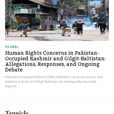
GLOBAL
Human Rights Concerns in Pakistan-
Occupied Kashmir and Gilgit-Baltistan:
Allegations, Responses, and Ongoing
Debate
Pakistan-Occupied Kashmir (often referred to as Azad Jammu and
Kashmir or AJK) and Gilgit-Baltistan are strategically important
regions...
Trunicle