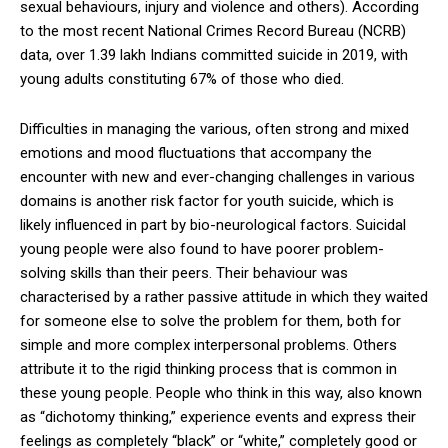
sexual behaviours, injury and violence and others). According
to the most recent National Crimes Record Bureau (NCRB)
data, over 1.39 lakh Indians committed suicide in 2019, with
young adults constituting 67% of those who died.
Difficulties in managing the various, often strong and mixed
emotions and mood fluctuations that accompany the
encounter with new and ever-changing challenges in various
domains is another risk factor for youth suicide, which is
likely influenced in part by bio-neurological factors. Suicidal
young people were also found to have poorer problem-
solving skills than their peers. Their behaviour was
characterised by a rather passive attitude in which they waited
for someone else to solve the problem for them, both for
simple and more complex interpersonal problems. Others
attribute it to the rigid thinking process that is common in
these young people. People who think in this way, also known
as “dichotomy thinking,” experience events and express their
feelings as completely “black” or “white,” completely good or