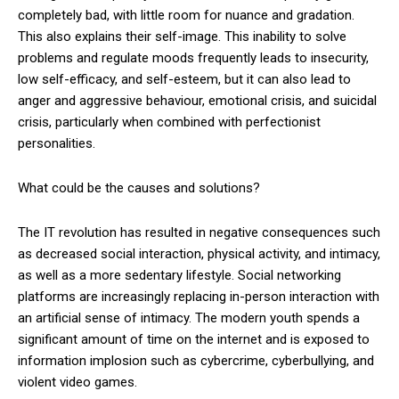
completely bad, with little room for nuance and gradation.
This also explains their self-image. This inability to solve
problems and regulate moods frequently leads to insecurity,
low self-efficacy, and self-esteem, but it can also lead to
anger and aggressive behaviour, emotional crisis, and suicidal
crisis, particularly when combined with perfectionist
personalities.
What could be the causes and solutions?
The IT revolution has resulted in negative consequences such
as decreased social interaction, physical activity, and intimacy,
as well as a more sedentary lifestyle. Social networking
platforms are increasingly replacing in-person interaction with
an artificial sense of intimacy. The modern youth spends a
significant amount of time on the internet and is exposed to
information implosion such as cybercrime, cyberbullying, and
violent video games.