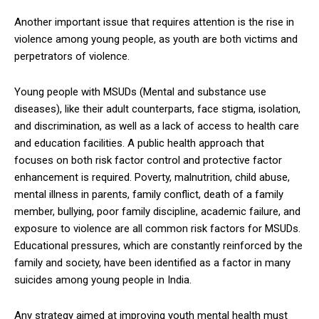
Another important issue that requires attention is the rise in
violence among young people, as youth are both victims and
perpetrators of violence.
Young people with MSUDs (Mental and substance use
diseases), like their adult counterparts, face stigma, isolation,
and discrimination, as well as a lack of access to health care
and education facilities. A public health approach that
focuses on both risk factor control and protective factor
enhancement is required. Poverty, malnutrition, child abuse,
mental illness in parents, family conflict, death of a family
member, bullying, poor family discipline, academic failure, and
exposure to violence are all common risk factors for MSUDs.
Educational pressures, which are constantly reinforced by the
family and society, have been identified as a factor in many
suicides among young people in India.
Any strategy aimed at improving youth mental health must