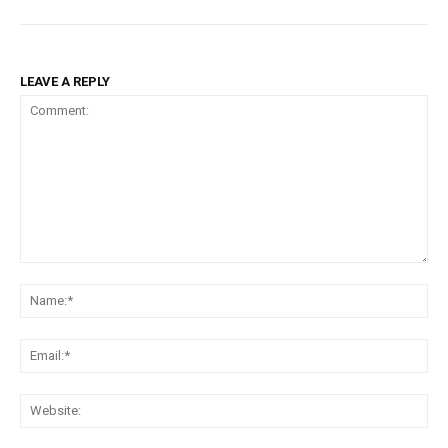
LEAVE A REPLY
Comment:
Na
Em
We