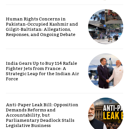
Human Rights Concerns in
Pakistan-Occupied Kashmir and
Gilgit-Baltistan: Allegations,
Responses, and Ongoing Debate
India Gears Up to Buy 114 Rafale
Fighter Jets from France: A
Strategic Leap for the Indian Air
Force
Anti-Paper Leak Bill: Opposition
Demands Reforms and
Accountability, but
Parliamentary Deadlock Stalls
Legislative Business