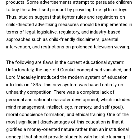
products. Some advertisements attempt to persuade children
to buy the advertised product by providing free gifts or toys.
Thus, studies suggest that tighter rules and regulations on
child-directed advertising measures should be implemented in
terms of legal, legislative, regulatory, and industry-based
approaches such as child-friendly disclaimers, parental
intervention, and restrictions on prolonged television viewing.
The following are flaws in the current educational system:
Unfortunately, the age-old Gurukul concept had vanished, and
Lord Macauley introduced the modern system of education
into India in 1835. This new system was based entirely on
unhealthy competition. There was a complete lack of
personal and national character development, which includes
mind management, intellect, ego, memory, and self (soul),
moral conscience formation, and ethical training. One of the
most significant disadvantages of this education is that it
glorifies a money-oriented nature rather than an institutional
concept that should provide students with holistic learning. It