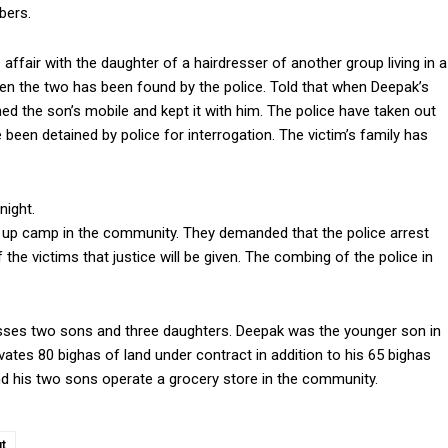
bers.
fair with the daughter of a hairdresser of another group living in a
een the two has been found by the police. Told that when Deepak’s
d the son’s mobile and kept it with him. The police have taken out
 been detained by police for interrogation. The victim’s family has
night.
set up camp in the community. They demanded that the police arrest
the victims that justice will be given. The combing of the police in
esses two sons and three daughters. Deepak was the younger son in
vates 80 bighas of land under contract in addition to his 65 bighas
and his two sons operate a grocery store in the community.
t