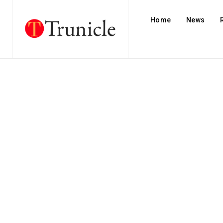
Home
News