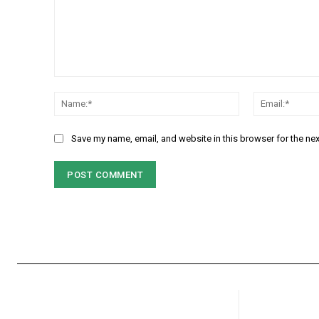
Comment:
Name:*
Save my name, email, and website in this browser for the ne