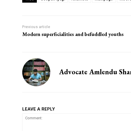
Previous article
Modern superficialities and befuddled youths
Advocate Amlendu Sh
LEAVE A REPLY