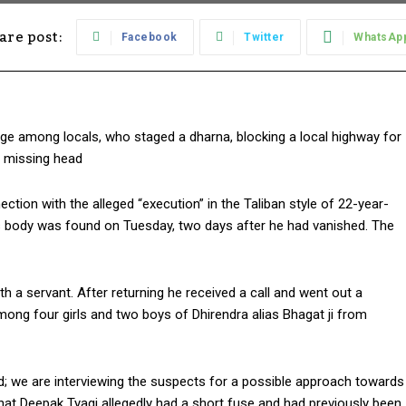
are post:
Facebook
Twitter
WhatsAp
 among locals, who staged a dharna, blocking a local highway for
e missing head
tion with the alleged “execution” in the Taliban style of 22-year-
ss body was found on Tuesday, two days after he had vanished. The
th a servant. After returning he received a call and went out a
ong four girls and two boys of Dhirendra alias Bhagat ji from
ed; we are interviewing the suspects for a possible approach towards
t that Deepak Tyagi allegedly had a short fuse and had previously been