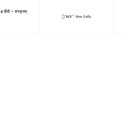
e हिंदी – संस्कृतम्
C
36.3
New Delhi