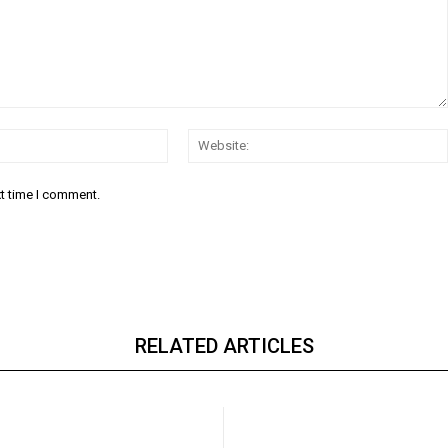
Email:*
xt time I comment.
RELATED ARTICLES