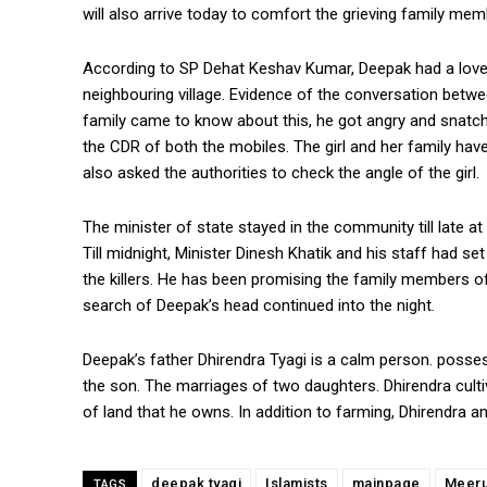
will also arrive today to comfort the grieving family mem
According to SP Dehat Keshav Kumar, Deepak had a love af
neighbouring village. Evidence of the conversation betw
family came to know about this, he got angry and snatche
the CDR of both the mobiles. The girl and her family have
also asked the authorities to check the angle of the girl.
The minister of state stayed in the community till late at 
Till midnight, Minister Dinesh Khatik and his staff had 
the killers. He has been promising the family members of 
search of Deepak’s head continued into the night.
Deepak’s father Dhirendra Tyagi is a calm person. poss
the son. The marriages of two daughters. Dhirendra culti
of land that he owns. In addition to farming, Dhirendra 
deepak tyagi
Islamists
mainpage
Meeru
TAGS