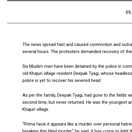
Sh
The news spread fast and caused commotion and outrage
several hours. The protesters demanded recovery of th
Six Muslim men have been detained by the police in connec
old Khajuri village resident Deepak Tyagi, whose headle
police is yet to recover his severed head.
As per the family, Deepak Tyagi, had gone to the fields wi
second time, but never returned. He was the youngest am
Khajuri village.
“Prima facie it appears like a murder over personal hatr
breaking this blind murder,” he said. It has come to ligh