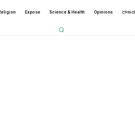
Religion
Expose
Science & Health
Opinions
ट्रूnicl