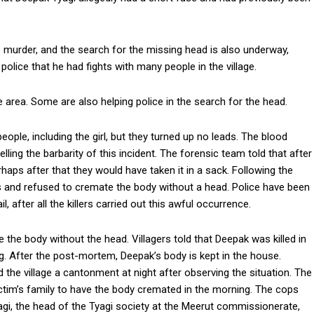
he murder, and the search for the missing head is also underway,
police that he had fights with many people in the village.
e area. Some are also helping police in the search for the head.
people, including the girl, but they turned up no leads. The blood
ling the barbarity of this incident. The forensic team told that after
haps after that they would have taken it in a sack. Following the
s and refused to cremate the body without a head. Police have been
l, after all the killers carried out this awful occurrence.
e the body without the head. Villagers told that Deepak was killed in
g. After the post-mortem, Deepak’s body is kept in the house.
d the village a cantonment at night after observing the situation. The
ictim’s family to have the body cremated in the morning. The cops
yagi, the head of the Tyagi society at the Meerut commissionerate,