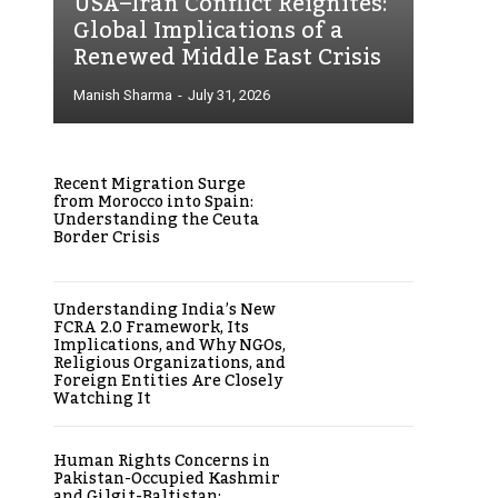
USA–Iran Conflict Reignites:
Global Implications of a
Renewed Middle East Crisis
Manish Sharma
-
July 31, 2026
Recent Migration Surge
from Morocco into Spain:
Understanding the Ceuta
Border Crisis
Understanding India’s New
FCRA 2.0 Framework, Its
Implications, and Why NGOs,
Religious Organizations, and
Foreign Entities Are Closely
Watching It
Human Rights Concerns in
Pakistan-Occupied Kashmir
and Gilgit-Baltistan: