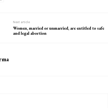
Next article
Women, married or unmarried, are entitled to safe
and legal abortion
arma