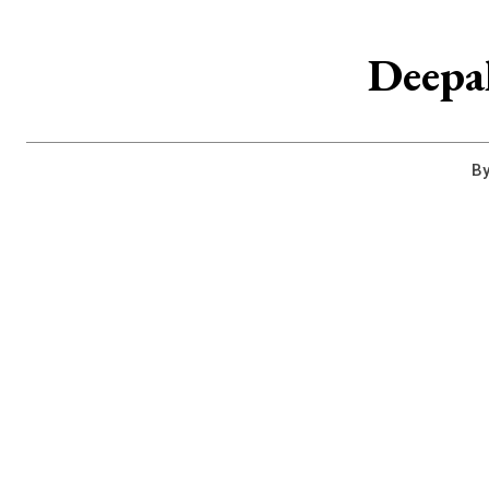
Deepak
By