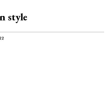
n style
22