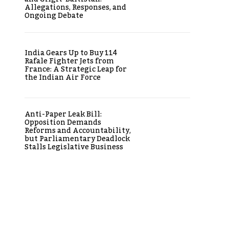
Allegations, Responses, and
Ongoing Debate
India Gears Up to Buy 114
Rafale Fighter Jets from
France: A Strategic Leap for
the Indian Air Force
Anti-Paper Leak Bill:
Opposition Demands
Reforms and Accountability,
but Parliamentary Deadlock
Stalls Legislative Business