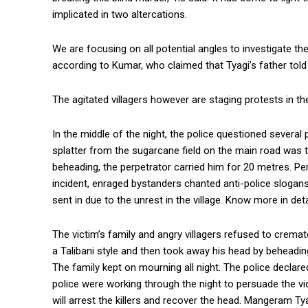
implicated in two altercations.
We are focusing on all potential angles to investigate t
according to Kumar, who claimed that Tyagi’s father told 
The agitated villagers however are staging protests in th
In the middle of the night, the police questioned several 
splatter from the sugarcane field on the main road was tel
beheading, the perpetrator carried him for 20 metres. Per
incident, enraged bystanders chanted anti-police slogan
sent in due to the unrest in the village. Know more in detai
The victim’s family and angry villagers refused to cremat
a Talibani style and then took away his head by beheadin
The family kept on mourning all night. The police declare
police were working through the night to persuade the v
will arrest the killers and recover the head. Mangeram T