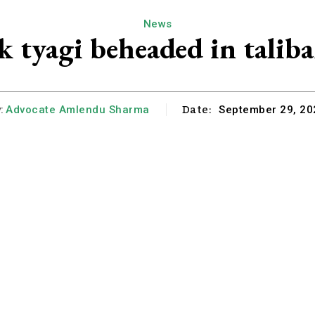
News
 tyagi beheaded in taliba
Date:
:
Advocate Amlendu Sharma
September 29, 20