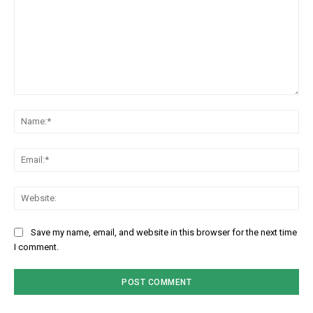
Comment:
Na
Em
We
Save my name, email, and website in this browser for the next time
I comment.