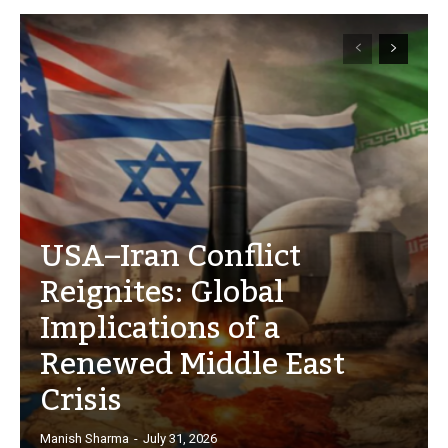
USA–Iran Conflict
Reignites: Global
Implications of a
Renewed Middle East
Crisis
Manish Sharma
-
July 31, 2026