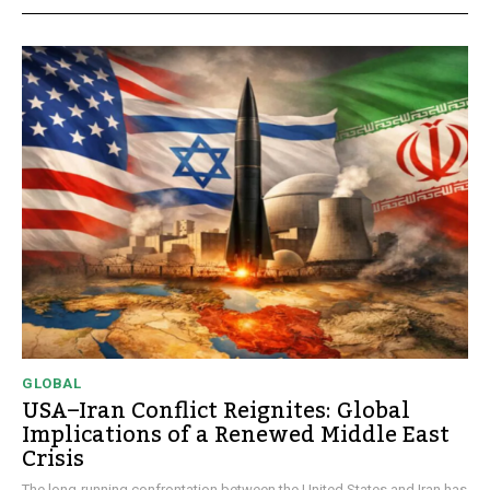
GLOBAL
USA–Iran Conflict Reignites: Global
Implications of a Renewed Middle East
Crisis
The long-running confrontation between the United States and Iran has