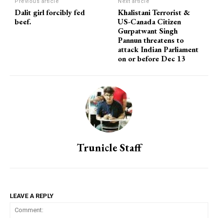
Previous article
Next article
Dalit girl forcibly fed
Khalistani Terrorist &
beef.
US-Canada Citizen
Gurpatwant Singh
Pannun threatens to
attack Indian Parliament
on or before Dec 13
Trunicle Staff
LEAVE A REPLY