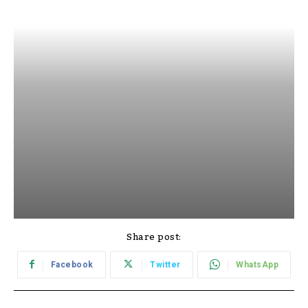
Share post:
Facebook
Twitter
WhatsApp