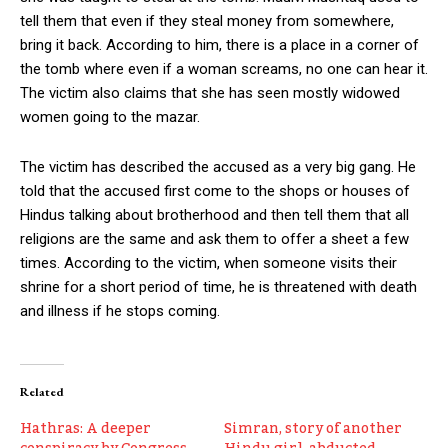
tell them that even if they steal money from somewhere,
bring it back. According to him, there is a place in a corner of
the tomb where even if a woman screams, no one can hear it.
The victim also claims that she has seen mostly widowed
women going to the mazar.
The victim has described the accused as a very big gang. He
told that the accused first come to the shops or houses of
Hindus talking about brotherhood and then tell them that all
religions are the same and ask them to offer a sheet a few
times. According to the victim, when someone visits their
shrine for a short period of time, he is threatened with death
and illness if he stops coming.
Related
Hathras: A deeper
Simran, story of another