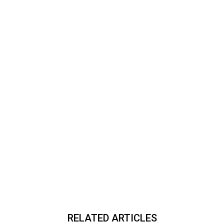
RELATED ARTICLES