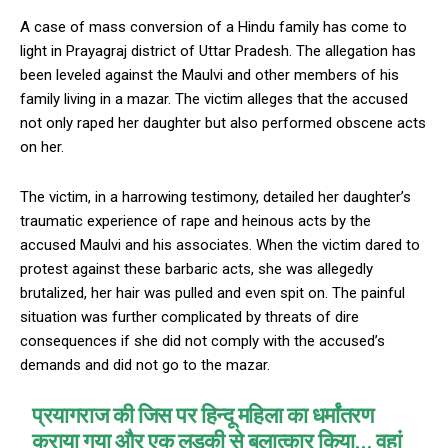
A case of mass conversion of a Hindu family has come to
light in Prayagraj district of Uttar Pradesh. The allegation has
been leveled against the Maulvi and other members of his
family living in a mazar. The victim alleges that the accused
not only raped her daughter but also performed obscene acts
on her.
The victim, in a harrowing testimony, detailed her daughter’s
traumatic experience of rape and heinous acts by the
accused Maulvi and his associates. When the victim dared to
protest against these barbaric acts, she was allegedly
brutalized, her hair was pulled and even spit on. The painful
situation was further complicated by threats of dire
consequences if she did not comply with the accused’s
demands and did not go to the mazar.
प्रयागराज की जिस पर हिन्दू महिला का धर्मांतरण
कराया गया और एक लड़की से बलात्कार किया… वहां