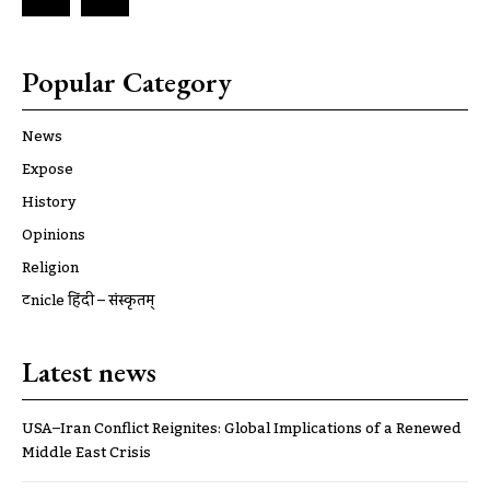
Popular Category
News
Expose
History
Opinions
Religion
ट्रूnicle हिंदी – संस्कृतम्
Latest news
USA–Iran Conflict Reignites: Global Implications of a Renewed
Middle East Crisis