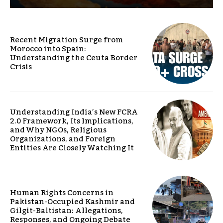
Recent Migration Surge from
Morocco into Spain:
Understanding the Ceuta Border
Crisis
Understanding India’s New FCRA
2.0 Framework, Its Implications,
and Why NGOs, Religious
Organizations, and Foreign
Entities Are Closely Watching It
Human Rights Concerns in
Pakistan-Occupied Kashmir and
Gilgit-Baltistan: Allegations,
Responses, and Ongoing Debate