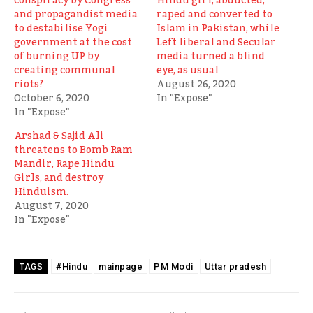
conspiracy by Congress
Hindu girl, abducted,
and propagandist media
raped and converted to
to destabilise Yogi
Islam in Pakistan, while
government at the cost
Left liberal and Secular
of burning UP by
media turned a blind
creating communal
eye, as usual
riots?
August 26, 2020
October 6, 2020
In "Expose"
In "Expose"
Arshad & Sajid Ali
threatens to Bomb Ram
Mandir, Rape Hindu
Girls, and destroy
Hinduism.
August 7, 2020
In "Expose"
#Hindu
mainpage
PM Modi
Uttar pradesh
TAGS