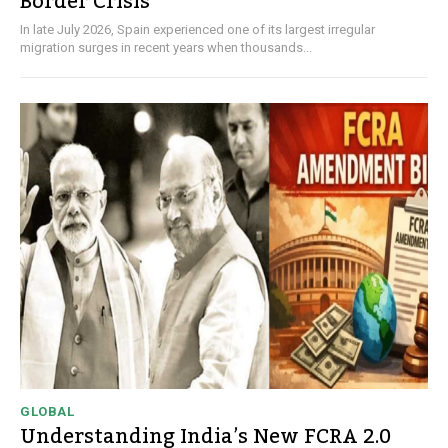
Border Crisis
In late July 2026, Spain experienced one of its largest irregular
migration surges in recent years when thousands...
GLOBAL
Understanding India’s New FCRA 2.0