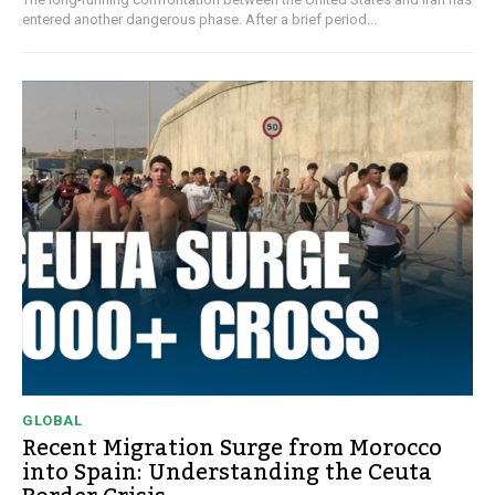
entered another dangerous phase. After a brief period...
GLOBAL
Recent Migration Surge from Morocco
into Spain: Understanding the Ceuta