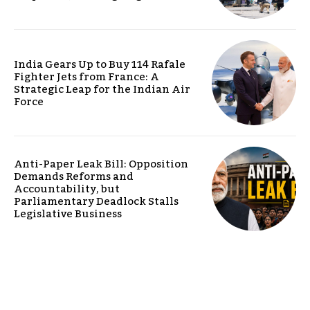
India Gears Up to Buy 114 Rafale
Fighter Jets from France: A
Strategic Leap for the Indian Air
Force
Anti-Paper Leak Bill: Opposition
Demands Reforms and
Accountability, but
Parliamentary Deadlock Stalls
Legislative Business