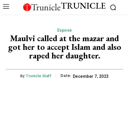
TRUNICLE
Expose
Maulvi called at the mazar and
got her to accept Islam and also
raped her daughter.
Date:
By:
Trunicle Staff
December 7, 2023