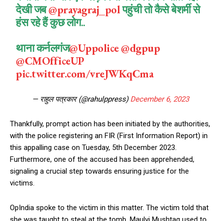
देखी जब
@prayagraj_pol
पहुंची तो कैसे बेशर्मी से
हंस रहे हैं कुछ लोग..
थाना कर्नलगंज
@Uppolice
@dgpup
@CMOfficeUP
pic.twitter.com/vreJWKqCma
— राहुल पत्रकार (@rahulppress)
December 6, 2023
Thankfully, prompt action has been initiated by the authorities,
with the police registering an FIR (First Information Report) in
this appalling case on Tuesday, 5th December 2023.
Furthermore, one of the accused has been apprehended,
signaling a crucial step towards ensuring justice for the
victims.
OpIndia spoke to the victim in this matter. The victim told that
she was taught to steal at the tomb. Maulvi Mushtaq used to