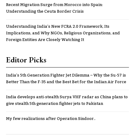
Recent Migration Surge from Morocco into Spain:
Understanding the Ceuta Border Crisis
Understanding India’s New FCRA 2.0 Framework, Its
Implications, and Why NGOs, Religious Organizations, and
Foreign Entities Are Closely Watching It
Editor Picks
India’s 5th Generation Fighter Jet Dilemma – Why the Su-57 is
Better Than the F-35 and the Best Bet for the Indian Air Force
India develops anti-stealth Surya VHF radar as China plans to
give stealth 5th generation fighter jets to Pakistan
My few realizations after Operation Sindoor..