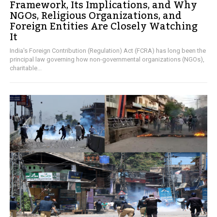
Framework, Its Implications, and Why
NGOs, Religious Organizations, and
Foreign Entities Are Closely Watching
It
India's Foreign Contribution (Regulation) Act (FCRA) has long been the
principal law governing how non-governmental organizations (NGOs),
charitable...