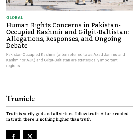
GLOBAL
Human Rights Concerns in Pakistan-
Occupied Kashmir and Gilgit-Baltistan:
Allegations, Responses, and Ongoing
Debate
Pakistan-Occupied Kashmir (often referred to as Azad Jammu and
Kashmir or AJK) and Gilgit-Baltistan are strategically important
regions...
Trunicle
Truth is verily god and all virtues follow truth. All are rooted
in truth, there is nothing higher than truth.