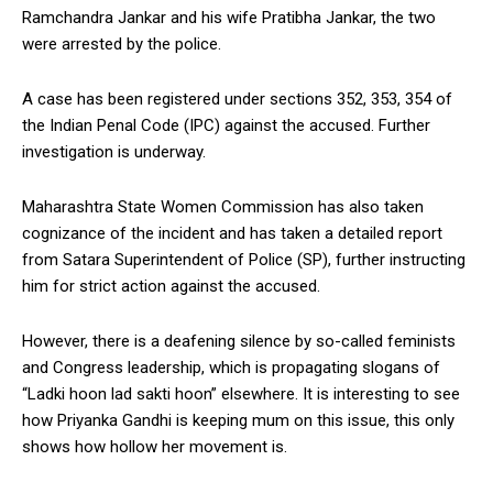
Ramchandra Jankar and his wife Pratibha Jankar, the two
were arrested by the police.
A case has been registered under sections 352, 353, 354 of
the Indian Penal Code (IPC) against the accused. Further
investigation is underway.
Maharashtra State Women Commission has also taken
cognizance of the incident and has taken a detailed report
from Satara Superintendent of Police (SP), further instructing
him for strict action against the accused.
However, there is a deafening silence by so-called feminists
and Congress leadership, which is propagating slogans of
“Ladki hoon lad sakti hoon” elsewhere. It is interesting to see
how Priyanka Gandhi is keeping mum on this issue, this only
shows how hollow her movement is.