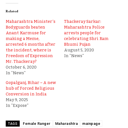
Related
Maharashtra Minister’s
Thackeray Sarkar:
Bodyguards beaten
Maharashtra Police
Anant Karmuse for
arrests people for
making a Meme,
celebrating Shri Ram
arrested 6 months after
Bhumi Pujan
the incident, where is
August 5, 2020
Freedom of Expression
In "News"
Mr. Thackeray?
October 6, 2020
In "News"
Gopalganj, Bihar – A new
hub of Forced Religious
Conversion in India
May 9, 2025
In "Expose"
Female Ranger
Maharashtra
mainpage
TAGS