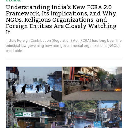
GLOBAL
Understanding India’s New FCRA 2.0
Framework, Its Implications, and Why
NGOs, Religious Organizations, and
Foreign Entities Are Closely Watching
It
India's Foreign Contribution (Regulation) Act (FCRA) has long been the
principal law governing how non-governmental organizations (NGOs),
charitable...