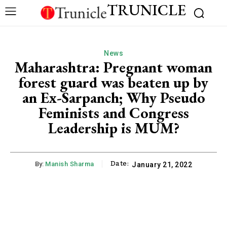
TRUNICLE
News
Maharashtra: Pregnant woman
forest guard was beaten up by
an Ex-Sarpanch; Why Pseudo
Feminists and Congress
Leadership is MUM?
Date:
By:
Manish Sharma
January 21, 2022