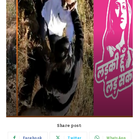
Share post:
Facebook
Twitter
WhatsApp