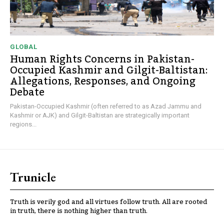
GLOBAL
Human Rights Concerns in Pakistan-
Occupied Kashmir and Gilgit-Baltistan:
Allegations, Responses, and Ongoing
Debate
Pakistan-Occupied Kashmir (often referred to as Azad Jammu and
Kashmir or AJK) and Gilgit-Baltistan are strategically important
regions...
Trunicle
Truth is verily god and all virtues follow truth. All are rooted
in truth, there is nothing higher than truth.