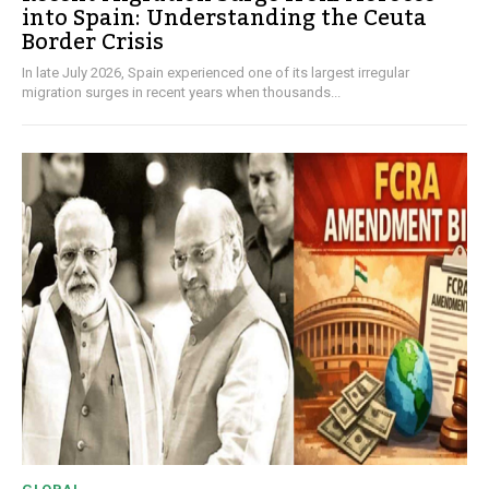
into Spain: Understanding the Ceuta
Border Crisis
In late July 2026, Spain experienced one of its largest irregular
migration surges in recent years when thousands...