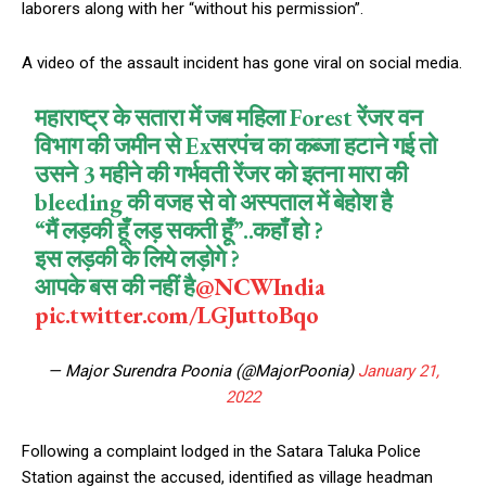
laborers along with her “without his permission”.
A video of the assault incident has gone viral on social media.
महाराष्ट्र के सतारा में जब महिला Forest रेंजर वन
विभाग की जमीन से Exसरपंच का कब्जा हटाने गई तो
उसने 3 महीने की गर्भवती रेंजर को इतना मारा की
bleeding की वजह से वो अस्पताल में बेहोश है
“मैं लड़की हूँ लड़ सकती हूँ”..कहाँ हो ?
इस लड़की के लिये लड़ोगे ?
आपके बस की नहीं है
@NCWIndia
pic.twitter.com/LGJuttoBqo
— Major Surendra Poonia (@MajorPoonia)
January 21,
2022
Following a complaint lodged in the Satara Taluka Police
Station against the accused, identified as village headman