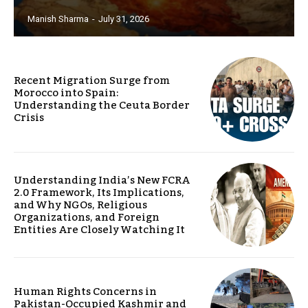
Manish Sharma
-
July 31, 2026
Recent Migration Surge from
Morocco into Spain:
Understanding the Ceuta Border
Crisis
Understanding India’s New FCRA
2.0 Framework, Its Implications,
and Why NGOs, Religious
Organizations, and Foreign
Entities Are Closely Watching It
Human Rights Concerns in
Pakistan-Occupied Kashmir and