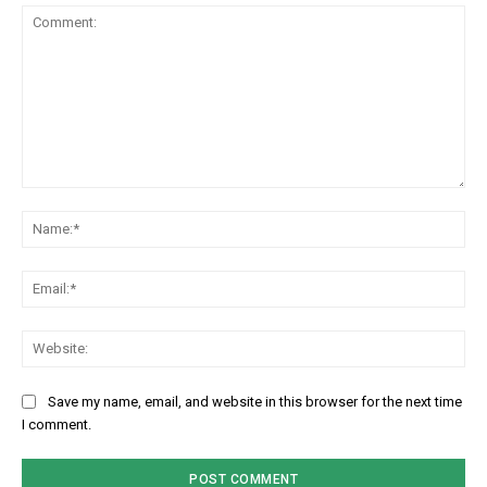
Comment:
Na
Em
We
Save my name, email, and website in this browser for the next time
I comment.