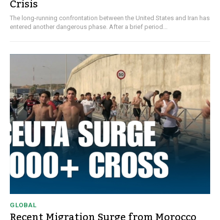
Crisis
The long-running confrontation between the United States and Iran has
entered another dangerous phase. After a brief period...
GLOBAL
Recent Migration Surge from Morocco