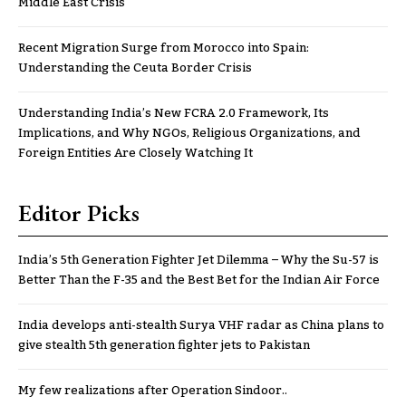
Middle East Crisis
Recent Migration Surge from Morocco into Spain:
Understanding the Ceuta Border Crisis
Understanding India’s New FCRA 2.0 Framework, Its
Implications, and Why NGOs, Religious Organizations, and
Foreign Entities Are Closely Watching It
Editor Picks
India’s 5th Generation Fighter Jet Dilemma – Why the Su-57 is
Better Than the F-35 and the Best Bet for the Indian Air Force
India develops anti-stealth Surya VHF radar as China plans to
give stealth 5th generation fighter jets to Pakistan
My few realizations after Operation Sindoor..