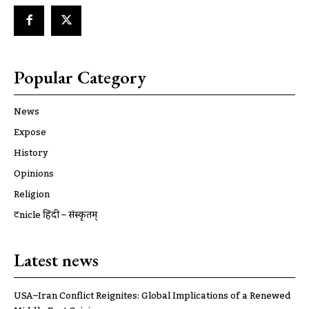
Popular Category
News
Expose
History
Opinions
Religion
ट्रूnicle हिंदी – संस्कृतम्
Latest news
USA–Iran Conflict Reignites: Global Implications of a Renewed