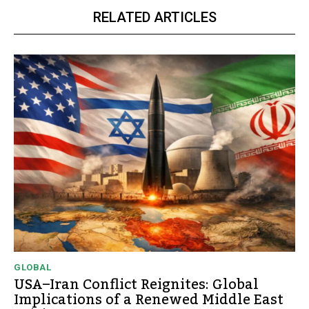
RELATED ARTICLES
GLOBAL
USA–Iran Conflict Reignites: Global
Implications of a Renewed Middle East