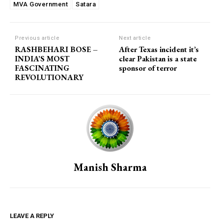
MVA Government
Satara
Previous article
Next article
RASHBEHARI BOSE –
After Texas incident it’s
INDIA’S MOST
clear Pakistan is a state
FASCINATING
sponsor of terror
REVOLUTIONARY
Manish Sharma
LEAVE A REPLY