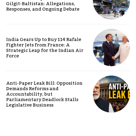
Gilgit-Baltistan: Allegations,
Responses, and Ongoing Debate
India Gears Up to Buy 114 Rafale
Fighter Jets from France: A
Strategic Leap for the Indian Air
Force
Anti-Paper Leak Bill: Opposition
Demands Reforms and
Accountability, but
Parliamentary Deadlock Stalls
Legislative Business