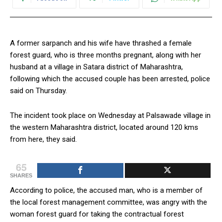
A former sarpanch and his wife have thrashed a female
forest guard, who is three months pregnant, along with her
husband at a village in Satara district of Maharashtra,
following which the accused couple has been arrested, police
said on Thursday.
The incident took place on Wednesday at Palsawade village in
the western Maharashtra district, located around 120 kms
from here, they said.
65
SHARES
According to police, the accused man, who is a member of
the local forest management committee, was angry with the
woman forest guard for taking the contractual forest