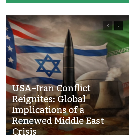
USA–Iran Conflict
Reignites: Global
Implications of a
Renewed Middle East
Crisis