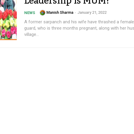
Leadership is MUM?
Manish Sharma
-
January 21, 2022
NEWS
A former sarpanch and his wife have thrashed a female
guard, who is three months pregnant, along with her hu
village...