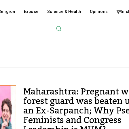
Religion
Expose
Science & Health
Opinions
ट्रूnicl
Maharashtra: Pregnant 
forest guard was beaten 
an Ex-Sarpanch; Why Ps
Feminists and Congress