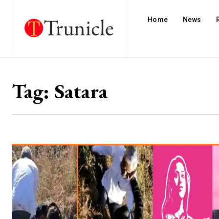
Home
News
Tag:
Satara