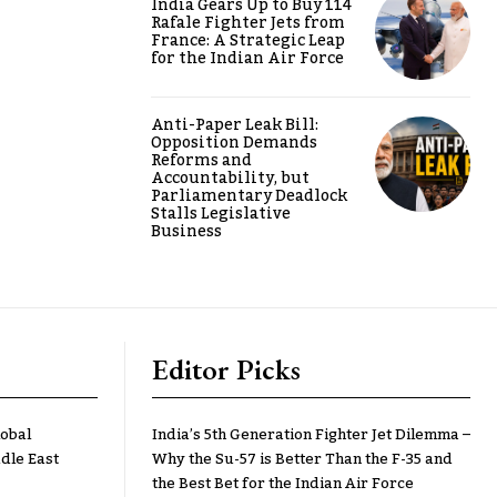
India Gears Up to Buy 114
Rafale Fighter Jets from
France: A Strategic Leap
for the Indian Air Force
Anti-Paper Leak Bill:
Opposition Demands
Reforms and
Accountability, but
Parliamentary Deadlock
Stalls Legislative
Business
Editor Picks
lobal
India’s 5th Generation Fighter Jet Dilemma –
dle East
Why the Su-57 is Better Than the F-35 and
the Best Bet for the Indian Air Force