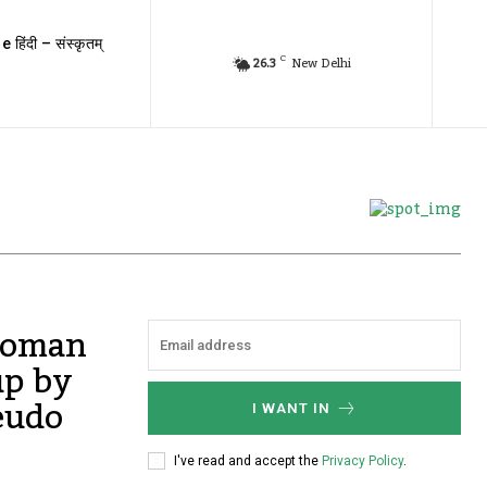
e हिंदी – संस्कृतम्
C
26.3
New Delhi
woman
up by
eudo
I WANT IN
I've read and accept the
Privacy Policy
.