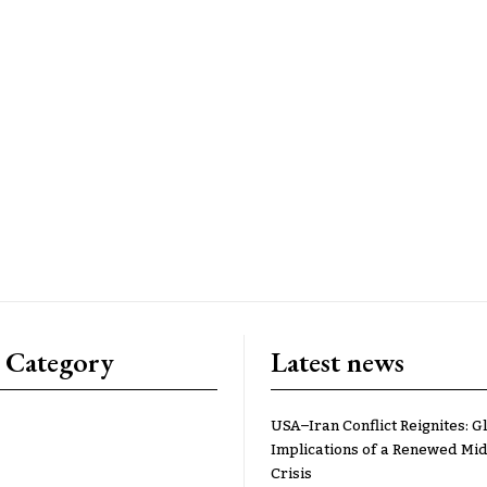
 Category
Latest news
USA–Iran Conflict Reignites: G
Implications of a Renewed Mid
Crisis