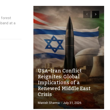
 forest
sband at a
USA–Iran Conflict
Reignites: Global
Implications of a
Renewed Middle East
Crisis
Manish Sharma
-
July 31, 2026