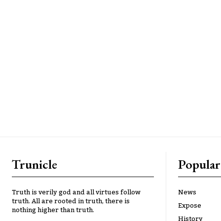
Trunicle
Popular
Truth is verily god and all virtues follow
News
truth. All are rooted in truth, there is
Expose
nothing higher than truth.
History