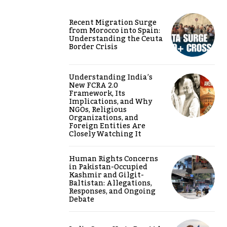
Recent Migration Surge
from Morocco into Spain:
Understanding the Ceuta
Border Crisis
Understanding India’s
New FCRA 2.0
Framework, Its
Implications, and Why
NGOs, Religious
Organizations, and
Foreign Entities Are
Closely Watching It
Human Rights Concerns
in Pakistan-Occupied
Kashmir and Gilgit-
Baltistan: Allegations,
Responses, and Ongoing
Debate