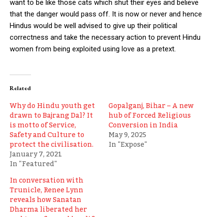
want to be like those cats which shut their eyes and believe
that the danger would pass off. It is now or never and hence
Hindus would be well advised to give up their political
correctness and take the necessary action to prevent Hindu
women from being exploited using love as a pretext.
Related
Why do Hindu youth get
Gopalganj, Bihar – A new
drawn to Bajrang Dal? It
hub of Forced Religious
is motto of Service,
Conversion in India
Safety and Culture to
May 9, 2025
protect the civilisation.
In "Expose"
January 7, 2021
In "Featured"
In conversation with
Trunicle, Renee Lynn
reveals how Sanatan
Dharma liberated her