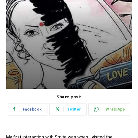
Share post:
Facebook
Twitter
WhatsApp
My first interaction with Smita was when I visited the