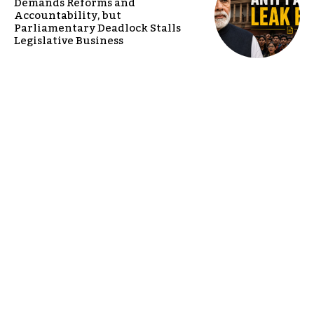
Demands Reforms and
Accountability, but
Parliamentary Deadlock Stalls
Legislative Business