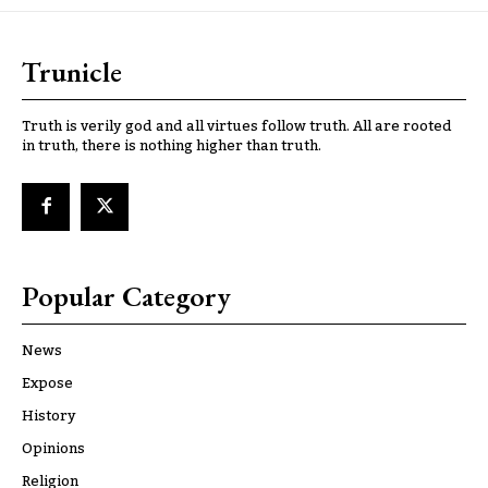
Trunicle
Truth is verily god and all virtues follow truth. All are rooted
in truth, there is nothing higher than truth.
Popular Category
News
Expose
History
Opinions
Religion