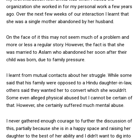
organization she worked in for my personal work a few years
ago. Over the next few weeks of our interaction I learnt that
she was a single mother abandoned by her husband.
On the face of it this may not seem much of a problem and
more or less a regular story. However, the fact is that she
was married to Aslam who abandoned her soon after their
child was born, due to family pressure.
I learnt from mutual contacts about her struggle. While some
said that his family were opposed to a Hindu daughter-in-law,
others said they wanted her to convert which she wouldn’t.
Some even alleged physical abused but I cannot be certain of
that. However, she certainly suffered much mental abuse.
I never gathered enough courage to further the discussion of
this, partially because she is in a happy space and raising her
daughter to the best of her ability and I didn’t want to dig into