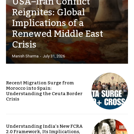
USA–Iran Conflict
Reignites: Global
Implications of a
Renewed Middle East
Crisis
Manish Sharma
-
July 31, 2026
Recent Migration Surge from
Morocco into Spain:
Understanding the Ceuta Border
Crisis
Understanding India’s New FCRA
2.0 Framework, Its Implications,