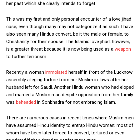
her past which she clearly intends to forget.
This was my first and only personal encounter of a love jihad
case; even though many may not categorize it as such. I have
also seen many Hindus convert, be it the male or female, to
Christianity for their spouse. The Islamic love jihad, however,
is a greater threat because it is now being used as a
weapon
to further terrorism.
Recently a woman
immolated
herself in front of the Lucknow
assembly alleging torture from her Muslim in-laws after her
husband left for Saudi. Another Hindu woman who had eloped
and married a Muslim man despite opposition from her family
was
beheaded
in Sonbhadra for not embracing Islam.
There are numerous cases in recent times where Muslim men
have assumed Hindu identity to entrap Hindu woman; most of
whom have been later forced to convert, tortured or even