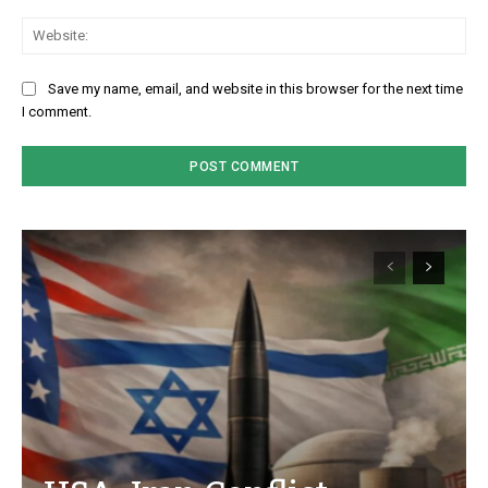
We
Save my name, email, and website in this browser for the next time
I comment.