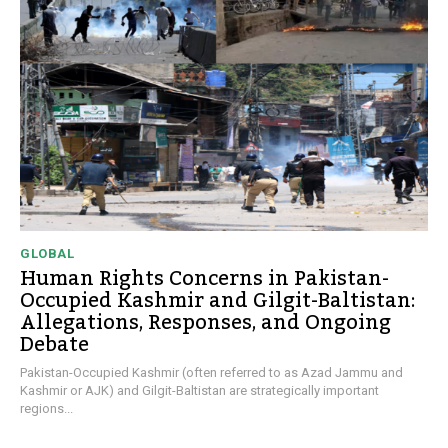
GLOBAL
Human Rights Concerns in Pakistan-
Occupied Kashmir and Gilgit-Baltistan:
Allegations, Responses, and Ongoing
Debate
Pakistan-Occupied Kashmir (often referred to as Azad Jammu and
Kashmir or AJK) and Gilgit-Baltistan are strategically important
regions...