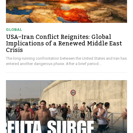
GLOBAL
USA–Iran Conflict Reignites: Global
Implications of a Renewed Middle East
Crisis
The long-running confrontation between the United States and Iran has
entered another dangerous phase. After a brief period...