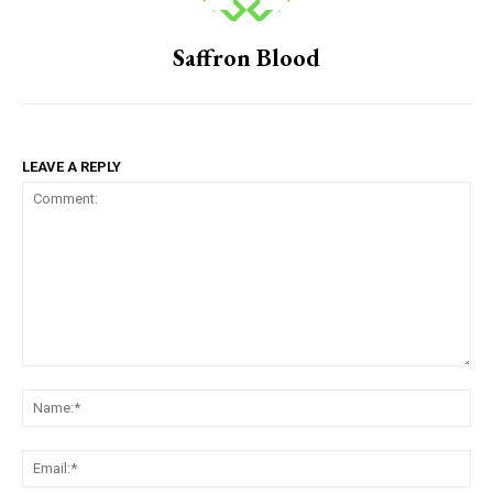
Saffron Blood
LEAVE A REPLY
Comment:
Na
Em