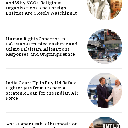
and Why NGOs, Religious
Organizations, and Foreign
Entities Are Closely Watching It
Human Rights Concerns in
Pakistan-Occupied Kashmir and
Gilgit-Baltistan: Allegations,
Responses, and Ongoing Debate
India Gears Up to Buy 114 Rafale
Fighter Jets from France: A
Strategic Leap for the Indian Air
Force
Anti-Paper Leak Bill: Opposition