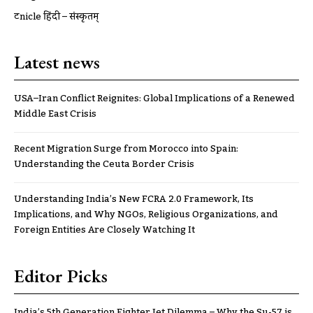
ट्रूnicle हिंदी – संस्कृतम्
Latest news
USA–Iran Conflict Reignites: Global Implications of a Renewed
Middle East Crisis
Recent Migration Surge from Morocco into Spain:
Understanding the Ceuta Border Crisis
Understanding India’s New FCRA 2.0 Framework, Its
Implications, and Why NGOs, Religious Organizations, and
Foreign Entities Are Closely Watching It
Editor Picks
India’s 5th Generation Fighter Jet Dilemma – Why the Su-57 is