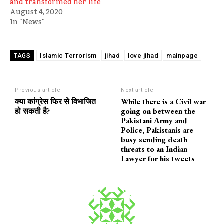
and transformed her life
August 4, 2020
In "News"
Islamic Terrorism
jihad
love jihad
mainpage
TAGS
Previous article
Next article
क्या कांग्रेस फिर से विभाजित
While there is a Civil war
हो सकती है?
going on between the
Pakistani Army and
Police, Pakistanis are
busy sending death
threats to an Indian
Lawyer for his tweets