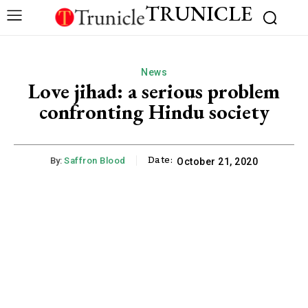
TRUNICLE
News
Love jihad: a serious problem
confronting Hindu society
Date:
By:
Saffron Blood
October 21, 2020