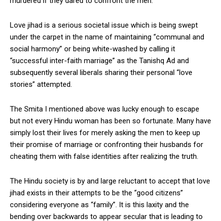
murdered if they dared to confront the men.
Love jihad is a serious societal issue which is being swept
under the carpet in the name of maintaining “communal and
social harmony” or being white-washed by calling it
“successful inter-faith marriage” as the Tanishq Ad and
subsequently several liberals sharing their personal “love
stories” attempted.
The Smita I mentioned above was lucky enough to escape
but not every Hindu woman has been so fortunate. Many have
simply lost their lives for merely asking the men to keep up
their promise of marriage or confronting their husbands for
cheating them with false identities after realizing the truth.
The Hindu society is by and large reluctant to accept that love
jihad exists in their attempts to be the “good citizens”
considering everyone as “family”. It is this laxity and the
bending over backwards to appear secular that is leading to