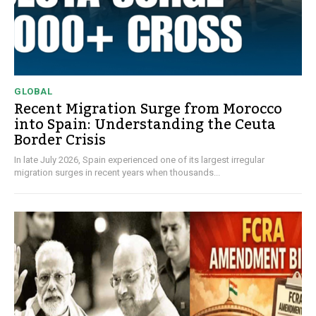
GLOBAL
Recent Migration Surge from Morocco
into Spain: Understanding the Ceuta
Border Crisis
In late July 2026, Spain experienced one of its largest irregular
migration surges in recent years when thousands...