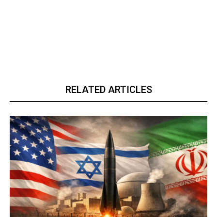
RELATED ARTICLES