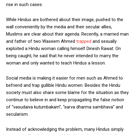
rise in such cases.
While Hindus are bothered about their image, pushed to the
wall conveniently by the media and their secular allies,
Muslims are clear about their agenda. Recently, a married man
and father of two Waseem Ahmed
trapped
and sexually
exploited a Hindu woman calling himself Dinesh Rawat. On
being caught, he said that he never intended to marry the
woman and only wanted to teach Hindus a lesson.
Social media is making it easier for men such as Ahmed to
befriend and trap gullible Hindu women. Besides the Hindu
society must also share some blame for the situation as they
continue to believe in and keep propagating the false notion
of “vasudaiva kutumbakam”, “sarva dharma sambhava” and
secularism.
Instead of acknowledging the problem, many Hindus simply