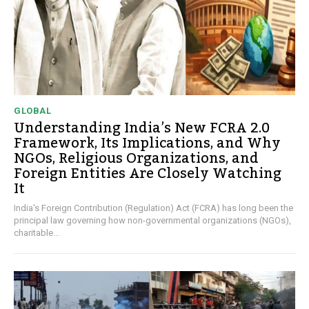
GLOBAL
Understanding India’s New FCRA 2.0
Framework, Its Implications, and Why
NGOs, Religious Organizations, and
Foreign Entities Are Closely Watching
It
India's Foreign Contribution (Regulation) Act (FCRA) has long been the
principal law governing how non-governmental organizations (NGOs),
charitable...