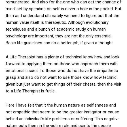
remunerated. And also for the one who can get the change of
mind-set by spending on self is never a hole in the pocket. But
then as I understand ultimately we need to figure out that the
human value itself is therapeutic. Although evolutionary
techniques and a bunch of academic study on human
psychology are important, they are not the only essential.
Basic life guidelines can do a better job, if given a thought.
A Life Therapist has a plenty of technical know how and look
forward to applying them on those who approach them with
emotional issues. To those who do not have the empathetic
grasp and also do not want to use those know how technic
given but just want to get things off their chests, then the visit
to a Life Therapist is futile.
Here I have felt that it the human nature as selfishness and
not empathic that seem to be the greater instigator or cause
behind an individual’s life problems or suffering. This negative
nature puts them in the victim role and points the people