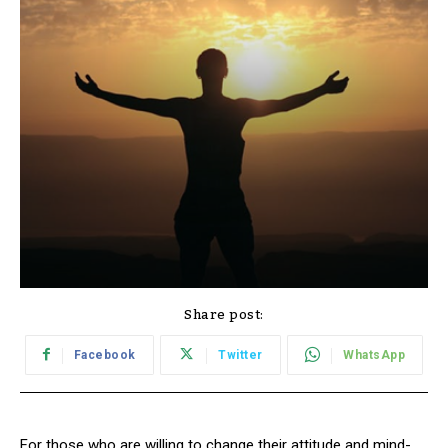
Share post:
Facebook
Twitter
WhatsApp
For those who are willing to change their attitude and mind-