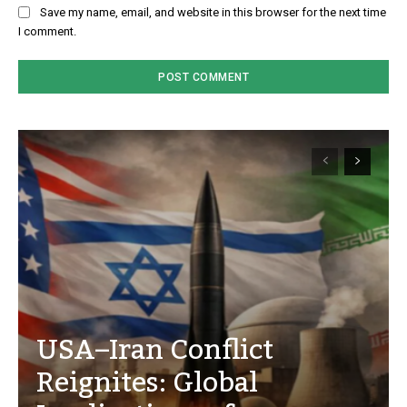
Save my name, email, and website in this browser for the next time
I comment.
USA–Iran Conflict
Reignites: Global