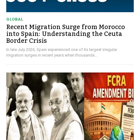
GLOBAL
Recent Migration Surge from Morocco
into Spain: Understanding the Ceuta
Border Crisis
In late July 2026, Spain experienced one of its largest irregular
migration surges in recent years when thousands...