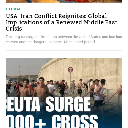
GLOBAL
USA–Iran Conflict Reignites: Global
Implications of a Renewed Middle East
Crisis
The long-running confrontation between the United States and Iran has
entered another dangerous phase. After a brief period...