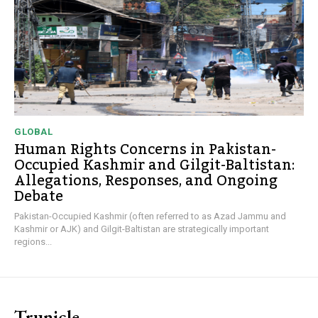
GLOBAL
Human Rights Concerns in Pakistan-
Occupied Kashmir and Gilgit-Baltistan:
Allegations, Responses, and Ongoing
Debate
Pakistan-Occupied Kashmir (often referred to as Azad Jammu and
Kashmir or AJK) and Gilgit-Baltistan are strategically important
regions...
Trunicle