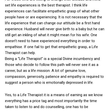
set life experiences is the best therapist. I think life
experiences can facilitate empathetic grasp of what other
people have or are experiencing. It is not necessary that the
life experience that can change our attitude be a first hand
experience. Husband will never give birth to a baby but he can
still get an inkling of what it might mean for his wife. One
doesn’t need to have experienced everything in order to
empathise. If one fail to get that empathetic grasp, a Life
Therapist can help.
Being a “Life Therapist” is a special Divine incumbency and
those who decide to follow this path will never see it as a
career, but as a life mission. A lot of genuine love,
compassion, generosity, patience and empathy is required to
suggest a person who is emotionally depressed in life.
Yes, to a Life Therapist it is a means of earning as we know
everything has a price tag and most importantly the time
taken to listen to and do counselling, one has to be