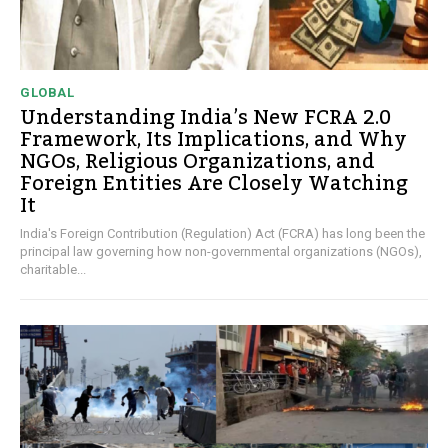
GLOBAL
Understanding India’s New FCRA 2.0
Framework, Its Implications, and Why
NGOs, Religious Organizations, and
Foreign Entities Are Closely Watching
It
India's Foreign Contribution (Regulation) Act (FCRA) has long been the
principal law governing how non-governmental organizations (NGOs),
charitable...