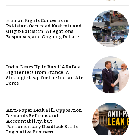
Human Rights Concerns in
Pakistan-Occupied Kashmir and
Gilgit-Baltistan: Allegations,
Responses, and Ongoing Debate
India Gears Up to Buy 114 Rafale
Fighter Jets from France: A
Strategic Leap for the Indian Air
Force
Anti-Paper Leak Bill: Opposition
Demands Reforms and
Accountability, but
Parliamentary Deadlock Stalls
Legislative Business