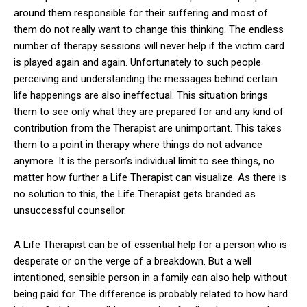
around them responsible for their suffering and most of
them do not really want to change this thinking. The endless
number of therapy sessions will never help if the victim card
is played again and again. Unfortunately to such people
perceiving and understanding the messages behind certain
life happenings are also ineffectual. This situation brings
them to see only what they are prepared for and any kind of
contribution from the Therapist are unimportant. This takes
them to a point in therapy where things do not advance
anymore. It is the person’s individual limit to see things, no
matter how further a Life Therapist can visualize. As there is
no solution to this, the Life Therapist gets branded as
unsuccessful counsellor.
A Life Therapist can be of essential help for a person who is
desperate or on the verge of a breakdown. But a well
intentioned, sensible person in a family can also help without
being paid for. The difference is probably related to how hard