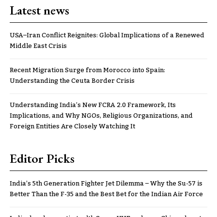
Latest news
USA–Iran Conflict Reignites: Global Implications of a Renewed
Middle East Crisis
Recent Migration Surge from Morocco into Spain:
Understanding the Ceuta Border Crisis
Understanding India’s New FCRA 2.0 Framework, Its
Implications, and Why NGOs, Religious Organizations, and
Foreign Entities Are Closely Watching It
Editor Picks
India’s 5th Generation Fighter Jet Dilemma – Why the Su-57 is
Better Than the F-35 and the Best Bet for the Indian Air Force