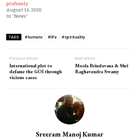
profusely
August 16, 2020
In "News"
#humans
#life
#spirituality
TAGS
Previous article
Next article
International plot to
Moola Brindavana & Shri
defame the GOI through
Raghavendra Swamy
vicious cases
Sreeram Manoj Kumar