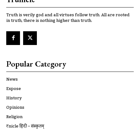
Truth is verily god and all virtues follow truth. All are rooted
in truth, there is nothing higher than truth.
Popular Category
News
Expose
History
Opinions
Religion
ट्रूnicle हिंदी – संस्कृतम्