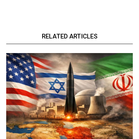
RELATED ARTICLES