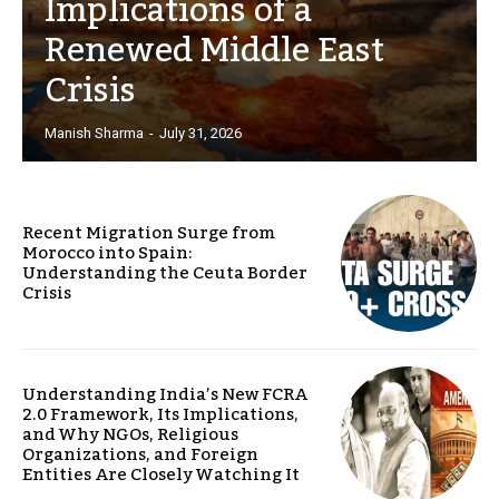
Implications of a
Renewed Middle East
Crisis
Manish Sharma
-
July 31, 2026
Recent Migration Surge from
Morocco into Spain:
Understanding the Ceuta Border
Crisis
Understanding India’s New FCRA
2.0 Framework, Its Implications,
and Why NGOs, Religious
Organizations, and Foreign
Entities Are Closely Watching It