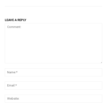
LEAVE A REPLY
Comment:
Na
Em
We