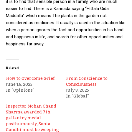
it is to find that sensible person in a family, who are much
easier to find. There is a Kannada saying “Hittala Gida
Maddalla” which means The plants in the garden not
considered as medicines. It usually is used in the situation like
when a person ignores the fact and opportunities in his hand
and happiness in life, and search for other opportunities and
happiness far away.
Related
How to Overcome Grief
From Conscience to
June 16, 2025
Consciousness
In "Opinions"
July 8, 2025
In "Global"
Inspector Mohan Chand
Sharma awarded 7th
gallantry medal
posthumously, Sonia
Gandhi must be weeping