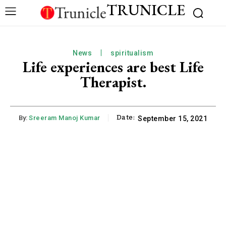
TRUNICLE
News
spiritualism
Life experiences are best Life
Therapist.
Date:
By:
Sreeram Manoj Kumar
September 15, 2021