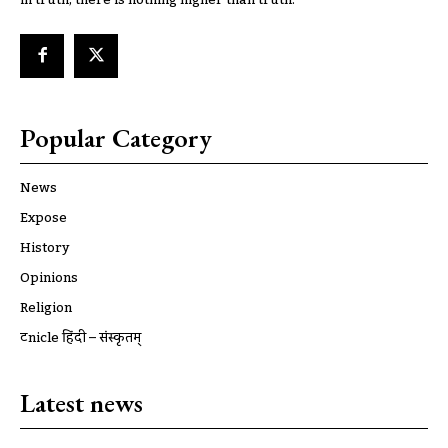
Popular Category
News
Expose
History
Opinions
Religion
ट्रूnicle हिंदी – संस्कृतम्
Latest news