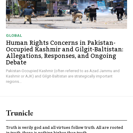
GLOBAL
Human Rights Concerns in Pakistan-
Occupied Kashmir and Gilgit-Baltistan:
Allegations, Responses, and Ongoing
Debate
Pakistan-Occupied Kashmir (often referred to as Azad Jammu and
Kashmir or AJK) and Gilgit-Baltistan are strategically important
regions...
Trunicle
Truth is verily god and all virtues follow truth. All are rooted
in truth, there is nothing higher than truth.