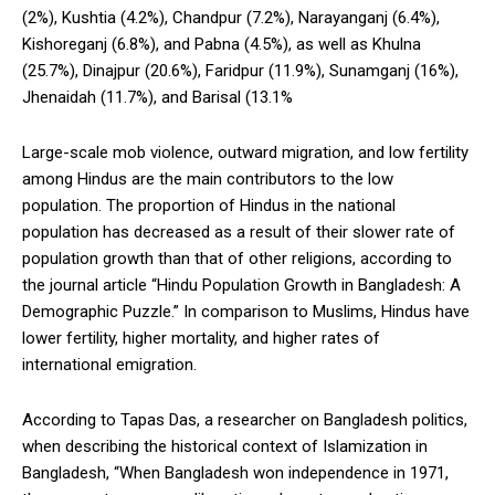
(2%), Kushtia (4.2%), Chandpur (7.2%), Narayanganj (6.4%),
Kishoreganj (6.8%), and Pabna (4.5%), as well as Khulna
(25.7%), Dinajpur (20.6%), Faridpur (11.9%), Sunamganj (16%),
Jhenaidah (11.7%), and Barisal (13.1%
Large-scale mob violence, outward migration, and low fertility
among Hindus are the main contributors to the low
population. The proportion of Hindus in the national
population has decreased as a result of their slower rate of
population growth than that of other religions, according to
the journal article “Hindu Population Growth in Bangladesh: A
Demographic Puzzle.” In comparison to Muslims, Hindus have
lower fertility, higher mortality, and higher rates of
international emigration.
According to Tapas Das, a researcher on Bangladesh politics,
when describing the historical context of Islamization in
Bangladesh, “When Bangladesh won independence in 1971,