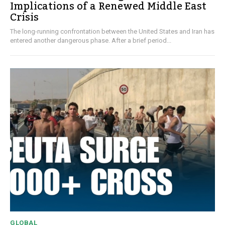
Implications of a Renewed Middle East
Crisis
The long-running confrontation between the United States and Iran has
entered another dangerous phase. After a brief period...
GLOBAL