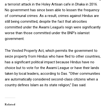
a terrorist attack in the Holey Artisan cafe in Dhaka in 2016.
No government has since been able to lessen the frequency
of communal crimes. As a result, crimes against Hindus are
still being committed, despite the fact that atrocities
committed under the Awami League’s reign were significantly
worse than those committed under the BNP’s islamist
government.
The Vested Property Act, which permits the government to
seize property from Hindus who have fled to other countries,
has a significant political impact because Hindus have no
choice but to vote for the Awami League or have their lands
taken by local leaders, according to Das. “Other communities
are automatically considered second-class citizens when a
country defines Islam as its state religion,” Das said.
Related