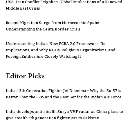
USA–Iran Conflict Reignites: Global Implications of a Renewed
Middle East Crisis
Recent Migration Surge from Morocco into Spain:
Understanding the Ceuta Border Crisis
Understanding India’s New FCRA 2.0 Framework, Its
Implications, and Why NGOs, Religious Organizations, and
Foreign Entities Are Closely Watching It
Editor Picks
India’s 5th Generation Fighter Jet Dilemma – Why the Su-57 is
Better Than the F-35 and the Best Bet for the Indian Air Force
India develops anti-stealth Surya VHF radar as China plans to
give stealth 5th generation fighter jets to Pakistan