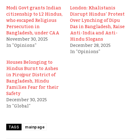
Modi Govt grants Indian
London: Khalistanis
citizenship to 12 Hindus,
Disrupt Hindus’ Protest
who escaped Religious
Over Lynching of Dipu
Persecution in
Das in Bangladesh, Raise
Bangladesh, under CAA
Anti-India and Anti-
November 30, 2025
Hindu Slogans
In "Opinions"
December 28, 2025
In "Opinions"
Houses Belonging to
Hindus Burnt to Ashes
in Pirojpur District of
Bangladesh, Hindu
Families Fear for their
Safety
December 30, 2025
In "Global"
mainpage
TAGS