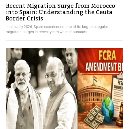
Recent Migration Surge from Morocco
into Spain: Understanding the Ceuta
Border Crisis
In late July 2026, Spain experienced one of its largest irregular
migration surges in recent years when thousands...