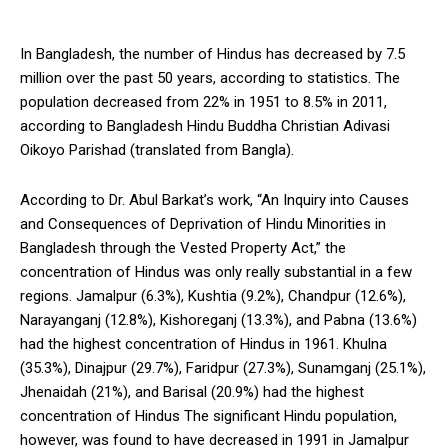
In Bangladesh, the number of Hindus has decreased by 7.5
million over the past 50 years, according to statistics. The
population decreased from 22% in 1951 to 8.5% in 2011,
according to Bangladesh Hindu Buddha Christian Adivasi
Oikoyo Parishad (translated from Bangla).
According to Dr. Abul Barkat’s work, “An Inquiry into Causes
and Consequences of Deprivation of Hindu Minorities in
Bangladesh through the Vested Property Act,” the
concentration of Hindus was only really substantial in a few
regions. Jamalpur (6.3%), Kushtia (9.2%), Chandpur (12.6%),
Narayanganj (12.8%), Kishoreganj (13.3%), and Pabna (13.6%)
had the highest concentration of Hindus in 1961. Khulna
(35.3%), Dinajpur (29.7%), Faridpur (27.3%), Sunamganj (25.1%),
Jhenaidah (21%), and Barisal (20.9%) had the highest
concentration of Hindus The significant Hindu population,
however, was found to have decreased in 1991 in Jamalpur