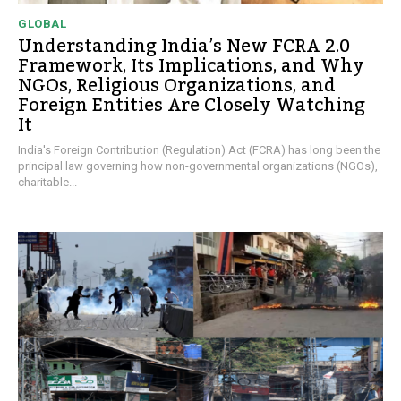
GLOBAL
Understanding India’s New FCRA 2.0
Framework, Its Implications, and Why
NGOs, Religious Organizations, and
Foreign Entities Are Closely Watching
It
India's Foreign Contribution (Regulation) Act (FCRA) has long been the
principal law governing how non-governmental organizations (NGOs),
charitable...