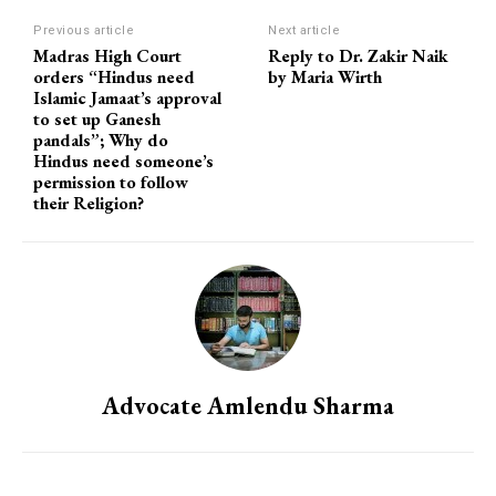
Previous article
Next article
Madras High Court
Reply to Dr. Zakir Naik
orders “Hindus need
by Maria Wirth
Islamic Jamaat’s approval
to set up Ganesh
pandals”; Why do
Hindus need someone’s
permission to follow
their Religion?
Advocate Amlendu Sharma