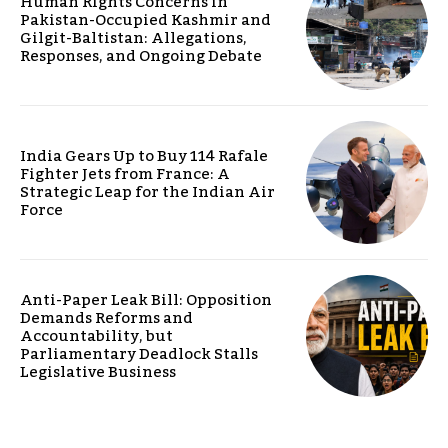
Human Rights Concerns in
Pakistan-Occupied Kashmir and
Gilgit-Baltistan: Allegations,
Responses, and Ongoing Debate
India Gears Up to Buy 114 Rafale
Fighter Jets from France: A
Strategic Leap for the Indian Air
Force
Anti-Paper Leak Bill: Opposition
Demands Reforms and
Accountability, but
Parliamentary Deadlock Stalls
Legislative Business