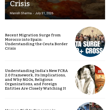
Crisis
Manish Sharma
-
July 31, 2026
Recent Migration Surge from
Morocco into Spain:
Understanding the Ceuta Border
Crisis
Understanding India’s New FCRA
2.0 Framework, Its Implications,
and Why NGOs, Religious
Organizations, and Foreign
Entities Are Closely Watching It