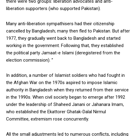
there were two groups: liberation advocates and anti-
liberation supporters (who supported Pakistan).
Many anti-liberation sympathisers had their citizenship
cancelled by Bangladesh; many then fled to Pakistan. But after
1977, they gradually went back to Bangladesh and started
working in the government. Following that, they established
the political party Jamaat-e Islami (deregistered from the
election commission). ”
In addition, a number of Islamist soldiers who had fought in
the Afghan War on the 1970s aspired to impose Islamic
authority in Bangladesh when they returned from their service
in the 1990s. When civil society began to emerge after 1992
under the leadership of Shaheed Janani or Jahanara Imam,
who established the Ekattorer Ghatak-Dalal Nirmul
Committee, extremism rose concurrently.
All the small adjustments led to numerous conflicts, including