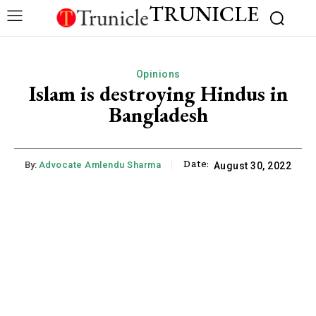
TRUNICLE
Opinions
Islam is destroying Hindus in
Bangladesh
Date:
By:
Advocate Amlendu Sharma
August 30, 2022