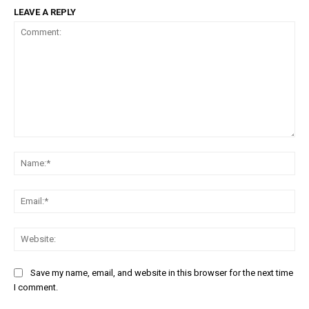
LEAVE A REPLY
Comment:
Na
Em
We
Save my name, email, and website in this browser for the next time
I comment.