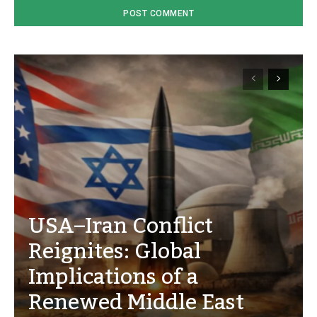
USA–Iran Conflict
Reignites: Global
Implications of a
Renewed Middle East