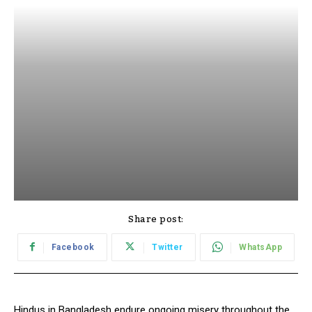
Share post:
Facebook
Twitter
WhatsApp
Hindus in Bangladesh endure ongoing misery throughout the