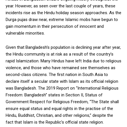
year. However, as seen over the last couple of years, these
incidents rise as the Hindu holiday season approaches. As the
Durga pujas draw near, extreme Islamic mobs have begun to
gain momentum in their persecution of innocent and
vulnerable minorities.
Given that Bangladesh’s population is declining year after year,
the Hindu community is at risk as a result of the country’s
rapid Islamization. Many Hindus have left India due to religious
violence, and those who have remained see themselves as
second-class citizens. The first nation in South Asia to
declare itself a secular state with Islam as its official religion
was Bangladesh. The 2019 Report on “International Religious
Freedom: Bangladesh” states in Section II, Status of
Government Respect for Religious Freedom, “The State shall
ensure equal status and equal rights in the practise of the
Hindu, Buddhist, Christian, and other religions,” despite the
fact that Islam is the Republic’s official state religion.