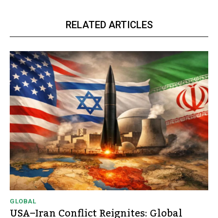
RELATED ARTICLES
GLOBAL
USA–Iran Conflict Reignites: Global