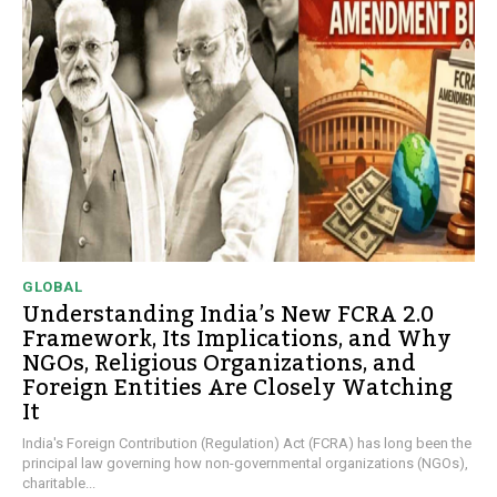
GLOBAL
Understanding India’s New FCRA 2.0
Framework, Its Implications, and Why
NGOs, Religious Organizations, and
Foreign Entities Are Closely Watching
It
India's Foreign Contribution (Regulation) Act (FCRA) has long been the
principal law governing how non-governmental organizations (NGOs),
charitable...