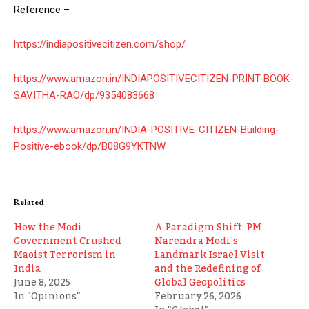
Reference –
https://indiapositivecitizen.com/shop/
https://www.amazon.in/INDIAPOSITIVECITIZEN-PRINT-BOOK-
SAVITHA-RAO/dp/9354083668
https://www.amazon.in/INDIA-POSITIVE-CITIZEN-Building-
Positive-ebook/dp/B08G9YKTNW
Related
How the Modi
A Paradigm Shift: PM
Government Crushed
Narendra Modi’s
Maoist Terrorism in
Landmark Israel Visit
India
and the Redefining of
June 8, 2025
Global Geopolitics
In "Opinions"
February 26, 2026