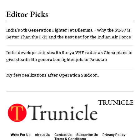
Editor Picks
India’s 5th Generation Fighter Jet Dilemma – Why the Su-57 is
Better Than the F-35 and the Best Bet for the Indian Air Force
India develops anti-stealth Surya VHF radar as China plans to
give stealth 5th generation fighter jets to Pakistan
My few realizations after Operation Sindoor..
TRUNICLE
Write For Us
About Us
Contact Us
Subscribe Us
Privacy Policy
Terms & Conditions