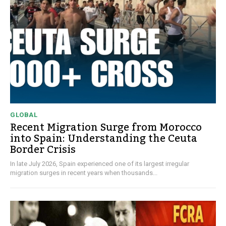
GLOBAL
Recent Migration Surge from Morocco
into Spain: Understanding the Ceuta
Border Crisis
In late July 2026, Spain experienced one of its largest irregular
migration surges in recent years when thousands...