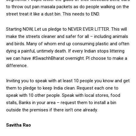
to throw out pan masala packets as do people walking on the
street treat it like a dust bin. This needs to END.
Starting NOW, Let us pledge to NEVER EVER LITTER. This will
make the streets cleaner and safer for all – including animals
and birds. Many of whom end up consuming plastic and often
dying a painful, untimely death. If every Indian stops littering
we can have #SwachhBharat overnight. Pl choose to make a
difference.
Inviting you to speak with at least 10 people you know and get
them to pledge to keep India clean. Request each one to
speak with 10 other people. Speak with local stores, food
stalls, Banks in your area – request them to install a bin
outside the premises if there isn’t one already.
Savitha Rao