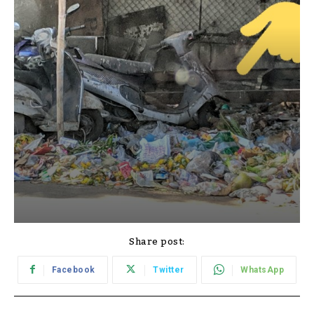
Share post:
Facebook
Twitter
WhatsApp