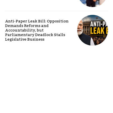
Anti-Paper Leak Bill: Opposition
Demands Reforms and
Accountability, but
Parliamentary Deadlock Stalls
Legislative Business