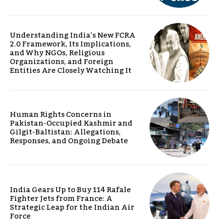
Understanding India’s New FCRA
2.0 Framework, Its Implications,
and Why NGOs, Religious
Organizations, and Foreign
Entities Are Closely Watching It
Human Rights Concerns in
Pakistan-Occupied Kashmir and
Gilgit-Baltistan: Allegations,
Responses, and Ongoing Debate
India Gears Up to Buy 114 Rafale
Fighter Jets from France: A
Strategic Leap for the Indian Air
Force