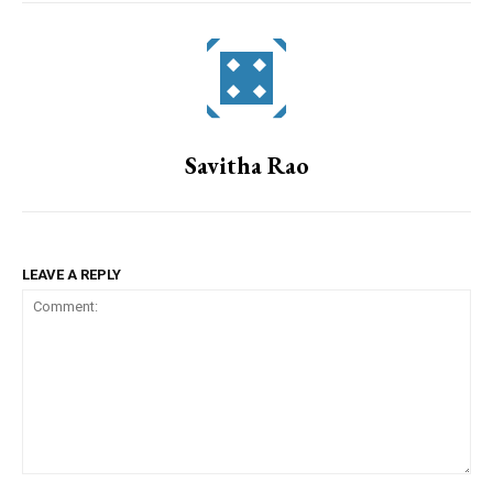
Savitha Rao
LEAVE A REPLY
Comment: