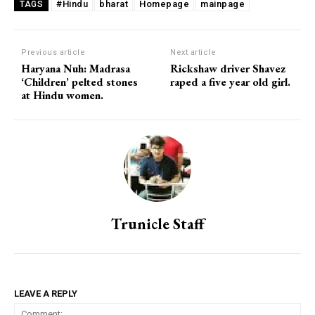
#Hindu
bharat
Homepage
mainpage
TAGS
Previous article
Next article
Haryana Nuh: Madrasa
Rickshaw driver Shavez
‘Children’ pelted stones
raped a five year old girl.
at Hindu women.
Trunicle Staff
LEAVE A REPLY