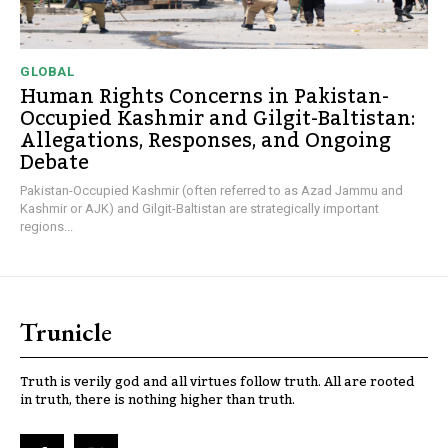
GLOBAL
Human Rights Concerns in Pakistan-
Occupied Kashmir and Gilgit-Baltistan:
Allegations, Responses, and Ongoing
Debate
Pakistan-Occupied Kashmir (often referred to as Azad Jammu and
Kashmir or AJK) and Gilgit-Baltistan are strategically important
regions...
Trunicle
Truth is verily god and all virtues follow truth. All are rooted
in truth, there is nothing higher than truth.