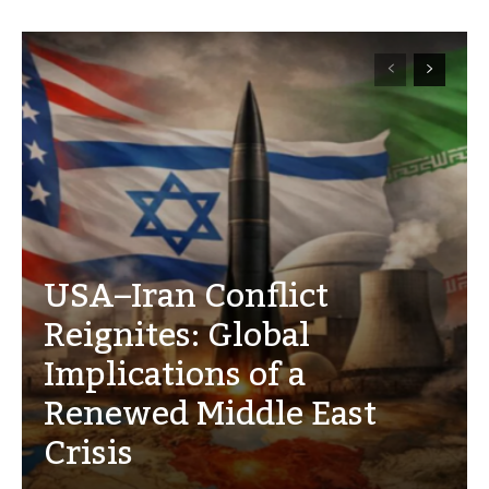
USA–Iran Conflict
Reignites: Global
Implications of a
Renewed Middle East
Crisis