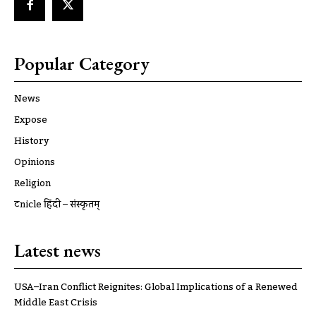
Popular Category
News
Expose
History
Opinions
Religion
ट्रूnicle हिंदी – संस्कृतम्
Latest news
USA–Iran Conflict Reignites: Global Implications of a Renewed
Middle East Crisis