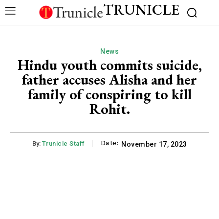
TRUNICLE
News
Hindu youth commits suicide,
father accuses Alisha and her
family of conspiring to kill
Rohit.
Date:
By:
Trunicle Staff
November 17, 2023