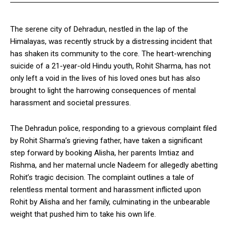
The serene city of Dehradun, nestled in the lap of the
Himalayas, was recently struck by a distressing incident that
has shaken its community to the core. The heart-wrenching
suicide of a 21-year-old Hindu youth, Rohit Sharma, has not
only left a void in the lives of his loved ones but has also
brought to light the harrowing consequences of mental
harassment and societal pressures.
The Dehradun police, responding to a grievous complaint filed
by Rohit Sharma’s grieving father, have taken a significant
step forward by booking Alisha, her parents Imtiaz and
Rishma, and her maternal uncle Nadeem for allegedly abetting
Rohit’s tragic decision. The complaint outlines a tale of
relentless mental torment and harassment inflicted upon
Rohit by Alisha and her family, culminating in the unbearable
weight that pushed him to take his own life.