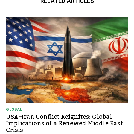
RELATED ARTICLES
GLOBAL
USA–Iran Conflict Reignites: Global
Implications of a Renewed Middle East
Crisis