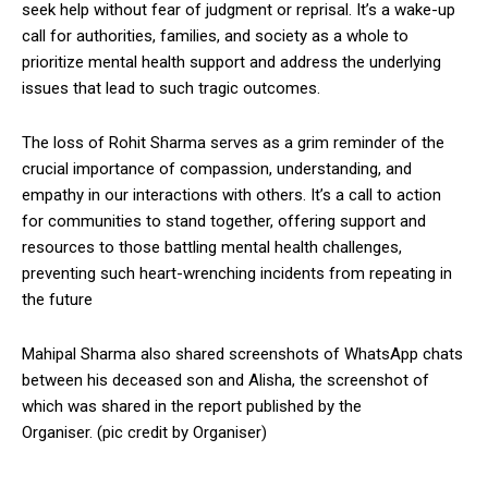
seek help without fear of judgment or reprisal. It’s a wake-up
call for authorities, families, and society as a whole to
prioritize mental health support and address the underlying
issues that lead to such tragic outcomes.
The loss of Rohit Sharma serves as a grim reminder of the
crucial importance of compassion, understanding, and
empathy in our interactions with others. It’s a call to action
for communities to stand together, offering support and
resources to those battling mental health challenges,
preventing such heart-wrenching incidents from repeating in
the future
Mahipal Sharma also shared screenshots of WhatsApp chats
between his deceased son and Alisha, the screenshot of
which was shared in the report published by the
Organiser. (pic credit by Organiser)