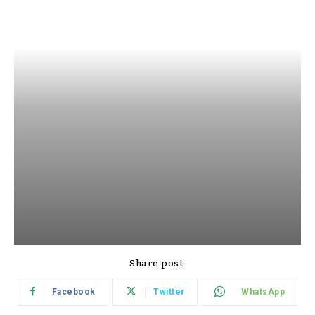
Share post:
Facebook
Twitter
WhatsApp