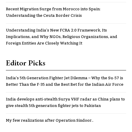
Recent Migration Surge from Morocco into Spain:
Understanding the Ceuta Border Crisis
Understanding India’s New FCRA 2.0 Framework, Its
Implications, and Why NGOs, Religious Organizations, and
Foreign Entities Are Closely Watching It
Editor Picks
India’s 5th Generation Fighter Jet Dilemma – Why the Su-57 is
Better Than the F-35 and the Best Bet for the Indian Air Force
India develops anti-stealth Surya VHF radar as China plans to
give stealth 5th generation fighter jets to Pakistan
My few realizations after Operation Sindoor..