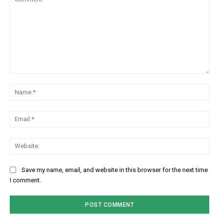
Comment:
Na
Em
We
Save my name, email, and website in this browser for the next time
I comment.