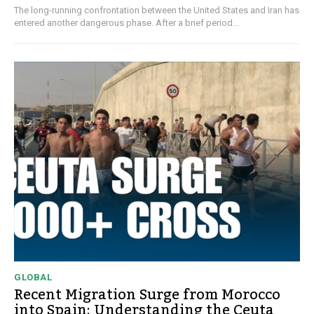
The long-running confrontation between the United States and Iran has
entered another dangerous phase. After a brief period...
GLOBAL
Recent Migration Surge from Morocco
into Spain: Understanding the Ceuta