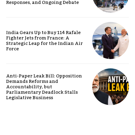
Responses, and Ongoing Debate
India Gears Up to Buy 114 Rafale
Fighter Jets from France: A
Strategic Leap for the Indian Air
Force
Anti-Paper Leak Bill: Opposition
Demands Reforms and
Accountability, but
Parliamentary Deadlock Stalls
Legislative Business