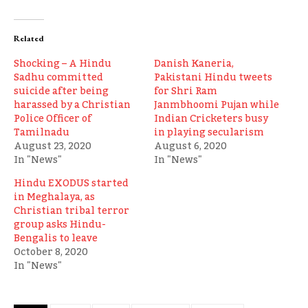
Related
Shocking – A Hindu
Danish Kaneria,
Sadhu committed
Pakistani Hindu tweets
suicide after being
for Shri Ram
harassed by a Christian
Janmbhoomi Pujan while
Police Officer of
Indian Cricketers busy
Tamilnadu
in playing secularism
August 23, 2020
August 6, 2020
In "News"
In "News"
Hindu EXODUS started
in Meghalaya, as
Christian tribal terror
group asks Hindu-
Bengalis to leave
October 8, 2020
In "News"