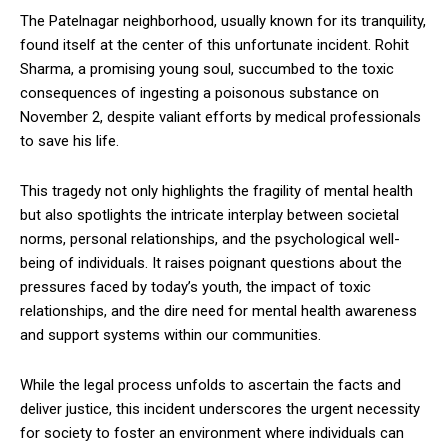
The Patelnagar neighborhood, usually known for its tranquility,
found itself at the center of this unfortunate incident. Rohit
Sharma, a promising young soul, succumbed to the toxic
consequences of ingesting a poisonous substance on
November 2, despite valiant efforts by medical professionals
to save his life.
This tragedy not only highlights the fragility of mental health
but also spotlights the intricate interplay between societal
norms, personal relationships, and the psychological well-
being of individuals. It raises poignant questions about the
pressures faced by today’s youth, the impact of toxic
relationships, and the dire need for mental health awareness
and support systems within our communities.
While the legal process unfolds to ascertain the facts and
deliver justice, this incident underscores the urgent necessity
for society to foster an environment where individuals can