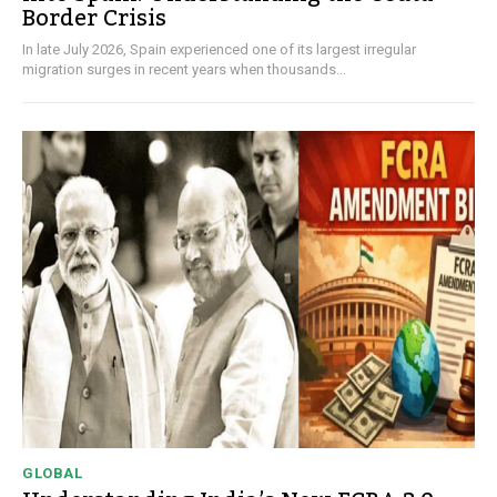
Border Crisis
In late July 2026, Spain experienced one of its largest irregular
migration surges in recent years when thousands...
GLOBAL