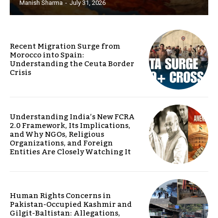
Manish Sharma
-
July 31, 2026
Recent Migration Surge from
Morocco into Spain:
Understanding the Ceuta Border
Crisis
Understanding India’s New FCRA
2.0 Framework, Its Implications,
and Why NGOs, Religious
Organizations, and Foreign
Entities Are Closely Watching It
Human Rights Concerns in
Pakistan-Occupied Kashmir and
Gilgit-Baltistan: Allegations,