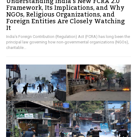
Understanding India’s New FCRA 2.0
Framework, Its Implications, and Why
NGOs, Religious Organizations, and
Foreign Entities Are Closely Watching
It
India's Foreign Contribution (Regulation) Act (FCRA) has long been the
principal law governing how non-governmental organizations (NGOs),
charitable...