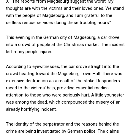
X: “The reports from Magdeburg suggest the worst. My
thoughts are with the victims and their loved ones. We stand
with the people of Magdeburg, and I am grateful to the
selfless rescue services during these troubling hours.”
This evening in the German city of Magdeburg, a car drove
into a crowd of people at the Christmas market. The incident
left many people injured.
According to eyewitnesses, the car drove straight into the
crowd heading toward the Magdeburg Town Hall. There was
extensive destruction as a result of the strike. Responders
raced to the victims’ help, providing essential medical
attention to those who were seriously hurt. A little youngster
was among the dead, which compounded the misery of an
already horrifying incident.
The identity of the perpetrator and the reasons behind the
crime are being investigated by German police. The claims