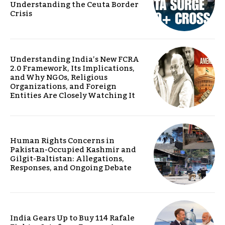
Understanding the Ceuta Border
Crisis
Understanding India’s New FCRA
2.0 Framework, Its Implications,
and Why NGOs, Religious
Organizations, and Foreign
Entities Are Closely Watching It
Human Rights Concerns in
Pakistan-Occupied Kashmir and
Gilgit-Baltistan: Allegations,
Responses, and Ongoing Debate
India Gears Up to Buy 114 Rafale