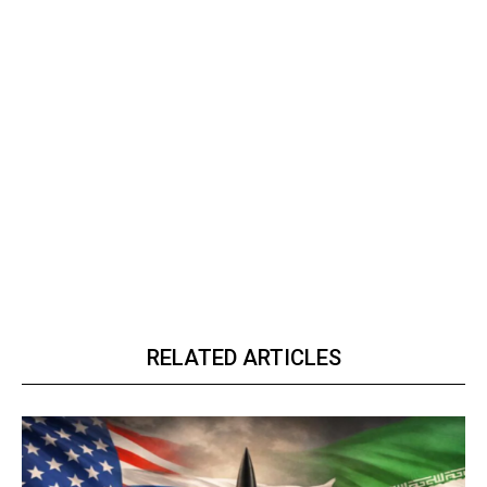
RELATED ARTICLES