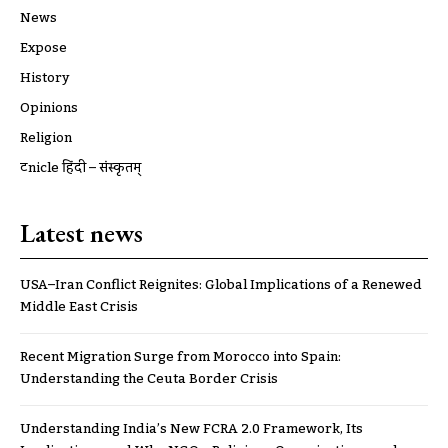
News
Expose
History
Opinions
Religion
ट्रूnicle हिंदी – संस्कृतम्
Latest news
USA–Iran Conflict Reignites: Global Implications of a Renewed
Middle East Crisis
Recent Migration Surge from Morocco into Spain:
Understanding the Ceuta Border Crisis
Understanding India’s New FCRA 2.0 Framework, Its