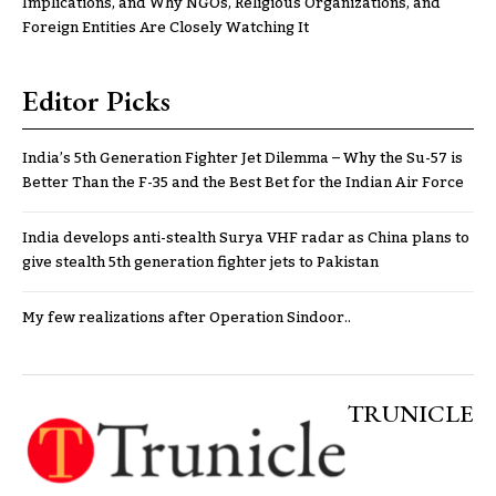
Implications, and Why NGOs, Religious Organizations, and
Foreign Entities Are Closely Watching It
Editor Picks
India’s 5th Generation Fighter Jet Dilemma – Why the Su-57 is
Better Than the F-35 and the Best Bet for the Indian Air Force
India develops anti-stealth Surya VHF radar as China plans to
give stealth 5th generation fighter jets to Pakistan
My few realizations after Operation Sindoor..
TRUNICLE