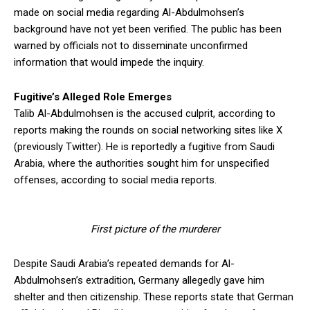
made on social media regarding Al-Abdulmohsen’s
background have not yet been verified. The public has been
warned by officials not to disseminate unconfirmed
information that would impede the inquiry.
Fugitive’s Alleged Role Emerges
Talib Al-Abdulmohsen is the accused culprit, according to
reports making the rounds on social networking sites like X
(previously Twitter). He is reportedly a fugitive from Saudi
Arabia, where the authorities sought him for unspecified
offenses, according to social media reports.
First picture of the murderer
Despite Saudi Arabia’s repeated demands for Al-
Abdulmohsen’s extradition, Germany allegedly gave him
shelter and then citizenship. These reports state that German