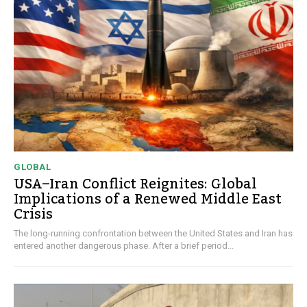
GLOBAL
USA–Iran Conflict Reignites: Global
Implications of a Renewed Middle East
Crisis
The long-running confrontation between the United States and Iran has
entered another dangerous phase. After a brief period...