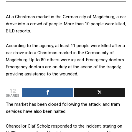
At a Christmas market in the German city of Magdeburg, a car
drove into a crowd of people. More than 10 people were killed,
BILD reports.
According to the agency, at least 11 people were killed after a
car drove into a Christmas market in the German city of
Magdeburg. Up to 80 others were injured. Emergency doctors
Emergency doctors are on duty at the scene of the tragedy,
providing assistance to the wounded.
12
SHARES
The market has been closed following the attack, and tram
services have also been halted.
Chancellor Olaf Scholz responded to the incident, stating on