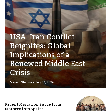
USA–Iran Conflict
Reignites: Global
Implications of a
Renewed Middle East
Crisis
Manish Sharma
-
July 31, 2026
Recent Migration Surge from
Morocco into Spain: