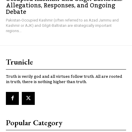
Allegations, Responses, and Ongoing
Debate
Pakistan-Occupied Kashmir (often referred to as Azad Jammu and
Kashmir or AJK) and Gilgit-Baltistan are strategically important
regions...
Trunicle
Truth is verily god and all virtues follow truth. All are rooted
in truth, there is nothing higher than truth.
Popular Category