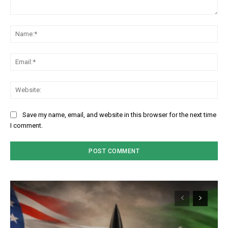
Comment:
Na
Em
We
Save my name, email, and website in this browser for the next time
I comment.