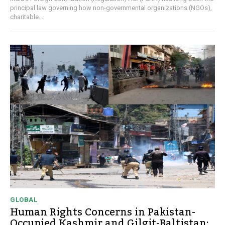
principal law governing how non-governmental organizations (NGOs),
charitable...
GLOBAL
Human Rights Concerns in Pakistan-
Occupied Kashmir and Gilgit-Baltistan: