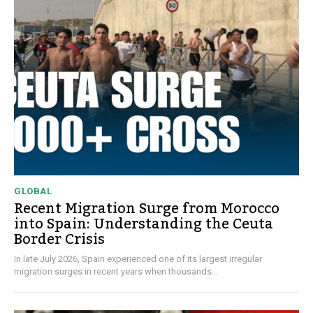
GLOBAL
Recent Migration Surge from Morocco
into Spain: Understanding the Ceuta
Border Crisis
In late July 2026, Spain experienced one of its largest irregular
migration surges in recent years when thousands...