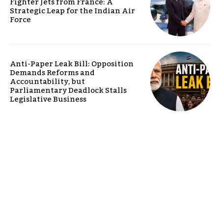
Fighter Jets from France: A
Strategic Leap for the Indian Air
Force
Anti-Paper Leak Bill: Opposition
Demands Reforms and
Accountability, but
Parliamentary Deadlock Stalls
Legislative Business