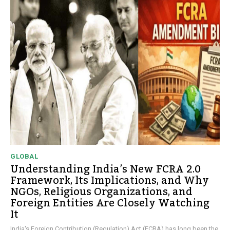
GLOBAL
Understanding India’s New FCRA 2.0
Framework, Its Implications, and Why
NGOs, Religious Organizations, and
Foreign Entities Are Closely Watching
It
India's Foreign Contribution (Regulation) Act (FCRA) has long been the