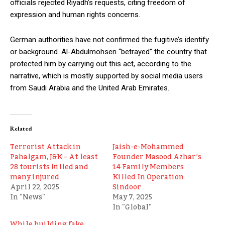
officials rejected Riyadh’s requests, citing freedom of
expression and human rights concerns.
German authorities have not confirmed the fugitive’s identify
or background. Al-Abdulmohsen “betrayed” the country that
protected him by carrying out this act, according to the
narrative, which is mostly supported by social media users
from Saudi Arabia and the United Arab Emirates.
Related
Terrorist Attack in
Jaish-e-Mohammed
Pahalgam, J&K – At least
Founder Masood Azhar’s
28 tourists killed and
14 Family Members
many injured
Killed In Operation
April 22, 2025
Sindoor
In "News"
May 7, 2025
In "Global"
While building fake