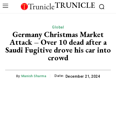
TRUNICLE
Global
Germany Christmas Market
Attack – Over 10 dead after a
Saudi Fugitive drove his car into
crowd
Date:
By:
Manish Sharma
December 21, 2024