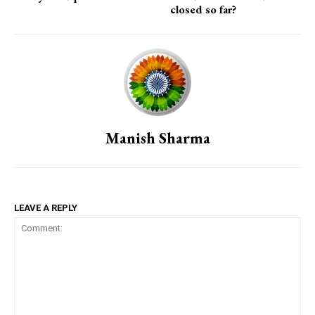
closed so far?
Manish Sharma
LEAVE A REPLY