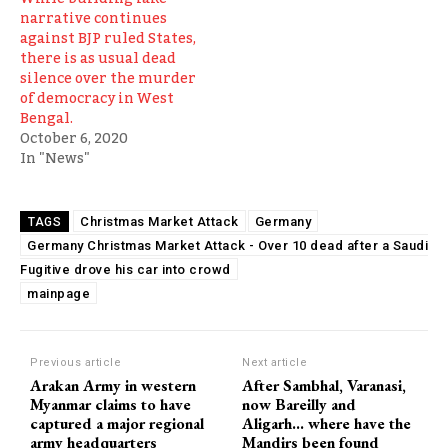
narrative continues
against BJP ruled States,
there is as usual dead
silence over the murder
of democracy in West
Bengal.
October 6, 2020
In "News"
Christmas Market Attack
Germany
TAGS
Germany Christmas Market Attack - Over 10 dead after a Saudi
Fugitive drove his car into crowd
mainpage
Previous article
Next article
Arakan Army in western
After Sambhal, Varanasi,
Myanmar claims to have
now Bareilly and
captured a major regional
Aligarh… where have the
army headquarters
Mandirs been found