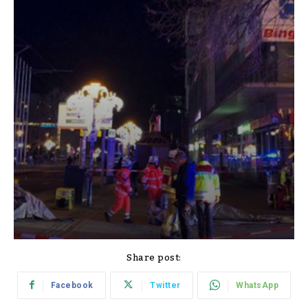
Share post:
Facebook
Twitter
WhatsApp